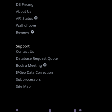
DB Pricing
About Us
API Status
Wall of Love
Reviews
Support
Contact Us
Database Request Quote
Book a Meeting
IPGeo Data Correction
Subprocessors
Site Map