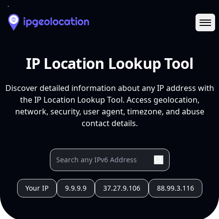
Ope
IP Location Lookup Tool
Discover detailed information about any IP address with
the IP Location Lookup Tool. Access geolocation,
network, security, user agent, timezone, and abuse
contact details.
Your IP
9.9.9.9
37.27.9.106
88.99.3.116