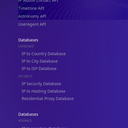
IP Abuse Contact API
Timezone API
Astronomy API
UserAgent API
Databases
STANDARD
IP to Country Database
IP to City Database
IP to ISP Database
SECURITY
IP Security Database
IP to Hosting Database
Residential Proxy Database
Databases
ADVANCE