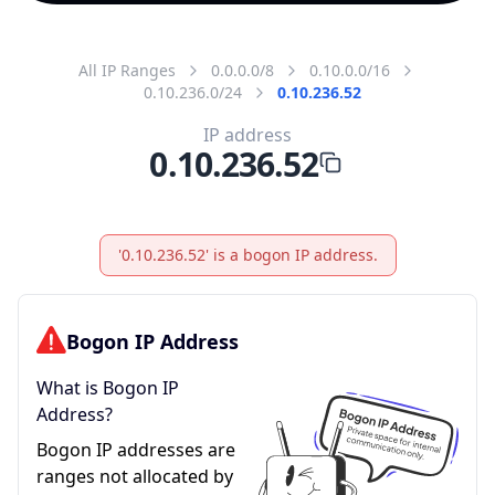
All IP Ranges
0.0.0.0/8
0.10.0.0/16
0.10.236.0/24
0.10.236.52
IP address
0.10.236.52
'0.10.236.52' is a bogon IP address.
Bogon IP Address
What is Bogon IP
Address?
Bogon IP addresses are
ranges not allocated by