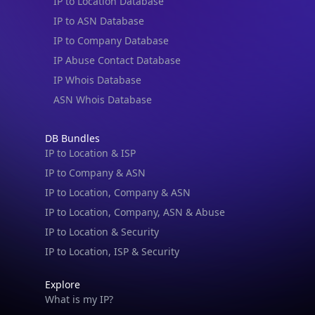
IP to Location Database
IP to ASN Database
IP to Company Database
IP Abuse Contact Database
IP Whois Database
ASN Whois Database
DB Bundles
IP to Location & ISP
IP to Company & ASN
IP to Location, Company & ASN
IP to Location, Company, ASN & Abuse
IP to Location & Security
IP to Location, ISP & Security
Explore
What is my IP?