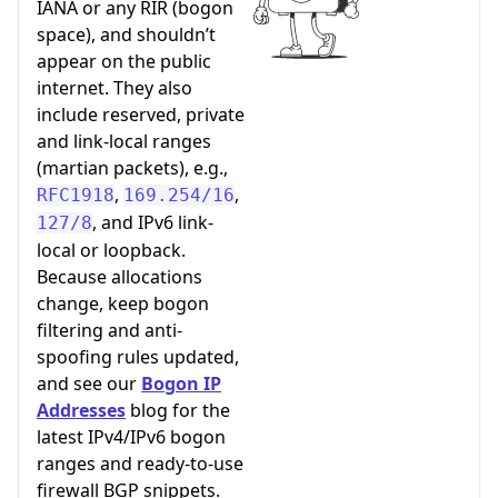
IANA or any RIR (bogon
space), and shouldn’t
appear on the public
internet. They also
include reserved, private
and link-local ranges
(martian packets), e.g.,
,
,
RFC1918
169.254/16
, and IPv6 link-
127/8
local or loopback.
Because allocations
change, keep bogon
filtering and anti-
spoofing rules updated,
and see our
Bogon IP
Addresses
blog for the
latest IPv4/IPv6 bogon
ranges and ready-to-use
firewall BGP snippets.