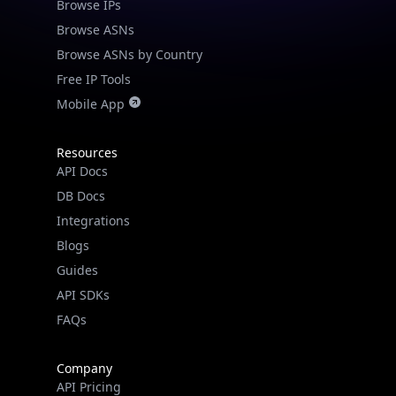
Browse IPs
Browse ASNs
Browse ASNs by Country
Free IP Tools
Mobile App
Resources
API Docs
DB Docs
Integrations
Blogs
Guides
API SDKs
FAQs
Company
API Pricing