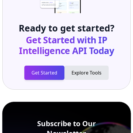
Ready to get started?
Get Started with
IP
Intelligence API
Today
Get Started
Explore Tools
Subscribe to Our