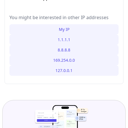
You might be interested in other IP addresses
My IP
1.1.1.1
8.8.8.8
169.254.0.0
127.0.0.1