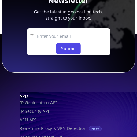
Newsletter
Get the latest in geolocation tech,
straight to your inbox.
Submit
Footer
APIs
IP Geolocation API
IP Security API
ASN API
Real-Time Proxy & VPN Detection
NEW