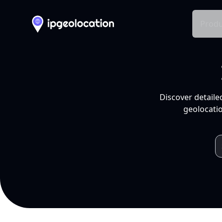
Produ
Discover detaile
geolocatio