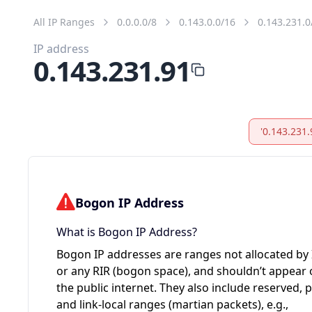
All IP Ranges
0.0.0.0/8
0.143.0.0/16
0.143.231.0
IP address
0.143.231.91
'0.143.231.
Bogon IP Address
What is Bogon IP Address?
Bogon IP addresses are ranges not allocated by
or any RIR (bogon space), and shouldn’t appear
the public internet. They also include reserved, p
and link-local ranges (martian packets), e.g.,