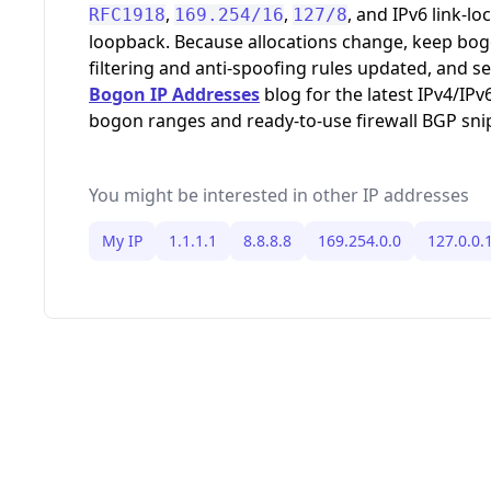
,
,
, and IPv6 link-loc
RFC1918
169.254/16
127/8
loopback. Because allocations change, keep bo
filtering and anti-spoofing rules updated, and s
Bogon IP Addresses
blog for the latest IPv4/IPv
bogon ranges and ready-to-use firewall BGP sni
You might be interested in other IP addresses
My IP
1.1.1.1
8.8.8.8
169.254.0.0
127.0.0.