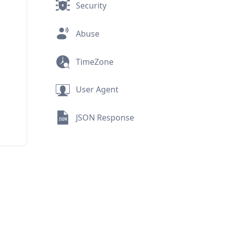
Security
Abuse
TimeZone
User Agent
JSON Response