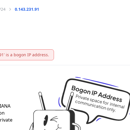
/24
0.143.231.91
91' is a bogon IP address.
 IANA
 on
rivate