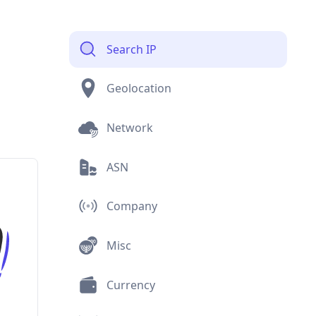
Search IP
Geolocation
Network
ASN
Company
Misc
Currency