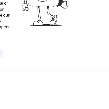
al or
gon
ee our
6
ppets.
1