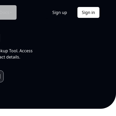
Docs
Sign up
Sign in
l
okup Tool. Access
ct details.