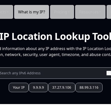
cts
What is my IP?
Pricing
Resources
IP Location Lookup Too
d information about any IP address with the IP Location Lo
n, network, security, user agent, timezone, and abuse conta
Your IP
9.9.9.9
37.27.9.106
88.99.3.116