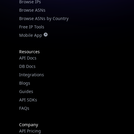
Browse IPs
Browse ASNs
Browse ASNs by Country
Free IP Tools
Mobile App
Resources
API Docs
DB Docs
Integrations
Blogs
Guides
API SDKs
FAQs
Company
API Pricing