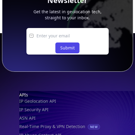
Newsletter
Get the latest in geolocation tech,
straight to your inbox.
Submit
Footer
APIs
IP Geolocation API
IP Security API
ASN API
Real-Time Proxy & VPN Detection
NEW