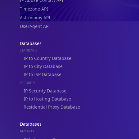
IP Abuse Contact API
Timezone API
Astronomy API
UserAgent API
Databases
STANDARD
IP to Country Database
IP to City Database
IP to ISP Database
SECURITY
IP Security Database
IP to Hosting Database
Residential Proxy Database
Databases
ADVANCE