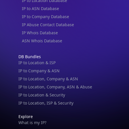
IP to Location Database
IP to ASN Database
IP to Company Database
IP Abuse Contact Database
IP Whois Database
ASN Whois Database
DB Bundles
IP to Location & ISP
IP to Company & ASN
IP to Location, Company & ASN
IP to Location, Company, ASN & Abuse
IP to Location & Security
IP to Location, ISP & Security
Explore
What is my IP?