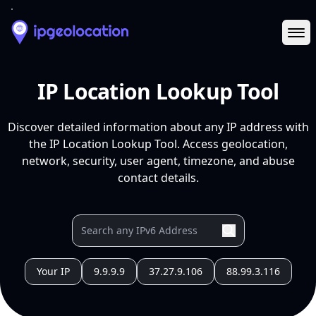
Ope
IP Location Lookup Tool
Discover detailed information about any IP address with
the IP Location Lookup Tool. Access geolocation,
network, security, user agent, timezone, and abuse
contact details.
Your IP
9.9.9.9
37.27.9.106
88.99.3.116