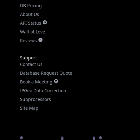
DB Pricing
About Us
API Status
Wall of Love
Reviews
Support
Contact Us
Database Request Quote
Book a Meeting
IPGeo Data Correction
Subprocessors
Site Map