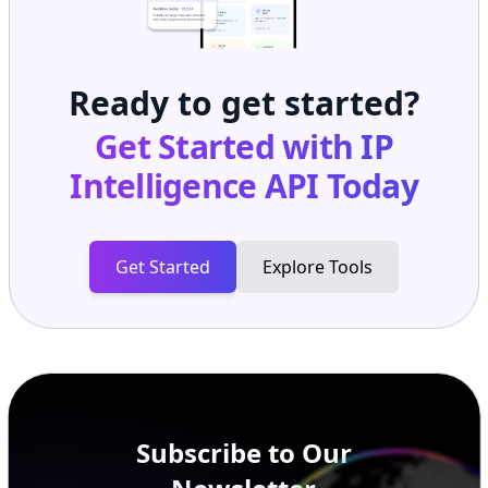
Ready to get started?
Get Started with
IP
Intelligence API
Today
Get Started
Explore Tools
Subscribe to Our