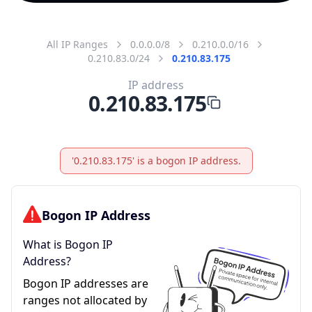
All IP Ranges
0.0.0.0/8
0.210.0.0/16
0.210.83.0/24
0.210.83.175
IP address
0.210.83.175
'0.210.83.175' is a bogon IP address.
Bogon IP Address
What is Bogon IP
Address?
Bogon IP addresses are
ranges not allocated by