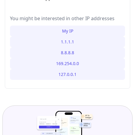
You might be interested in other IP addresses
My IP
1.1.1.1
8.8.8.8
169.254.0.0
127.0.0.1