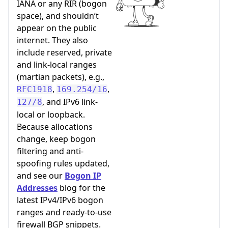
IANA or any RIR (bogon
space), and shouldn’t
appear on the public
internet. They also
include reserved, private
and link-local ranges
(martian packets), e.g.,
,
,
RFC1918
169.254/16
, and IPv6 link-
127/8
local or loopback.
Because allocations
change, keep bogon
filtering and anti-
spoofing rules updated,
and see our
Bogon IP
Addresses
blog for the
latest IPv4/IPv6 bogon
ranges and ready-to-use
firewall BGP snippets.