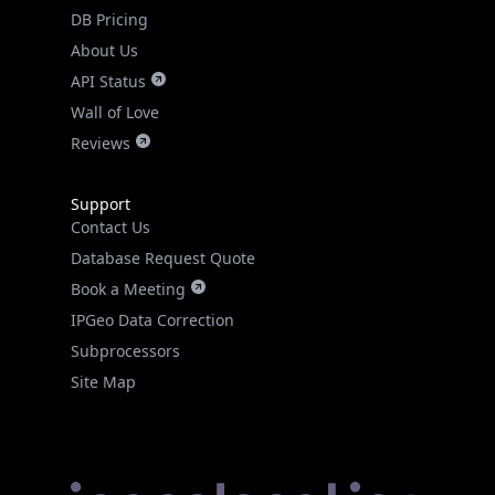
DB Pricing
About Us
API Status
Wall of Love
Reviews
Support
Contact Us
Database Request Quote
Book a Meeting
IPGeo Data Correction
Subprocessors
Site Map