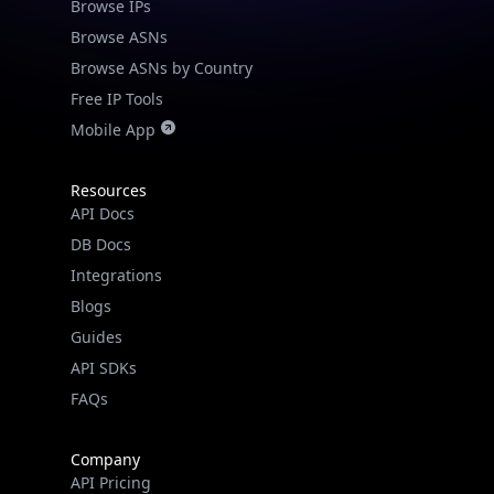
Browse IPs
Browse ASNs
Browse ASNs by Country
Free IP Tools
Mobile App
Resources
API Docs
DB Docs
Integrations
Blogs
Guides
API SDKs
FAQs
Company
API Pricing