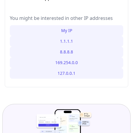
You might be interested in other IP addresses
My IP
1.1.1.1
8.8.8.8
169.254.0.0
127.0.0.1