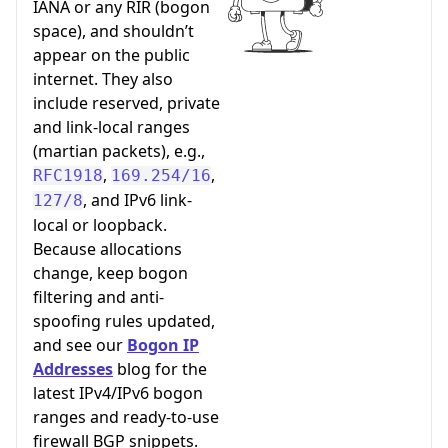
IANA or any RIR (bogon
space), and shouldn’t
appear on the public
internet. They also
include reserved, private
and link-local ranges
(martian packets), e.g.,
,
,
RFC1918
169.254/16
, and IPv6 link-
127/8
local or loopback.
Because allocations
change, keep bogon
filtering and anti-
spoofing rules updated,
and see our
Bogon IP
Addresses
blog for the
latest IPv4/IPv6 bogon
ranges and ready-to-use
firewall BGP snippets.