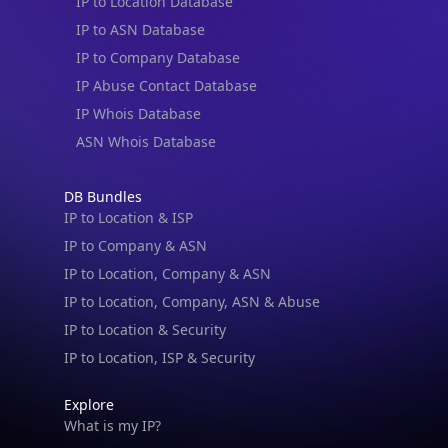
IP to Location Database
IP to ASN Database
IP to Company Database
IP Abuse Contact Database
IP Whois Database
ASN Whois Database
DB Bundles
IP to Location & ISP
IP to Company & ASN
IP to Location, Company & ASN
IP to Location, Company, ASN & Abuse
IP to Location & Security
IP to Location, ISP & Security
Explore
What is my IP?