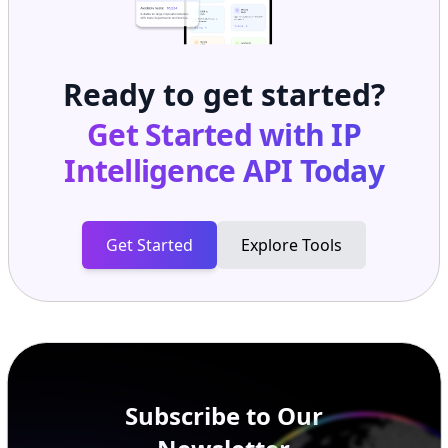
Ready to get started?
Get Started with
IP
Intelligence API
Today
Get Started
Explore Tools
Subscribe to Our