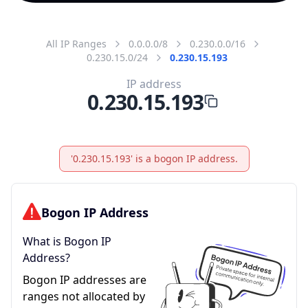
All IP Ranges
0.0.0.0/8
0.230.0.0/16
0.230.15.0/24
0.230.15.193
IP address
0.230.15.193
'0.230.15.193' is a bogon IP address.
Bogon IP Address
What is Bogon IP
Address?
Bogon IP addresses are
ranges not allocated by