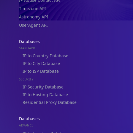
IP Abuse Contact API
Timezone API
Astronomy API
UserAgent API
Databases
STANDARD
IP to Country Database
IP to City Database
IP to ISP Database
SECURITY
IP Security Database
IP to Hosting Database
Residential Proxy Database
Databases
ADVANCE