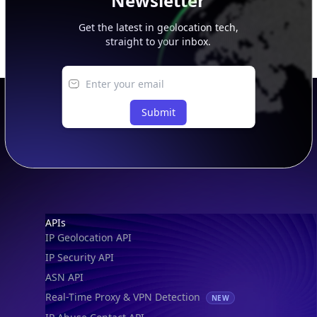
Newsletter
Get the latest in geolocation tech,
straight to your inbox.
Submit
Footer
APIs
IP Geolocation API
IP Security API
ASN API
Real-Time Proxy & VPN Detection
NEW