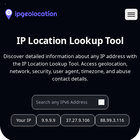
Ope
IP Location Lookup Tool
Discover detailed information about any IP address with
the IP Location Lookup Tool. Access geolocation,
network, security, user agent, timezone, and abuse
contact details.
Your IP
9.9.9.9
37.27.9.106
88.99.3.116