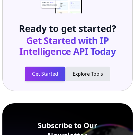
Ready to get started?
Get Started with
IP
Intelligence API
Today
Get Started
Explore Tools
Subscribe to Our