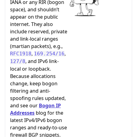
IANA or any RIR (bogon
space), and shouldn’t
appear on the public
internet. They also
include reserved, private
and link-local ranges
(martian packets), e.g.,
,
,
RFC1918
169.254/16
, and IPv6 link-
127/8
local or loopback.
Because allocations
change, keep bogon
filtering and anti-
spoofing rules updated,
and see our
Bogon IP
Addresses
blog for the
latest IPv4/IPv6 bogon
ranges and ready-to-use
firewall BGP snippets.