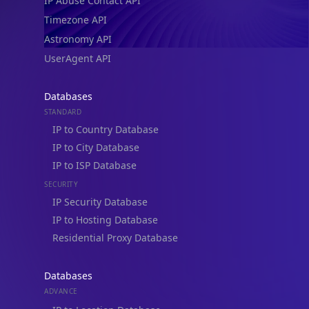
IP Abuse Contact API
Timezone API
Astronomy API
UserAgent API
Databases
STANDARD
IP to Country Database
IP to City Database
IP to ISP Database
SECURITY
IP Security Database
IP to Hosting Database
Residential Proxy Database
Databases
ADVANCE