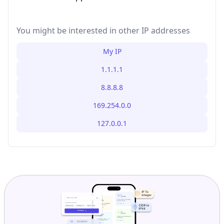
You might be interested in other IP addresses
My IP
1.1.1.1
8.8.8.8
169.254.0.0
127.0.0.1