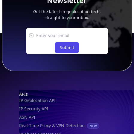
Newsletter
Get the latest in geolocation tech,
straight to your inbox.
Submit
Footer
APIs
IP Geolocation API
IP Security API
ASN API
Real-Time Proxy & VPN Detection
NEW