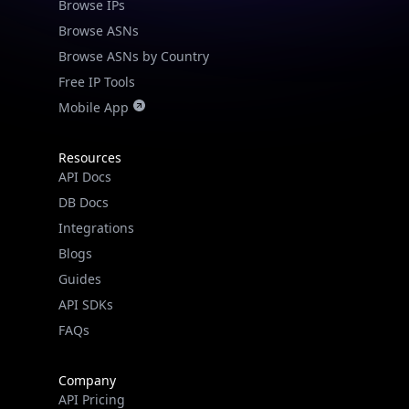
Browse IPs
Browse ASNs
Browse ASNs by Country
Free IP Tools
Mobile App
Resources
API Docs
DB Docs
Integrations
Blogs
Guides
API SDKs
FAQs
Company
API Pricing