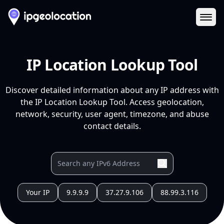
Ope
IP Location Lookup Tool
Discover detailed information about any IP address with
the IP Location Lookup Tool. Access geolocation,
network, security, user agent, timezone, and abuse
contact details.
Your IP
9.9.9.9
37.27.9.106
88.99.3.116