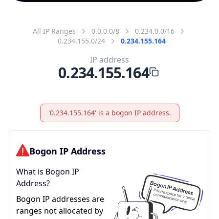
All IP Ranges
0.0.0.0/8
0.234.0.0/16
0.234.155.0/24
0.234.155.164
IP address
0.234.155.164
'0.234.155.164' is a bogon IP address.
Bogon IP Address
What is Bogon IP
Address?
Bogon IP addresses are
ranges not allocated by