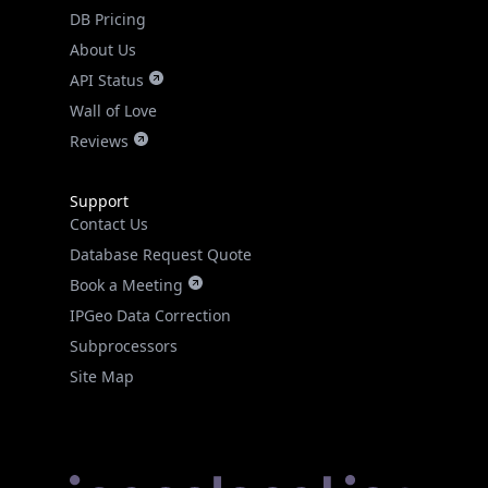
DB Pricing
About Us
API Status
Wall of Love
Reviews
Support
Contact Us
Database Request Quote
Book a Meeting
IPGeo Data Correction
Subprocessors
Site Map