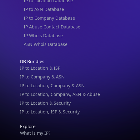
IP to Location Database
IP to ASN Database
IP to Company Database
IP Abuse Contact Database
IP Whois Database
ASN Whois Database
DB Bundles
IP to Location & ISP
IP to Company & ASN
IP to Location, Company & ASN
IP to Location, Company, ASN & Abuse
IP to Location & Security
IP to Location, ISP & Security
Explore
What is my IP?