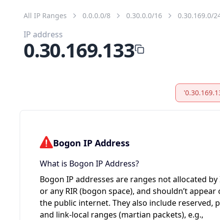
All IP Ranges
0.0.0.0/8
0.30.0.0/16
0.30.169.0/2
IP address
0.30.169.133
'0.30.169.1
Bogon IP Address
What is Bogon IP Address?
Bogon IP addresses are ranges not allocated by
or any RIR (bogon space), and shouldn’t appear
the public internet. They also include reserved, p
and link-local ranges (martian packets), e.g.,