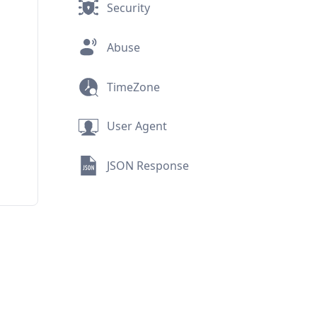
Security
Abuse
TimeZone
User Agent
JSON Response