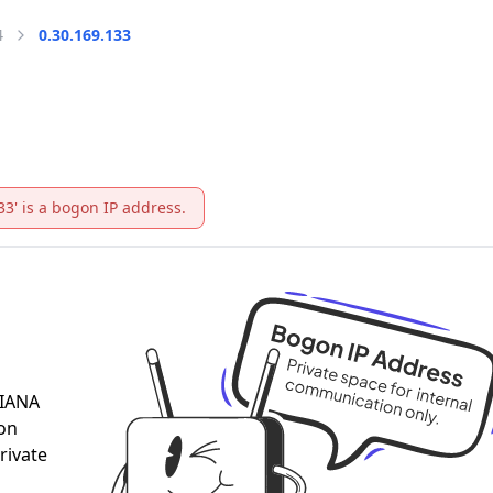
4
0.30.169.133
33' is a bogon IP address.
 IANA
 on
rivate