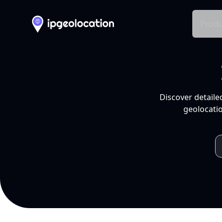
Produ
Discover detaile
geolocatio