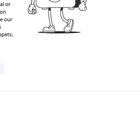
al or
gon
ee our
6
ppets.
1