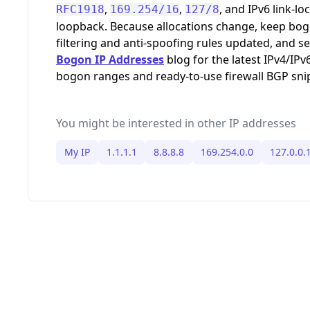
,
,
, and IPv6 link-loc
RFC1918
169.254/16
127/8
loopback. Because allocations change, keep bo
filtering and anti-spoofing rules updated, and s
Bogon IP Addresses
blog for the latest IPv4/IPv
bogon ranges and ready-to-use firewall BGP sni
You might be interested in other IP addresses
My IP
1.1.1.1
8.8.8.8
169.254.0.0
127.0.0.