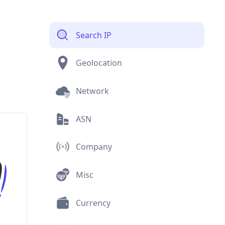
Search IP
Geolocation
Network
ASN
Company
Misc
Currency