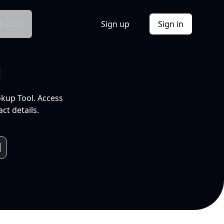
Docs
Sign up
Sign in
l
okup Tool. Access
ct details.