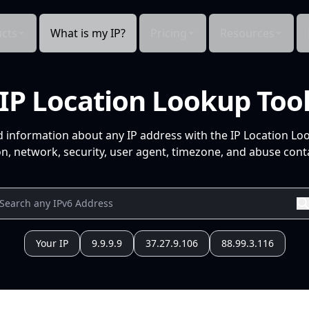
cts
What is my IP?
Pricing
Resources
IP Location Lookup Too
d information about any IP address with the IP Location Lo
n, network, security, user agent, timezone, and abuse conta
Your IP
9.9.9.9
37.27.9.106
88.99.3.116