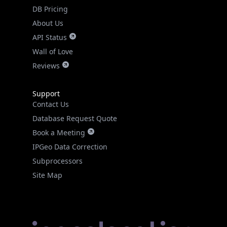
DB Pricing
About Us
API Status
Wall of Love
Reviews
Support
Contact Us
Database Request Quote
Book a Meeting
IPGeo Data Correction
Subprocessors
Site Map