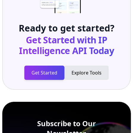
Ready to get started?
Get Started with
IP
Intelligence API
Today
Get Started
Explore Tools
Subscribe to Our