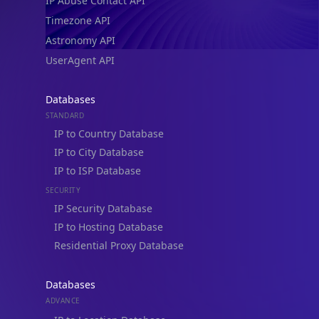
IP Abuse Contact API
Timezone API
Astronomy API
UserAgent API
Databases
STANDARD
IP to Country Database
IP to City Database
IP to ISP Database
SECURITY
IP Security Database
IP to Hosting Database
Residential Proxy Database
Databases
ADVANCE