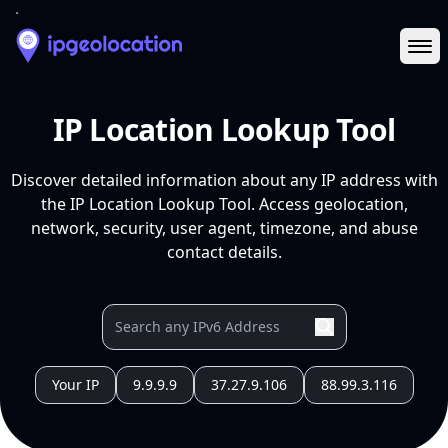
Ope
IP Location Lookup Tool
Discover detailed information about any IP address with
the IP Location Lookup Tool. Access geolocation,
network, security, user agent, timezone, and abuse
contact details.
Your IP
9.9.9.9
37.27.9.106
88.99.3.116