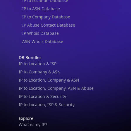
IP to Location Database
IP to ASN Database
IP to Company Database
IP Abuse Contact Database
IP Whois Database
ASN Whois Database
DB Bundles
IP to Location & ISP
IP to Company & ASN
IP to Location, Company & ASN
IP to Location, Company, ASN & Abuse
IP to Location & Security
IP to Location, ISP & Security
Explore
What is my IP?