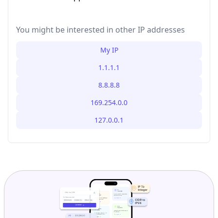
You might be interested in other IP addresses
My IP
1.1.1.1
8.8.8.8
169.254.0.0
127.0.0.1