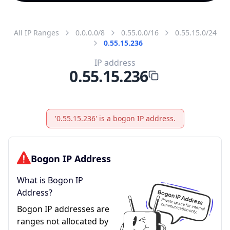
All IP Ranges
0.0.0.0/8
0.55.0.0/16
0.55.15.0/24
0.55.15.236
IP address
0.55.15.236
'0.55.15.236' is a bogon IP address.
Bogon IP Address
What is Bogon IP
Address?
Bogon IP addresses are
ranges not allocated by