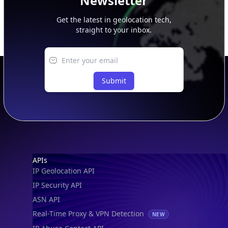
Newsletter
Get the latest in geolocation tech,
straight to your inbox.
Submit
Footer
APIs
IP Geolocation API
IP Security API
ASN API
Real-Time Proxy & VPN Detection
NEW