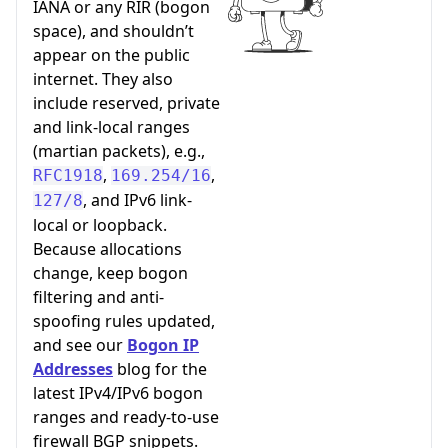
IANA or any RIR (bogon
space), and shouldn’t
appear on the public
internet. They also
include reserved, private
and link-local ranges
(martian packets), e.g.,
,
,
RFC1918
169.254/16
, and IPv6 link-
127/8
local or loopback.
Because allocations
change, keep bogon
filtering and anti-
spoofing rules updated,
and see our
Bogon IP
Addresses
blog for the
latest IPv4/IPv6 bogon
ranges and ready-to-use
firewall BGP snippets.