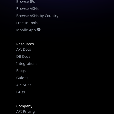
Browse IPs
Browse ASNs
Browse ASNs by Country
Free IP Tools
Mobile App
Resources
API Docs
DB Docs
Integrations
Blogs
Guides
API SDKs
FAQs
Company
API Pricing