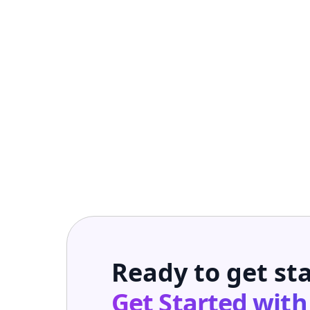
Ready to get st
Get Started wit