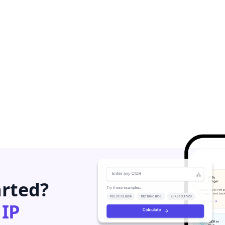
arted?
h
IP