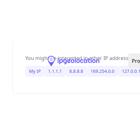
,
,
, and IPv6 link-loc
RFC1918
169.254/16
127/8
loopback. Because allocations change, keep bo
filtering and anti-spoofing rules updated, and s
Bogon IP Addresses
blog for the latest IPv4/IPv
bogon ranges and ready-to-use firewall BGP sni
You might be interested in other IP addresses
My IP
1.1.1.1
8.8.8.8
169.254.0.0
127.0.0.