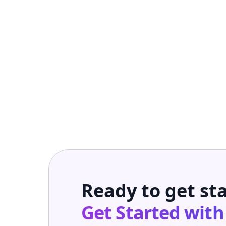
Ready to get st
Get Started wit