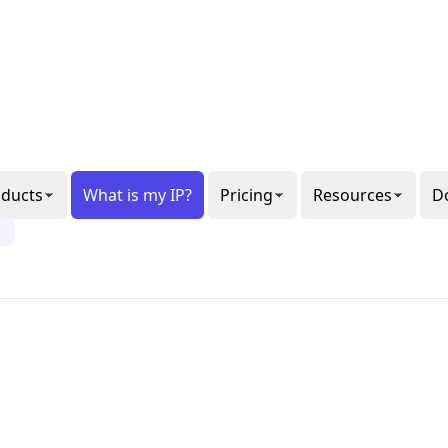
al or
gon
ee our
6
ppets.
1