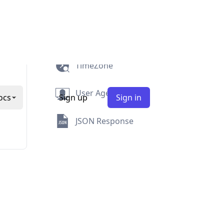
Security
Abuse
TimeZone
User Agent
JSON Response