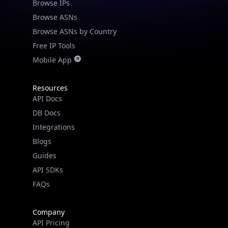
Browse IPs
Browse ASNs
Browse ASNs by Country
Free IP Tools
Mobile App
Resources
API Docs
DB Docs
Integrations
Blogs
Guides
API SDKs
FAQs
Company
API Pricing