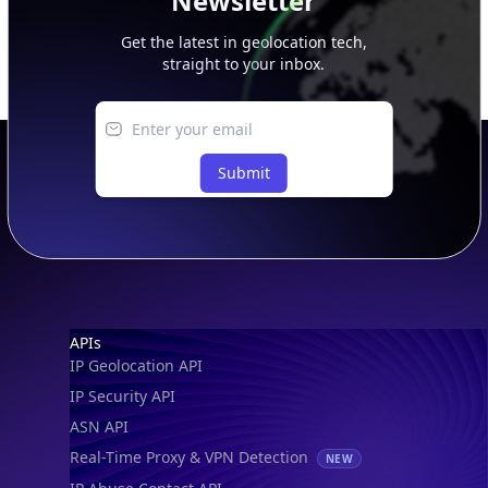
Newsletter
Get the latest in geolocation tech,
straight to your inbox.
Submit
Footer
APIs
IP Geolocation API
IP Security API
ASN API
Real-Time Proxy & VPN Detection
NEW