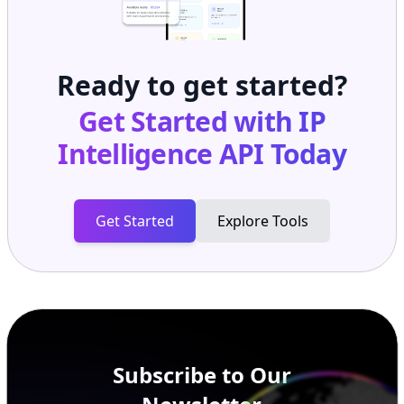
Ready to get started?
Get Started with
IP
Intelligence API
Today
Get Started
Explore Tools
Subscribe to Our