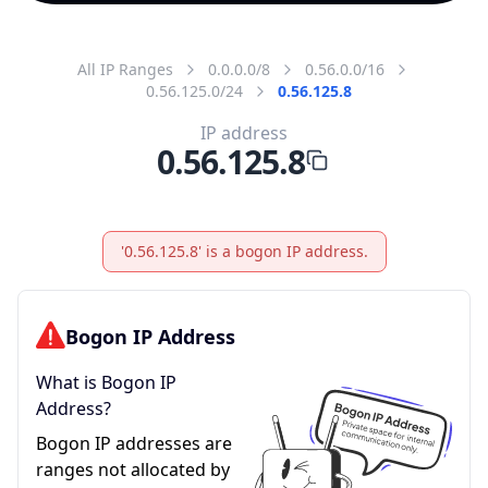
All IP Ranges
0.0.0.0/8
0.56.0.0/16
0.56.125.0/24
0.56.125.8
IP address
0.56.125.8
'0.56.125.8' is a bogon IP address.
Bogon IP Address
What is Bogon IP
Address?
Bogon IP addresses are
ranges not allocated by