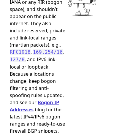
IANA or any RIR (bogon
space), and shouldn’t
appear on the public
internet. They also
include reserved, private
and link-local ranges
(martian packets), e.g.,
,
,
RFC1918
169.254/16
, and IPv6 link-
127/8
local or loopback.
Because allocations
change, keep bogon
filtering and anti-
spoofing rules updated,
and see our
Bogon IP
Addresses
blog for the
latest IPv4/IPv6 bogon
ranges and ready-to-use
firewall BGP snippets.