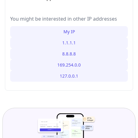
You might be interested in other IP addresses
My IP
1.1.1.1
8.8.8.8
169.254.0.0
127.0.0.1