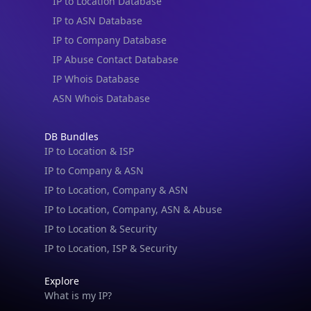
IP to Location Database
IP to ASN Database
IP to Company Database
IP Abuse Contact Database
IP Whois Database
ASN Whois Database
DB Bundles
IP to Location & ISP
IP to Company & ASN
IP to Location, Company & ASN
IP to Location, Company, ASN & Abuse
IP to Location & Security
IP to Location, ISP & Security
Explore
What is my IP?