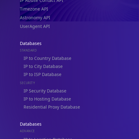
IP Abuse Contact API
Timezone API
Astronomy API
UserAgent API
Databases
STANDARD
IP to Country Database
IP to City Database
IP to ISP Database
SECURITY
IP Security Database
IP to Hosting Database
Residential Proxy Database
Databases
ADVANCE