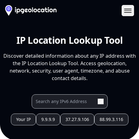
Ope
IP Location Lookup Tool
Discover detailed information about any IP address with
the IP Location Lookup Tool. Access geolocation,
network, security, user agent, timezone, and abuse
contact details.
Your IP
9.9.9.9
37.27.9.106
88.99.3.116