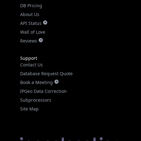
DB Pricing
About Us
API Status
Wall of Love
Reviews
Support
Contact Us
Database Request Quote
Book a Meeting
IPGeo Data Correction
Subprocessors
Site Map