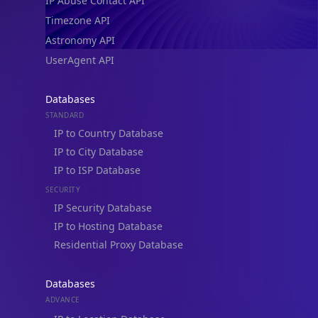
IP Abuse Contact API
Timezone API
Astronomy API
UserAgent API
Databases
STANDARD
IP to Country Database
IP to City Database
IP to ISP Database
SECURITY
IP Security Database
IP to Hosting Database
Residential Proxy Database
Databases
ADVANCE