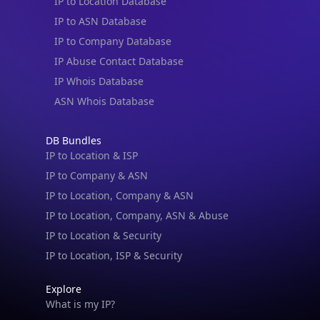
IP to Location Database
IP to ASN Database
IP to Company Database
IP Abuse Contact Database
IP Whois Database
ASN Whois Database
DB Bundles
IP to Location & ISP
IP to Company & ASN
IP to Location, Company & ASN
IP to Location, Company, ASN & Abuse
IP to Location & Security
IP to Location, ISP & Security
Explore
What is my IP?