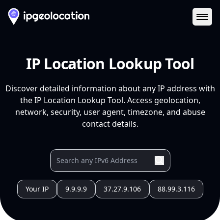
Ope
IP Location Lookup Tool
Discover detailed information about any IP address with
the IP Location Lookup Tool. Access geolocation,
network, security, user agent, timezone, and abuse
contact details.
Your IP
9.9.9.9
37.27.9.106
88.99.3.116