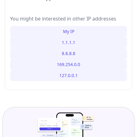
You might be interested in other IP addresses
My IP
1.1.1.1
8.8.8.8
169.254.0.0
127.0.0.1