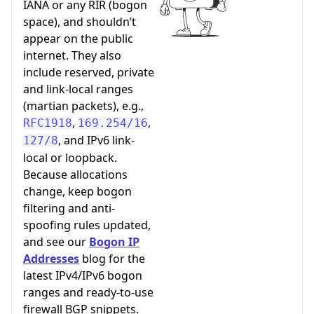
IANA or any RIR (bogon
space), and shouldn’t
appear on the public
internet. They also
include reserved, private
and link-local ranges
(martian packets), e.g.,
,
,
RFC1918
169.254/16
, and IPv6 link-
127/8
local or loopback.
Because allocations
change, keep bogon
filtering and anti-
spoofing rules updated,
and see our
Bogon IP
Addresses
blog for the
latest IPv4/IPv6 bogon
ranges and ready-to-use
firewall BGP snippets.