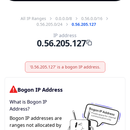
All IP Ranges
0.0.0.0/8
0.56.0.0/16
0.56.205.0/24
0.56.205.127
IP address
0.56.205.127
'0.56.205.127' is a bogon IP address.
Bogon IP Address
What is Bogon IP
Address?
Bogon IP addresses are
ranges not allocated by