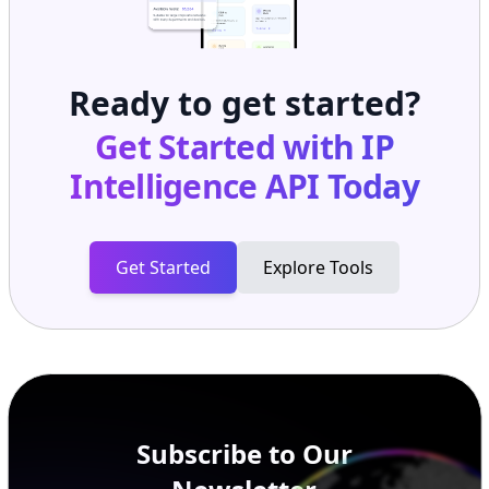
Ready to get started?
Get Started with
IP
Intelligence API
Today
Get Started
Explore Tools
Subscribe to Our