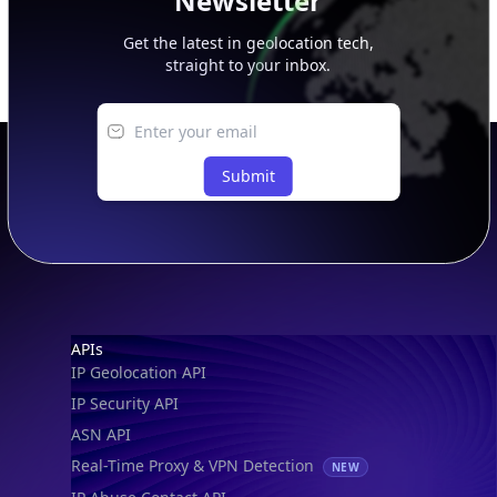
Newsletter
Get the latest in geolocation tech,
straight to your inbox.
Submit
Footer
APIs
IP Geolocation API
IP Security API
ASN API
Real-Time Proxy & VPN Detection
NEW