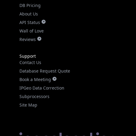
DB Pricing
About Us
API Status
Wall of Love
Reviews
Support
Contact Us
Database Request Quote
Book a Meeting
IPGeo Data Correction
Subprocessors
Site Map