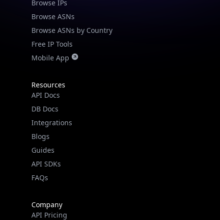
Browse IPs
Browse ASNs
Browse ASNs by Country
Free IP Tools
Mobile App
Resources
API Docs
DB Docs
Integrations
Blogs
Guides
API SDKs
FAQs
Company
API Pricing