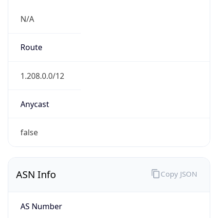
N/A
Route
1.208.0.0/12
Anycast
false
ASN Info
Copy JSON
AS Number