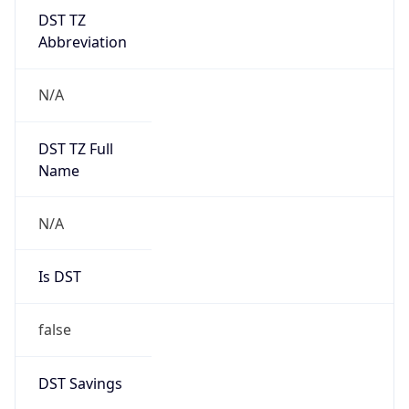
DST TZ
Abbreviation
N/A
DST TZ Full
Name
N/A
Is DST
false
DST Savings