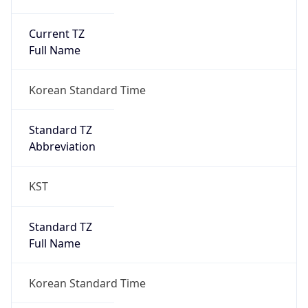
Current TZ
Full Name
Korean Standard Time
Standard TZ
Abbreviation
KST
Standard TZ
Full Name
Korean Standard Time