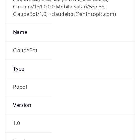
Chrome/131.0.0.0 Mobile Safari/537.36;
ClaudeBot/1.0; +claudebot@anthropic.com)
Name
ClaudeBot
Type
Robot
Version
1.0