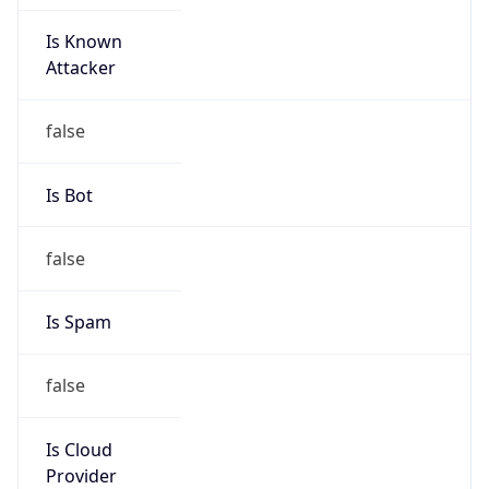
Is Known
Attacker
false
Is Bot
false
Is Spam
false
Is Cloud
Provider