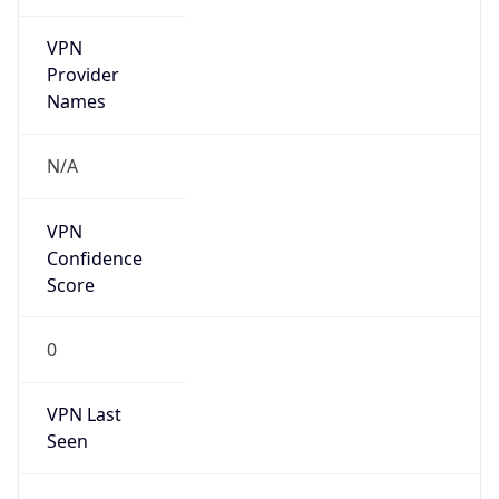
VPN
Provider
Names
N/A
VPN
Confidence
Score
0
VPN Last
Seen