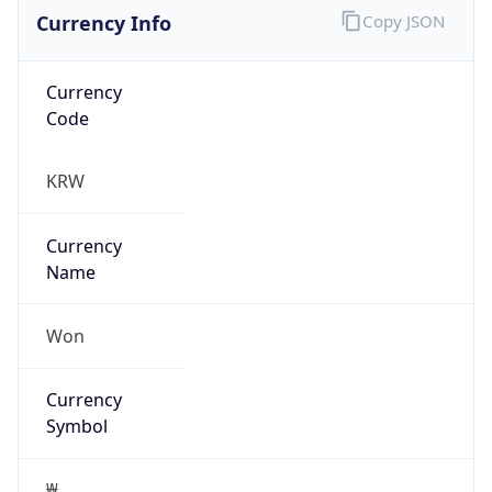
Currency Info
Copy JSON
Currency
Code
KRW
Currency
Name
Won
Currency
Symbol
₩