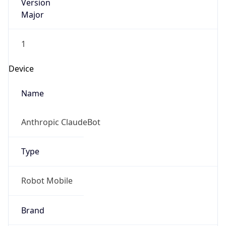
Version
Major
1
Device
Name
Anthropic ClaudeBot
Type
Robot Mobile
Brand