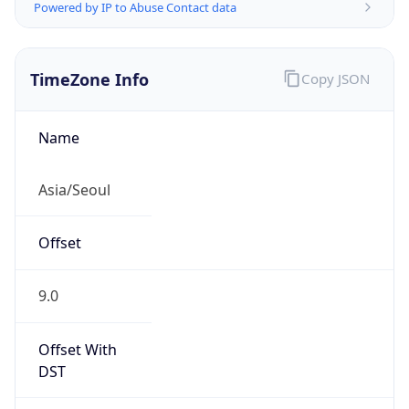
Powered by IP to Abuse Contact data
TimeZone Info
Copy JSON
Name
Asia/Seoul
Offset
9.0
Offset With
DST