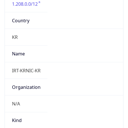
1.208.0.0/12
Country
KR
Name
IRT-KRNIC-KR
Organization
N/A
Kind