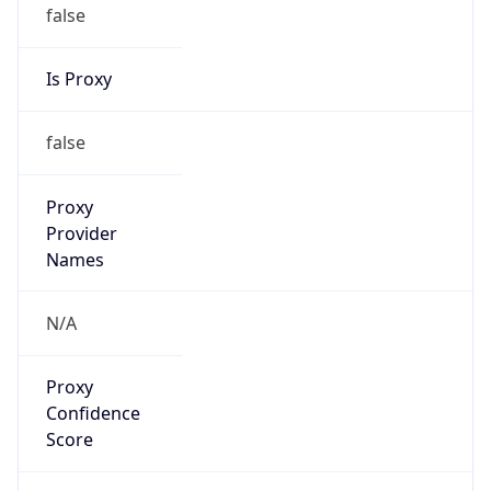
false
Is Proxy
false
Proxy
Provider
Names
N/A
Proxy
Confidence
Score