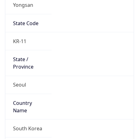
Yongsan
State Code
KR-11
State /
Province
Seoul
Country
Name
South Korea