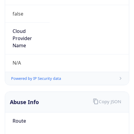
false
Cloud
Provider
Name
N/A
Powered by IP Security data
Abuse Info
Copy JSON
Route