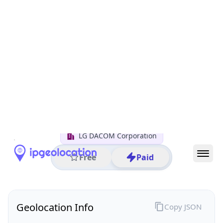
All IP Ranges
1.0.0.0/8
1.218.0.0/16
1.218.128.0/24
1.218.128.17
IP address
1.218.128.17
Seoul, Seoul, South Korea
Threat 0
AS3786 (LG DACOM Corporation)
LG DACOM Corporation
Free
Paid
Geolocation Info
Copy JSON