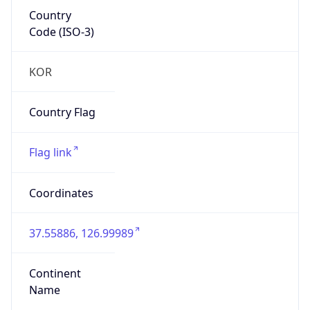
Country
Code (ISO-3)
KOR
Country Flag
Flag link
Coordinates
37.55886, 126.99989
Continent
Name