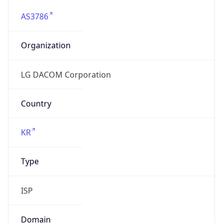
AS3786
Organization
LG DACOM Corporation
Country
KR
Type
ISP
Domain