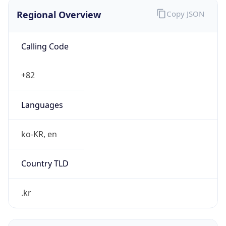
Regional Overview
Copy JSON
Calling Code
+82
Languages
ko-KR, en
Country TLD
.kr