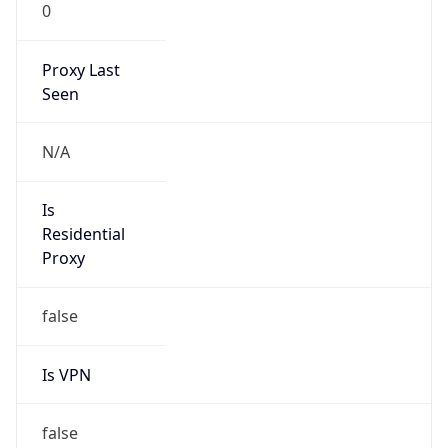
0
Proxy Last
Seen
N/A
Is
Residential
Proxy
false
Is VPN
false