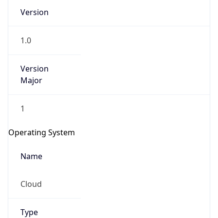
Version
1.0
Version
Major
IP Lookup on your phone
1
Check any IP address, see location and
security data, and get network details on the
Operating System
go
Real-time Data
Mobile Ready
Name
Get it on Google Play
Cloud
Not now
Type