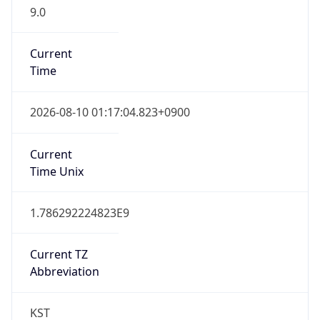
9.0
Current
Time
2026-08-10 01:17:04.823+0900
Current
Time Unix
1.786292224823E9
Current TZ
Abbreviation
KST