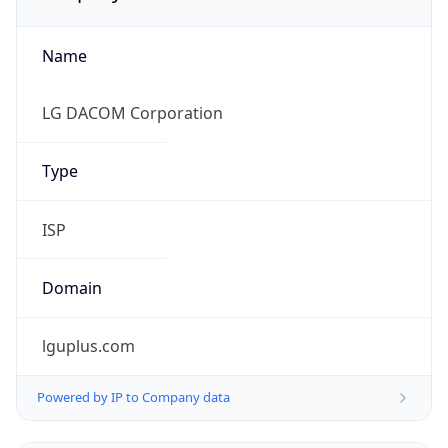
Name
LG DACOM Corporation
Type
ISP
Domain
lguplus.com
Powered by IP to Company data