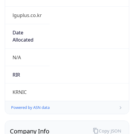
lguplus.co.kr
Date
Allocated
N/A
RIR
KRNIC
Powered by ASN data
Company Info
Copy JSON