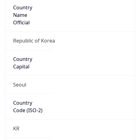
Country
Name
Official
Republic of Korea
Country
Capital
Seoul
Country
Code (ISO-2)
KR