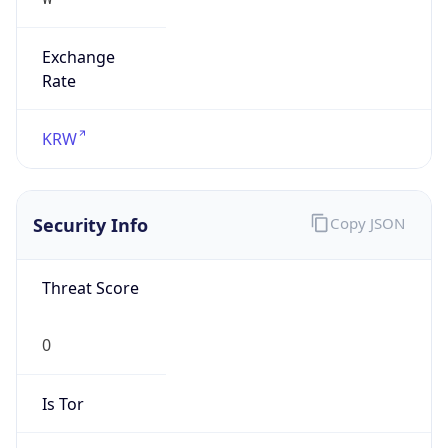
Exchange
Rate
KRW
Security Info
Copy JSON
Threat Score
0
Is Tor