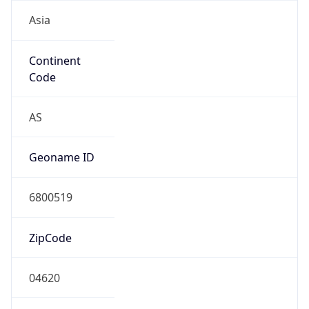
Asia
Continent
Code
AS
Geoname ID
6800519
ZipCode
04620