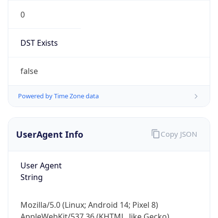
0
DST Exists
false
Powered by Time Zone data
UserAgent Info
Copy JSON
User Agent
String
Mozilla/5.0 (Linux; Android 14; Pixel 8)
AppleWebKit/537.36 (KHTML, like Gecko)