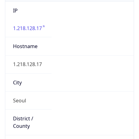
IP
1.218.128.17
Hostname
1.218.128.17
City
Seoul
District /
County