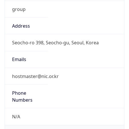
group
Address
Seocho-ro 398, Seocho-gu, Seoul, Korea
Emails
hostmaster@nic.or.kr
Phone
Numbers
N/A