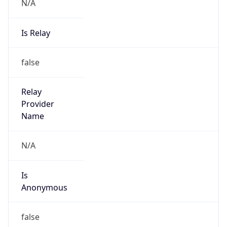
N/A
Is Relay
false
Relay
Provider
Name
N/A
Is
Anonymous
false