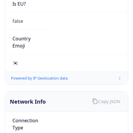
Is EU?
false
Country
Emoji
🇰🇷
Powered by IP Geolocation data
Network Info
Copy JSON
Connection
Type