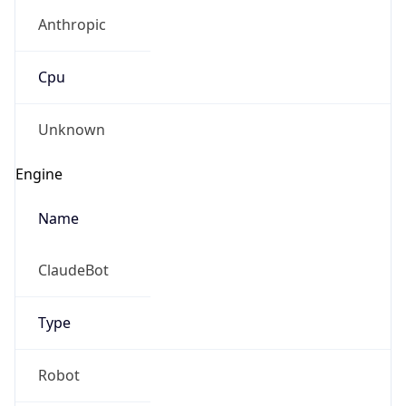
Anthropic
Cpu
Unknown
Engine
Name
ClaudeBot
Type
Robot