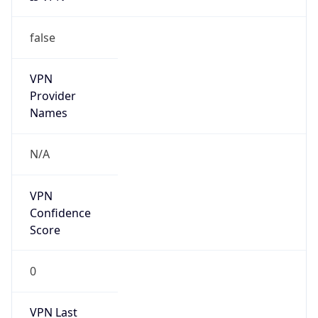
false
VPN
Provider
Names
N/A
VPN
Confidence
Score
0
VPN Last