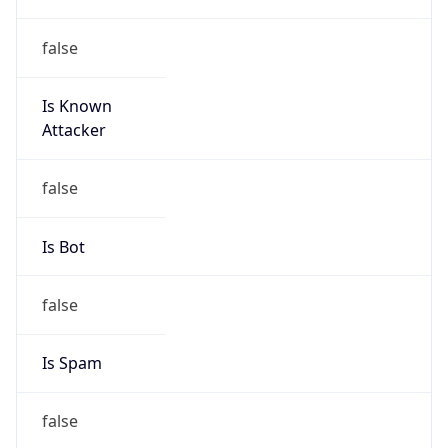
false
Is Known
Attacker
false
Is Bot
false
Is Spam
false