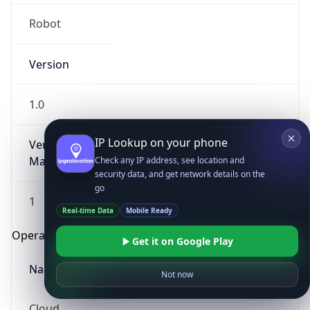
Robot
Version
1.0
IP Lookup on your phone
Version
Major
Check any IP address, see location and
security data, and get network details on the
go
1
Real-time Data
Mobile Ready
Operating System
Get it on Google Play
Name
Not now
Cloud