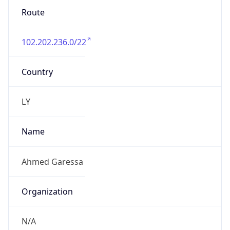
Route
102.202.236.0/22
Country
LY
Name
Ahmed Garessa
Organization
N/A