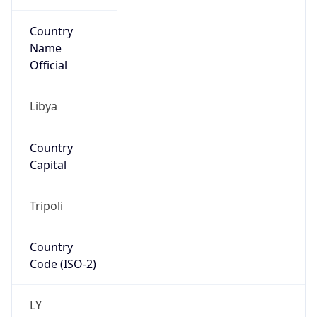
Country
Name
Official
Libya
Country
Capital
Tripoli
Country
Code (ISO-2)
LY