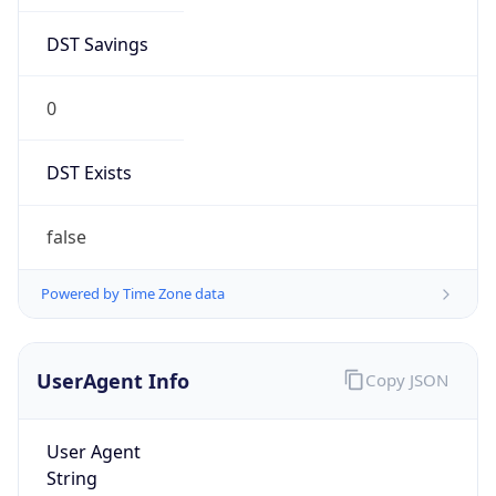
DST Savings
0
DST Exists
false
Powered by Time Zone data
UserAgent Info
Copy JSON
User Agent
String