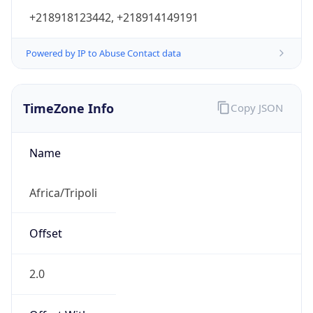
+218918123442, +218914149191
Powered by IP to Abuse Contact data
TimeZone Info
Copy JSON
Name
Africa/Tripoli
Offset
2.0