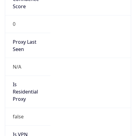
Score
0
Proxy Last
Seen
N/A
Is
Residential
Proxy
false
Is VPN