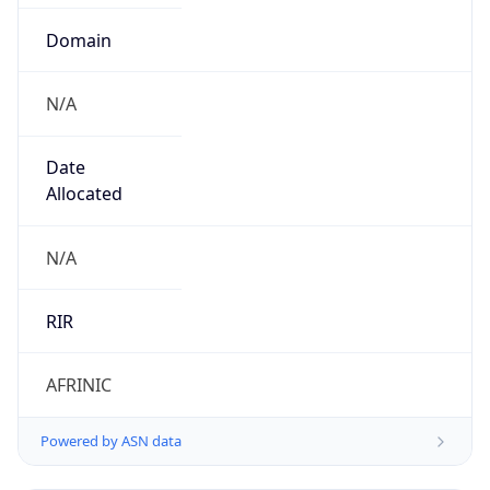
Domain
N/A
Date
Allocated
N/A
RIR
AFRINIC
Powered by ASN data