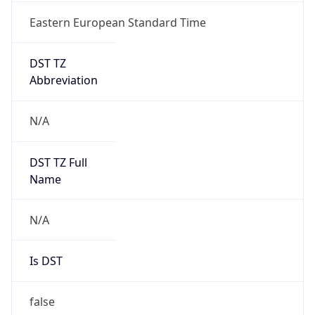
Eastern European Standard Time
DST TZ
Abbreviation
N/A
DST TZ Full
Name
N/A
Is DST
false