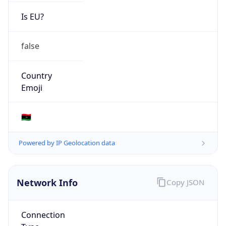
Is EU?
false
Country
Emoji
🇱🇾
Powered by IP Geolocation data
Network Info
Copy JSON
Connection