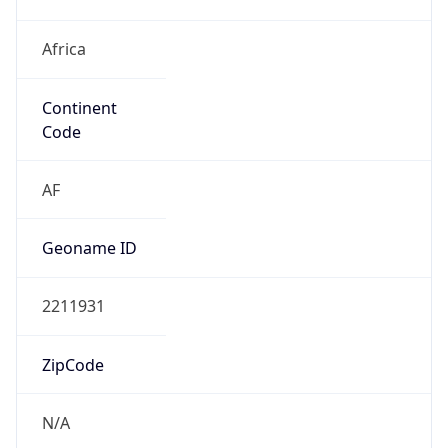
Africa
Continent
Code
AF
Geoname ID
2211931
ZipCode
N/A