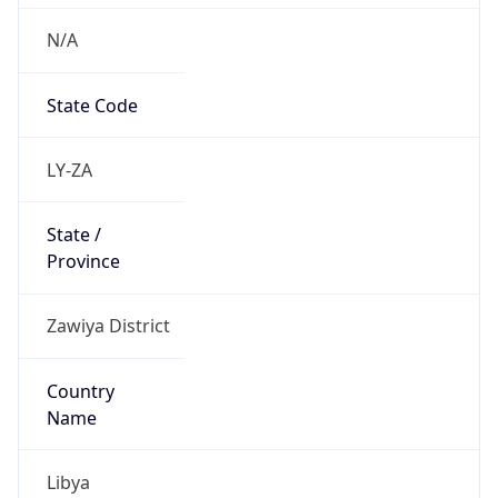
N/A
State Code
LY-ZA
State /
Province
Zawiya District
Country
Name
Libya