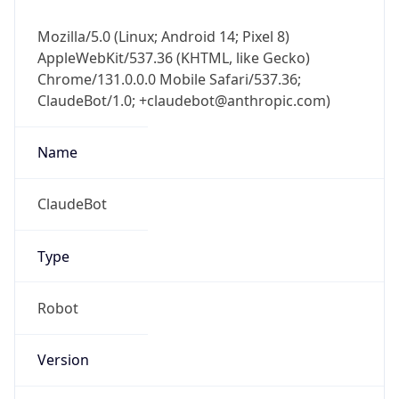
Mozilla/5.0 (Linux; Android 14; Pixel 8)
AppleWebKit/537.36 (KHTML, like Gecko)
Chrome/131.0.0.0 Mobile Safari/537.36;
ClaudeBot/1.0; +claudebot@anthropic.com)
Name
ClaudeBot
Type
Robot
Version