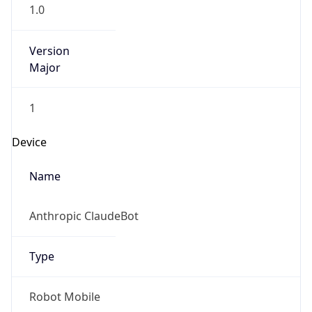
1.0
Version
Major
1
Device
Name
Anthropic ClaudeBot
Type
Robot Mobile