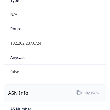
Type
N/A
Route
102.202.237.0/24
Anycast
false
ASN Info
Copy JSON
AS Number