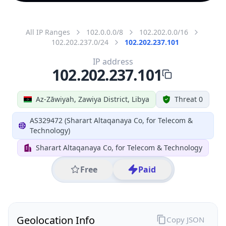
All IP Ranges
102.0.0.0/8
102.202.0.0/16
102.202.237.0/24
102.202.237.101
IP address
102.202.237.101
Az-Zāwiyah, Zawiya District, Libya
Threat 0
AS329472 (Sharart Altaqanaya Co, for Telecom &
Technology)
Sharart Altaqanaya Co, for Telecom & Technology
Free
Paid
Geolocation Info
Copy JSON