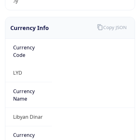
.ly
Currency Info
Copy JSON
Currency
Code
LYD
Currency
Name
Libyan Dinar
Currency