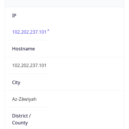
IP
102.202.237.101
Hostname
102.202.237.101
City
Az-Zāwiyah
District /
County