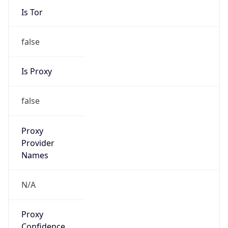
Is Tor
false
Is Proxy
false
Proxy
Provider
Names
N/A
Proxy
Confidence