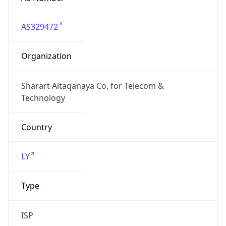
AS329472
Organization
Sharart Altaqanaya Co, for Telecom &
Technology
Country
LY
Type
ISP