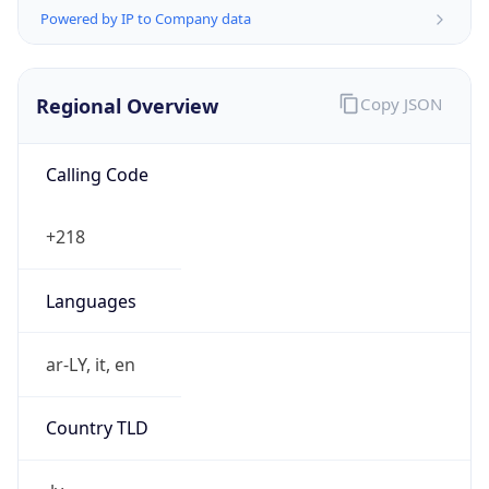
Powered by IP to Company data
Regional Overview
Copy JSON
Calling Code
+218
Languages
ar-LY, it, en
Country TLD