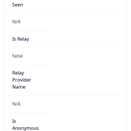
Seen
N/A
Is Relay
false
Relay
Provider
Name
N/A
Is
Anonymous