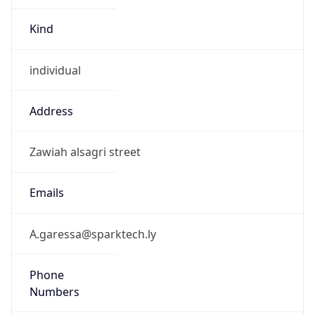
Kind
individual
Address
Zawiah alsagri street
Emails
A.garessa@sparktech.ly
Phone
Numbers