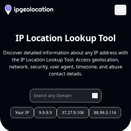
Ope
IP Location Lookup Tool
Discover detailed information about any IP address with
the IP Location Lookup Tool. Access geolocation,
network, security, user agent, timezone, and abuse
contact details.
Your IP
9.9.9.9
37.27.9.106
88.99.3.116