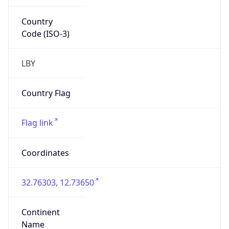
Country
Code (ISO-3)
LBY
Country Flag
Flag link
Coordinates
32.76303, 12.73650
Continent
Name