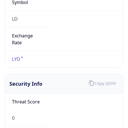
Symbol
LD
Exchange
Rate
LYD
Security Info
Copy JSON
Threat Score
0