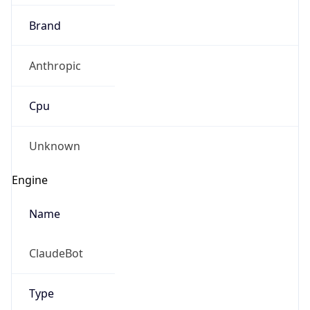
Brand
Anthropic
Cpu
Unknown
Engine
Name
ClaudeBot
Type