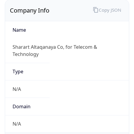
Company Info
Copy JSON
Name
Sharart Altaqanaya Co, for Telecom &
Technology
Type
N/A
Domain
N/A