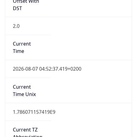
Offset With
DST
2.0
Current
Time
2026-08-07 04:52:37.419+0200
Current
Time Unix
1.786071157419E9
Current TZ