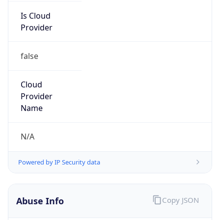
Is Cloud
Provider
false
Cloud
Provider
Name
N/A
Powered by IP Security data
Abuse Info
Copy JSON