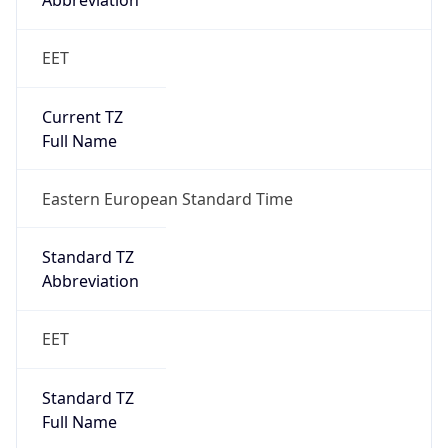
Abbreviation
EET
Current TZ
Full Name
Eastern European Standard Time
Standard TZ
Abbreviation
EET
Standard TZ
Full Name