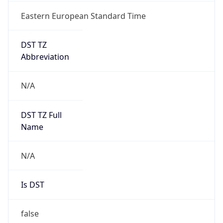
Eastern European Standard Time
DST TZ
Abbreviation
N/A
DST TZ Full
Name
N/A
Is DST
false