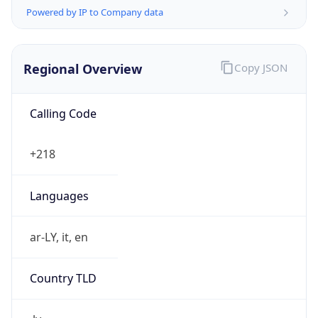
Powered by IP to Company data
Regional Overview
Copy JSON
Calling Code
+218
Languages
ar-LY, it, en
Country TLD