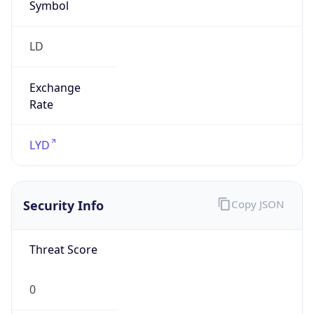
Symbol
LD
Exchange
Rate
LYD
Security Info
Copy JSON
Threat Score
0