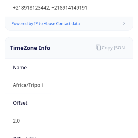
+218918123442, +218914149191
Powered by IP to Abuse Contact data
TimeZone Info
Copy JSON
Name
Africa/Tripoli
Offset
2.0