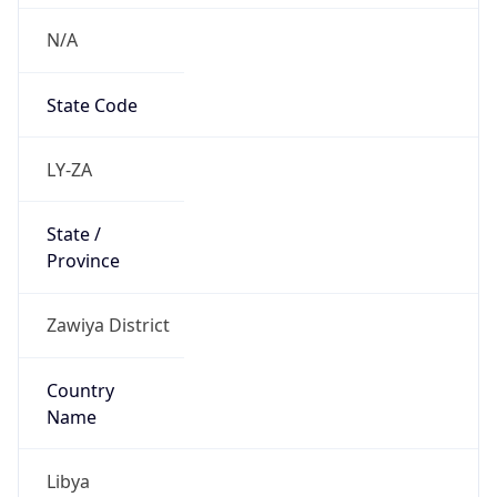
N/A
State Code
LY-ZA
State /
Province
Zawiya District
Country
Name
Libya