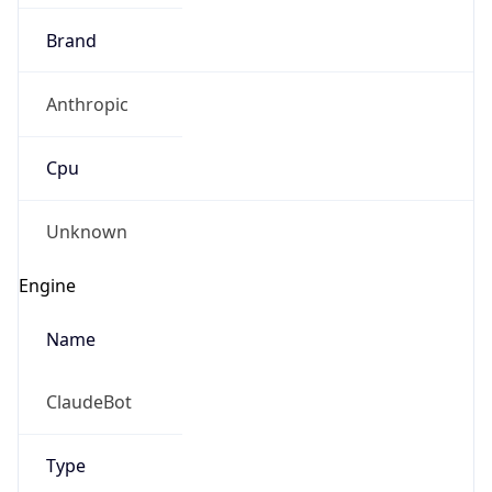
Brand
Anthropic
Cpu
Unknown
Engine
Name
ClaudeBot
Type