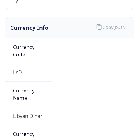
.ly
Currency Info
Copy JSON
Currency
Code
LYD
Currency
Name
Libyan Dinar
Currency