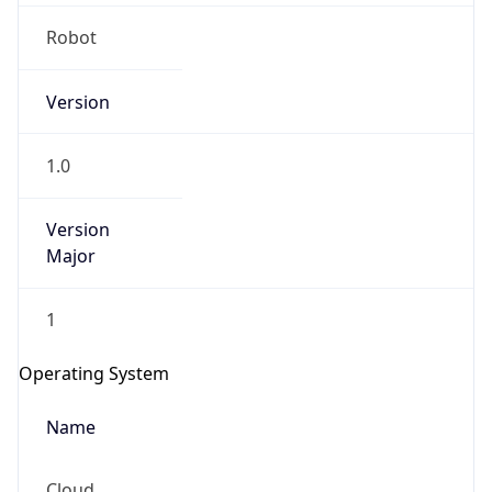
Robot
Version
1.0
IP Lookup on your phone
Version
Major
Check any IP address, see location and
security data, and get network details on the
go
1
Real-time Data
Mobile Ready
Operating System
Get it on Google Play
Name
Not now
Cloud