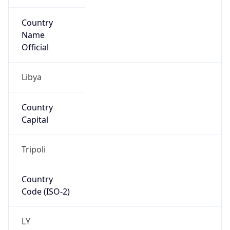
Country
Name
Official
Libya
Country
Capital
Tripoli
Country
Code (ISO-2)
LY