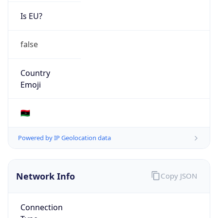
Is EU?
false
Country
Emoji
🇱🇾
Powered by IP Geolocation data
Network Info
Copy JSON
Connection