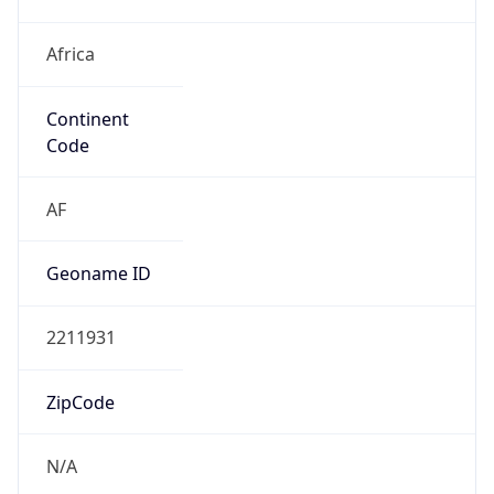
Africa
Continent
Code
AF
Geoname ID
2211931
ZipCode
N/A