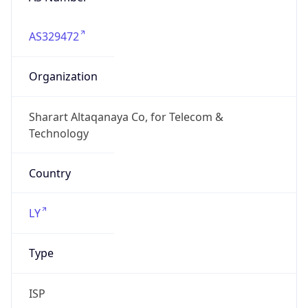
AS329472
Organization
Sharart Altaqanaya Co, for Telecom &
Technology
Country
LY
Type
ISP