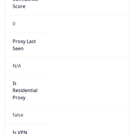
Score
0
Proxy Last
Seen
N/A
Is
Residential
Proxy
false
Is VPN