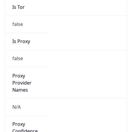
Is Tor
false
Is Proxy
false
Proxy
Provider
Names
N/A
Proxy
Confidence