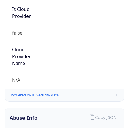
Is Cloud
Provider
false
Cloud
Provider
Name
N/A
Powered by IP Security data
Abuse Info
Copy JSON