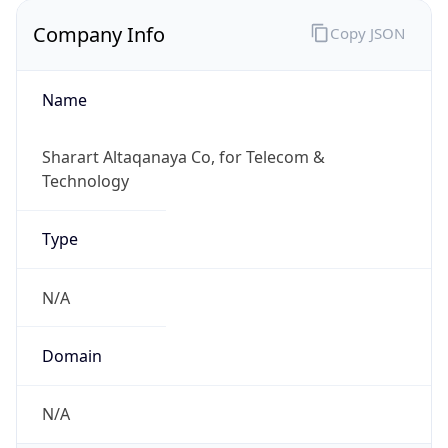
Company Info
Copy JSON
Name
Sharart Altaqanaya Co, for Telecom &
Technology
Type
N/A
Domain
N/A