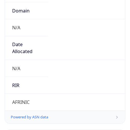
Domain
N/A
Date
Allocated
N/A
RIR
AFRINIC
Powered by ASN data