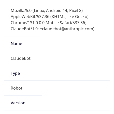
Mozilla/5.0 (Linux; Android 14; Pixel 8)
AppleWebKit/537.36 (KHTML, like Gecko)
Chrome/131.0.0.0 Mobile Safari/537.36;
ClaudeBot/1.0; +claudebot@anthropic.com)
Name
ClaudeBot
Type
Robot
Version