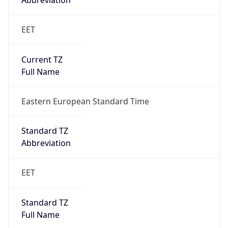
Abbreviation
EET
Current TZ
Full Name
Eastern European Standard Time
Standard TZ
Abbreviation
EET
Standard TZ
Full Name