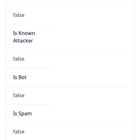
false
Is Known
Attacker
false
Is Bot
false
Is Spam
false