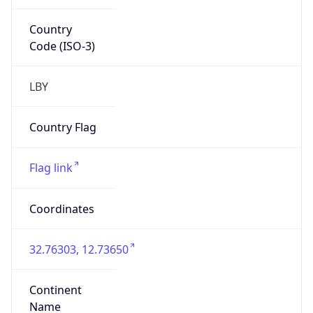
Country
Code (ISO-3)
LBY
Country Flag
Flag link
Coordinates
32.76303, 12.73650
Continent
Name