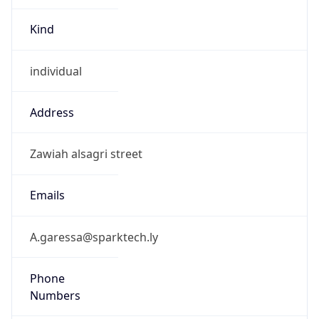
Kind
individual
Address
Zawiah alsagri street
Emails
A.garessa@sparktech.ly
Phone
Numbers