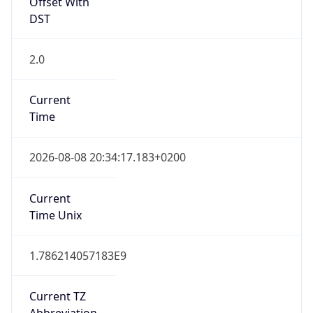
Offset With
DST
2.0
Current
Time
2026-08-08 20:34:17.183+0200
Current
Time Unix
1.786214057183E9
Current TZ