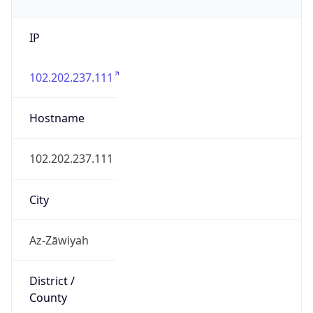
IP
102.202.237.111
Hostname
102.202.237.111
City
Az-Zāwiyah
District /
County