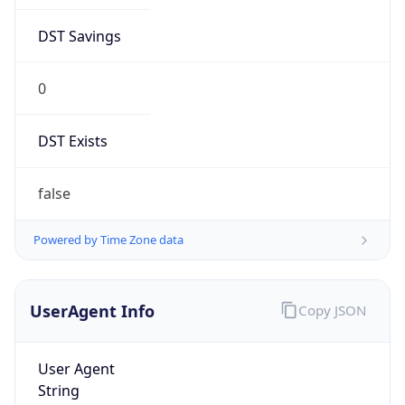
DST Savings
0
DST Exists
false
Powered by Time Zone data
UserAgent Info
Copy JSON
User Agent
String