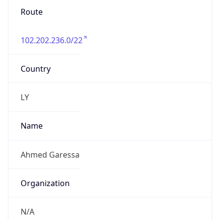
Route
102.202.236.0/22
Country
LY
Name
Ahmed Garessa
Organization
N/A