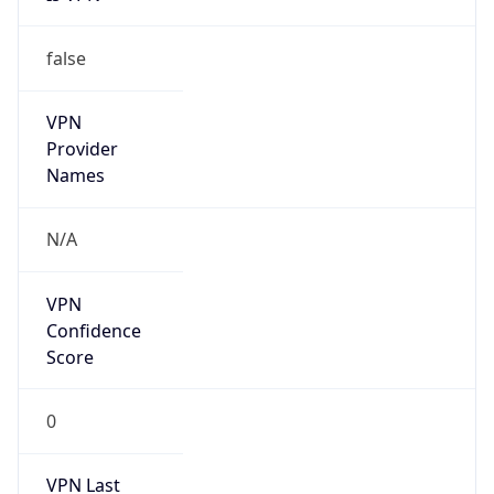
false
VPN
Provider
Names
N/A
VPN
Confidence
Score
0
VPN Last