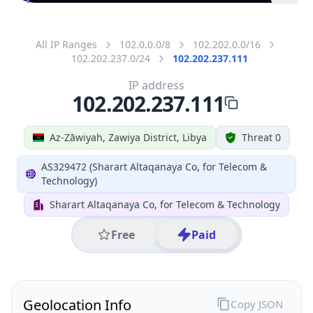
All IP Ranges
102.0.0.0/8
102.202.0.0/16
102.202.237.0/24
102.202.237.111
IP address
102.202.237.111
Az-Zāwiyah, Zawiya District, Libya
Threat 0
AS329472 (Sharart Altaqanaya Co, for Telecom &
Technology)
Sharart Altaqanaya Co, for Telecom & Technology
Free
Paid
Geolocation Info
Copy JSON