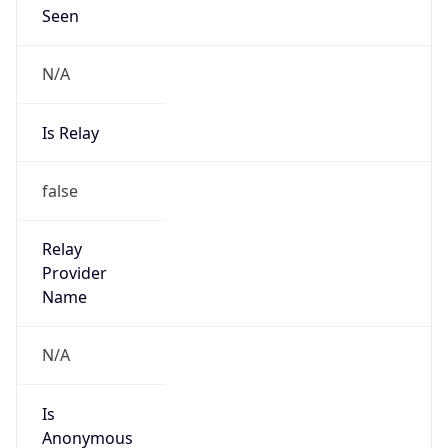
Seen
N/A
Is Relay
false
Relay
Provider
Name
N/A
Is
Anonymous