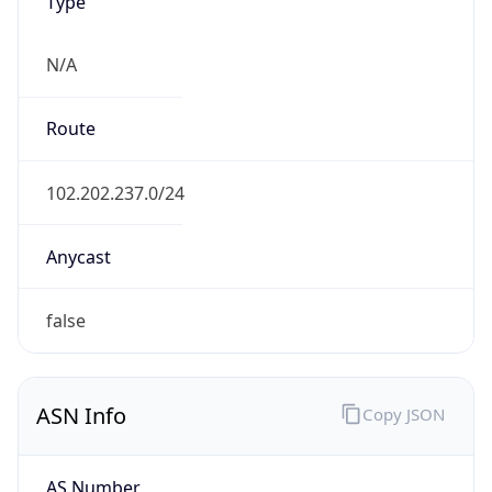
Type
N/A
Route
102.202.237.0/24
Anycast
false
ASN Info
Copy JSON
AS Number