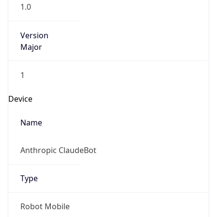
1.0
Version
Major
1
Device
Name
Anthropic ClaudeBot
Type
Robot Mobile