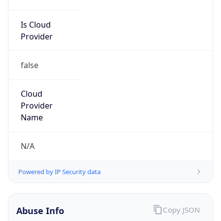
Is Cloud
Provider
false
Cloud
Provider
Name
N/A
Powered by IP Security data
Abuse Info
Copy JSON