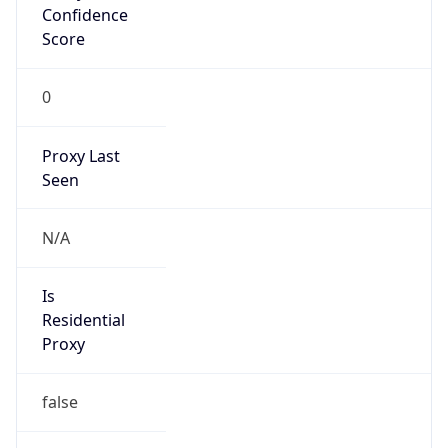
Score
0
Proxy Last
Seen
N/A
Is
Residential
Proxy
false
Is VPN