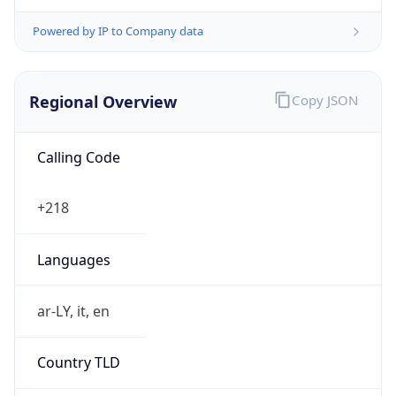
Powered by IP to Company data
Regional Overview
Copy JSON
Calling Code
+218
Languages
ar-LY, it, en
Country TLD