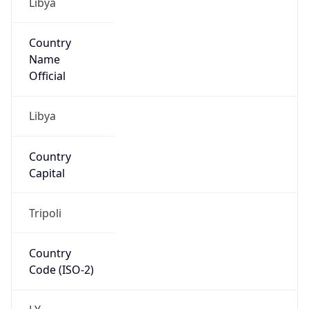
Country
Name
Official
Libya
Country
Capital
Tripoli
Country
Code (ISO-2)
LY