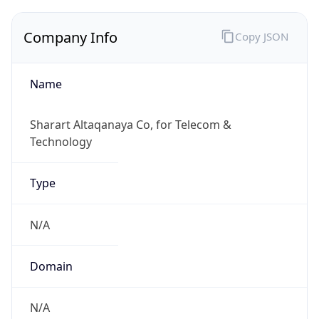
Company Info
Copy JSON
Name
Sharart Altaqanaya Co, for Telecom &
Technology
Type
N/A
Domain
N/A