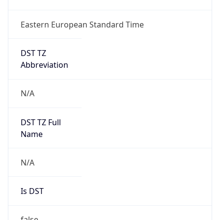
Eastern European Standard Time
DST TZ
Abbreviation
N/A
DST TZ Full
Name
N/A
Is DST
false