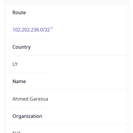
Route
102.202.236.0/22
Country
LY
Name
Ahmed Garessa
Organization
N/A