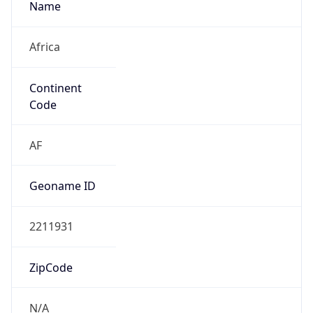
Africa
Continent
Code
AF
Geoname ID
2211931
ZipCode
N/A