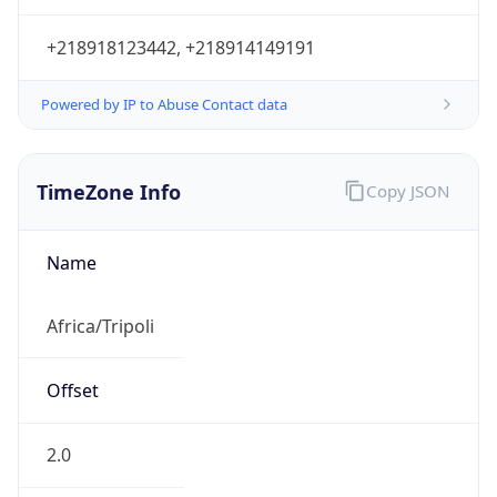
+218918123442, +218914149191
Powered by IP to Abuse Contact data
TimeZone Info
Copy JSON
Name
Africa/Tripoli
Offset
2.0