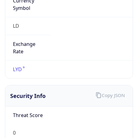
Symbol
LD
Exchange
Rate
LYD
Security Info
Copy JSON
Threat Score
0