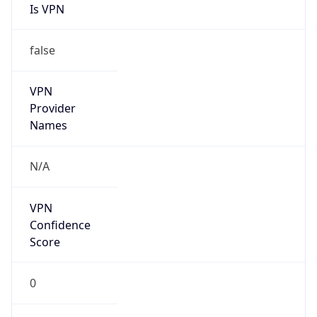
false
VPN
Provider
Names
N/A
VPN
Confidence
Score
0
VPN Last