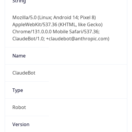
Mozilla/5.0 (Linux; Android 14; Pixel 8)
AppleWebKit/537.36 (KHTML, like Gecko)
Chrome/131.0.0.0 Mobile Safari/537.36;
ClaudeBot/1.0; +claudebot@anthropic.com)
Name
ClaudeBot
Type
Robot
Version