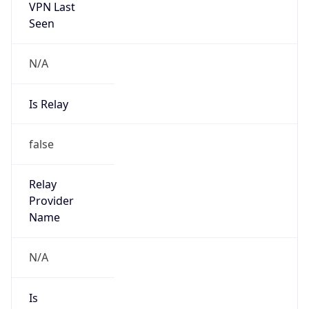
Seen
N/A
Is Relay
false
Relay
Provider
Name
N/A
Is
Anonymous