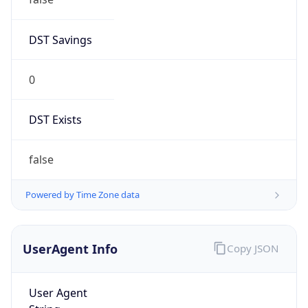
DST Savings
0
DST Exists
false
Powered by Time Zone data
UserAgent Info
Copy JSON
User Agent
String