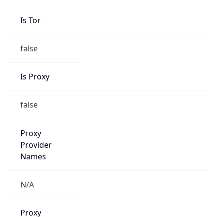
Is Tor
false
Is Proxy
false
Proxy
Provider
Names
N/A
Proxy
Confidence