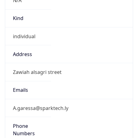
Kind
individual
Address
Zawiah alsagri street
Emails
A.garessa@sparktech.ly
Phone
Numbers