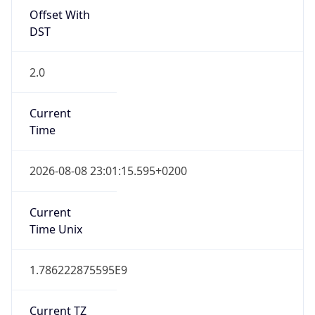
Offset With
DST
2.0
Current
Time
2026-08-08 23:01:15.595+0200
Current
Time Unix
1.786222875595E9
Current TZ