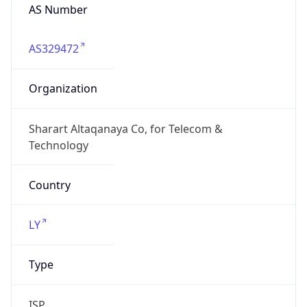
AS329472
Organization
Sharart Altaqanaya Co, for Telecom &
Technology
Country
LY
Type
ISP