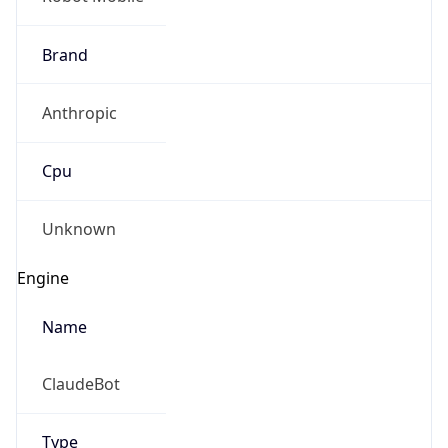
Brand
Anthropic
Cpu
Unknown
Engine
Name
ClaudeBot
Type