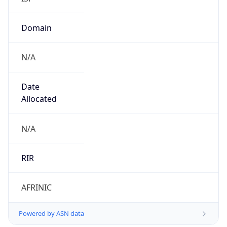
Domain
N/A
Date
Allocated
N/A
RIR
AFRINIC
Powered by ASN data