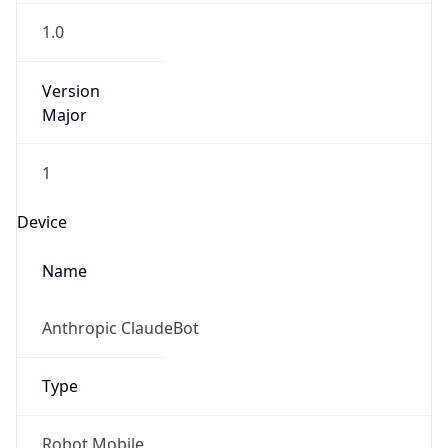
1.0
Version
Major
1
Device
Name
Anthropic ClaudeBot
Type
Robot Mobile