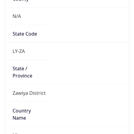
N/A
State Code
LY-ZA
State /
Province
Zawiya District
Country
Name
Libya