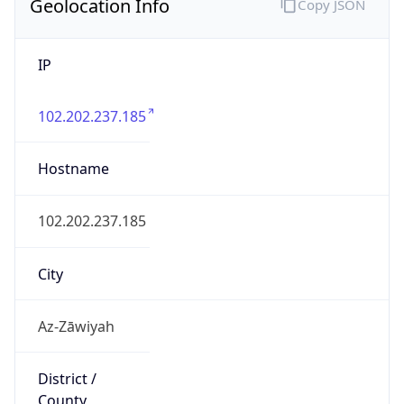
IP
102.202.237.185
Hostname
102.202.237.185
City
Az-Zāwiyah
District /
County