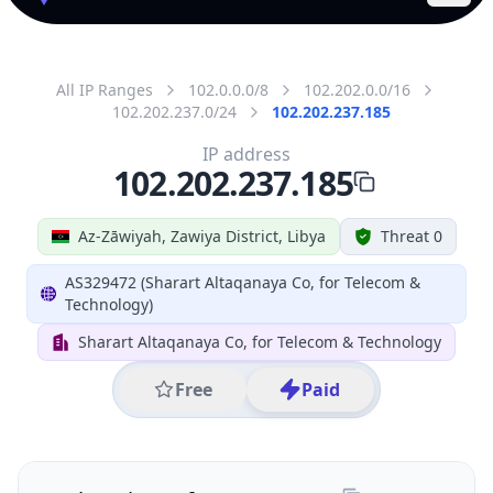
All IP Ranges
102.0.0.0/8
102.202.0.0/16
102.202.237.0/24
102.202.237.185
IP address
102.202.237.185
Az-Zāwiyah, Zawiya District, Libya
Threat 0
AS329472 (Sharart Altaqanaya Co, for Telecom &
Technology)
Sharart Altaqanaya Co, for Telecom & Technology
Free
Paid
Geolocation Info
Copy JSON