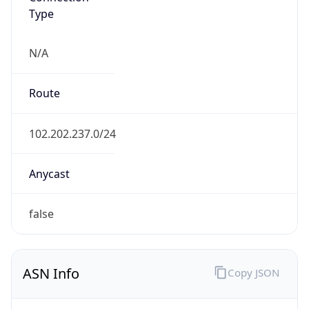
Type
N/A
Route
102.202.237.0/24
Anycast
false
ASN Info
Copy JSON
AS Number