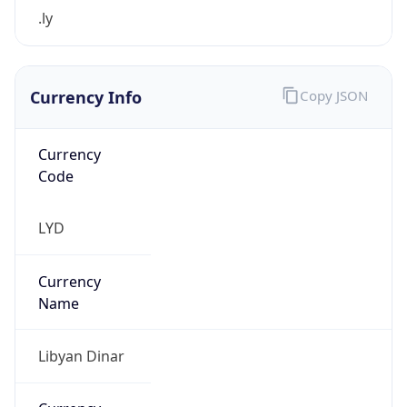
.ly
Currency Info
Copy JSON
Currency
Code
LYD
Currency
Name
Libyan Dinar
Currency