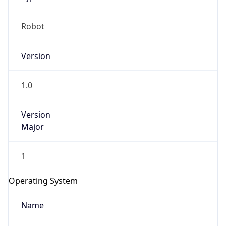
Robot
Version
1.0
IP Lookup on your phone
Version
Major
Check any IP address, see location and
security data, and get network details on the
go
1
Real-time Data
Mobile Ready
Operating System
Get it on Google Play
Name
Not now
Cloud