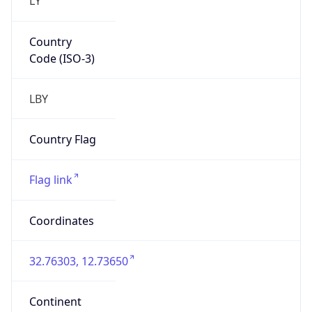
Country
Code (ISO-3)
LBY
Country Flag
Flag link
Coordinates
32.76303, 12.73650
Continent
Name