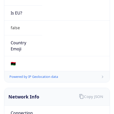
Is EU?
false
Country
Emoji
🇱🇾
Powered by IP Geolocation data
Network Info
Copy JSON
Connection