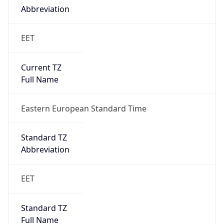
Abbreviation
EET
Current TZ
Full Name
Eastern European Standard Time
Standard TZ
Abbreviation
EET
Standard TZ
Full Name