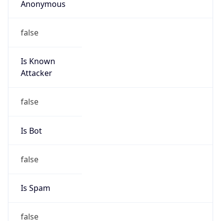
false
Is Known
Attacker
false
Is Bot
false
Is Spam
false