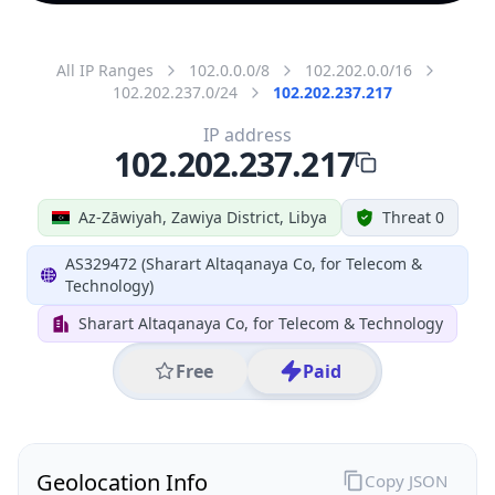
All IP Ranges
102.0.0.0/8
102.202.0.0/16
102.202.237.0/24
102.202.237.217
IP address
102.202.237.217
Az-Zāwiyah, Zawiya District, Libya
Threat 0
AS329472 (Sharart Altaqanaya Co, for Telecom &
Technology)
Sharart Altaqanaya Co, for Telecom & Technology
Free
Paid
Geolocation Info
Copy JSON