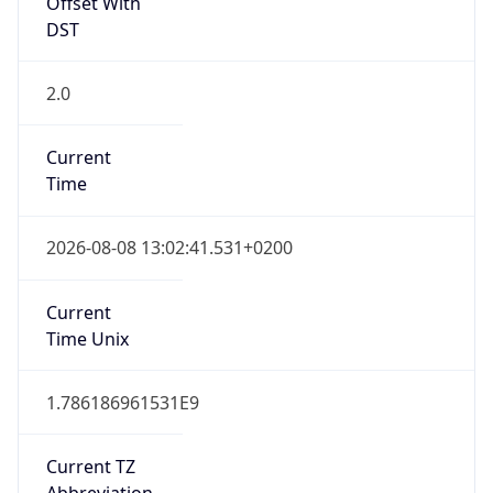
Offset With
DST
2.0
Current
Time
2026-08-08 13:02:41.531+0200
Current
Time Unix
1.786186961531E9
Current TZ