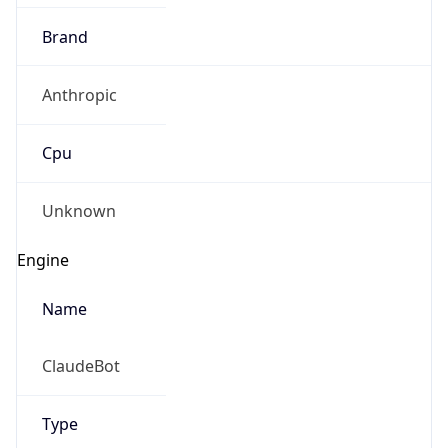
Brand
Anthropic
Cpu
Unknown
Engine
Name
ClaudeBot
Type