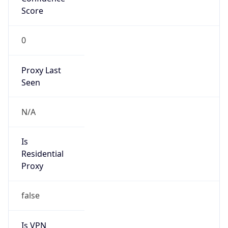
Score
0
Proxy Last
Seen
N/A
Is
Residential
Proxy
false
Is VPN