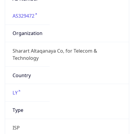
AS329472
Organization
Sharart Altaqanaya Co, for Telecom &
Technology
Country
LY
Type
ISP