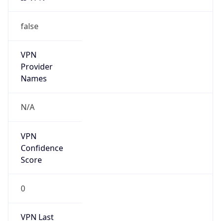
false
VPN
Provider
Names
N/A
VPN
Confidence
Score
0
VPN Last