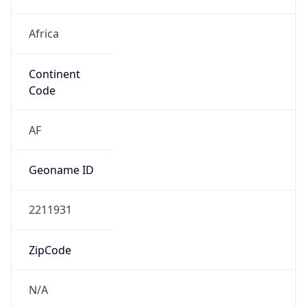
Africa
Continent
Code
AF
Geoname ID
2211931
ZipCode
N/A