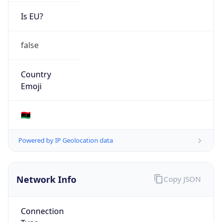
Is EU?
false
Country
Emoji
🇱🇾
Powered by IP Geolocation data
Network Info
Copy JSON
Connection