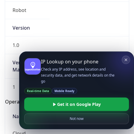
Robot
Version
1.0
IP Lookup on your phone
Version
Major
Check any IP address, see location and
security data, and get network details on the
go
1
Real-time Data
Mobile Ready
Operating System
Get it on Google Play
Name
Not now
Cloud