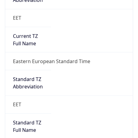
Abbreviation
EET
Current TZ
Full Name
Eastern European Standard Time
Standard TZ
Abbreviation
EET
Standard TZ
Full Name