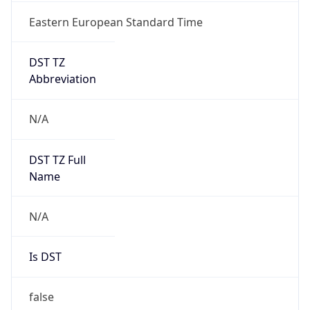
Eastern European Standard Time
DST TZ
Abbreviation
N/A
DST TZ Full
Name
N/A
Is DST
false