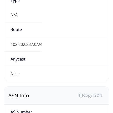
Type
N/A
Route
102.202.237.0/24
Anycast
false
ASN Info
Copy JSON
AS Number