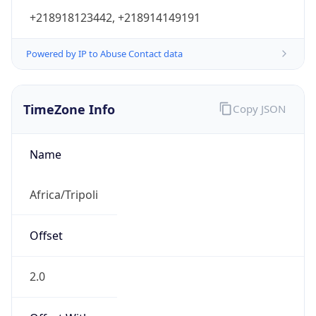
+218918123442, +218914149191
Powered by IP to Abuse Contact data
TimeZone Info
Copy JSON
Name
Africa/Tripoli
Offset
2.0