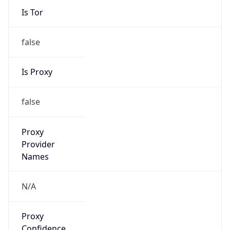
Is Tor
false
Is Proxy
false
Proxy
Provider
Names
N/A
Proxy
Confidence