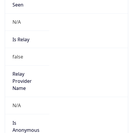
Seen
N/A
Is Relay
false
Relay
Provider
Name
N/A
Is
Anonymous