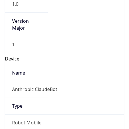
1.0
Version
Major
1
Device
Name
Anthropic ClaudeBot
Type
Robot Mobile