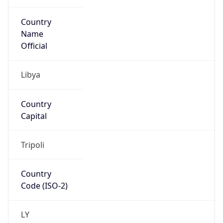
Country
Name
Official
Libya
Country
Capital
Tripoli
Country
Code (ISO-2)
LY