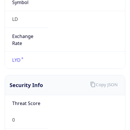
Symbol
LD
Exchange
Rate
LYD
Security Info
Copy JSON
Threat Score
0