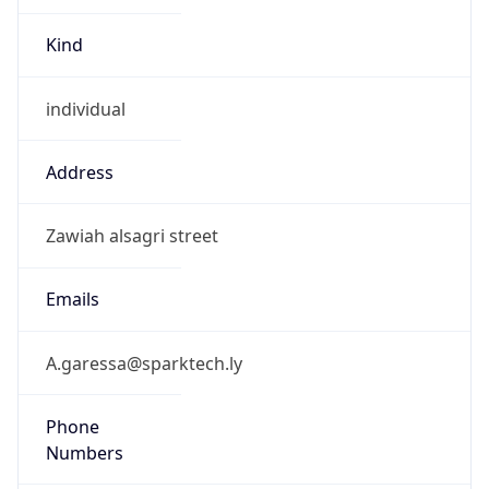
Kind
individual
Address
Zawiah alsagri street
Emails
A.garessa@sparktech.ly
Phone
Numbers