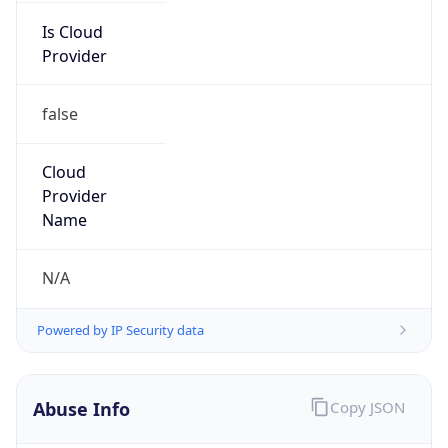
Is Cloud
Provider
false
Cloud
Provider
Name
N/A
Powered by IP Security data
Abuse Info
Copy JSON