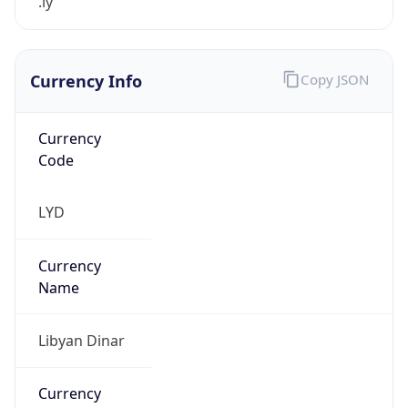
.ly
Currency Info
Copy JSON
Currency
Code
LYD
Currency
Name
Libyan Dinar
Currency