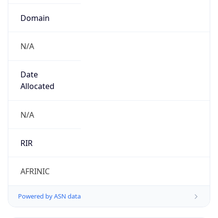
Domain
N/A
Date
Allocated
N/A
RIR
AFRINIC
Powered by ASN data