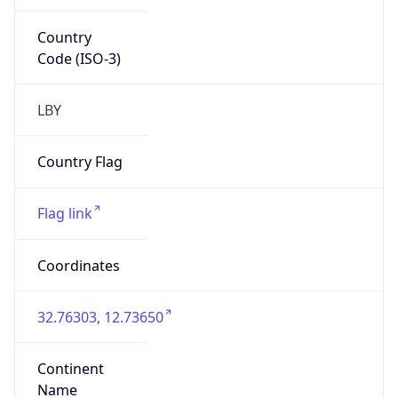
Country
Code (ISO-3)
LBY
Country Flag
Flag link
Coordinates
32.76303, 12.73650
Continent
Name