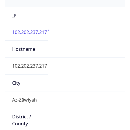
IP
102.202.237.217
Hostname
102.202.237.217
City
Az-Zāwiyah
District /
County