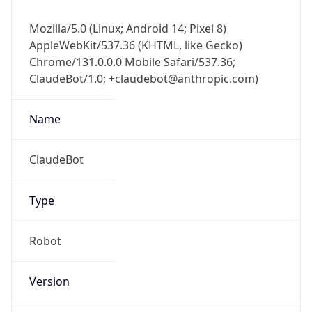
Mozilla/5.0 (Linux; Android 14; Pixel 8)
AppleWebKit/537.36 (KHTML, like Gecko)
Chrome/131.0.0.0 Mobile Safari/537.36;
ClaudeBot/1.0; +claudebot@anthropic.com)
Name
ClaudeBot
Type
Robot
Version