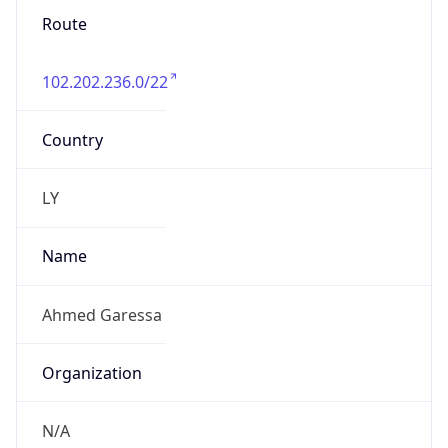
Route
102.202.236.0/22
Country
LY
Name
Ahmed Garessa
Organization
N/A