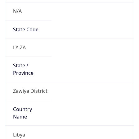
N/A
State Code
LY-ZA
State /
Province
Zawiya District
Country
Name
Libya