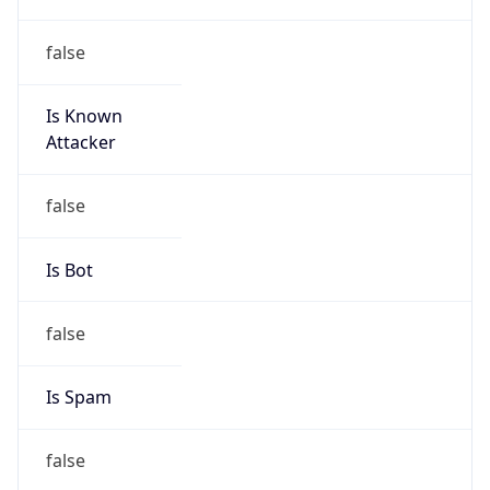
false
Is Known
Attacker
false
Is Bot
false
Is Spam
false