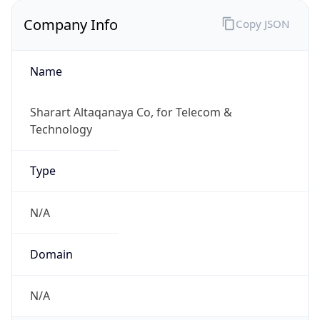
Company Info
Copy JSON
Name
Sharart Altaqanaya Co, for Telecom &
Technology
Type
N/A
Domain
N/A