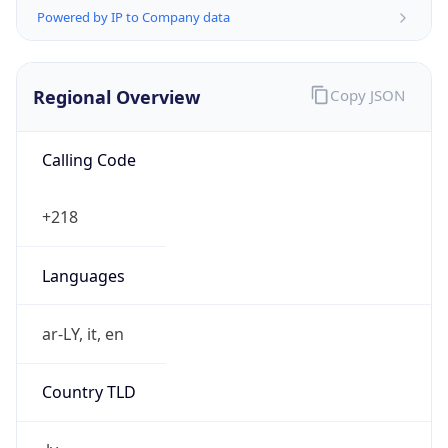
Powered by IP to Company data
Regional Overview
Copy JSON
Calling Code
+218
Languages
ar-LY, it, en
Country TLD