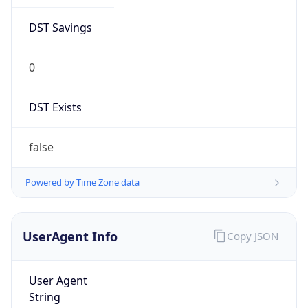
DST Savings
0
DST Exists
false
Powered by Time Zone data
UserAgent Info
Copy JSON
User Agent
String