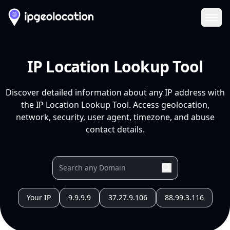
Ope
IP Location Lookup Tool
Discover detailed information about any IP address with
the IP Location Lookup Tool. Access geolocation,
network, security, user agent, timezone, and abuse
contact details.
Your IP
9.9.9.9
37.27.9.106
88.99.3.116