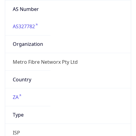
AS Number
AS327782
Organization
Metro Fibre Networx Pty Ltd
Country
ZA
Type
ISP