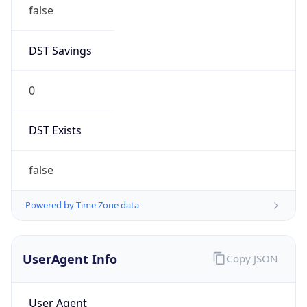
false
DST Savings
0
DST Exists
false
Powered by Time Zone data
UserAgent Info
Copy JSON
User Agent