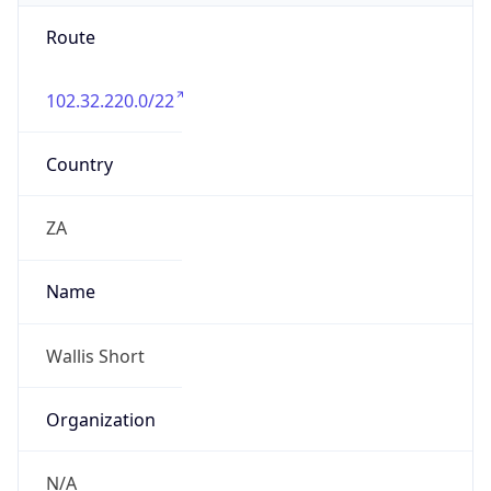
Route
102.32.220.0/22
Country
ZA
Name
Wallis Short
Organization
N/A