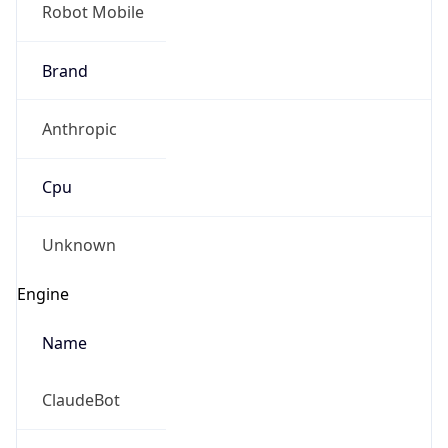
Robot Mobile
Brand
Anthropic
Cpu
Unknown
Engine
Name
ClaudeBot