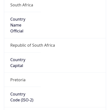
South Africa
Country
Name
Official
Republic of South Africa
Country
Capital
Pretoria
Country
Code (ISO-2)