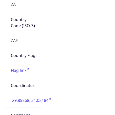
ZA
Country
Code (ISO-3)
ZAF
Country Flag
Flag link
Coordinates
-29.85868, 31.02184