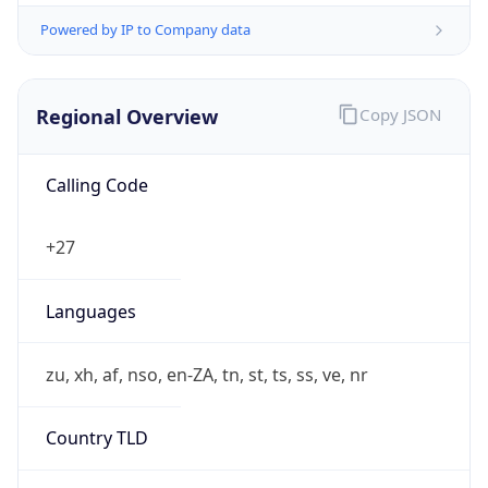
Powered by IP to Company data
Regional Overview
Copy JSON
Calling Code
+27
Languages
zu, xh, af, nso, en-ZA, tn, st, ts, ss, ve, nr
Country TLD