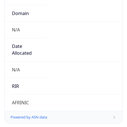
Domain
N/A
Date
Allocated
N/A
RIR
AFRINIC
Powered by ASN data