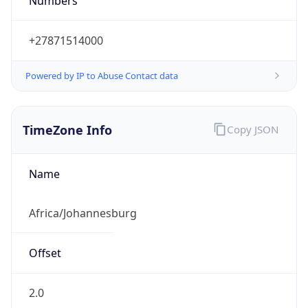
Numbers
+27871514000
Powered by IP to Abuse Contact data
TimeZone Info
Copy JSON
Name
Africa/Johannesburg
Offset
2.0