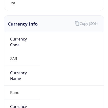
.za
Currency Info
Copy JSON
Currency
Code
ZAR
Currency
Name
Rand
Currency