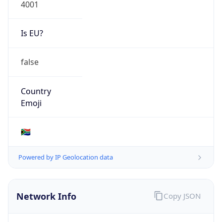
4001
Is EU?
false
Country
Emoji
🇿🇦
Powered by IP Geolocation data
Network Info
Copy JSON