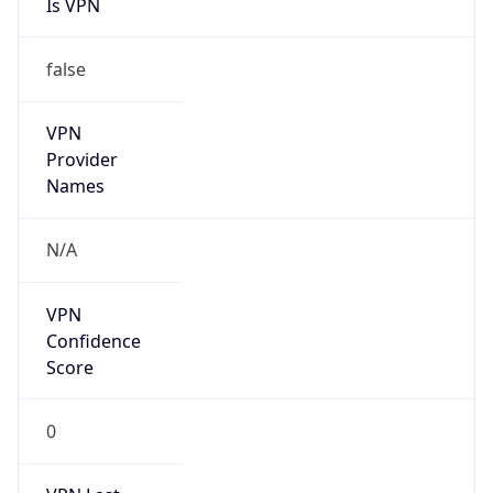
Is VPN
false
VPN
Provider
Names
N/A
VPN
Confidence
Score
0