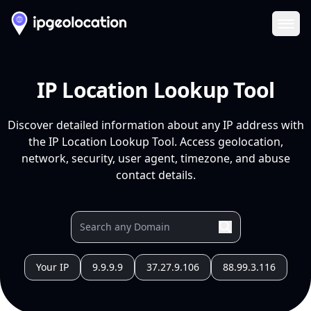
Ope
IP Location Lookup Tool
Discover detailed information about any IP address with
the IP Location Lookup Tool. Access geolocation,
network, security, user agent, timezone, and abuse
contact details.
Your IP
9.9.9.9
37.27.9.106
88.99.3.116