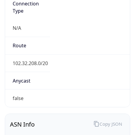
Connection
Type
N/A
Route
102.32.208.0/20
Anycast
false
ASN Info
Copy JSON