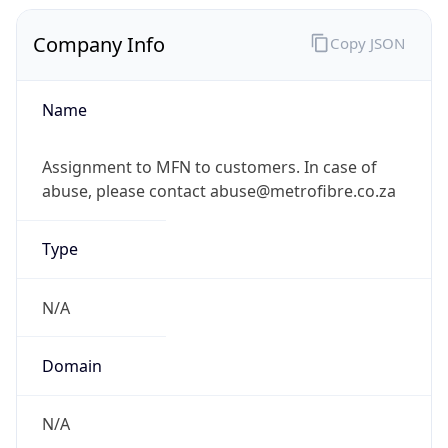
Company Info
Copy JSON
Name
Assignment to MFN to customers. In case of
abuse, please contact abuse@metrofibre.co.za
Type
N/A
Domain
N/A