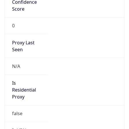
Confidence
Score
0
Proxy Last
Seen
N/A
Is
Residential
Proxy
false