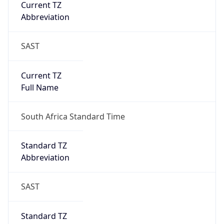
Current TZ
Abbreviation
SAST
Current TZ
Full Name
South Africa Standard Time
Standard TZ
Abbreviation
SAST
Standard TZ