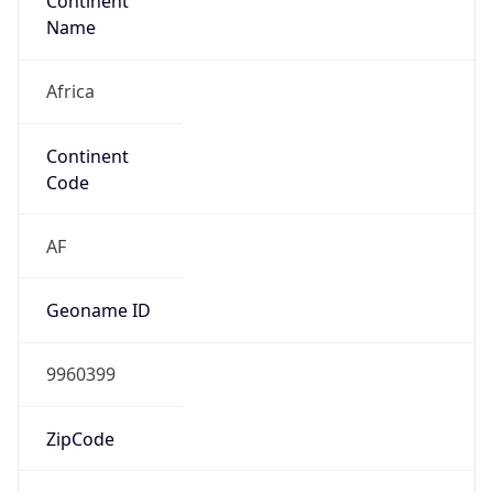
Continent
Name
Africa
Continent
Code
AF
Geoname ID
9960399
ZipCode