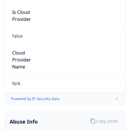
Is Cloud
Provider
false
Cloud
Provider
Name
N/A
Powered by IP Security data
Abuse Info
Copy JSON