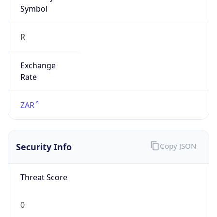
Symbol
R
Exchange
Rate
ZAR
Security Info
Copy JSON
Threat Score
0