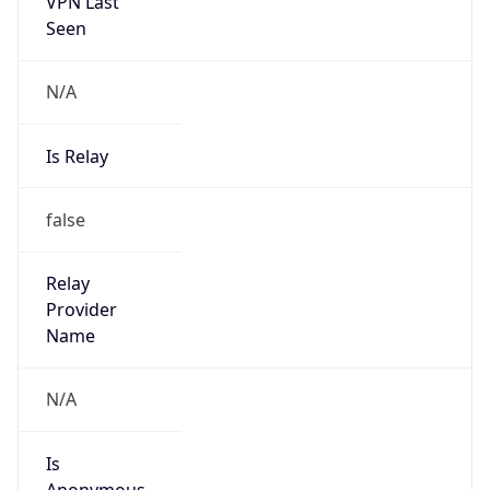
VPN Last
Seen
N/A
Is Relay
false
Relay
Provider
Name
N/A
Is
Anonymous