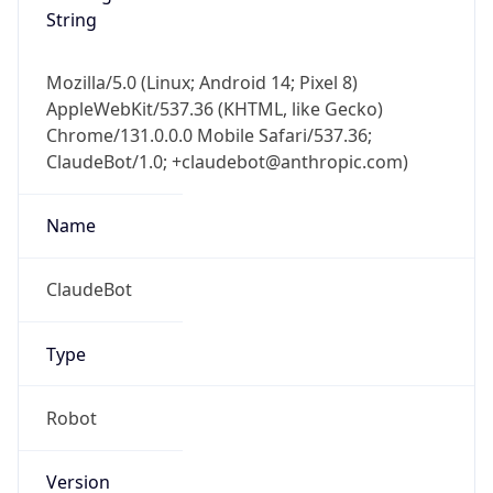
String
Mozilla/5.0 (Linux; Android 14; Pixel 8)
AppleWebKit/537.36 (KHTML, like Gecko)
Chrome/131.0.0.0 Mobile Safari/537.36;
ClaudeBot/1.0; +claudebot@anthropic.com)
Name
ClaudeBot
Type
Robot
Version