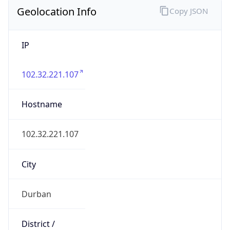
Geolocation Info
Copy JSON
IP
102.32.221.107
Hostname
102.32.221.107
City
Durban
District /