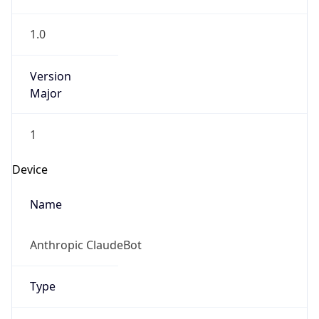
1.0
Version
Major
1
Device
Name
Anthropic ClaudeBot
Type