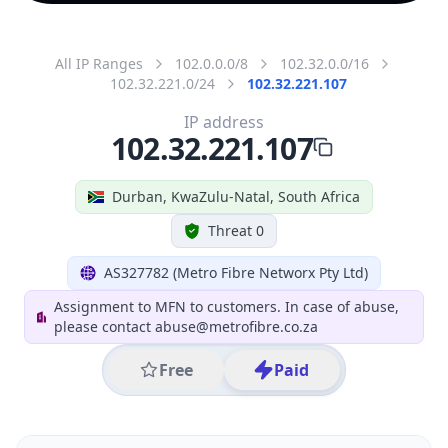
All IP Ranges
102.0.0.0/8
102.32.0.0/16
102.32.221.0/24
102.32.221.107
IP address
102.32.221.107
Durban, KwaZulu-Natal, South Africa
Threat 0
AS327782 (Metro Fibre Networx Pty Ltd)
Assignment to MFN to customers. In case of abuse,
please contact abuse@metrofibre.co.za
Free
Paid