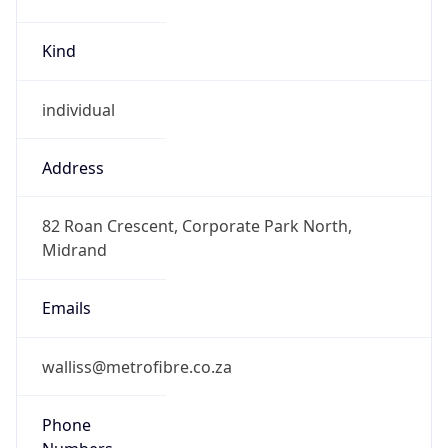
Kind
individual
Address
82 Roan Crescent, Corporate Park North,
Midrand
Emails
walliss@metrofibre.co.za
Phone