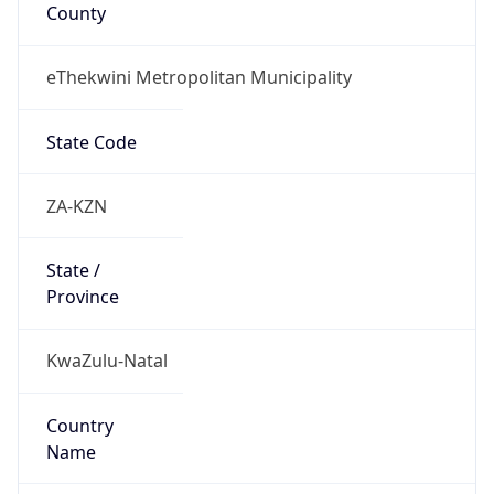
County
eThekwini Metropolitan Municipality
State Code
ZA-KZN
State /
Province
KwaZulu-Natal
Country
Name