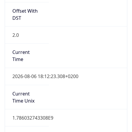
Offset With
DST
2.0
Current
Time
2026-08-06 18:12:23.308+0200
Current
Time Unix
1.786032743308E9