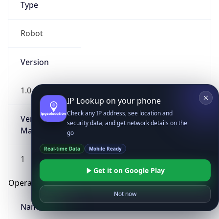
Type
Robot
Version
1.0
IP Lookup on your phone
Check any IP address, see location and
Version
security data, and get network details on the
Major
go
Real-time Data
Mobile Ready
1
Get it on Google Play
Operating System
Not now
Name