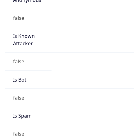
false
Is Known
Attacker
false
Is Bot
false
Is Spam
false