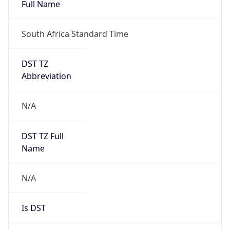
Full Name
South Africa Standard Time
DST TZ
Abbreviation
N/A
DST TZ Full
Name
N/A
Is DST