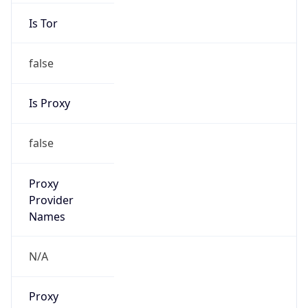
Is Tor
false
Is Proxy
false
Proxy
Provider
Names
N/A
Proxy