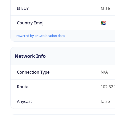
Is EU?
false
Country Emoji
🇿🇦
Powered by IP Geolocation data
Network Info
Connection Type
N/A
Route
102.32.
Anycast
false