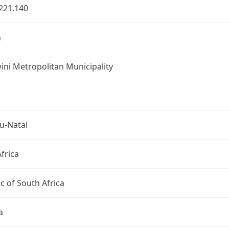
221.140
n
ni Metropolitan Municipality
u-Natal
frica
c of South Africa
a