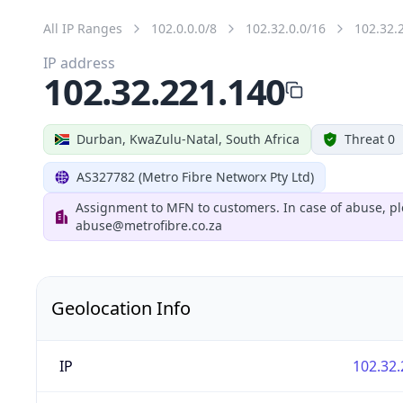
All IP Ranges
102.0.0.0/8
102.32.0.0/16
102.32.
IP address
102.32.221.140
Durban, KwaZulu-Natal, South Africa
Threat 0
AS327782 (Metro Fibre Networx Pty Ltd)
Assignment to MFN to customers. In case of abuse, pl
abuse@metrofibre.co.za
Geolocation Info
IP
102.32.