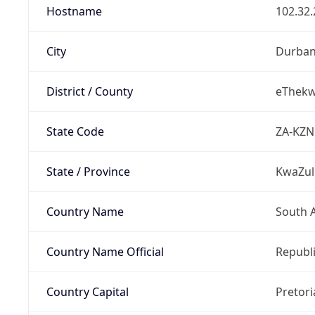
Hostname
102.32.
City
Durba
District / County
eThekwi
State Code
ZA-KZN
State / Province
KwaZul
Country Name
South A
Country Name Official
Republi
Country Capital
Pretori