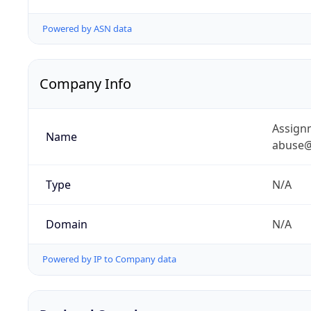
Powered by ASN data
Company Info
Assignm
Name
abuse@
Type
N/A
Domain
N/A
Powered by IP to Company data