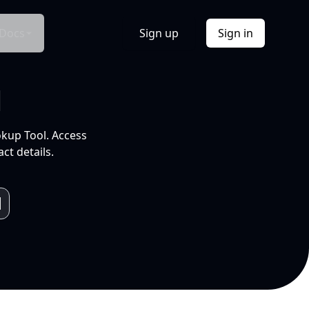
Docs
Sign up
Sign in
l
okup Tool. Access
ct details.