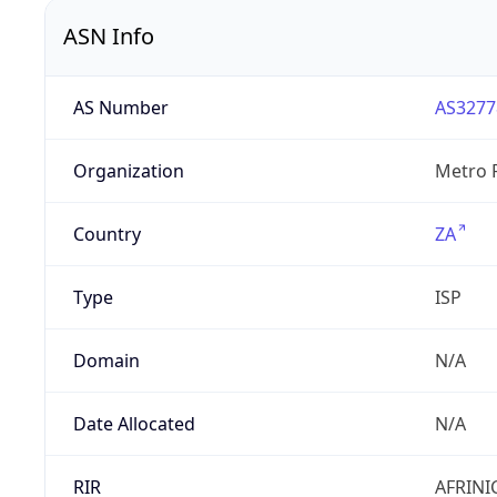
ASN Info
AS Number
AS3277
Organization
Metro F
Country
ZA
Type
ISP
Domain
N/A
Date Allocated
N/A
RIR
AFRINI