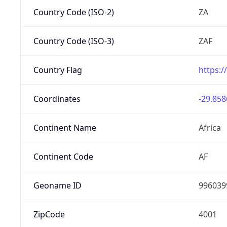
Country Code (ISO-2)
ZA
Country Code (ISO-3)
ZAF
Country Flag
https:/
Coordinates
-29.858
Continent Name
Africa
Continent Code
AF
Geoname ID
996039
ZipCode
4001