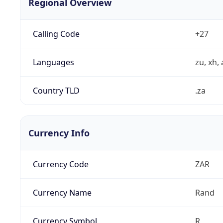
Regional Overview
Calling Code
+27
Languages
zu, xh, 
Country TLD
.za
Currency Info
Currency Code
ZAR
Currency Name
Rand
Currency Symbol
R