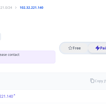
221.0/24
102.32.221.140
Free
Pa
ease contact
Copy 
221.140