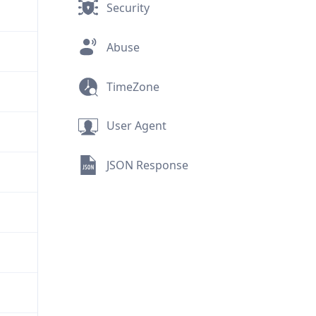
Security
Abuse
TimeZone
User Agent
JSON Response