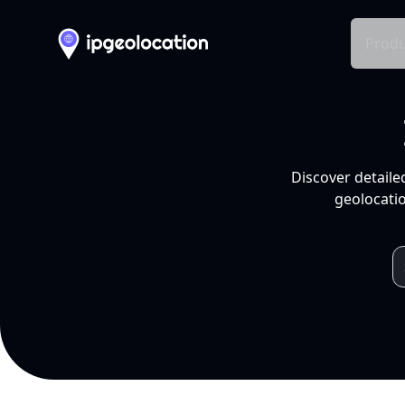
Produ
Discover detaile
geolocatio