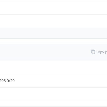
Copy 
208.0/20