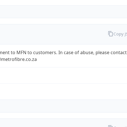
Copy 
ent to MFN to customers. In case of abuse, please contact
metrofibre.co.za