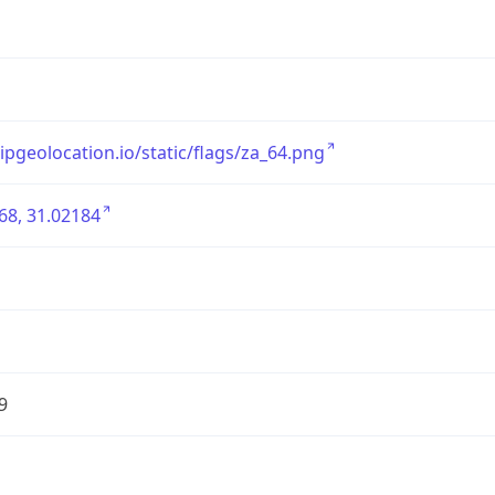
/ipgeolocation.io/static/flags/za_64.png
68, 31.02184
9