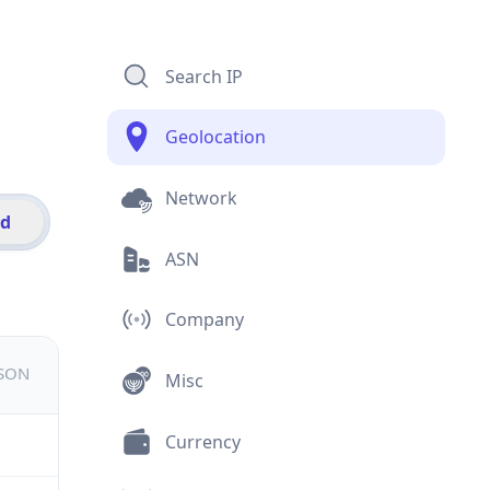
Search IP
Geolocation
Network
id
ASN
Company
JSON
Misc
Currency