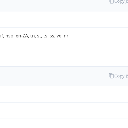
Copy 
af, nso, en-ZA, tn, st, ts, ss, ve, nr
Copy 