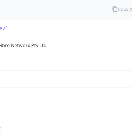
Copy 
82
ibre Networx Pty Ltd
C