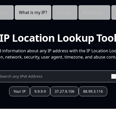
cts
What is my IP?
Pricing
Resources
IP Location Lookup Too
d information about any IP address with the IP Location Lo
n, network, security, user agent, timezone, and abuse conta
Your IP
9.9.9.9
37.27.9.106
88.99.3.116