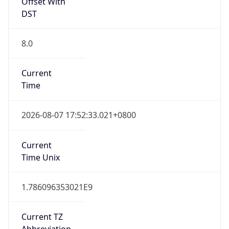
Offset With
DST
8.0
Current
Time
2026-08-07 17:52:33.021+0800
Current
Time Unix
1.786096353021E9
Current TZ