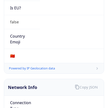
Is EU?
false
Country
Emoji
🇨🇳
Powered by IP Geolocation data
Network Info
Copy JSON
Connection