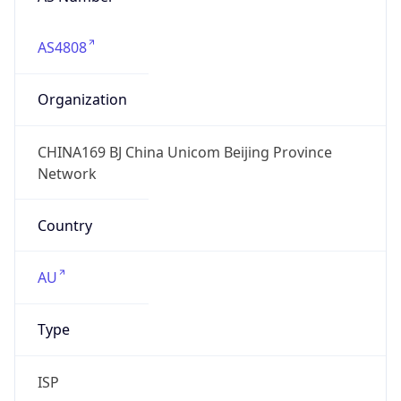
AS4808
Organization
CHINA169 BJ China Unicom Beijing Province
Network
Country
AU
Type
ISP