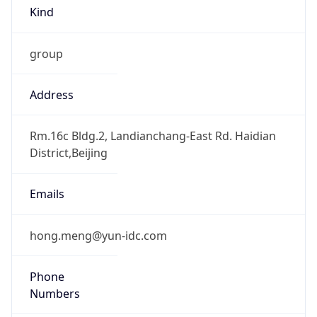
Kind
group
Address
Rm.16c Bldg.2, Landianchang-East Rd. Haidian
District,Beijing
Emails
hong.meng@yun-idc.com
Phone
Numbers