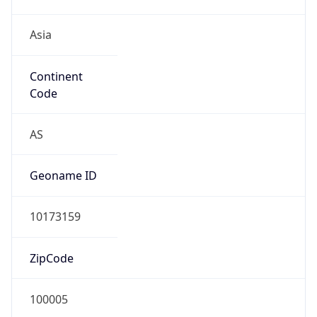
Asia
Continent
Code
AS
Geoname ID
10173159
ZipCode
100005