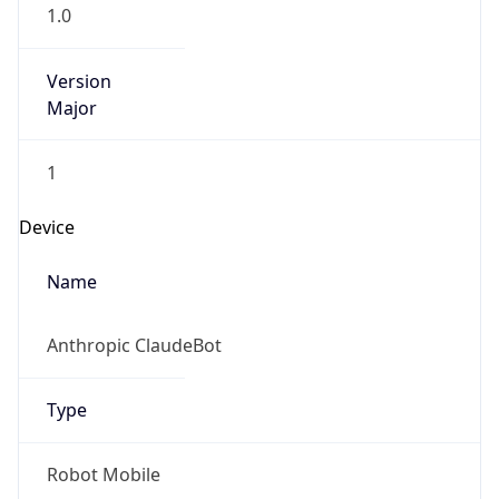
1.0
Version
Major
1
Device
Name
Anthropic ClaudeBot
Type
Robot Mobile