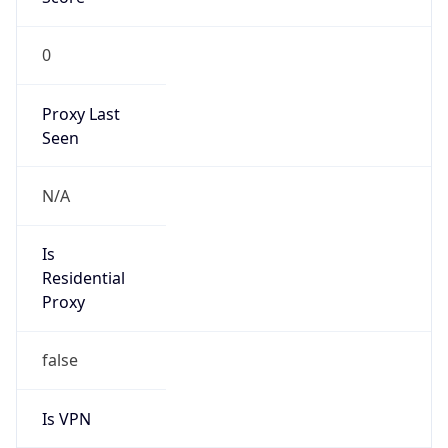
0
Proxy Last
Seen
N/A
Is
Residential
Proxy
false
Is VPN