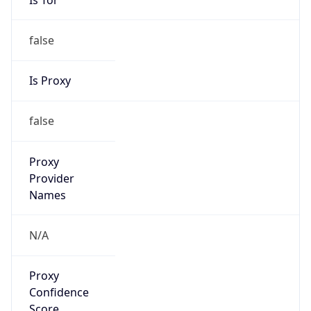
false
Is Proxy
false
Proxy
Provider
Names
N/A
Proxy
Confidence
Score