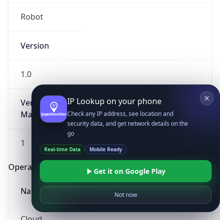
Robot
Version
1.0
IP Lookup on your phone
Version
Major
Check any IP address, see location and
security data, and get network details on the
go
1
Real-time Data
Mobile Ready
Operating System
Get it on Google Play
Name
Not now
Cloud