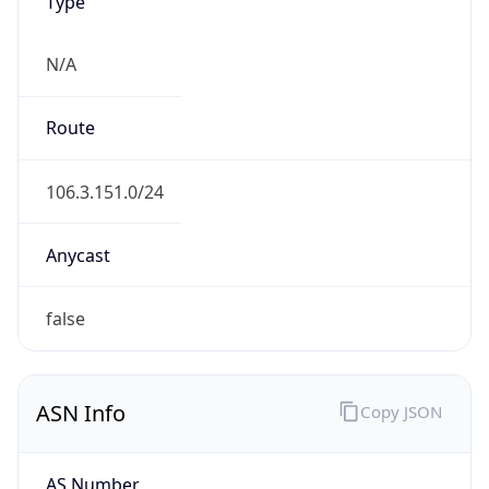
Type
N/A
Route
106.3.151.0/24
Anycast
false
ASN Info
Copy JSON
AS Number