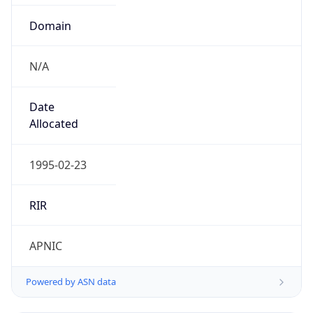
Domain
N/A
Date
Allocated
1995-02-23
RIR
APNIC
Powered by ASN data