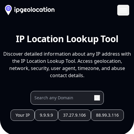
Ope
IP Location Lookup Tool
Discover detailed information about any IP address with
the IP Location Lookup Tool. Access geolocation,
network, security, user agent, timezone, and abuse
contact details.
Your IP
9.9.9.9
37.27.9.106
88.99.3.116