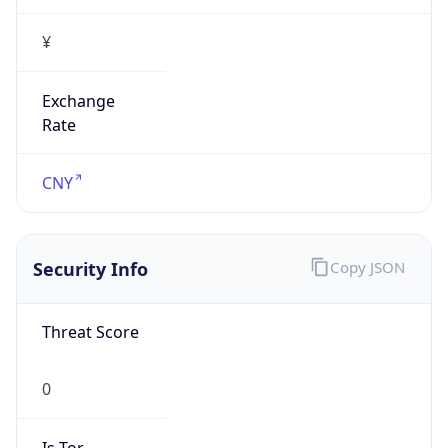
¥
Exchange
Rate
CNY
Security Info
Copy JSON
Threat Score
0
Is Tor