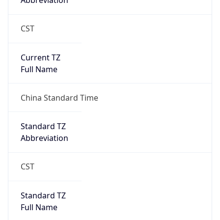
Abbreviation
CST
Current TZ
Full Name
China Standard Time
Standard TZ
Abbreviation
CST
Standard TZ
Full Name