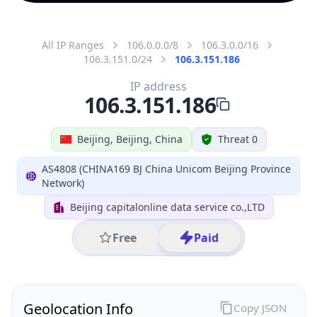
All IP Ranges
106.0.0.0/8
106.3.0.0/16
106.3.151.0/24
106.3.151.186
IP address
106.3.151.186
Beijing, Beijing, China
Threat 0
AS4808 (CHINA169 BJ China Unicom Beijing Province
Network)
Beijing capitalonline data service co.,LTD
Free
Paid
Geolocation Info
Copy JSON