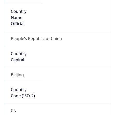
Country
Name
Official
People’s Republic of China
Country
Capital
Beijing
Country
Code (ISO-2)
CN