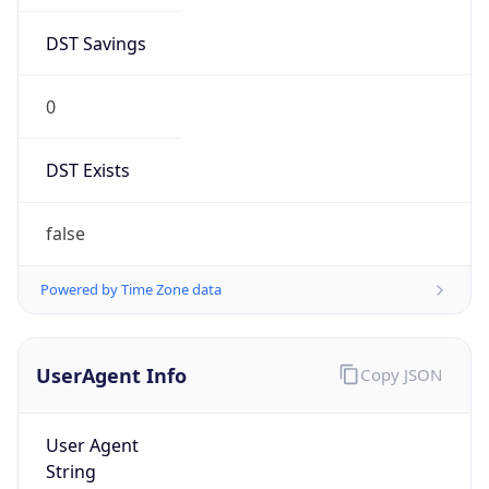
DST Savings
0
DST Exists
false
Powered by Time Zone data
UserAgent Info
Copy JSON
User Agent
String