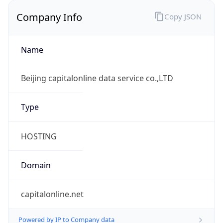
Company Info
Copy JSON
Name
Beijing capitalonline data service co.,LTD
Type
HOSTING
Domain
capitalonline.net
Powered by IP to Company data