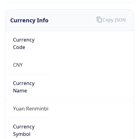
Currency Info
Copy JSON
Currency
Code
CNY
Currency
Name
Yuan Renminbi
Currency
Symbol