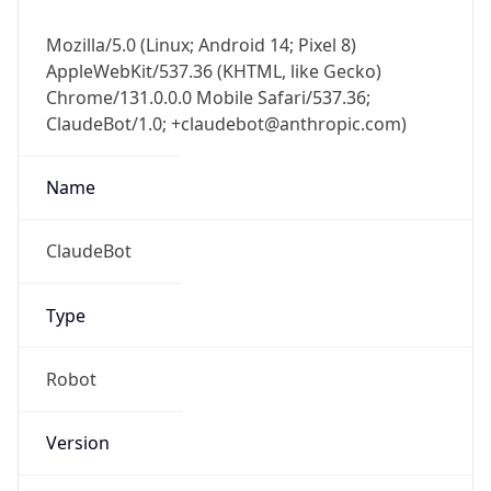
Mozilla/5.0 (Linux; Android 14; Pixel 8)
AppleWebKit/537.36 (KHTML, like Gecko)
Chrome/131.0.0.0 Mobile Safari/537.36;
ClaudeBot/1.0; +claudebot@anthropic.com)
Name
ClaudeBot
Type
Robot
Version