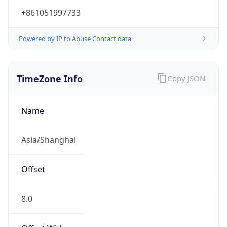
+861051997733
Powered by IP to Abuse Contact data
TimeZone Info
Copy JSON
Name
Asia/Shanghai
Offset
8.0