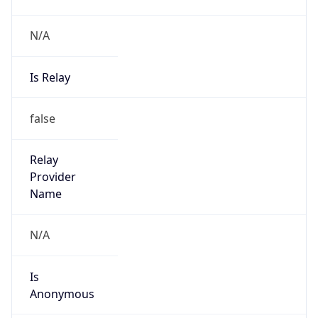
N/A
Is Relay
false
Relay
Provider
Name
N/A
Is
Anonymous