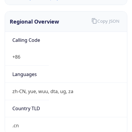
Regional Overview
Copy JSON
Calling Code
+86
Languages
zh-CN, yue, wuu, dta, ug, za
Country TLD
.cn