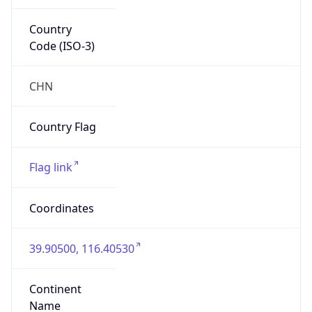
Country
Code (ISO-3)
CHN
Country Flag
Flag link
Coordinates
39.90500, 116.40530
Continent
Name