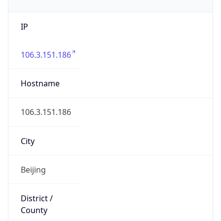
IP
106.3.151.186
Hostname
106.3.151.186
City
Beijing
District /
County