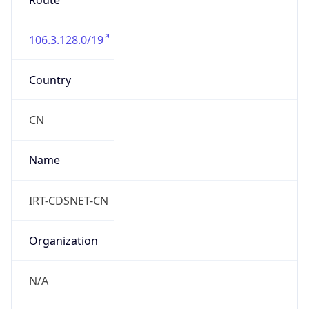
Route
106.3.128.0/19
Country
CN
Name
IRT-CDSNET-CN
Organization
N/A