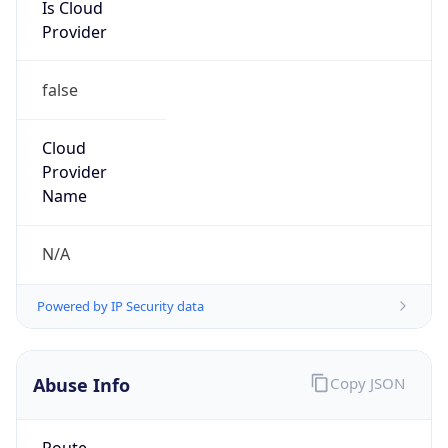
Is Cloud
Provider
false
Cloud
Provider
Name
N/A
Powered by IP Security data
Abuse Info
Copy JSON