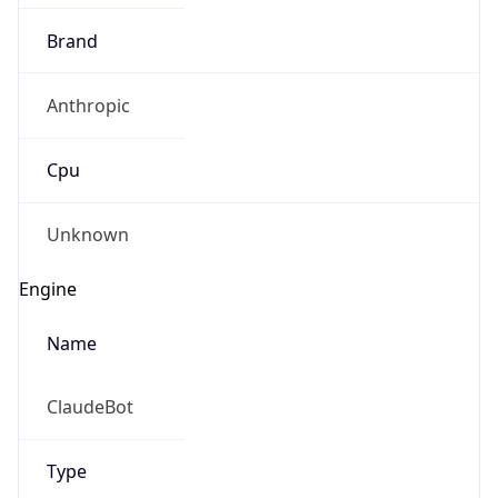
Brand
Anthropic
Cpu
Unknown
Engine
Name
ClaudeBot
Type