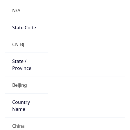
N/A
State Code
CN-BJ
State /
Province
Beijing
Country
Name
China