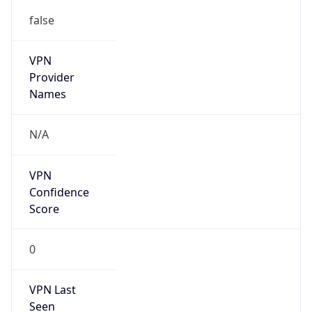
false
VPN
Provider
Names
N/A
VPN
Confidence
Score
0
VPN Last
Seen