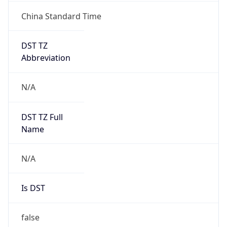
China Standard Time
DST TZ
Abbreviation
N/A
DST TZ Full
Name
N/A
Is DST
false