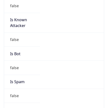
false
Is Known
Attacker
false
Is Bot
false
Is Spam
false