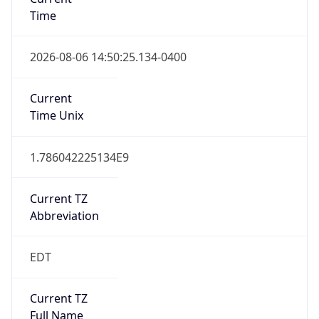
Time
2026-08-06 14:50:25.134-0400
Current
Time Unix
1.786042225134E9
Current TZ
Abbreviation
EDT
Current TZ
Full Name