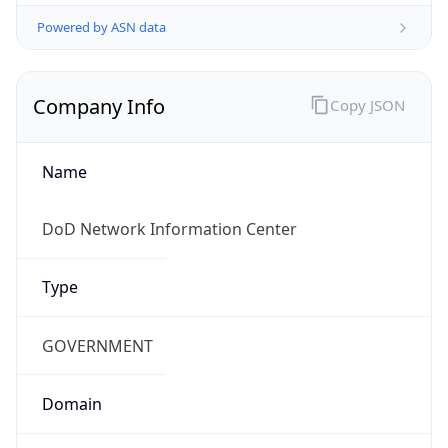
Powered by ASN data
Company Info
Copy JSON
Name
DoD Network Information Center
Type
GOVERNMENT
Domain