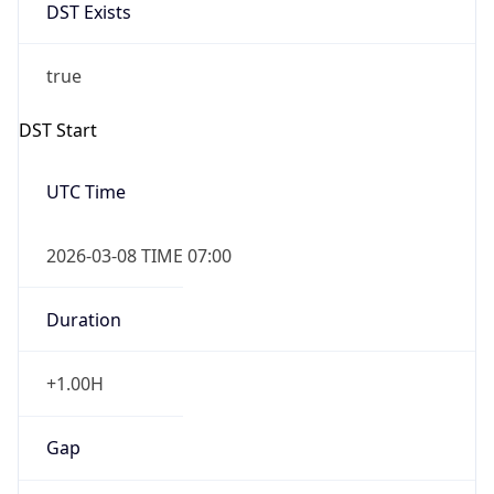
DST Exists
true
DST Start
UTC Time
2026-03-08 TIME 07:00
Duration
+1.00H
Gap