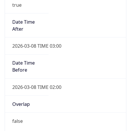
true
Date Time
After
2026-03-08 TIME 03:00
Date Time
Before
2026-03-08 TIME 02:00
Overlap
false