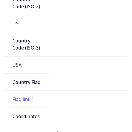
Code (ISO-2)
US
Country
Code (ISO-3)
USA
Country Flag
Flag link
Coordinates