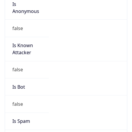
Is
Anonymous
false
Is Known
Attacker
false
Is Bot
false
Is Spam