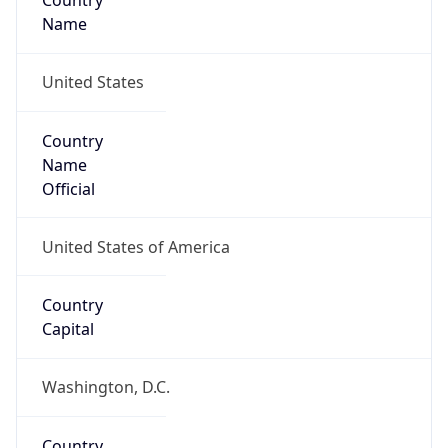
Country
Name
United States
Country
Name
Official
United States of America
Country
Capital
Washington, D.C.
Country