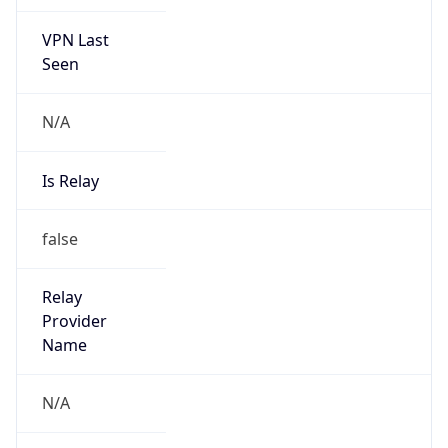
VPN Last
Seen
N/A
Is Relay
false
Relay
Provider
Name
N/A