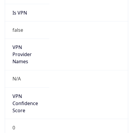
Is VPN
false
VPN
Provider
Names
N/A
VPN
Confidence
Score
0