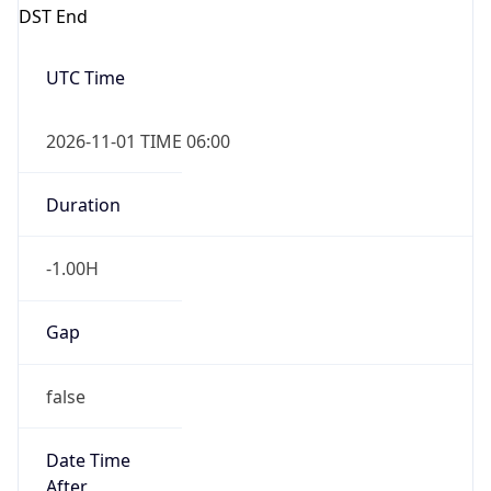
DST End
UTC Time
2026-11-01 TIME 06:00
Duration
-1.00H
Gap
false
Date Time
After