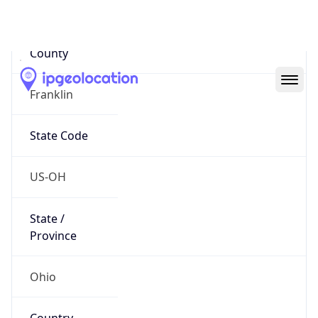
District /
County
Franklin
State Code
US-OH
State /
Province
Ohio