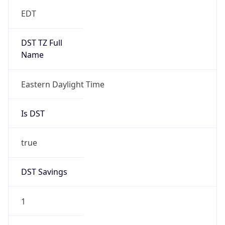
EDT
DST TZ Full
Name
Eastern Daylight Time
Is DST
true
DST Savings
1