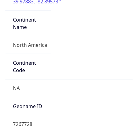
39.97883, -82.89573
Continent
Name
North America
Continent
Code
NA
Geoname ID
7267728