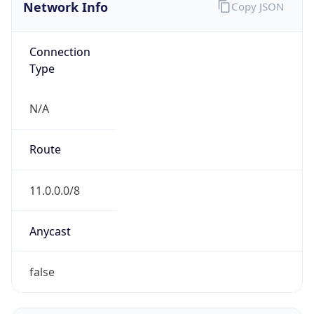
Network Info
Copy JSON
Connection
Type
N/A
Route
11.0.0.0/8
Anycast
false