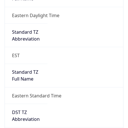
Eastern Daylight Time
Standard TZ
Abbreviation
EST
Standard TZ
Full Name
Eastern Standard Time
DST TZ
Abbreviation