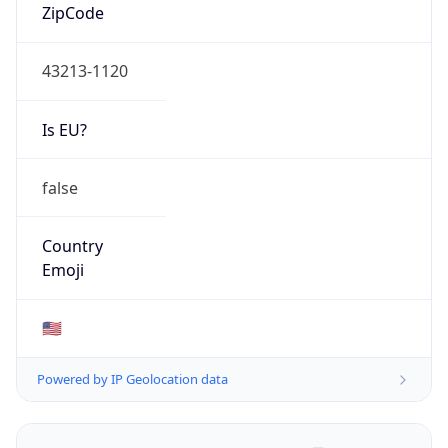
ZipCode
43213-1120
Is EU?
false
Country
Emoji
🇺🇸
Powered by IP Geolocation data