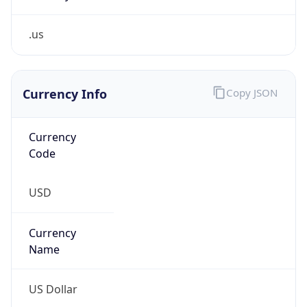
.us
Currency Info
Copy JSON
Currency
Code
USD
Currency
Name
US Dollar