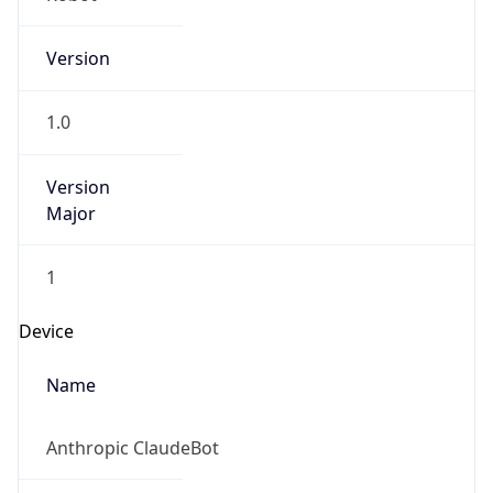
Version
1.0
Version
Major
1
Device
Name
Anthropic ClaudeBot