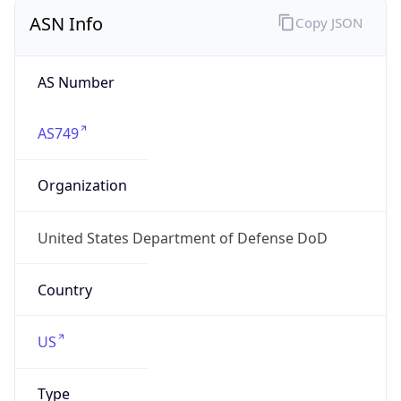
ASN Info
Copy JSON
AS Number
AS749
Organization
United States Department of Defense DoD
Country
US
Type