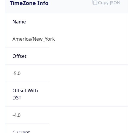
TimeZone Info
Copy JSON
Name
America/New_York
Offset
-5.0
Offset With
DST
-4.0
Current