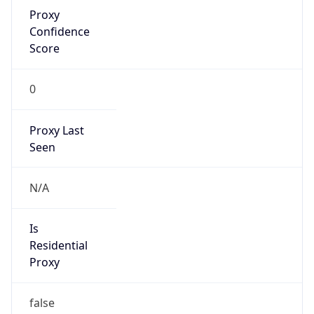
Proxy
Confidence
Score
0
Proxy Last
Seen
N/A
Is
Residential
Proxy
false