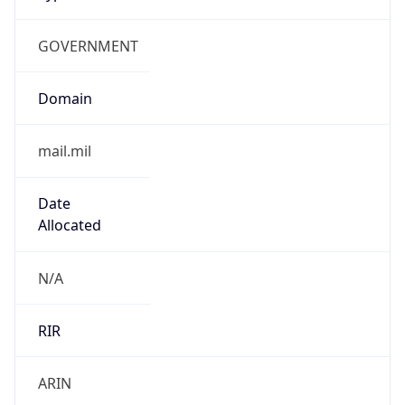
GOVERNMENT
Domain
mail.mil
Date
Allocated
N/A
RIR
ARIN