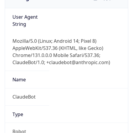
User Agent
String
Mozilla/5.0 (Linux; Android 14; Pixel 8)
AppleWebKit/537.36 (KHTML, like Gecko)
Chrome/131.0.0.0 Mobile Safari/537.36;
ClaudeBot/1.0; +claudebot@anthropic.com)
Name
ClaudeBot
Type
Robot