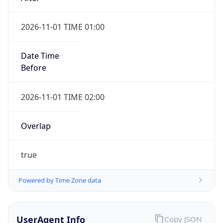
2026-11-01 TIME 01:00
Date Time
Before
2026-11-01 TIME 02:00
Overlap
true
Powered by Time Zone data
UserAgent Info
Copy JSON