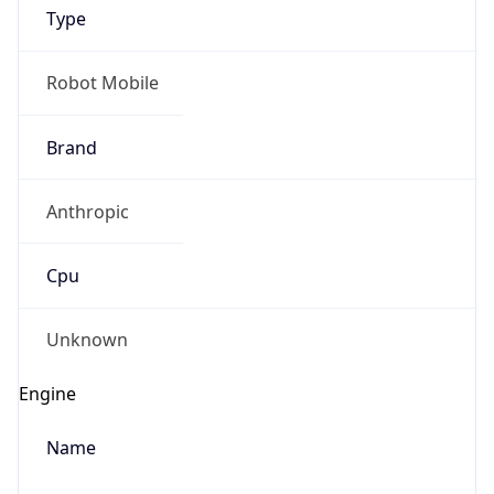
Type
Robot Mobile
Brand
Anthropic
IP Lookup on your phone
Check any IP address, see location and
Cpu
security data, and get network details on the
go
Real-time Data
Mobile Ready
Unknown
Get it on Google Play
Engine
Not now
Name