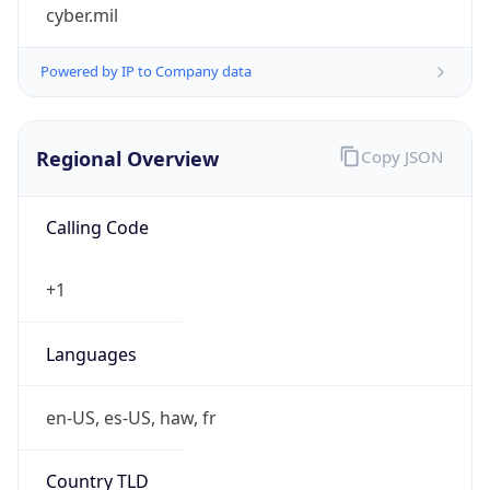
cyber.mil
Powered by IP to Company data
Regional Overview
Copy JSON
Calling Code
+1
Languages
en-US, es-US, haw, fr
Country TLD