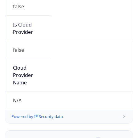
false
Is Cloud
Provider
false
Cloud
Provider
Name
N/A
Powered by IP Security data