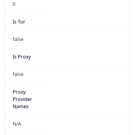
0
Is Tor
false
Is Proxy
false
Proxy
Provider
Names
N/A