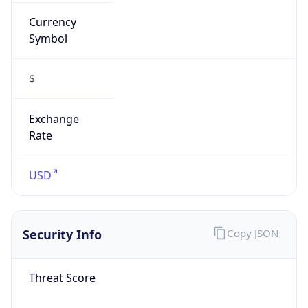
Currency
Symbol
$
Exchange
Rate
USD
Security Info
Copy JSON
Threat Score