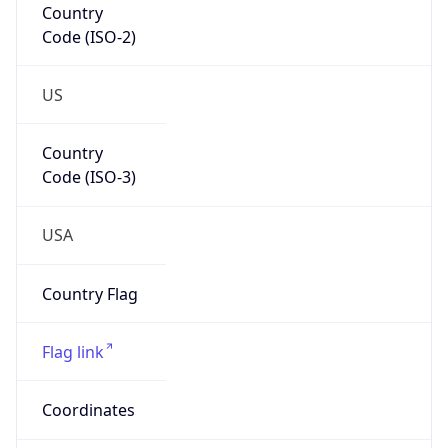
Code (ISO-2)
US
Country
Code (ISO-3)
USA
Country Flag
Flag link
Coordinates