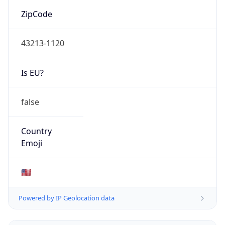
ZipCode
43213-1120
Is EU?
false
Country
Emoji
🇺🇸
Powered by IP Geolocation data