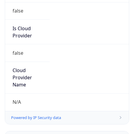
false
Is Cloud
Provider
false
Cloud
Provider
Name
N/A
Powered by IP Security data