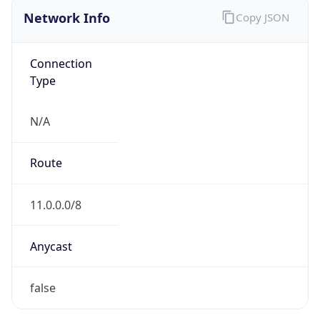
Network Info
Copy JSON
Connection
Type
N/A
Route
11.0.0.0/8
Anycast
false