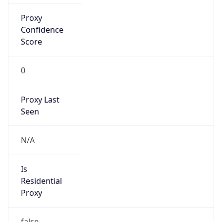
Proxy
Confidence
Score
0
Proxy Last
Seen
N/A
Is
Residential
Proxy
false