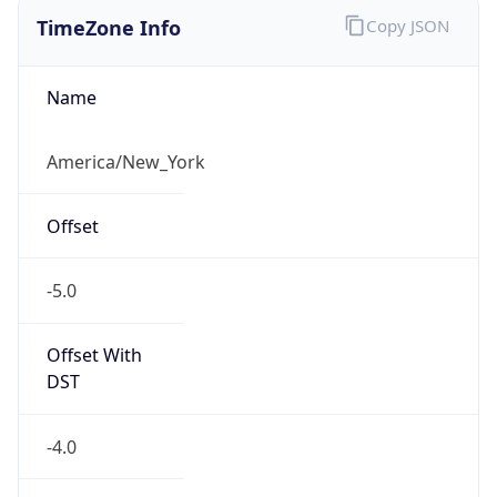
TimeZone Info
Copy JSON
Name
America/New_York
Offset
-5.0
Offset With
DST
-4.0
Current