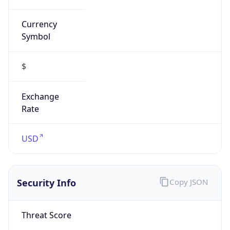
Currency
Symbol
$
Exchange
Rate
USD
Security Info
Copy JSON
Threat Score