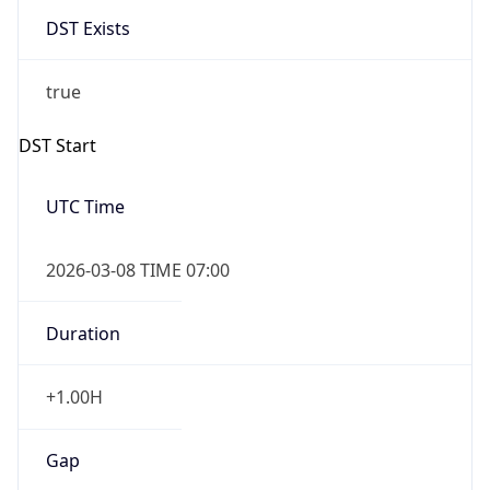
DST Exists
true
DST Start
UTC Time
2026-03-08 TIME 07:00
Duration
+1.00H
Gap