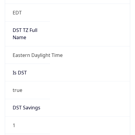
EDT
DST TZ Full
Name
Eastern Daylight Time
Is DST
true
DST Savings
1