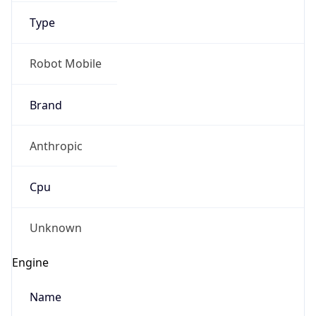
Type
Robot Mobile
Brand
Anthropic
IP Lookup on your phone
Check any IP address, see location and
Cpu
security data, and get network details on the
go
Real-time Data
Mobile Ready
Unknown
Get it on Google Play
Engine
Not now
Name