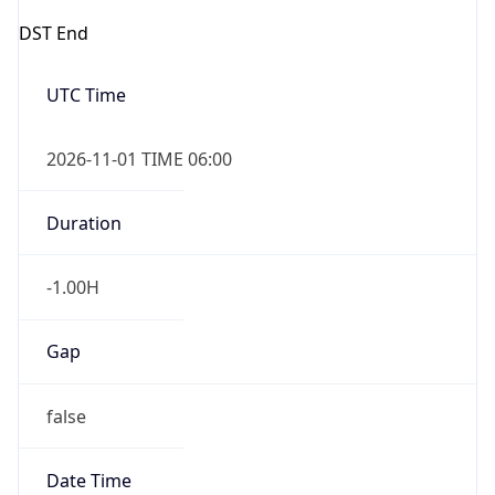
DST End
UTC Time
2026-11-01 TIME 06:00
Duration
-1.00H
Gap
false
Date Time
After