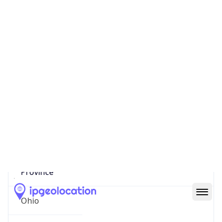
District /
County
Franklin
State Code
US-OH
State /
Province
Ohio