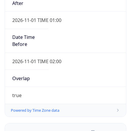
2026-11-01 TIME 01:00
Date Time
Before
2026-11-01 TIME 02:00
Overlap
true
Powered by Time Zone data
UserAgent Info
Copy JSON