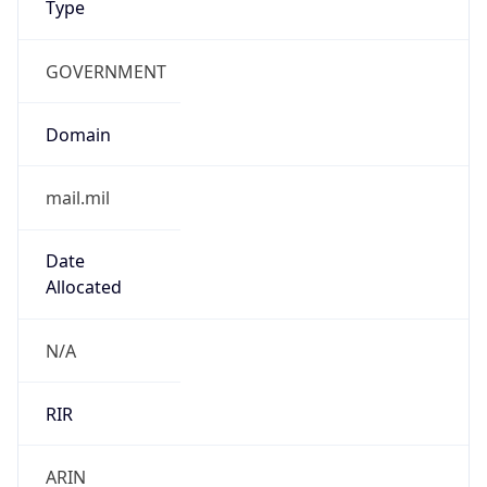
GOVERNMENT
Domain
mail.mil
Date
Allocated
N/A
RIR
ARIN