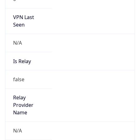
VPN Last
Seen
N/A
Is Relay
false
Relay
Provider
Name
N/A