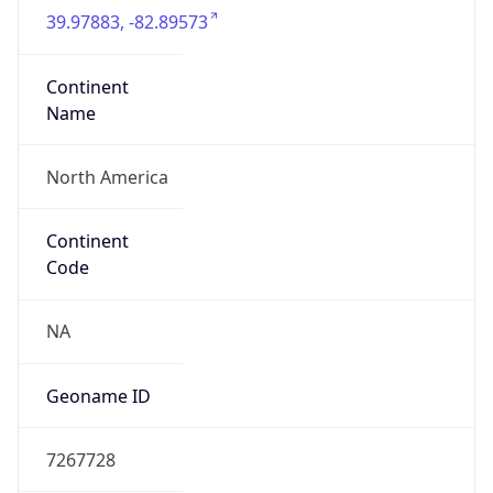
39.97883, -82.89573
Continent
Name
North America
Continent
Code
NA
Geoname ID
7267728