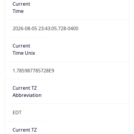
Time
2026-08-05 23:43:05.728-0400
Current
Time Unix
1.785987785728E9
Current TZ
Abbreviation
EDT
Current TZ
Full Name