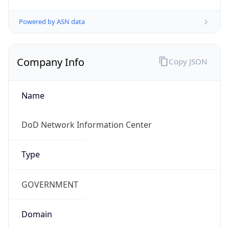
Powered by ASN data
Company Info
Copy JSON
Name
DoD Network Information Center
Type
GOVERNMENT
Domain