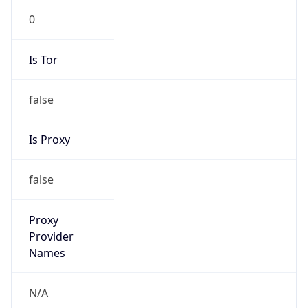
0
Is Tor
false
Is Proxy
false
Proxy
Provider
Names
N/A