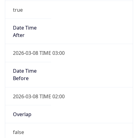
true
Date Time
After
2026-03-08 TIME 03:00
Date Time
Before
2026-03-08 TIME 02:00
Overlap
false