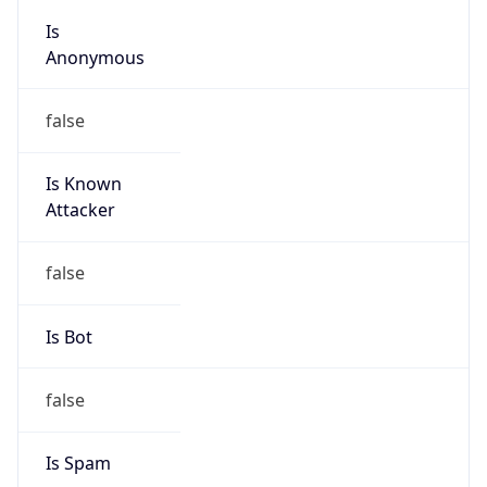
Is
Anonymous
false
Is Known
Attacker
false
Is Bot
false
Is Spam