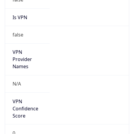
Is VPN
false
VPN
Provider
Names
N/A
VPN
Confidence
Score
0