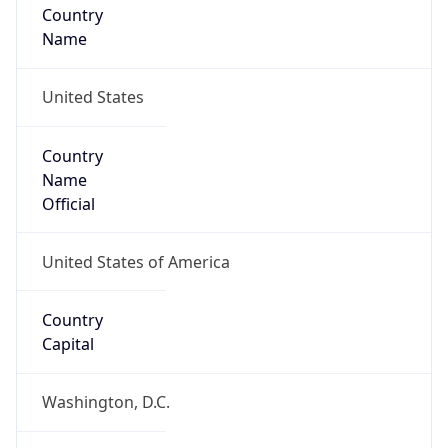
Country
Name
United States
Country
Name
Official
United States of America
Country
Capital
Washington, D.C.
Country