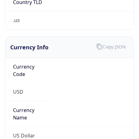
.us
Currency Info
Copy JSON
Currency
Code
USD
Currency
Name
US Dollar