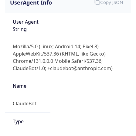
User Agent
String
Mozilla/5.0 (Linux; Android 14; Pixel 8)
AppleWebKit/537.36 (KHTML, like Gecko)
Chrome/131.0.0.0 Mobile Safari/537.36;
ClaudeBot/1.0; +claudebot@anthropic.com)
Name
ClaudeBot
Type
Robot