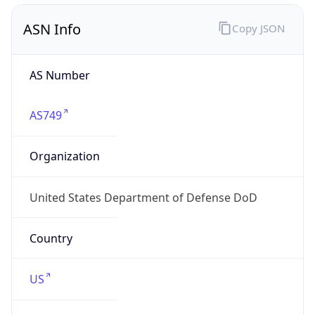
ASN Info
Copy JSON
AS Number
AS749
Organization
United States Department of Defense DoD
Country
US
Type