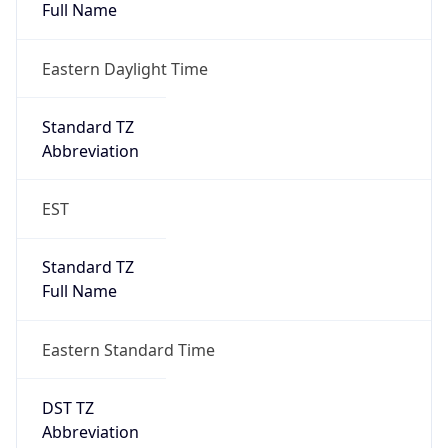
Eastern Daylight Time
Standard TZ
Abbreviation
EST
Standard TZ
Full Name
Eastern Standard Time
DST TZ
Abbreviation