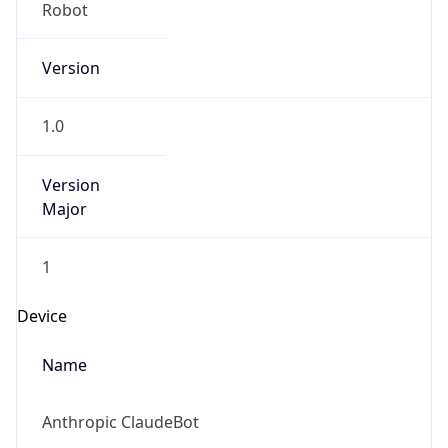
Version
1.0
Version
Major
1
Device
Name
Anthropic ClaudeBot