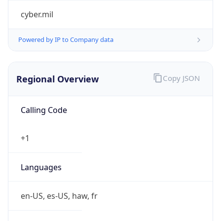
cyber.mil
Powered by IP to Company data
Regional Overview
Copy JSON
Calling Code
+1
Languages
en-US, es-US, haw, fr
Country TLD