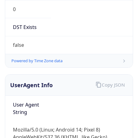
0
DST Exists
false
Powered by Time Zone data
UserAgent Info
Copy JSON
User Agent
String
Mozilla/5.0 (Linux; Android 14; Pixel 8)
AppleWebKit/537.36 (KHTML, like Gecko)