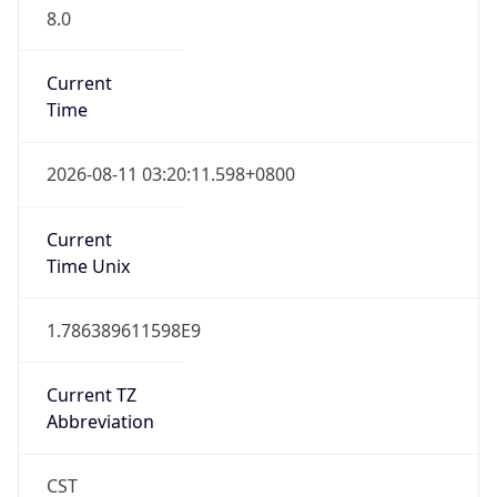
8.0
Current
Time
2026-08-11 03:20:11.598+0800
Current
Time Unix
1.786389611598E9
Current TZ
Abbreviation
CST