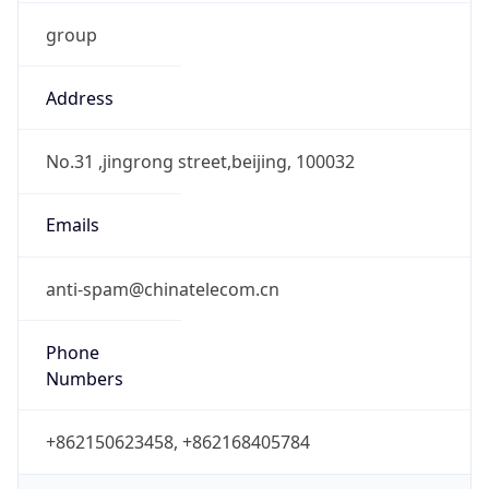
group
Address
No.31 ,jingrong street,beijing, 100032
Emails
anti-spam@chinatelecom.cn
Phone
Numbers
+862150623458, +862168405784