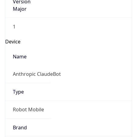
Version
Major
1
Device
Name
Anthropic ClaudeBot
Type
Robot Mobile
Brand