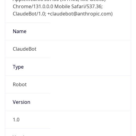
Chrome/131.0.0.0 Mobile Safari/537.36;
ClaudeBot/1.0; +claudebot@anthropic.com)
Name
ClaudeBot
Type
Robot
Version
1.0