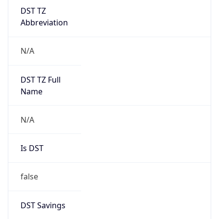
DST TZ
Abbreviation
N/A
DST TZ Full
Name
N/A
Is DST
false
DST Savings