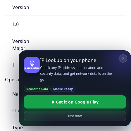
Version
1.0
Version
Major
IP Lookup on your phone
1
Check any IP address, see location and
security data, and get network details on the
Operating System
go
Real-time Data
Mobile Ready
Name
Get it on Google Play
Cloud
Not now
Type