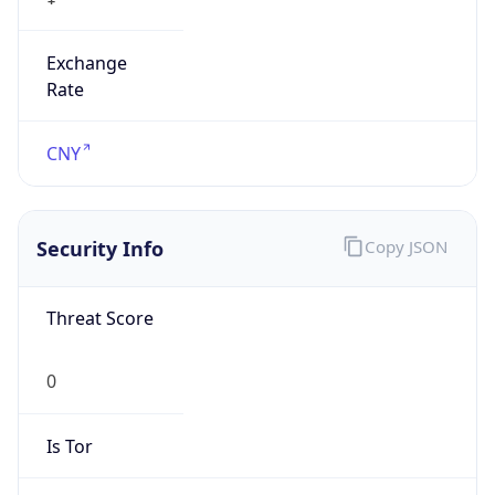
Exchange
Rate
CNY
Security Info
Copy JSON
Threat Score
0
Is Tor