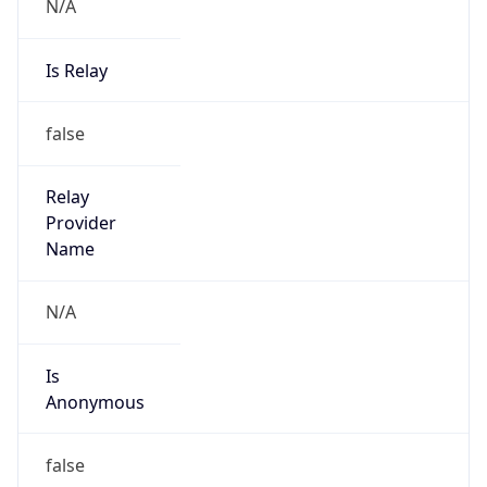
N/A
Is Relay
false
Relay
Provider
Name
N/A
Is
Anonymous
false