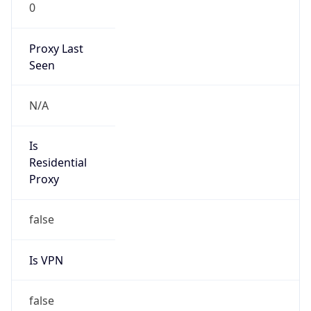
0
Proxy Last
Seen
N/A
Is
Residential
Proxy
false
Is VPN
false