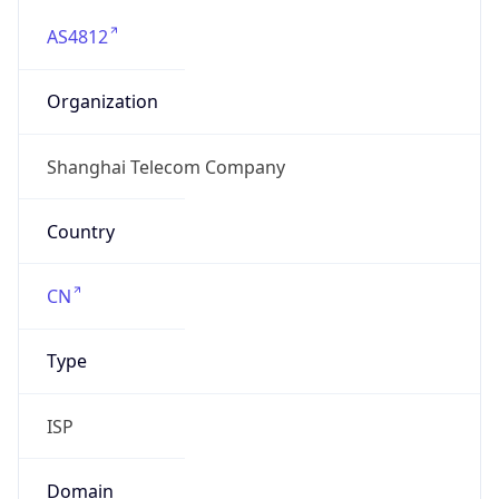
AS4812
Organization
Shanghai Telecom Company
Country
CN
Type
ISP
Domain