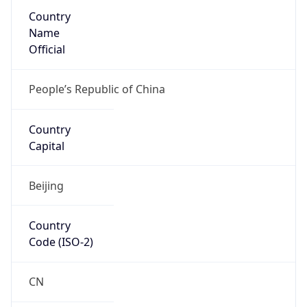
Country
Name
Official
People’s Republic of China
Country
Capital
Beijing
Country
Code (ISO-2)
CN