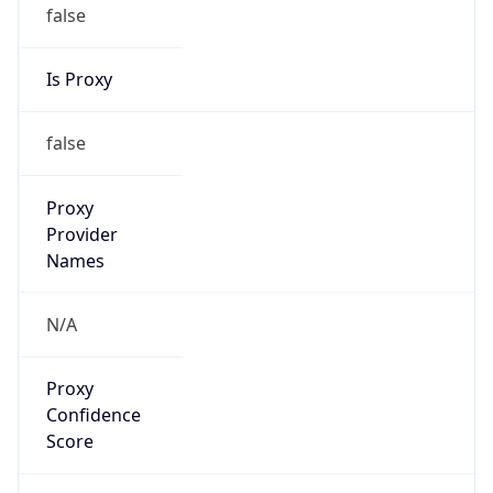
false
Is Proxy
false
Proxy
Provider
Names
N/A
Proxy
Confidence
Score