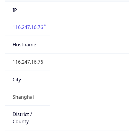
IP
116.247.16.76
Hostname
116.247.16.76
City
Shanghai
District /
County