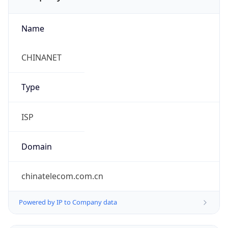
Name
CHINANET
Type
ISP
Domain
chinatelecom.com.cn
Powered by IP to Company data