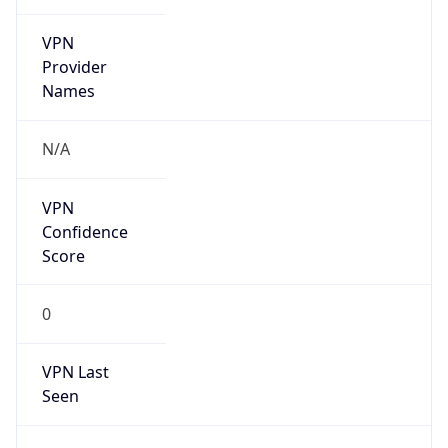
VPN
Provider
Names
N/A
VPN
Confidence
Score
0
VPN Last
Seen