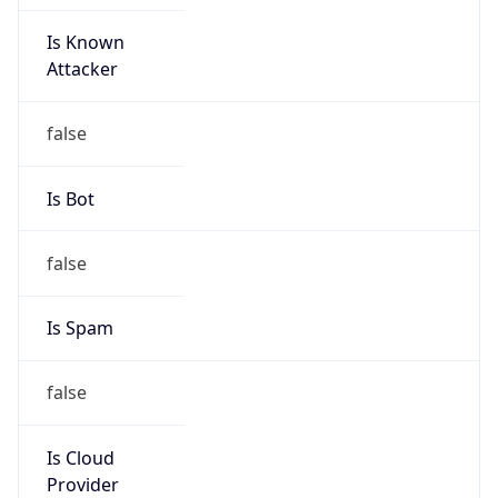
Is Known
Attacker
false
Is Bot
false
Is Spam
false
Is Cloud
Provider