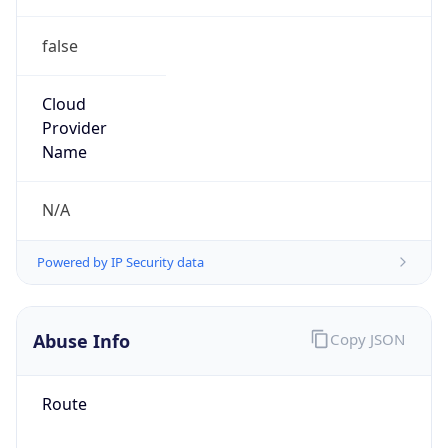
false
Cloud
Provider
Name
N/A
Powered by IP Security data
Abuse Info
Copy JSON
Route