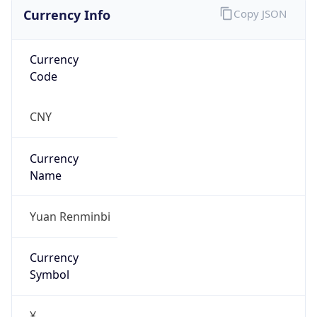
Currency Info
Copy JSON
Currency
Code
CNY
Currency
Name
Yuan Renminbi
Currency
Symbol
¥