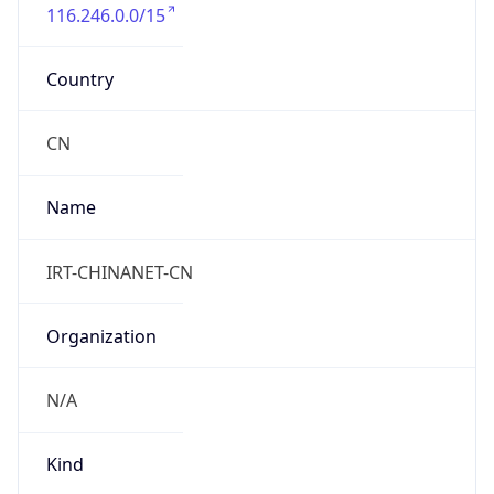
116.246.0.0/15
Country
CN
Name
IRT-CHINANET-CN
Organization
N/A
Kind