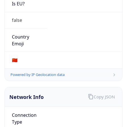
Is EU?
false
Country
Emoji
🇨🇳
Powered by IP Geolocation data
Network Info
Copy JSON
Connection
Type