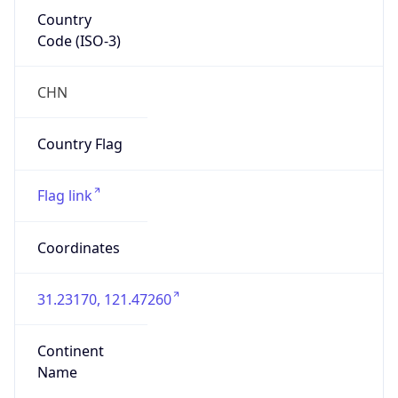
Country
Code (ISO-3)
CHN
Country Flag
Flag link
Coordinates
31.23170, 121.47260
Continent
Name