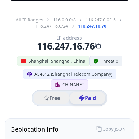
All IP Ranges
116.0.0.0/8
116.247.0.0/16
116.247.16.0/24
116.247.16.76
IP address
116.247.16.76
Shanghai, Shanghai, China
Threat 0
AS4812 (Shanghai Telecom Company)
CHINANET
Free
Paid
Geolocation Info
Copy JSON