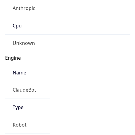
Anthropic
Cpu
Unknown
Engine
Name
ClaudeBot
Type
Robot