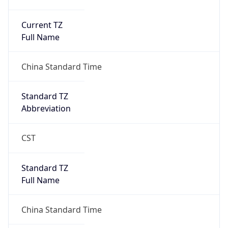
Current TZ
Full Name
China Standard Time
Standard TZ
Abbreviation
CST
Standard TZ
Full Name
China Standard Time