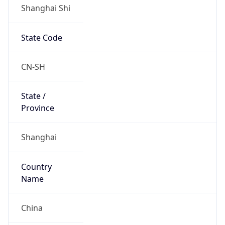
Shanghai Shi
State Code
CN-SH
State /
Province
Shanghai
Country
Name
China