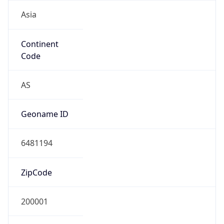
Asia
Continent
Code
AS
Geoname ID
6481194
ZipCode
200001