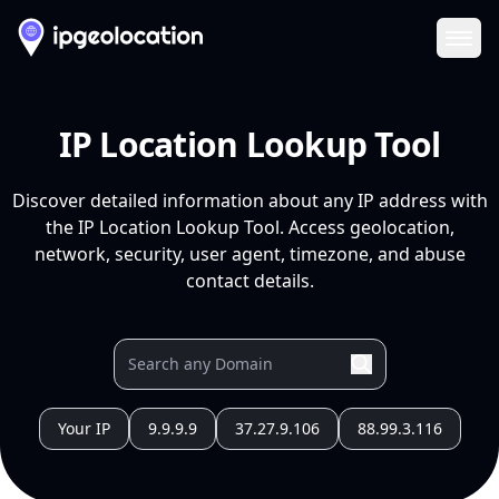
Ope
IP Location Lookup Tool
Discover detailed information about any IP address with
the IP Location Lookup Tool. Access geolocation,
network, security, user agent, timezone, and abuse
contact details.
Your IP
9.9.9.9
37.27.9.106
88.99.3.116