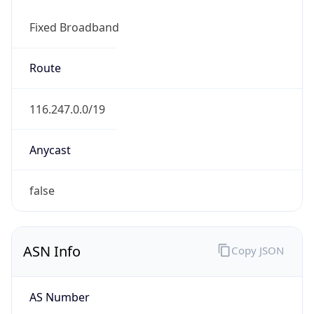
Fixed Broadband
Route
116.247.0.0/19
Anycast
false
ASN Info
Copy JSON
AS Number