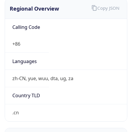
Regional Overview
Copy JSON
Calling Code
+86
Languages
zh-CN, yue, wuu, dta, ug, za
Country TLD
.cn