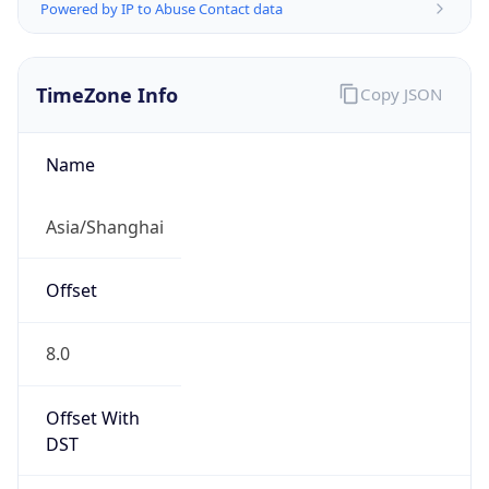
Powered by IP to Abuse Contact data
TimeZone Info
Copy JSON
Name
Asia/Shanghai
Offset
8.0
Offset With
DST