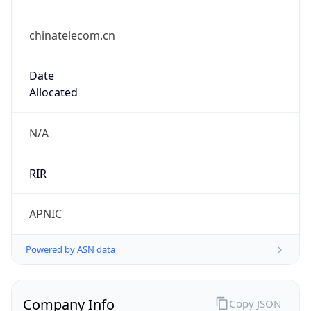
chinatelecom.cn
Date
Allocated
N/A
RIR
APNIC
Powered by ASN data
Company Info
Copy JSON