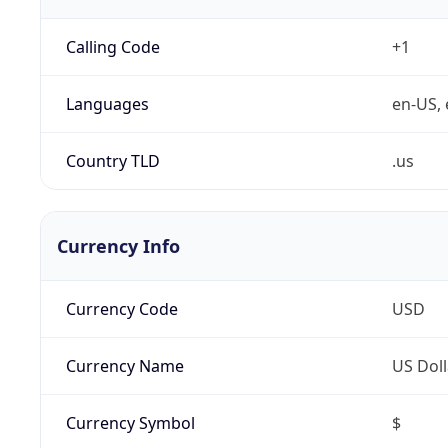
Calling Code
+1
Languages
en-US, 
Country TLD
.us
Currency Info
Currency Code
USD
Currency Name
US Doll
Currency Symbol
$