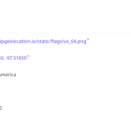
/ipgeolocation.io/static/flags/us_64.png
0, -97.51650
America
2