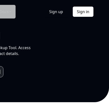
Docs
Sign up
Sign in
l
okup Tool. Access
ct details.