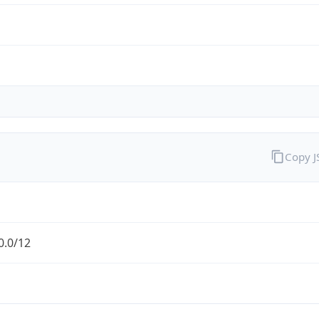
Copy 
0.0/12