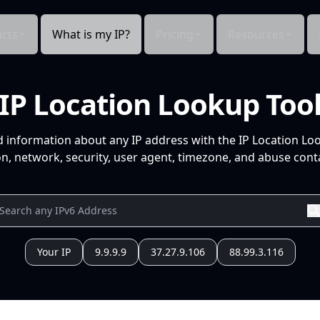
cts
What is my IP?
Pricing
Resources
IP Location Lookup Too
d information about any IP address with the IP Location Lo
n, network, security, user agent, timezone, and abuse conta
Your IP
9.9.9.9
37.27.9.106
88.99.3.116