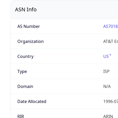
ASN Info
AS Number
AS7018
Organization
AT&T En
Country
US
Type
ISP
Domain
N/A
Date Allocated
1996-0
RIR
ARIN