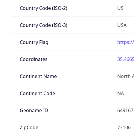
Country Code (ISO-2)
US
Country Code (ISO-3)
USA
Country Flag
https:/
Coordinates
35.4665
Continent Name
North 
Continent Code
NA
Geoname ID
649167
ZipCode
73106