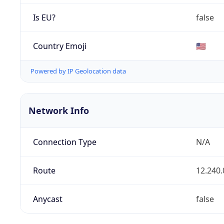
Is EU?
false
Country Emoji
🇺🇸
Powered by IP Geolocation data
Network Info
Connection Type
N/A
Route
12.240.
Anycast
false