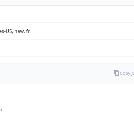
es-US, haw, fr
Copy 
ar