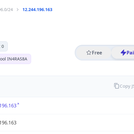
96.0/24
12.244.196.163
 0
Free
Pa
ool IN4RAS8A
Copy 
196.163
196.163