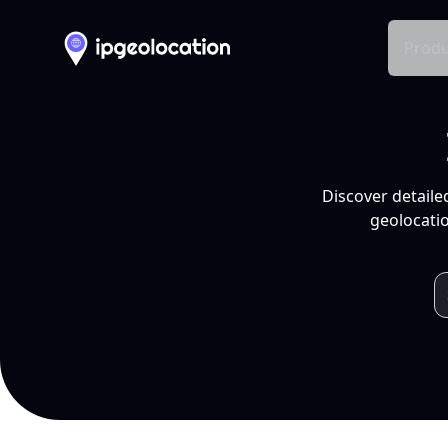
Produ
Discover detaile
geolocatio