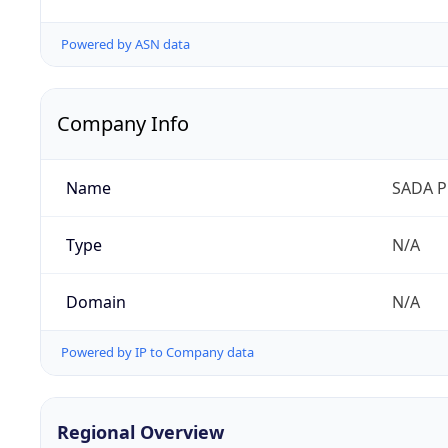
Powered by ASN data
Company Info
Name
SADA P
Type
N/A
Domain
N/A
Powered by IP to Company data
Regional Overview