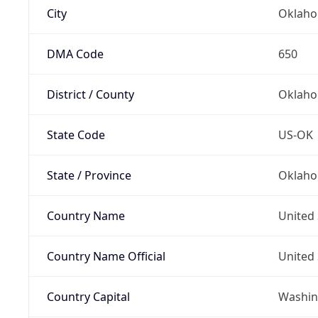
City
Oklaho
DMA Code
650
District / County
Oklaho
State Code
US-OK
State / Province
Oklah
Country Name
United 
Country Name Official
United 
Country Capital
Washing