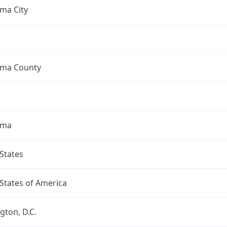
ma City
ma County
oma
States
States of America
ton, D.C.