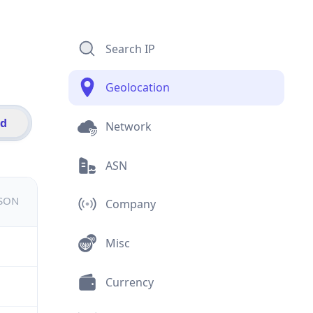
Search IP
Geolocation
id
Network
ASN
JSON
Company
Misc
Currency