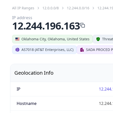
All IP Ranges
12.0.0.0/8
12.244.0.0/16
12.244.1
IP address
12.244.196.163
Oklahoma City, Oklahoma, United States
Threat
AS7018 (AT&T Enterprises, LLC)
SADA PROCED P
Geolocation Info
IP
12.244.
Hostname
12.244.