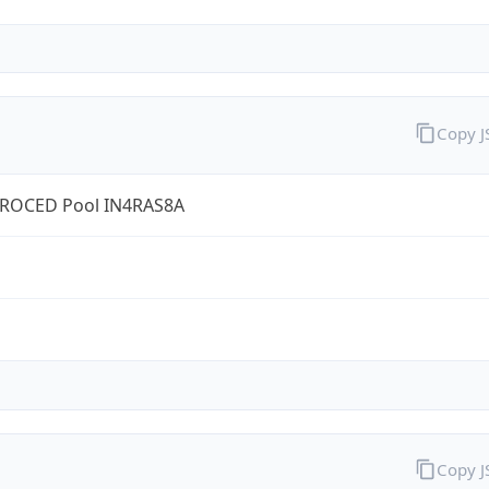
Copy 
ROCED Pool IN4RAS8A
Copy 