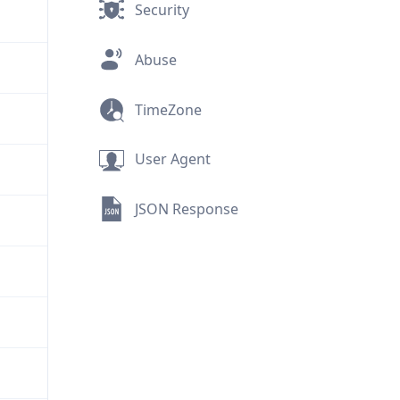
Security
Abuse
TimeZone
User Agent
JSON Response