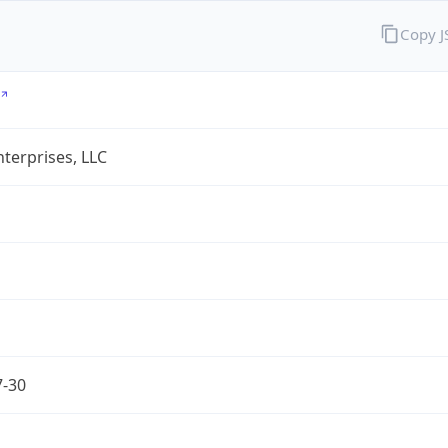
Copy 
terprises, LLC
7-30