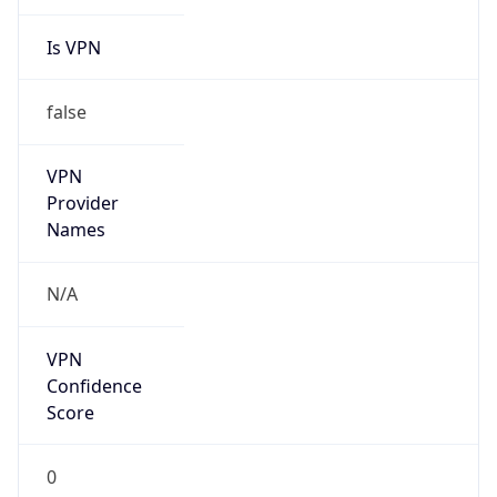
Is VPN
false
VPN
Provider
Names
N/A
VPN
Confidence
Score
0