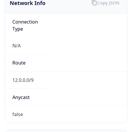
Network Info
Copy JSON
Connection
Type
N/A
Route
12.0.0.0/9
Anycast
false