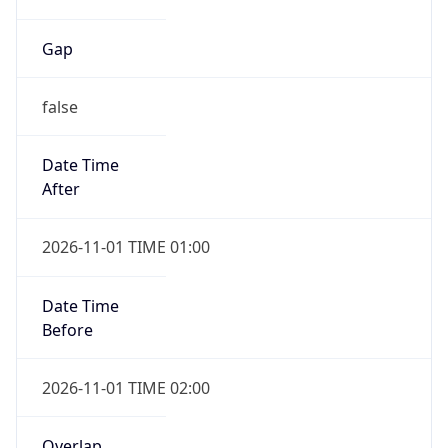
Gap
false
Date Time
After
2026-11-01 TIME 01:00
Date Time
Before
2026-11-01 TIME 02:00
Overlap