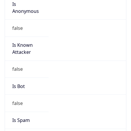
Is
Anonymous
false
Is Known
Attacker
false
Is Bot
false
Is Spam