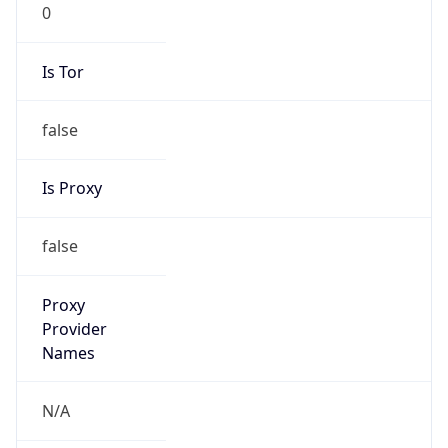
0
Is Tor
false
Is Proxy
false
Proxy
Provider
Names
N/A