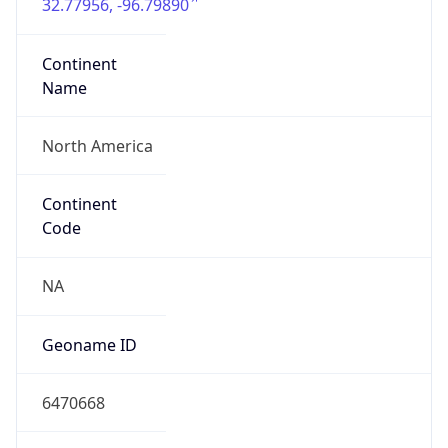
32.77956, -96.79890
Continent
Name
North America
Continent
Code
NA
Geoname ID
6470668