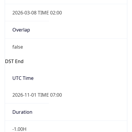
2026-03-08 TIME 02:00
Overlap
false
DST End
UTC Time
2026-11-01 TIME 07:00
Duration
-1.00H