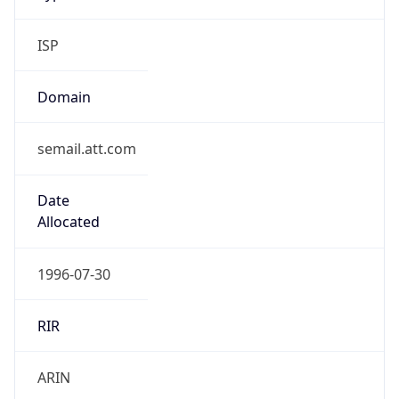
ISP
Domain
semail.att.com
Date
Allocated
1996-07-30
RIR
ARIN