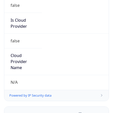
false
Is Cloud
Provider
false
Cloud
Provider
Name
N/A
Powered by IP Security data