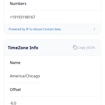
Numbers
+19193198167
Powered by IP to Abuse Contact data
TimeZone Info
Copy JSON
Name
America/Chicago
Offset
-6.0