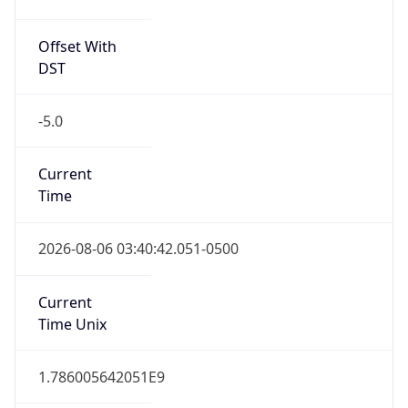
Offset With
DST
-5.0
Current
Time
2026-08-06 03:40:42.051-0500
Current
Time Unix
1.786005642051E9