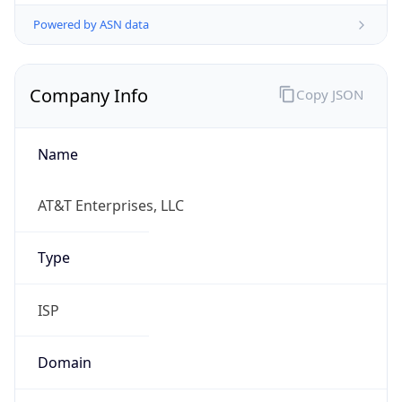
Powered by ASN data
Company Info
Copy JSON
Name
AT&T Enterprises, LLC
Type
ISP
Domain