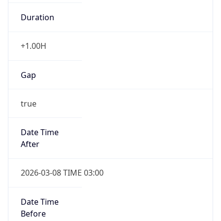
Duration
+1.00H
Gap
true
Date Time
After
2026-03-08 TIME 03:00
Date Time
Before