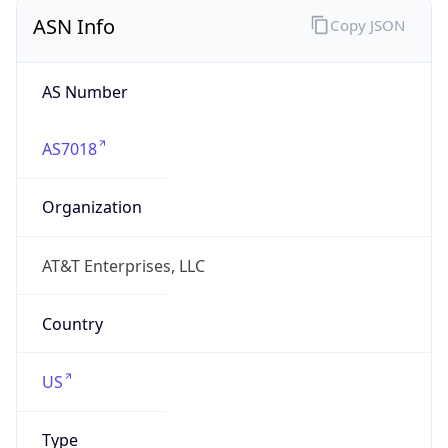
ASN Info
Copy JSON
AS Number
AS7018
Organization
AT&T Enterprises, LLC
Country
US
Type