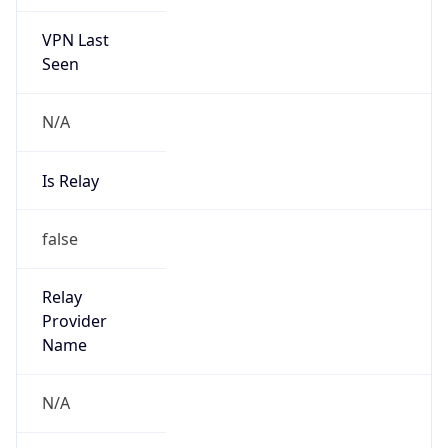
VPN Last
Seen
N/A
Is Relay
false
Relay
Provider
Name
N/A