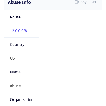
Abuse Info
Copy JSON
Route
12.0.0.0/8
Country
US
Name
abuse
Organization