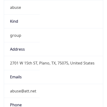
abuse
Kind
group
Address
2701 W 15th ST, Plano, TX, 75075, United States
Emails
abuse@att.net
Phone