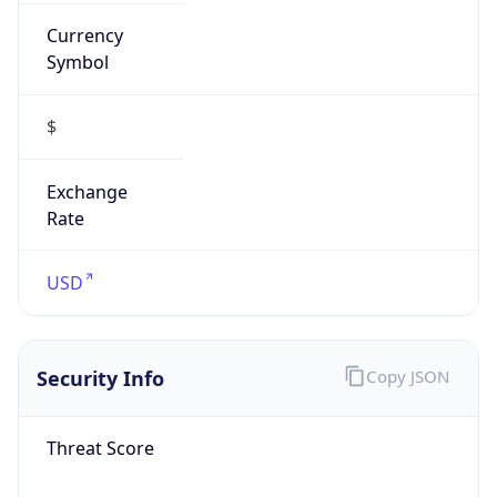
Currency
Symbol
$
Exchange
Rate
USD
Security Info
Copy JSON
Threat Score