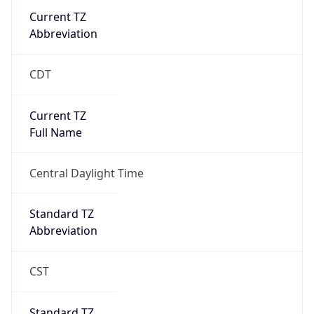
Current TZ
Abbreviation
CDT
Current TZ
Full Name
Central Daylight Time
Standard TZ
Abbreviation
CST
Standard TZ