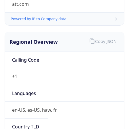
att.com
Powered by IP to Company data
Regional Overview
Copy JSON
Calling Code
+1
Languages
en-US, es-US, haw, fr
Country TLD