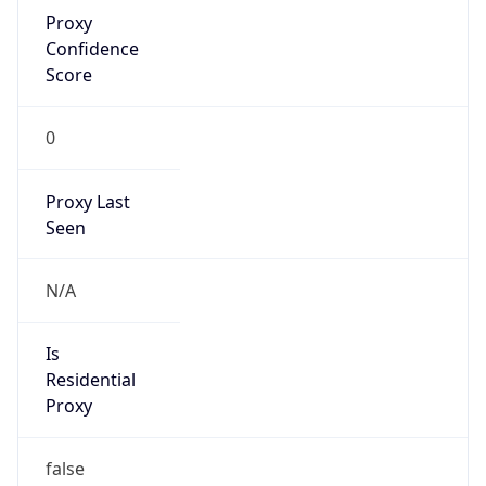
Proxy
Confidence
Score
0
Proxy Last
Seen
N/A
Is
Residential
Proxy
false