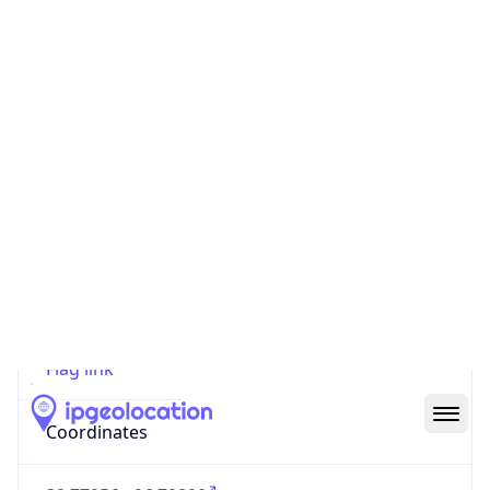
Code (ISO-2)
US
Country
Code (ISO-3)
USA
Country Flag
Flag link
Coordinates