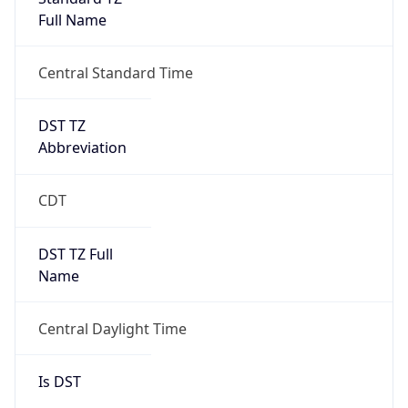
Full Name
Central Standard Time
DST TZ
Abbreviation
CDT
DST TZ Full
Name
Central Daylight Time
Is DST