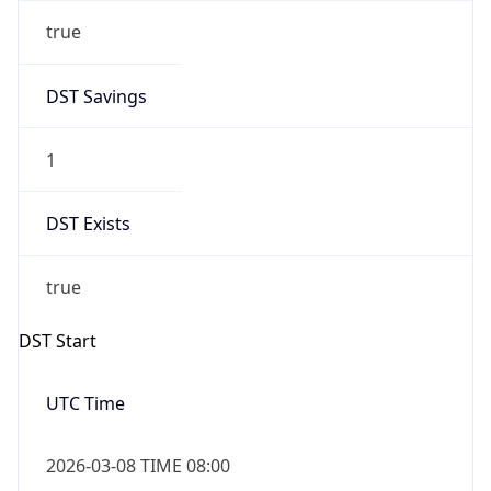
true
DST Savings
1
DST Exists
true
DST Start
UTC Time
2026-03-08 TIME 08:00