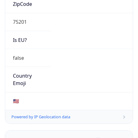
ZipCode
75201
Is EU?
false
Country
Emoji
🇺🇸
Powered by IP Geolocation data