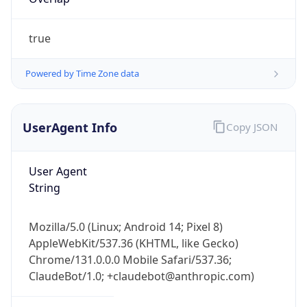
true
Powered by Time Zone data
UserAgent Info
Copy JSON
IP Lookup on your phone
Check any IP address, see location and
User Agent
security data, and get network details on the
String
go
Real-time Data
Mobile Ready
Mozilla/5.0 (Linux; Android 14; Pixel 8)
Get it on Google Play
AppleWebKit/537.36 (KHTML, like Gecko)
Chrome/131.0.0.0 Mobile Safari/537.36;
Not now
ClaudeBot/1.0; +claudebot@anthropic.com)