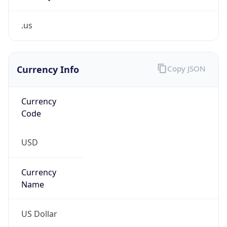
.us
Currency Info
Copy JSON
Currency
Code
USD
Currency
Name
US Dollar