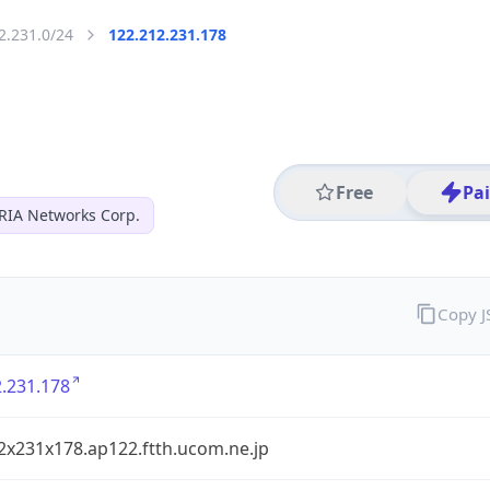
2.231.0/24
122.212.231.178
Free
Pa
RIA Networks Corp.
Copy 
.231.178
2x231x178.ap122.ftth.ucom.ne.jp