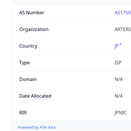
AS Number
AS1750
Organization
ARTERI
Country
JP
Type
ISP
Domain
N/A
Date Allocated
N/A
RIR
JPNIC
Powered by ASN data