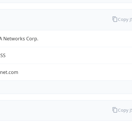
Copy 
A Networks Corp.
ESS
-net.com
Copy 