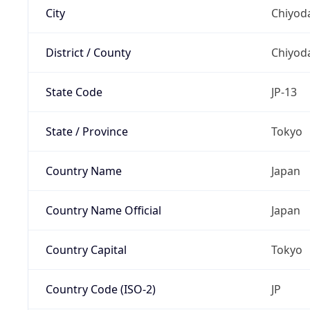
City
Chiyoda
District / County
Chiyod
State Code
JP-13
State / Province
Tokyo
Country Name
Japan
Country Name Official
Japan
Country Capital
Tokyo
Country Code (ISO-2)
JP