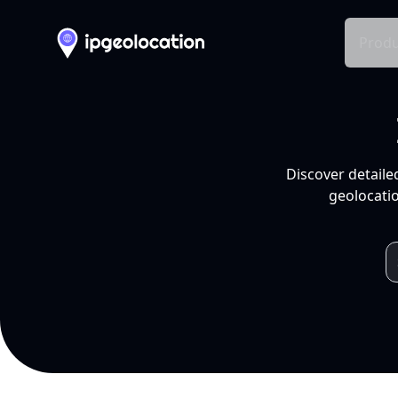
Produ
Discover detaile
geolocatio