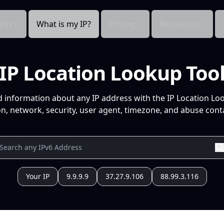
cts
What is my IP?
Pricing
Resources
IP Location Lookup Too
d information about any IP address with the IP Location Lo
n, network, security, user agent, timezone, and abuse conta
Your IP
9.9.9.9
37.27.9.106
88.99.3.116