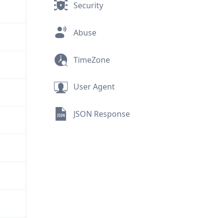
Security
Abuse
TimeZone
User Agent
JSON Response