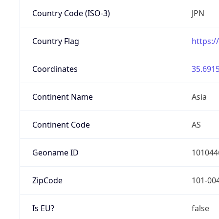
Country Code (ISO-3)
JPN
Country Flag
https:/
Coordinates
35.6915
Continent Name
Asia
Continent Code
AS
Geoname ID
101044
ZipCode
101-00
Is EU?
false