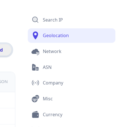
Search IP
Geolocation
id
Network
ASN
JSON
Company
Misc
Currency