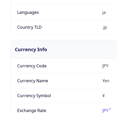
Languages
ja
Country TLD
.jp
Currency Info
Currency Code
JPY
Currency Name
Yen
Currency Symbol
¥
Exchange Rate
JPY