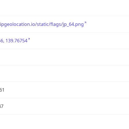
/ipgeolocation.io/static/flags/jp_64.png
6, 139.76754
61
47