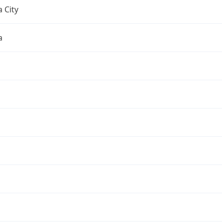
 City
a