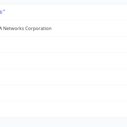
6
A Networks Corporation