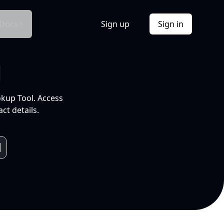
Docs
Sign up
Sign in
l
okup Tool. Access
ct details.