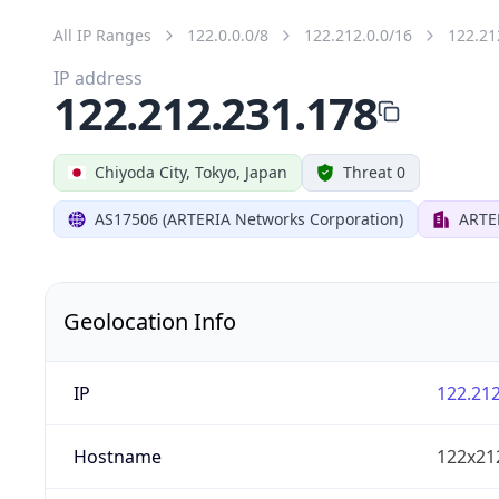
All IP Ranges
122.0.0.0/8
122.212.0.0/16
122.21
IP address
122.212.231.178
Chiyoda City, Tokyo, Japan
Threat 0
AS17506 (ARTERIA Networks Corporation)
ARTE
Geolocation Info
IP
122.212
Hostname
122x21