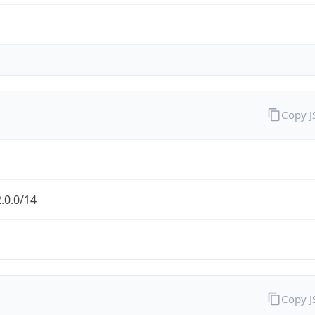
Copy 
.0.0/14
Copy 