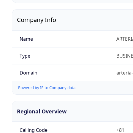
Company Info
Name
ARTERI
Type
BUSIN
Domain
arteria
Powered by IP to Company data
Regional Overview
Calling Code
+81