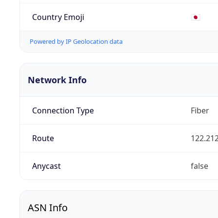
Country Emoji
🇯🇵
Powered by IP Geolocation data
Network Info
Connection Type
Fiber
Route
122.212
Anycast
false
ASN Info