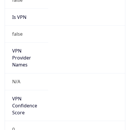
VPN
Provider
Names
N/A
VPN
Confidence
Score
0
VPN Last
Seen