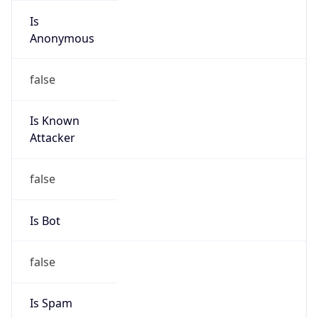
Is Known
Attacker
false
Is Bot
false
Is Spam
false
Is Cloud
Provider