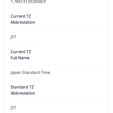
JST
Current TZ
Full Name
Japan Standard Time
Standard TZ
Abbreviation
JST
Standard TZ
Full Name
Japan Standard Time