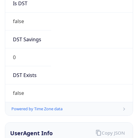
0
DST Exists
false
Powered by Time Zone data
UserAgent Info
Copy JSON
User Agent
String
Mozilla/5.0 (Linux; Android 14; Pixel 8)