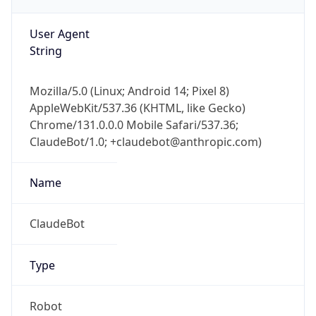
AppleWebKit/537.36 (KHTML, like Gecko)
Chrome/131.0.0.0 Mobile Safari/537.36;
ClaudeBot/1.0; +claudebot@anthropic.com)
Name
ClaudeBot
Type
Robot
Version
1.0