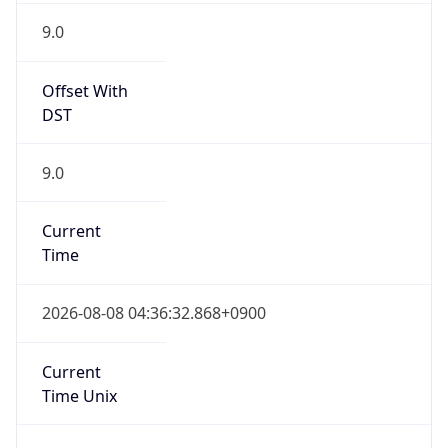
9.0
Current
Time
2026-08-08 04:36:32.868+0900
Current
Time Unix
1.786131392868E9
Current TZ
Abbreviation