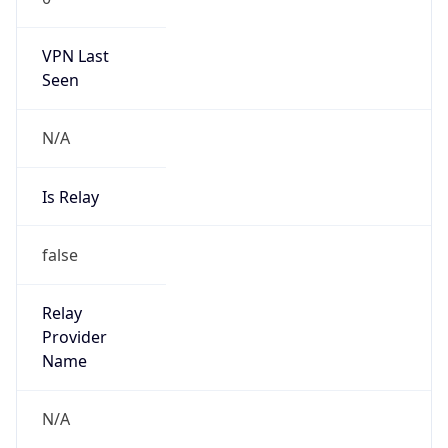
N/A
Is Relay
false
Relay
Provider
Name
N/A
Is
Anonymous
false