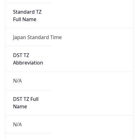
DST TZ
Abbreviation
N/A
DST TZ Full
Name
N/A
Is DST
false
DST Savings