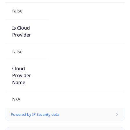
false
Cloud
Provider
Name
N/A
Powered by IP Security data
Abuse Info
Copy JSON
Route