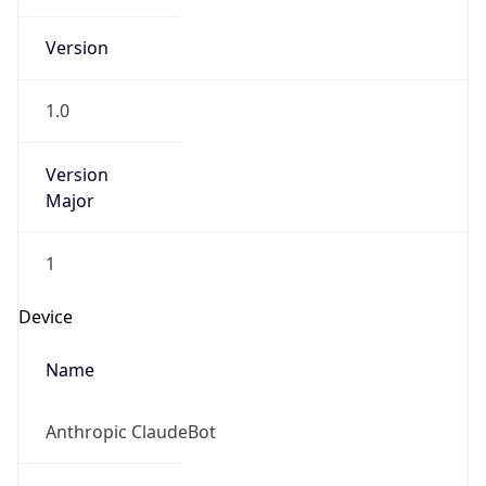
Version
Major
1
Device
Name
Anthropic ClaudeBot
Type
Robot Mobile
Brand