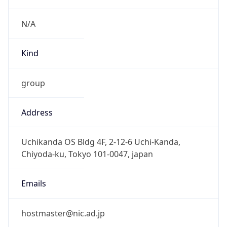
group
Address
Uchikanda OS Bldg 4F, 2-12-6 Uchi-Kanda,
Chiyoda-ku, Tokyo 101-0047, japan
Emails
hostmaster@nic.ad.jp
Phone
Numbers
+81352972311, +81352972312