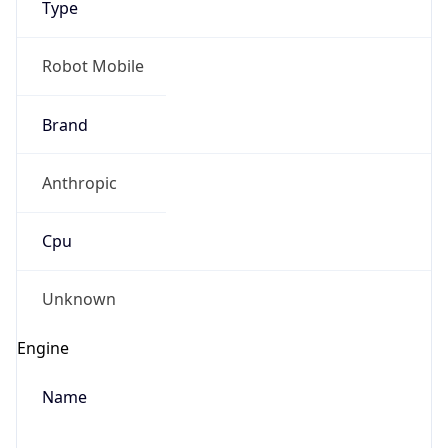
Anthropic
Cpu
Unknown
Engine
Name
ClaudeBot
Type
Robot