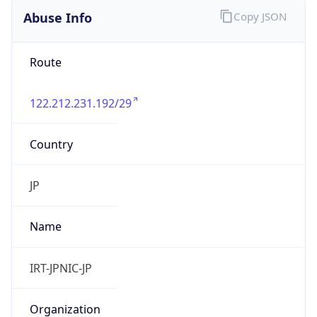
122.212.231.192/29
Country
JP
Name
IRT-JPNIC-JP
Organization
N/A
Kind