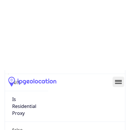
0
Proxy Last
Seen
N/A
Is
Residential
Proxy
false
Is VPN
false