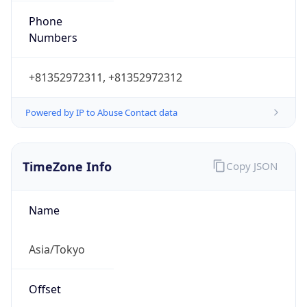
Powered by IP to Abuse Contact data
TimeZone Info
Copy JSON
Name
Asia/Tokyo
Offset
9.0
Offset With
DST