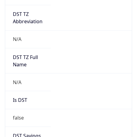
DST TZ
Abbreviation
N/A
DST TZ Full
Name
N/A
Is DST
false
DST Savings