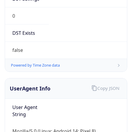
0
DST Exists
false
Powered by Time Zone data
UserAgent Info
Copy JSON
User Agent
String
Mozilla/5.0 (Linux; Android 14; Pixel 8)