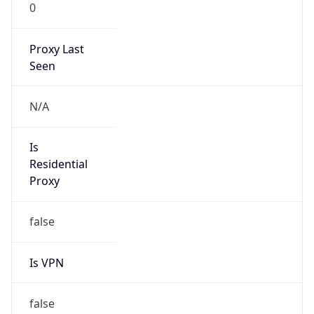
0
Proxy Last
Seen
N/A
Is
Residential
Proxy
false
Is VPN
false