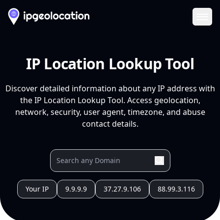
Ope
IP Location Lookup Tool
Discover detailed information about any IP address with
the IP Location Lookup Tool. Access geolocation,
network, security, user agent, timezone, and abuse
contact details.
Your IP
9.9.9.9
37.27.9.106
88.99.3.116