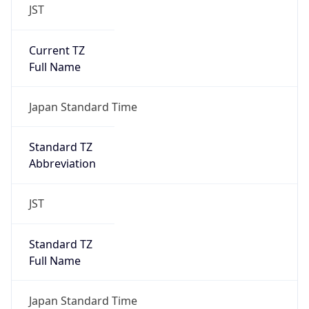
JST
Current TZ
Full Name
Japan Standard Time
Standard TZ
Abbreviation
JST
Standard TZ
Full Name
Japan Standard Time