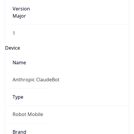
Version
Major
1
Device
Name
Anthropic ClaudeBot
Type
Robot Mobile
Brand