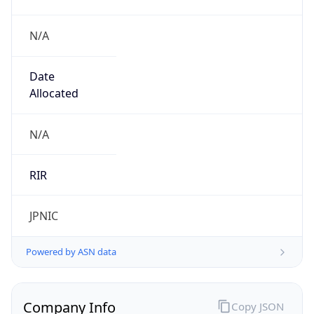
N/A
Date
Allocated
N/A
RIR
JPNIC
Powered by ASN data
Company Info
Copy JSON