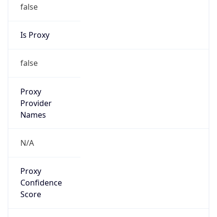
false
Is Proxy
false
Proxy
Provider
Names
N/A
Proxy
Confidence
Score