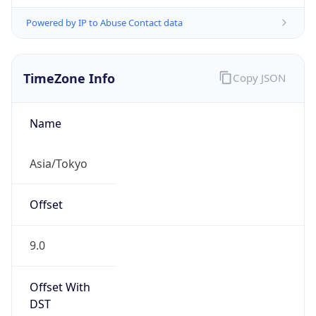
Powered by IP to Abuse Contact data
TimeZone Info
Copy JSON
Name
Asia/Tokyo
Offset
9.0
Offset With
DST