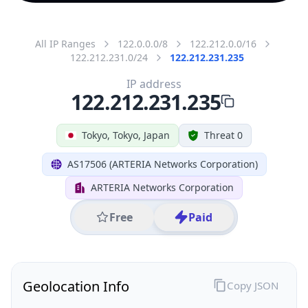
All IP Ranges
122.0.0.0/8
122.212.0.0/16
122.212.231.0/24
122.212.231.235
IP address
122.212.231.235
Tokyo, Tokyo, Japan
Threat 0
AS17506 (ARTERIA Networks Corporation)
ARTERIA Networks Corporation
Free
Paid
Geolocation Info
Copy JSON