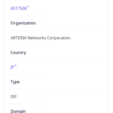
AS17506
Organization
ARTERIA Networks Corporation
Country
JP
Type
ISP
Domain