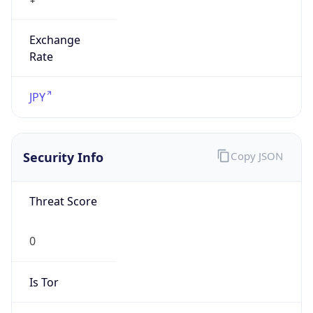
Exchange
Rate
JPY
Security Info
Copy JSON
Threat Score
0
Is Tor