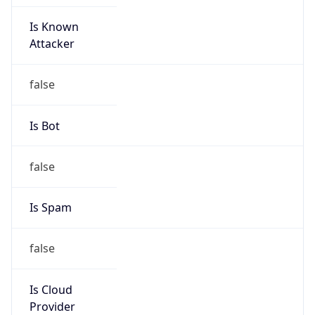
Is Known
Attacker
false
Is Bot
false
Is Spam
false
Is Cloud
Provider