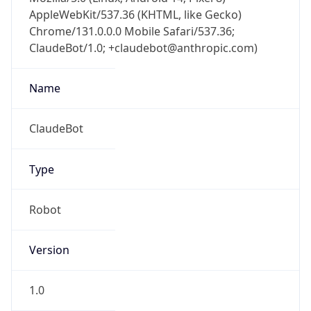
AppleWebKit/537.36 (KHTML, like Gecko)
Chrome/131.0.0.0 Mobile Safari/537.36;
ClaudeBot/1.0; +claudebot@anthropic.com)
Name
ClaudeBot
Type
Robot
Version
1.0