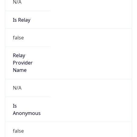
N/A
Is Relay
false
Relay
Provider
Name
N/A
Is
Anonymous
false