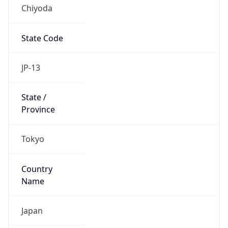
Chiyoda
State Code
JP-13
State /
Province
Tokyo
Country
Name
Japan