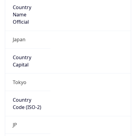
Country
Name
Official
Japan
Country
Capital
Tokyo
Country
Code (ISO-2)
JP