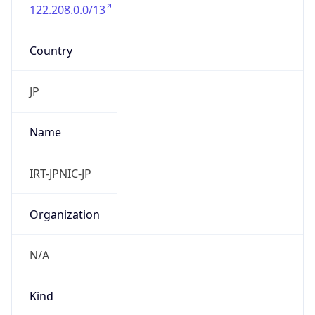
122.208.0.0/13
Country
JP
Name
IRT-JPNIC-JP
Organization
N/A
Kind