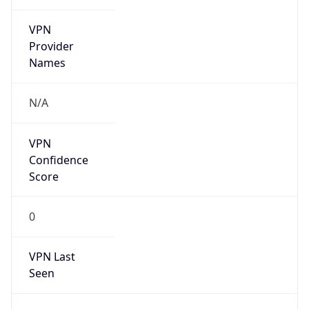
VPN
Provider
Names
N/A
VPN
Confidence
Score
0
VPN Last
Seen