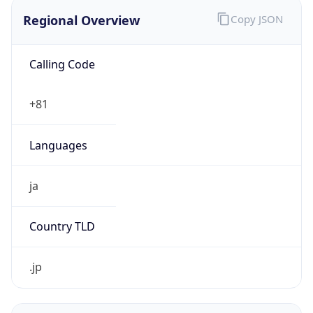
Regional Overview
Copy JSON
Calling Code
+81
Languages
ja
Country TLD
.jp