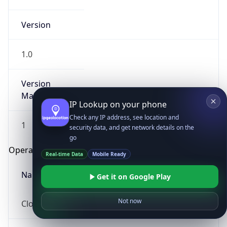
Version
1.0
Version
Major
IP Lookup on your phone
Check any IP address, see location and
1
security data, and get network details on the
go
Operating System
Real-time Data
Mobile Ready
Name
Get it on Google Play
Not now
Cloud