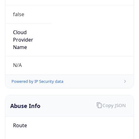
false
Cloud
Provider
Name
N/A
Powered by IP Security data
Abuse Info
Copy JSON
Route