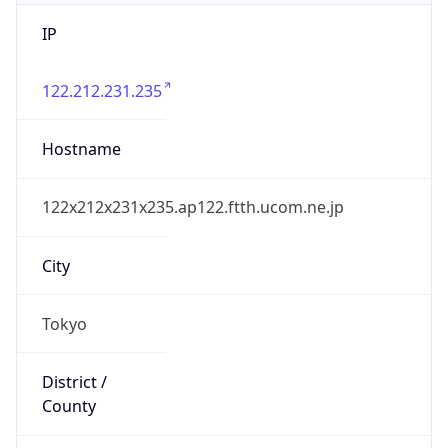
IP
122.212.231.235
Hostname
122x212x231x235.ap122.ftth.ucom.ne.jp
City
Tokyo
District /
County