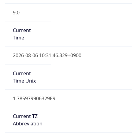
9.0
Current
Time
2026-08-06 10:31:46.329+0900
Current
Time Unix
1.785979906329E9
Current TZ
Abbreviation