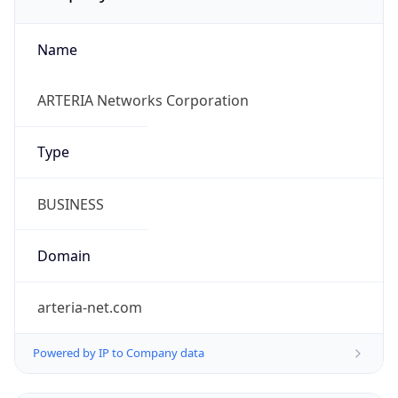
Name
ARTERIA Networks Corporation
Type
BUSINESS
Domain
arteria-net.com
Powered by IP to Company data