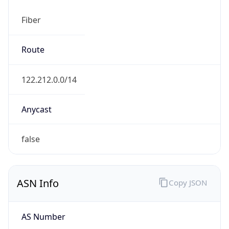
Fiber
Route
122.212.0.0/14
Anycast
false
ASN Info
Copy JSON
AS Number