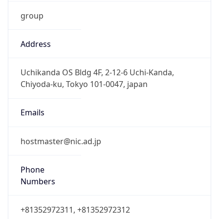
group
Address
Uchikanda OS Bldg 4F, 2-12-6 Uchi-Kanda,
Chiyoda-ku, Tokyo 101-0047, japan
Emails
hostmaster@nic.ad.jp
Phone
Numbers
+81352972311, +81352972312