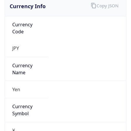
Currency Info
Copy JSON
Currency
Code
JPY
Currency
Name
Yen
Currency
Symbol
¥