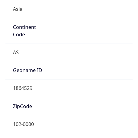
Asia
Continent
Code
AS
Geoname ID
1864529
ZipCode
102-0000