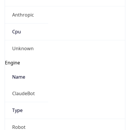
Anthropic
Cpu
Unknown
Engine
Name
ClaudeBot
Type
Robot