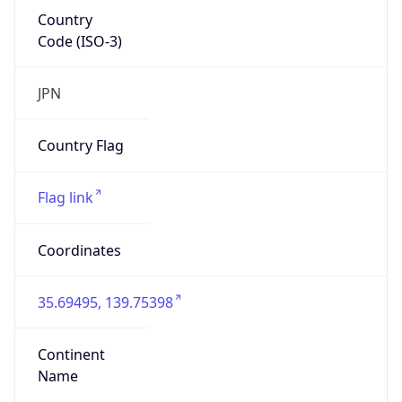
Country
Code (ISO-3)
JPN
Country Flag
Flag link
Coordinates
35.69495, 139.75398
Continent
Name