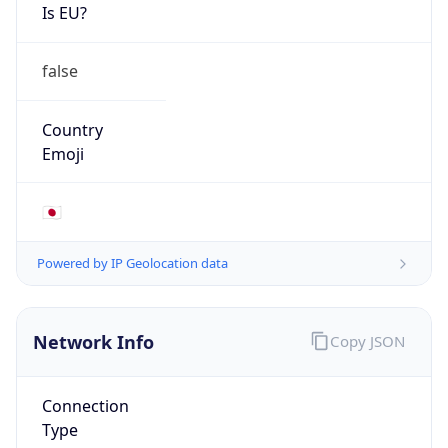
Is EU?
false
Country
Emoji
🇯🇵
Powered by IP Geolocation data
Network Info
Copy JSON
Connection
Type