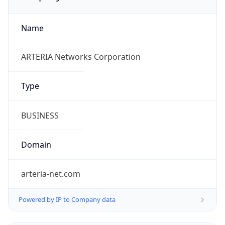
Name
ARTERIA Networks Corporation
Type
BUSINESS
Domain
arteria-net.com
Powered by IP to Company data