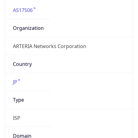
AS17506
Organization
ARTERIA Networks Corporation
Country
JP
Type
ISP
Domain