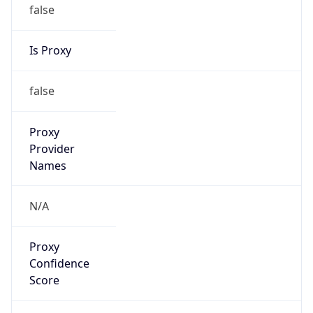
false
Is Proxy
false
Proxy
Provider
Names
N/A
Proxy
Confidence
Score