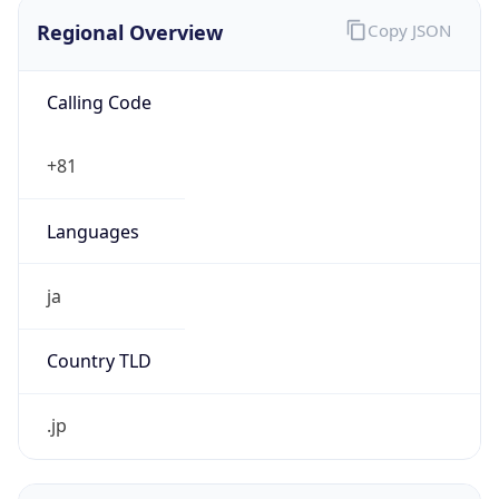
Regional Overview
Copy JSON
Calling Code
+81
Languages
ja
Country TLD
.jp