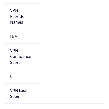
VPN
Provider
Names
N/A
VPN
Confidence
Score
0
VPN Last
Seen