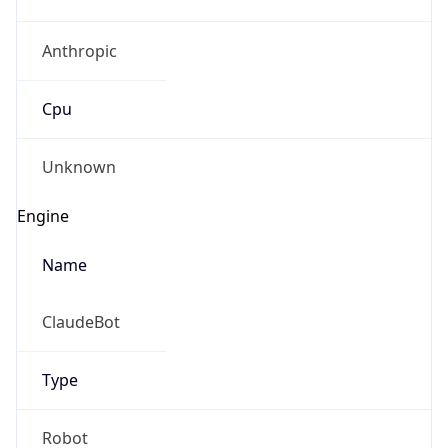
Anthropic
Cpu
Unknown
Engine
Name
ClaudeBot
Type
Robot