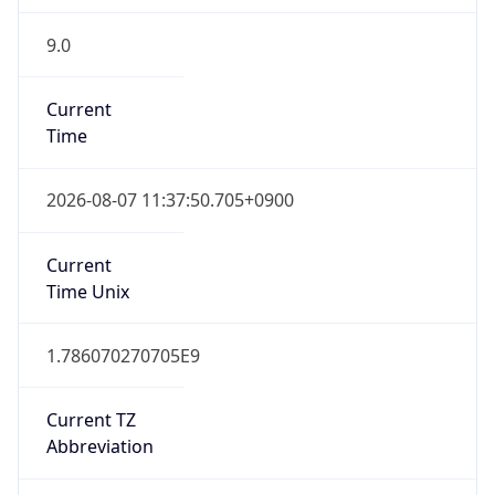
9.0
Current
Time
2026-08-07 11:37:50.705+0900
Current
Time Unix
1.786070270705E9
Current TZ
Abbreviation