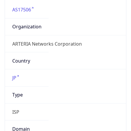
AS17506
Organization
ARTERIA Networks Corporation
Country
JP
Type
ISP
Domain