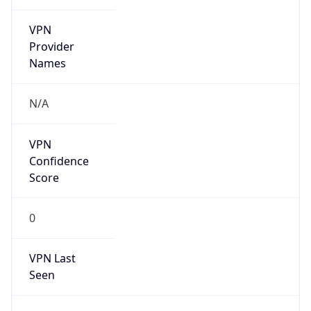
VPN
Provider
Names
N/A
VPN
Confidence
Score
0
VPN Last
Seen