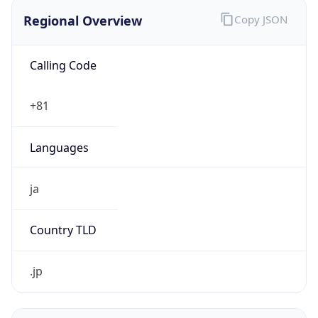
Regional Overview
Copy JSON
Calling Code
+81
Languages
ja
Country TLD
.jp