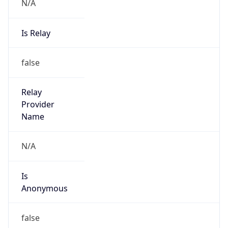
N/A
Is Relay
false
Relay
Provider
Name
N/A
Is
Anonymous
false