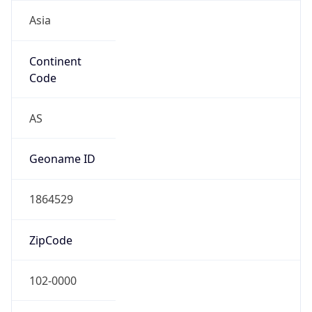
Asia
Continent
Code
AS
Geoname ID
1864529
ZipCode
102-0000