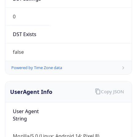
0
DST Exists
false
Powered by Time Zone data
UserAgent Info
Copy JSON
User Agent
String
Mozilla/5.0 (Linux; Android 14; Pixel 8)