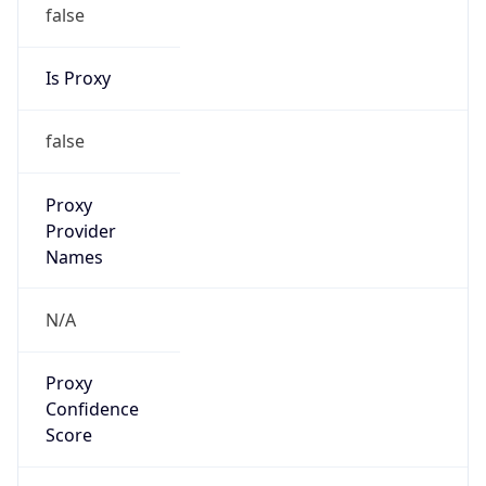
false
Is Proxy
false
Proxy
Provider
Names
N/A
Proxy
Confidence
Score