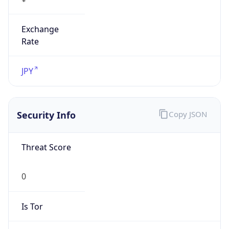
Exchange
Rate
JPY
Security Info
Copy JSON
Threat Score
0
Is Tor