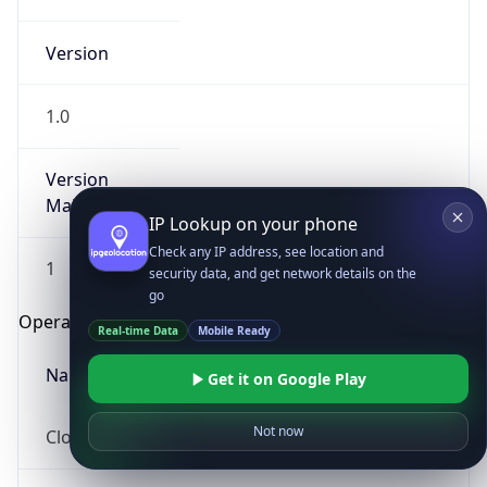
Version
1.0
Version
Major
IP Lookup on your phone
Check any IP address, see location and
1
security data, and get network details on the
go
Operating System
Real-time Data
Mobile Ready
Name
Get it on Google Play
Not now
Cloud