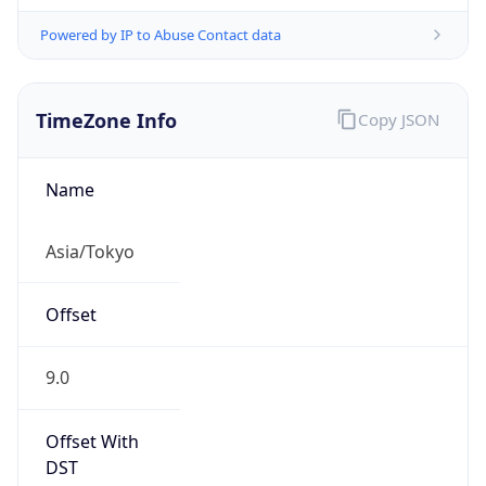
Powered by IP to Abuse Contact data
TimeZone Info
Copy JSON
Name
Asia/Tokyo
Offset
9.0
Offset With
DST