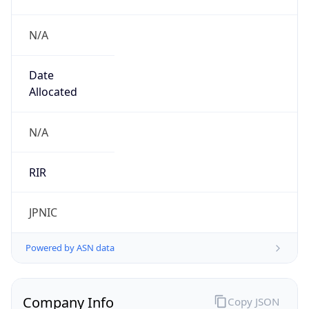
N/A
Date
Allocated
N/A
RIR
JPNIC
Powered by ASN data
Company Info
Copy JSON