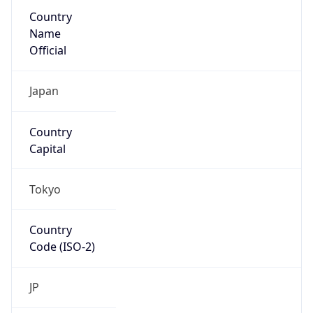
Country
Name
Official
Japan
Country
Capital
Tokyo
Country
Code (ISO-2)
JP