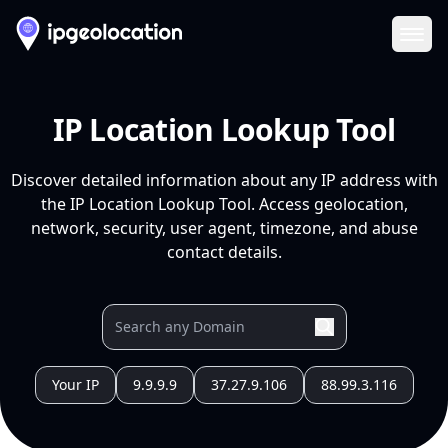
Ope
IP Location Lookup Tool
Discover detailed information about any IP address with
the IP Location Lookup Tool. Access geolocation,
network, security, user agent, timezone, and abuse
contact details.
Your IP
9.9.9.9
37.27.9.106
88.99.3.116