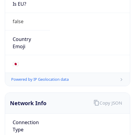
Is EU?
false
Country
Emoji
🇯🇵
Powered by IP Geolocation data
Network Info
Copy JSON
Connection
Type