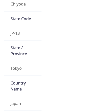
Chiyoda
State Code
JP-13
State /
Province
Tokyo
Country
Name
Japan