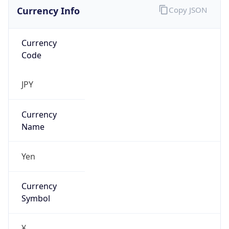
Currency Info
Copy JSON
Currency
Code
JPY
Currency
Name
Yen
Currency
Symbol
¥