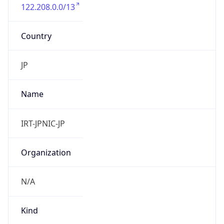
122.208.0.0/13
Country
JP
Name
IRT-JPNIC-JP
Organization
N/A
Kind