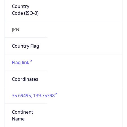
Country
Code (ISO-3)
JPN
Country Flag
Flag link
Coordinates
35.69495, 139.75398
Continent
Name