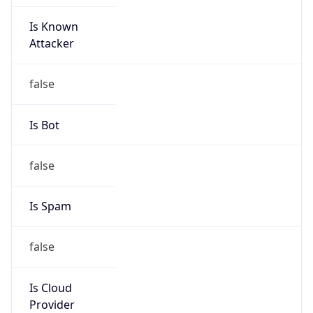
Is Known
Attacker
false
Is Bot
false
Is Spam
false
Is Cloud
Provider