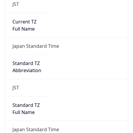
JST
Current TZ
Full Name
Japan Standard Time
Standard TZ
Abbreviation
JST
Standard TZ
Full Name
Japan Standard Time