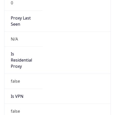
0
Proxy Last
Seen
N/A
Is
Residential
Proxy
false
Is VPN
false