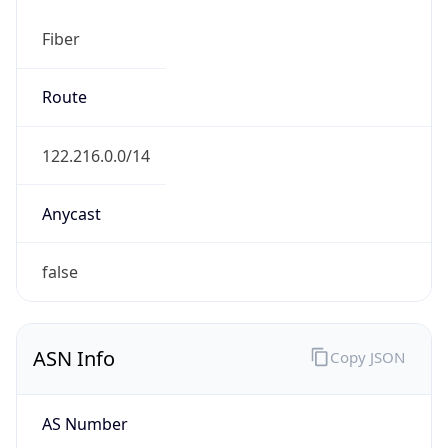
Fiber
Route
122.216.0.0/14
Anycast
false
ASN Info
Copy JSON
AS Number