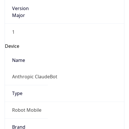
Version
Major
1
Device
Name
Anthropic ClaudeBot
Type
Robot Mobile
Brand