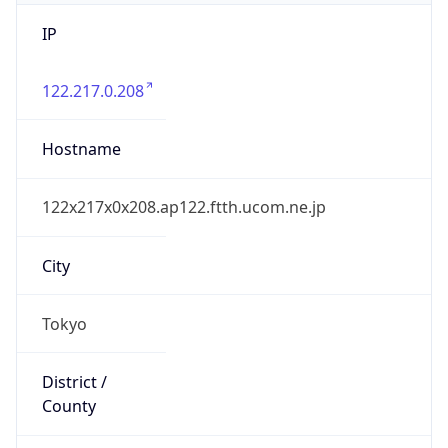
IP
122.217.0.208
Hostname
122x217x0x208.ap122.ftth.ucom.ne.jp
City
Tokyo
District /
County