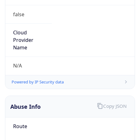
false
Cloud
Provider
Name
N/A
Powered by IP Security data
Abuse Info
Copy JSON
Route