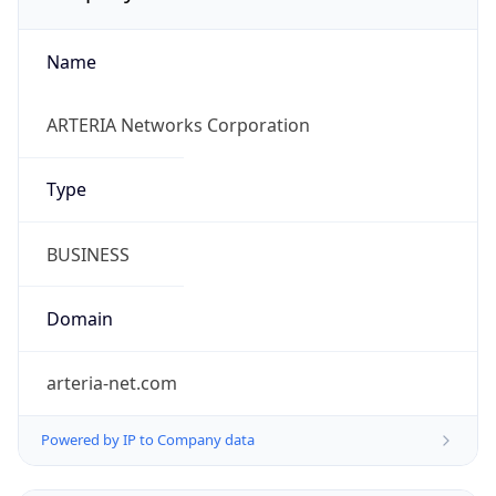
Name
ARTERIA Networks Corporation
Type
BUSINESS
Domain
arteria-net.com
Powered by IP to Company data