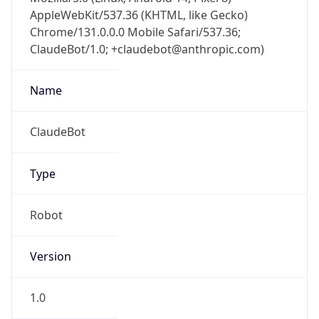
AppleWebKit/537.36 (KHTML, like Gecko)
Chrome/131.0.0.0 Mobile Safari/537.36;
ClaudeBot/1.0; +claudebot@anthropic.com)
Name
ClaudeBot
Type
Robot
Version
1.0