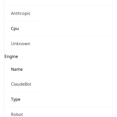
Anthropic
Cpu
Unknown
Engine
Name
ClaudeBot
Type
Robot