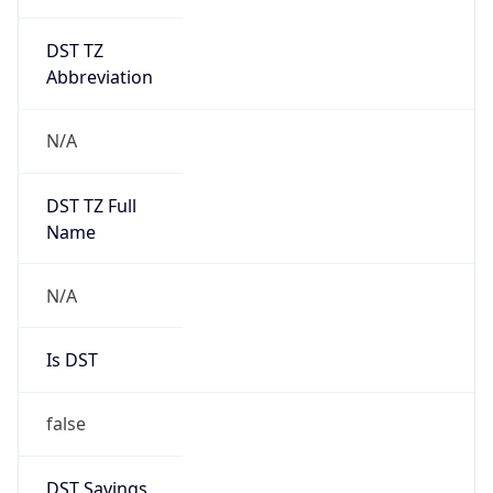
DST TZ
Abbreviation
N/A
DST TZ Full
Name
N/A
Is DST
false
DST Savings