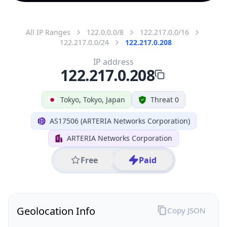
All IP Ranges
122.0.0.0/8
122.217.0.0/16
122.217.0.0/24
122.217.0.208
IP address
122.217.0.208
Tokyo, Tokyo, Japan
Threat 0
AS17506 (ARTERIA Networks Corporation)
ARTERIA Networks Corporation
Free
Paid
Geolocation Info
Copy JSON