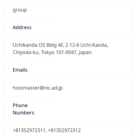
group
Address
Uchikanda OS Bldg 4F, 2-12-6 Uchi-Kanda,
Chiyoda-ku, Tokyo 101-0047, japan
Emails
hostmaster@nic.ad.jp
Phone
Numbers
+81352972311, +81352972312