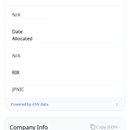
N/A
Date
Allocated
N/A
RIR
JPNIC
Powered by ASN data
Company Info
Copy JSON