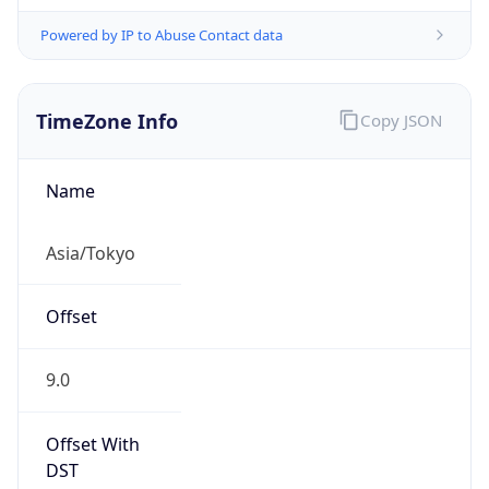
Powered by IP to Abuse Contact data
TimeZone Info
Copy JSON
Name
Asia/Tokyo
Offset
9.0
Offset With
DST