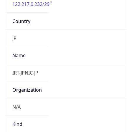
122.217.0.232/29
Country
JP
Name
IRT-JPNIC-JP
Organization
N/A
Kind