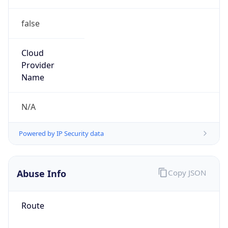
false
Cloud
Provider
Name
N/A
Powered by IP Security data
Abuse Info
Copy JSON
Route