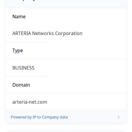
Name
ARTERIA Networks Corporation
Type
BUSINESS
Domain
arteria-net.com
Powered by IP to Company data