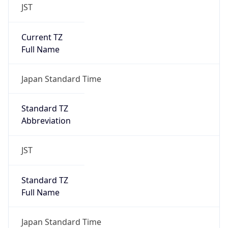
JST
Current TZ
Full Name
Japan Standard Time
Standard TZ
Abbreviation
JST
Standard TZ
Full Name
Japan Standard Time