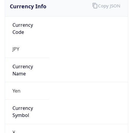
Currency Info
Copy JSON
Currency
Code
JPY
Currency
Name
Yen
Currency
Symbol
¥