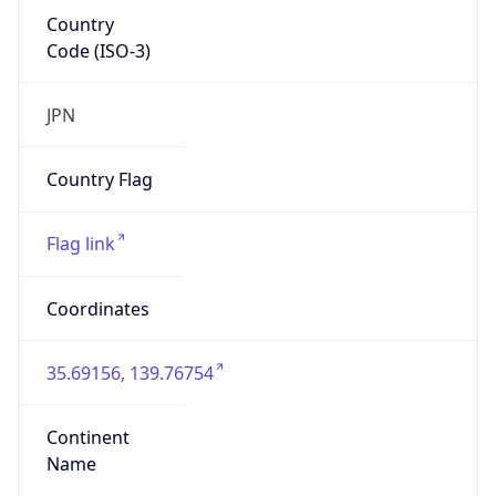
Country
Code (ISO-3)
JPN
Country Flag
Flag link
Coordinates
35.69156, 139.76754
Continent
Name