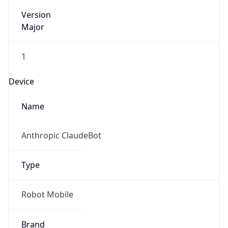
Version
Major
1
Device
Name
Anthropic ClaudeBot
Type
Robot Mobile
Brand