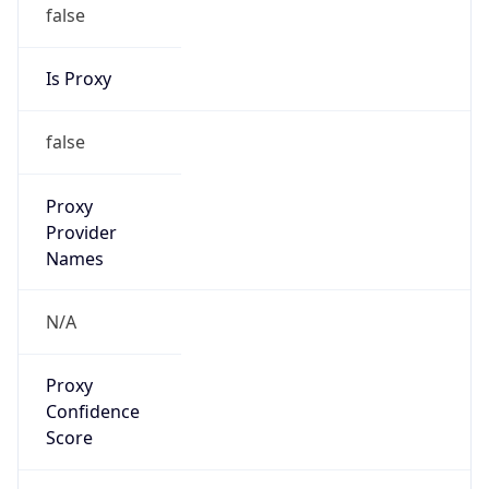
false
Is Proxy
false
Proxy
Provider
Names
N/A
Proxy
Confidence
Score