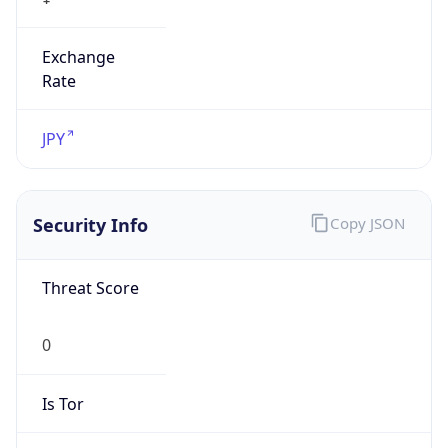
Exchange
Rate
JPY
Security Info
Copy JSON
Threat Score
0
Is Tor