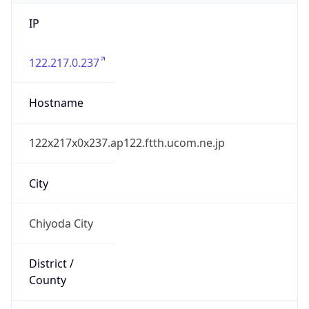
IP
122.217.0.237
Hostname
122x217x0x237.ap122.ftth.ucom.ne.jp
City
Chiyoda City
District /
County