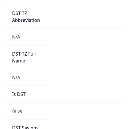
DST TZ
Abbreviation
N/A
DST TZ Full
Name
N/A
Is DST
false
DST Savings