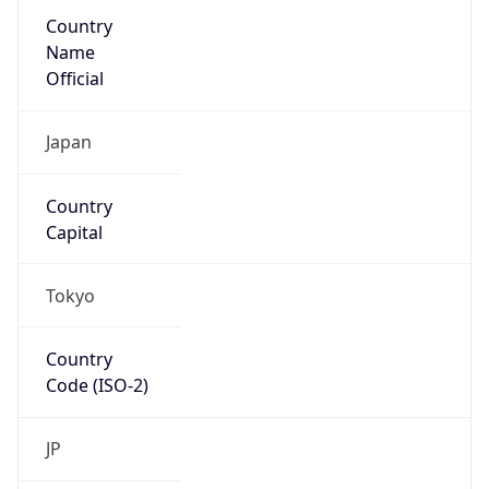
Country
Name
Official
Japan
Country
Capital
Tokyo
Country
Code (ISO-2)
JP