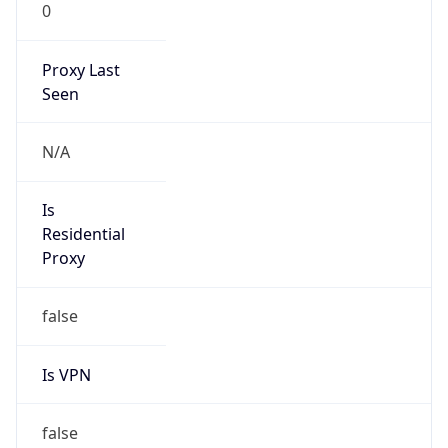
0
Proxy Last
Seen
N/A
Is
Residential
Proxy
false
Is VPN
false