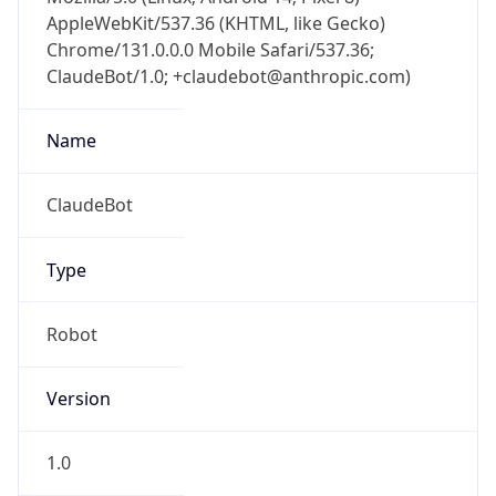
AppleWebKit/537.36 (KHTML, like Gecko)
Chrome/131.0.0.0 Mobile Safari/537.36;
ClaudeBot/1.0; +claudebot@anthropic.com)
Name
ClaudeBot
Type
Robot
Version
1.0