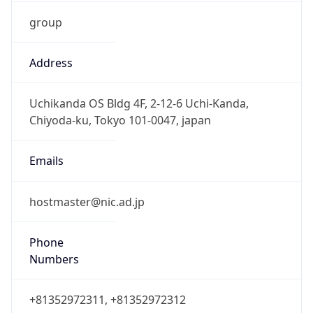
group
Address
Uchikanda OS Bldg 4F, 2-12-6 Uchi-Kanda,
Chiyoda-ku, Tokyo 101-0047, japan
Emails
hostmaster@nic.ad.jp
Phone
Numbers
+81352972311, +81352972312