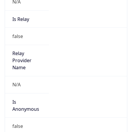
N/A
Is Relay
false
Relay
Provider
Name
N/A
Is
Anonymous
false