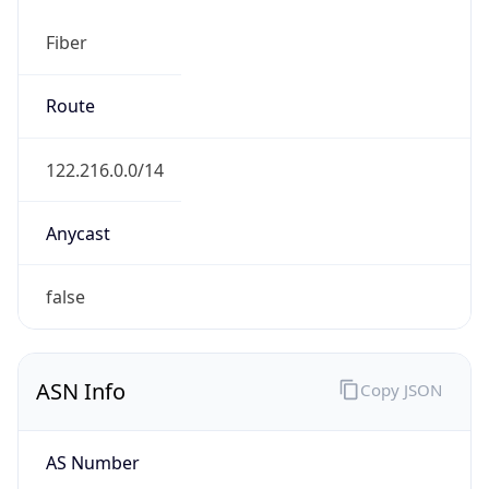
Fiber
Route
122.216.0.0/14
Anycast
false
ASN Info
Copy JSON
AS Number