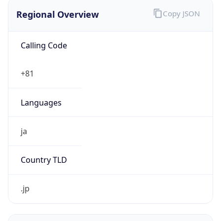
Regional Overview
Copy JSON
Calling Code
+81
Languages
ja
Country TLD
.jp