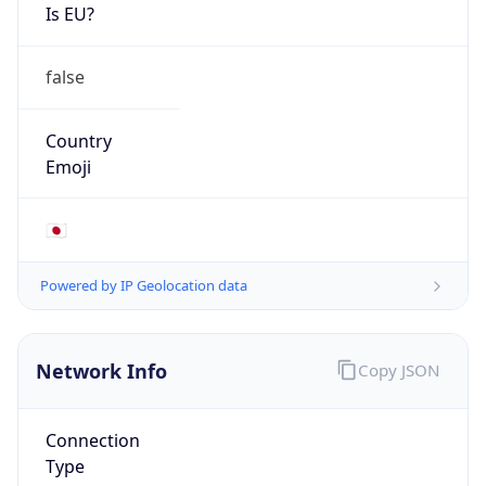
Is EU?
false
Country
Emoji
🇯🇵
Powered by IP Geolocation data
Network Info
Copy JSON
Connection
Type