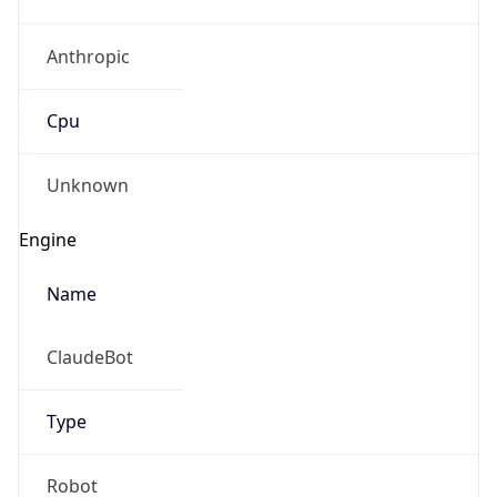
Anthropic
Cpu
Unknown
Engine
Name
ClaudeBot
Type
Robot