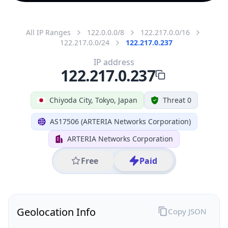
All IP Ranges
122.0.0.0/8
122.217.0.0/16
122.217.0.0/24
122.217.0.237
IP address
122.217.0.237
Chiyoda City, Tokyo, Japan
Threat 0
AS17506 (ARTERIA Networks Corporation)
ARTERIA Networks Corporation
Free
Paid
Geolocation Info
Copy JSON