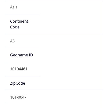
Asia
Continent
Code
AS
Geoname ID
10104461
ZipCode
101-0047