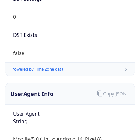
0
DST Exists
false
Powered by Time Zone data
UserAgent Info
Copy JSON
User Agent
String
Mozilla/5.0 (Linux; Android 14; Pixel 8)