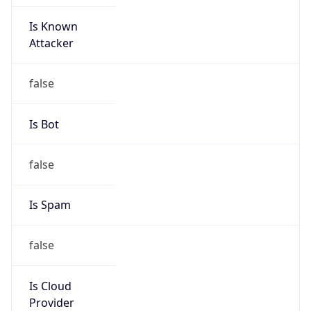
Is Known
Attacker
false
Is Bot
false
Is Spam
false
Is Cloud
Provider