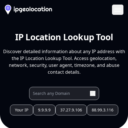
Ope
IP Location Lookup Tool
Discover detailed information about any IP address with
the IP Location Lookup Tool. Access geolocation,
network, security, user agent, timezone, and abuse
contact details.
Your IP
9.9.9.9
37.27.9.106
88.99.3.116