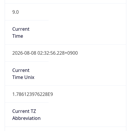
9.0
Current
Time
2026-08-08 02:32:56.228+0900
Current
Time Unix
1.786123976228E9
Current TZ
Abbreviation