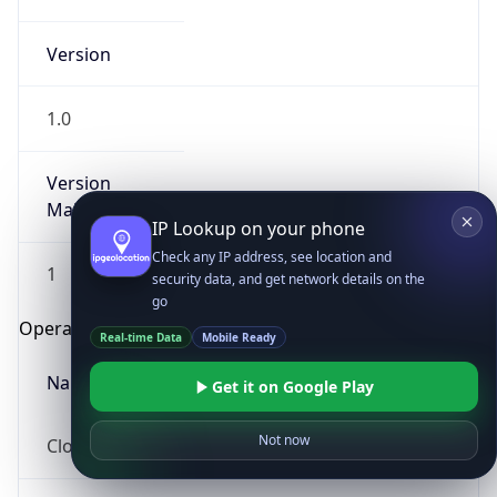
Version
1.0
Version
Major
IP Lookup on your phone
Check any IP address, see location and
1
security data, and get network details on the
go
Operating System
Real-time Data
Mobile Ready
Name
Get it on Google Play
Not now
Cloud