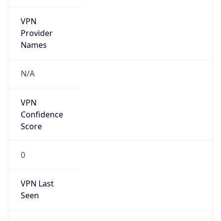
VPN
Provider
Names
N/A
VPN
Confidence
Score
0
VPN Last
Seen