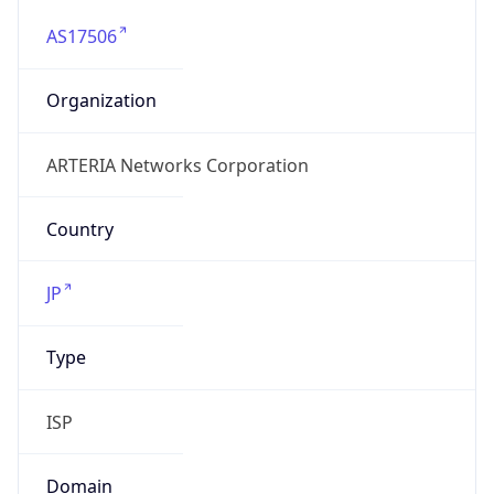
AS17506
Organization
ARTERIA Networks Corporation
Country
JP
Type
ISP
Domain