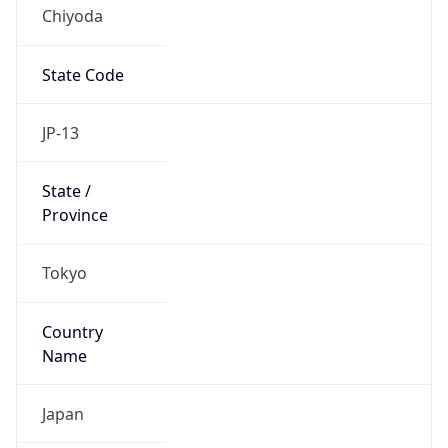
Chiyoda
State Code
JP-13
State /
Province
Tokyo
Country
Name
Japan