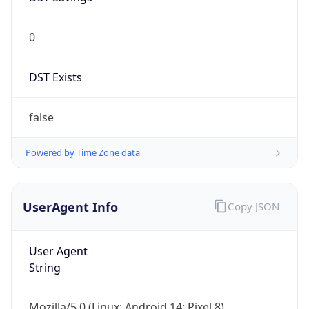
0
DST Exists
false
Powered by Time Zone data
UserAgent Info
Copy JSON
User Agent
String
Mozilla/5.0 (Linux; Android 14; Pixel 8)