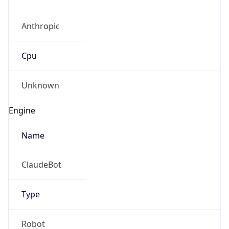
Anthropic
Cpu
Unknown
Engine
Name
ClaudeBot
Type
Robot