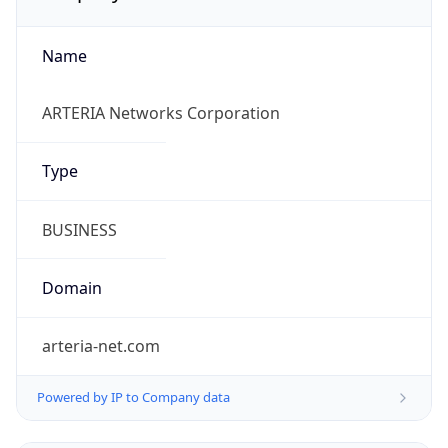
Name
ARTERIA Networks Corporation
Type
BUSINESS
Domain
arteria-net.com
Powered by IP to Company data