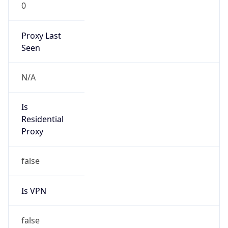
0
Proxy Last
Seen
N/A
Is
Residential
Proxy
false
Is VPN
false