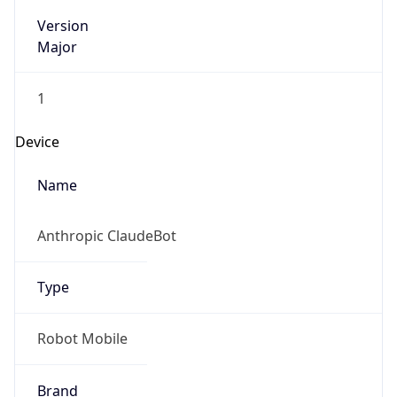
Version
Major
1
Device
Name
Anthropic ClaudeBot
Type
Robot Mobile
Brand