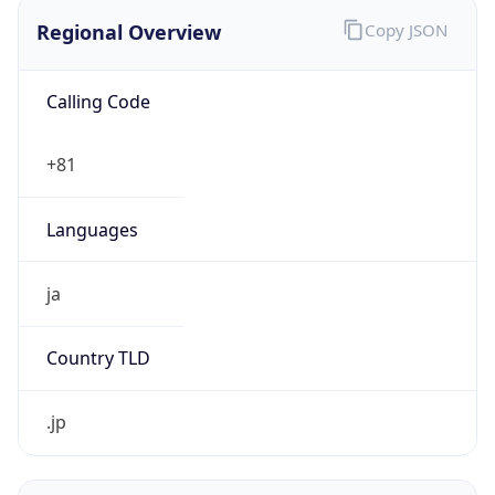
Regional Overview
Copy JSON
Calling Code
+81
Languages
ja
Country TLD
.jp