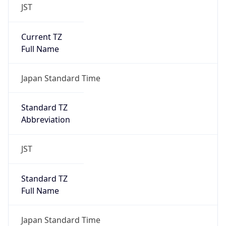
JST
Current TZ
Full Name
Japan Standard Time
Standard TZ
Abbreviation
JST
Standard TZ
Full Name
Japan Standard Time