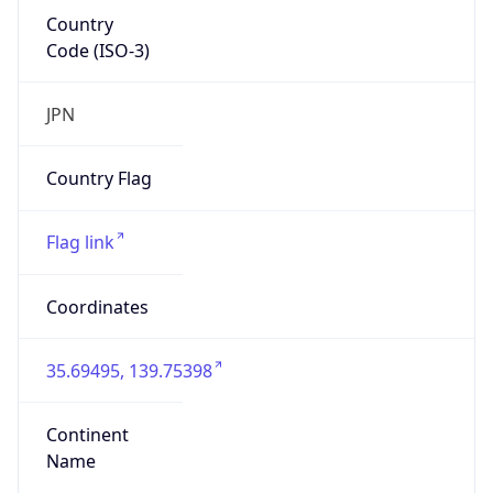
Country
Code (ISO-3)
JPN
Country Flag
Flag link
Coordinates
35.69495, 139.75398
Continent
Name