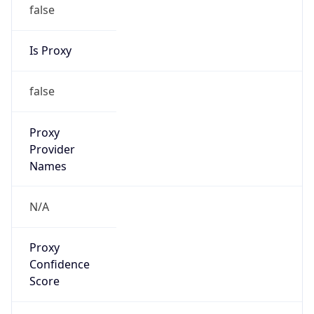
false
Is Proxy
false
Proxy
Provider
Names
N/A
Proxy
Confidence
Score