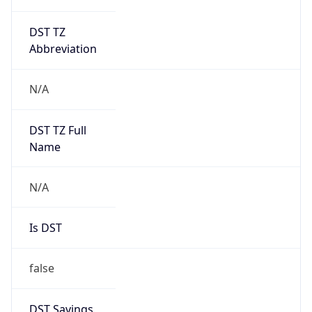
DST TZ
Abbreviation
N/A
DST TZ Full
Name
N/A
Is DST
false
DST Savings