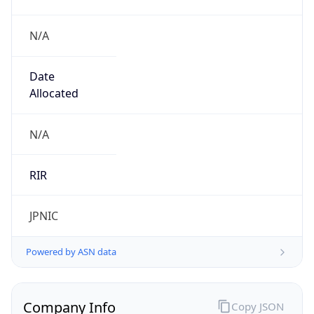
N/A
Date
Allocated
N/A
RIR
JPNIC
Powered by ASN data
Company Info
Copy JSON