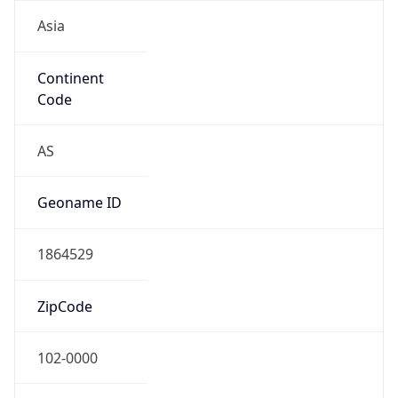
Asia
Continent
Code
AS
Geoname ID
1864529
ZipCode
102-0000