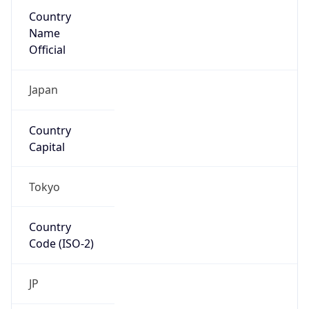
Country
Name
Official
Japan
Country
Capital
Tokyo
Country
Code (ISO-2)
JP