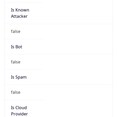
Is Known
Attacker
false
Is Bot
false
Is Spam
false
Is Cloud
Provider