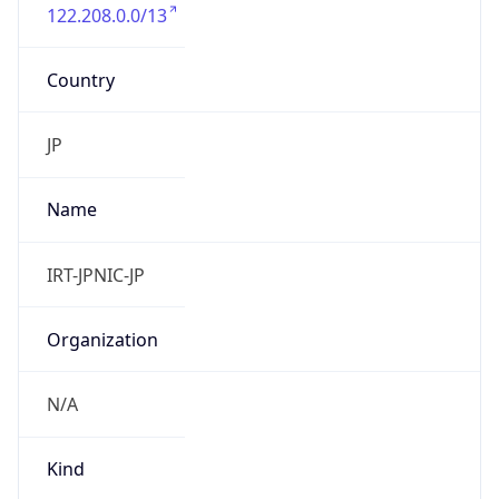
122.208.0.0/13
Country
JP
Name
IRT-JPNIC-JP
Organization
N/A
Kind