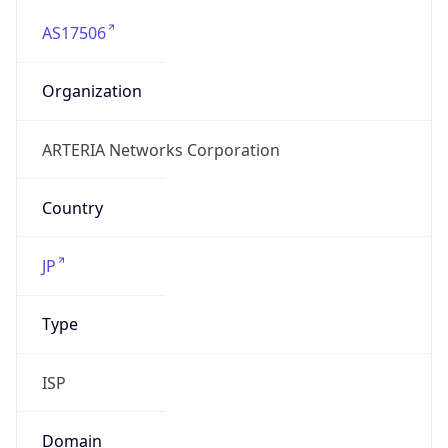
AS17506
Organization
ARTERIA Networks Corporation
Country
JP
Type
ISP
Domain