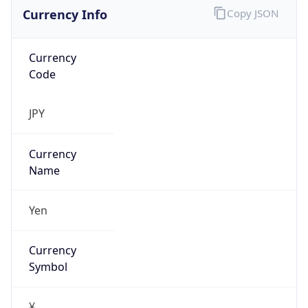
Currency Info
Copy JSON
Currency
Code
JPY
Currency
Name
Yen
Currency
Symbol
¥