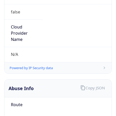
false
Cloud
Provider
Name
N/A
Powered by IP Security data
Abuse Info
Copy JSON
Route