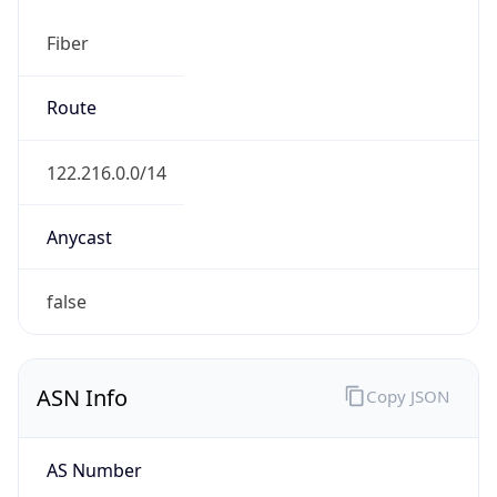
Fiber
Route
122.216.0.0/14
Anycast
false
ASN Info
Copy JSON
AS Number