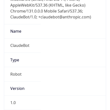
AppleWebKit/537.36 (KHTML, like Gecko)
Chrome/131.0.0.0 Mobile Safari/537.36;
ClaudeBot/1.0; +claudebot@anthropic.com)
Name
ClaudeBot
Type
Robot
Version
1.0