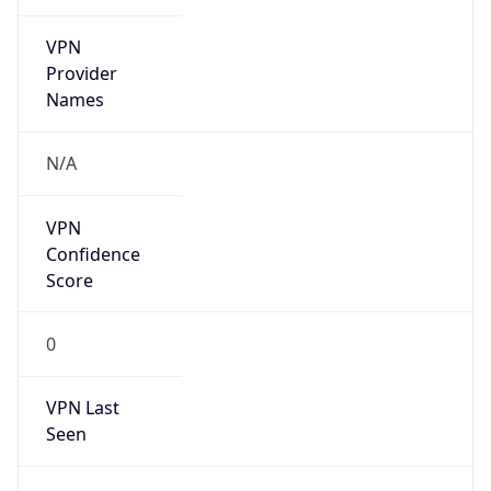
VPN
Provider
Names
N/A
VPN
Confidence
Score
0
VPN Last
Seen