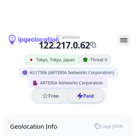
All IP Ranges
122.0.0.0/8
122.217.0.0/16
122.217.0.0/24
122.217.0.62
IP address
122.217.0.62
Tokyo, Tokyo, Japan
Threat 0
AS17506 (ARTERIA Networks Corporation)
ARTERIA Networks Corporation
Free
Paid
Geolocation Info
Copy JSON