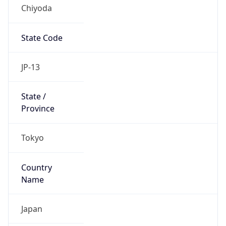
Chiyoda
State Code
JP-13
State /
Province
Tokyo
Country
Name
Japan