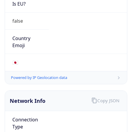
Is EU?
false
Country
Emoji
🇯🇵
Powered by IP Geolocation data
Network Info
Copy JSON
Connection
Type