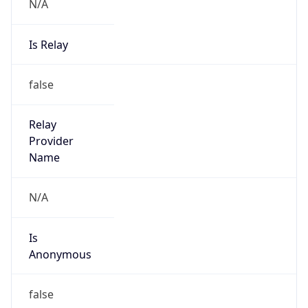
N/A
Is Relay
false
Relay
Provider
Name
N/A
Is
Anonymous
false