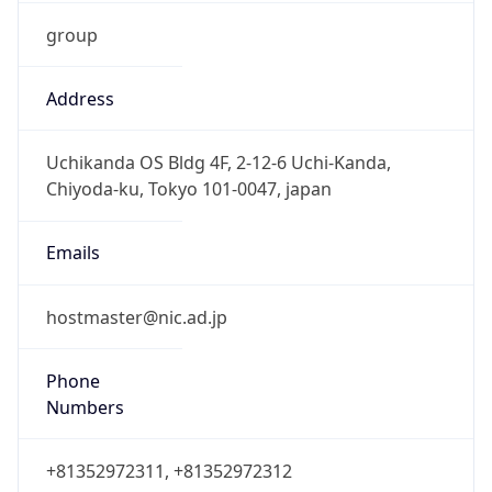
group
Address
Uchikanda OS Bldg 4F, 2-12-6 Uchi-Kanda,
Chiyoda-ku, Tokyo 101-0047, japan
Emails
hostmaster@nic.ad.jp
Phone
Numbers
+81352972311, +81352972312