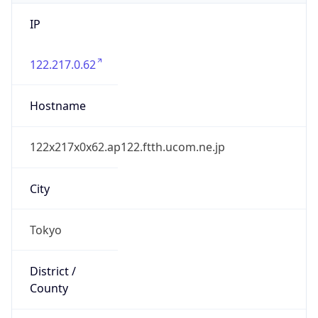
IP
122.217.0.62
Hostname
122x217x0x62.ap122.ftth.ucom.ne.jp
City
Tokyo
District /
County