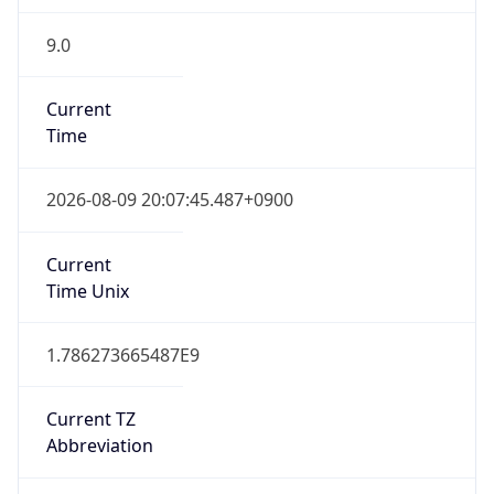
9.0
Current
Time
2026-08-09 20:07:45.487+0900
Current
Time Unix
1.786273665487E9
Current TZ
Abbreviation