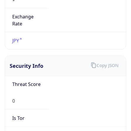
Exchange
Rate
JPY
Security Info
Copy JSON
Threat Score
0
Is Tor