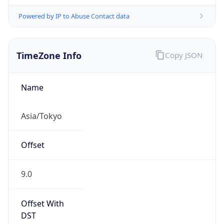
Powered by IP to Abuse Contact data
TimeZone Info
Copy JSON
Name
Asia/Tokyo
Offset
9.0
Offset With
DST