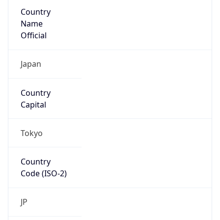
Country
Name
Official
Japan
Country
Capital
Tokyo
Country
Code (ISO-2)
JP