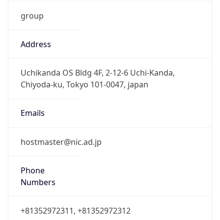
group
Address
Uchikanda OS Bldg 4F, 2-12-6 Uchi-Kanda,
Chiyoda-ku, Tokyo 101-0047, japan
Emails
hostmaster@nic.ad.jp
Phone
Numbers
+81352972311, +81352972312