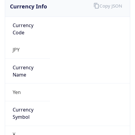
Currency Info
Copy JSON
Currency
Code
JPY
Currency
Name
Yen
Currency
Symbol
¥