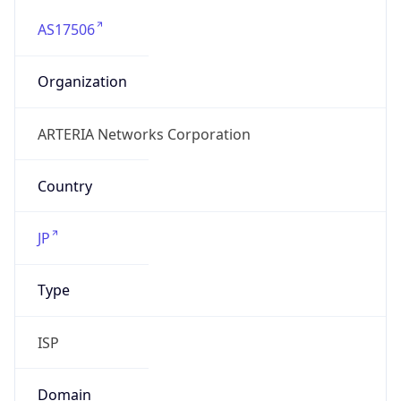
AS17506
Organization
ARTERIA Networks Corporation
Country
JP
Type
ISP
Domain