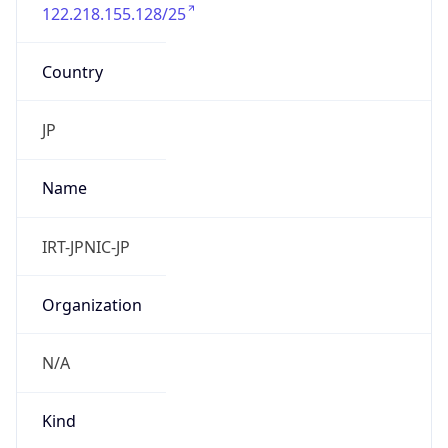
122.218.155.128/25
Country
JP
Name
IRT-JPNIC-JP
Organization
N/A
Kind