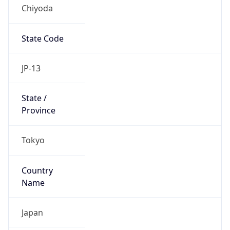
Chiyoda
State Code
JP-13
State /
Province
Tokyo
Country
Name
Japan