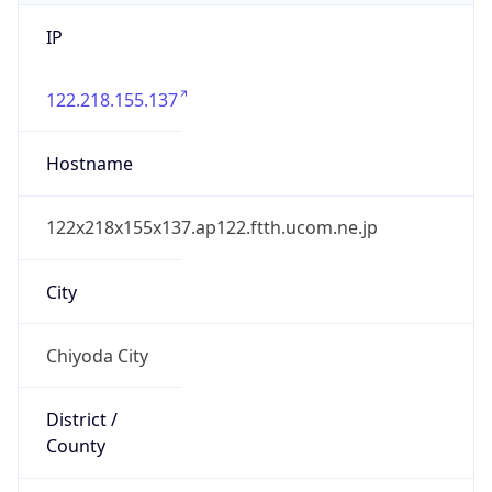
IP
122.218.155.137
Hostname
122x218x155x137.ap122.ftth.ucom.ne.jp
City
Chiyoda City
District /
County