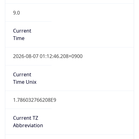
9.0
Current
Time
2026-08-07 01:12:46.208+0900
Current
Time Unix
1.786032766208E9
Current TZ
Abbreviation