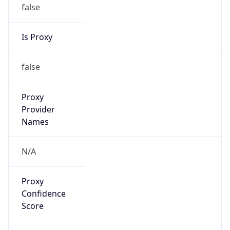
false
Is Proxy
false
Proxy
Provider
Names
N/A
Proxy
Confidence
Score