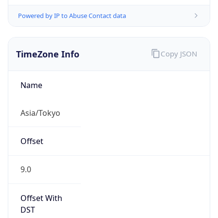
Powered by IP to Abuse Contact data
TimeZone Info
Copy JSON
Name
Asia/Tokyo
Offset
9.0
Offset With
DST