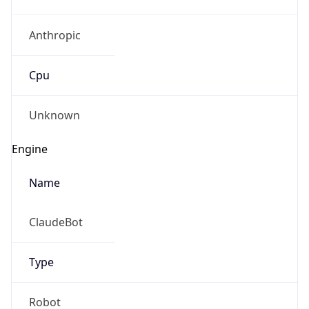
Anthropic
Cpu
Unknown
Engine
Name
ClaudeBot
Type
Robot