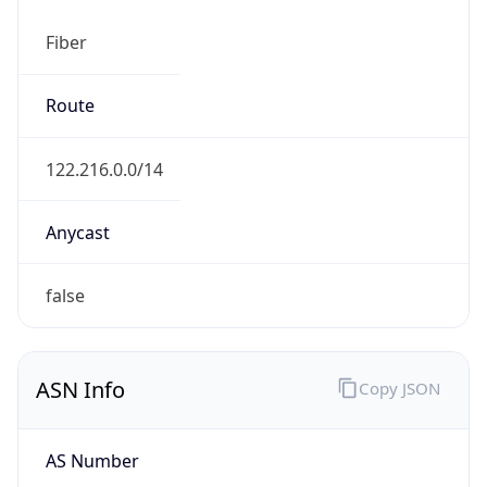
Fiber
Route
122.216.0.0/14
Anycast
false
ASN Info
Copy JSON
AS Number