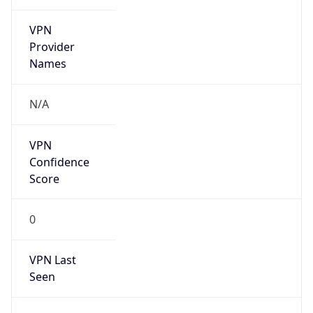
VPN
Provider
Names
N/A
VPN
Confidence
Score
0
VPN Last
Seen