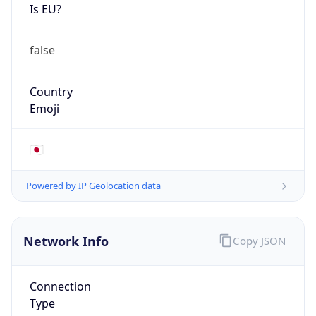
Is EU?
false
Country
Emoji
🇯🇵
Powered by IP Geolocation data
Network Info
Copy JSON
Connection
Type