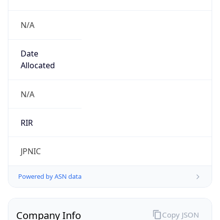
N/A
Date
Allocated
N/A
RIR
JPNIC
Powered by ASN data
Company Info
Copy JSON