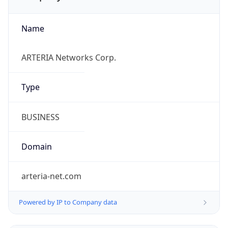
Name
ARTERIA Networks Corp.
Type
BUSINESS
Domain
arteria-net.com
Powered by IP to Company data