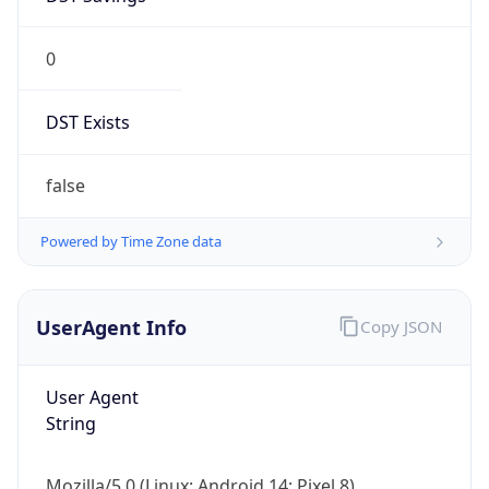
0
DST Exists
false
Powered by Time Zone data
UserAgent Info
Copy JSON
User Agent
String
Mozilla/5.0 (Linux; Android 14; Pixel 8)