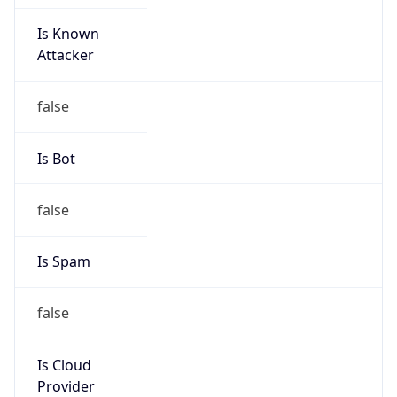
Is Known
Attacker
false
Is Bot
false
Is Spam
false
Is Cloud
Provider