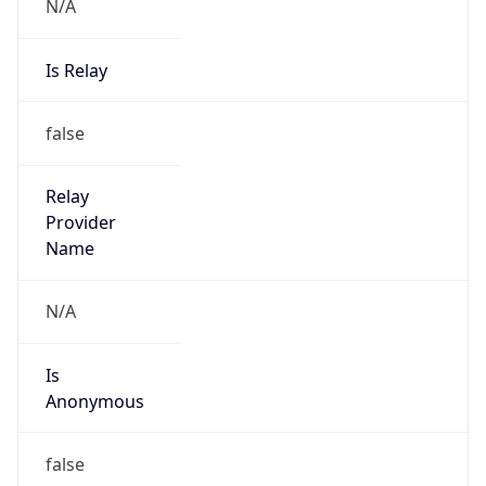
N/A
Is Relay
false
Relay
Provider
Name
N/A
Is
Anonymous
false