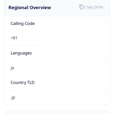
Regional Overview
Copy JSON
Calling Code
+81
Languages
ja
Country TLD
.jp