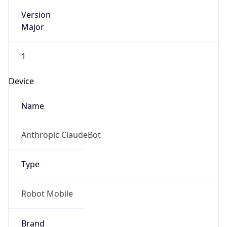
Version
Major
1
Device
Name
Anthropic ClaudeBot
Type
Robot Mobile
Brand