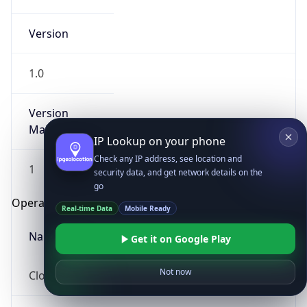
Version
1.0
Version
Major
IP Lookup on your phone
Check any IP address, see location and
1
security data, and get network details on the
go
Operating System
Real-time Data
Mobile Ready
Name
Get it on Google Play
Not now
Cloud