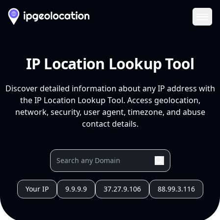
Ope
IP Location Lookup Tool
Discover detailed information about any IP address with
the IP Location Lookup Tool. Access geolocation,
network, security, user agent, timezone, and abuse
contact details.
Your IP
9.9.9.9
37.27.9.106
88.99.3.116