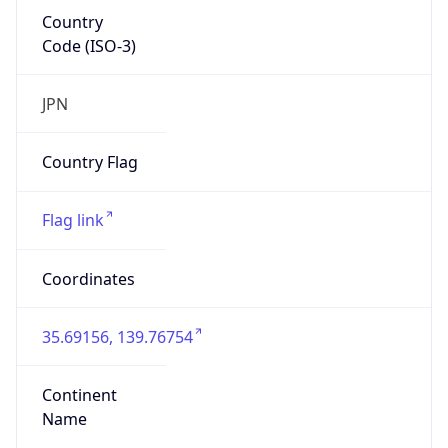
Country
Code (ISO-3)
JPN
Country Flag
Flag link
Coordinates
35.69156, 139.76754
Continent
Name