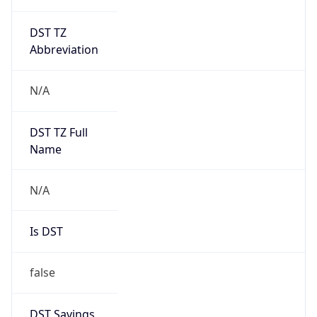
DST TZ
Abbreviation
N/A
DST TZ Full
Name
N/A
Is DST
false
DST Savings