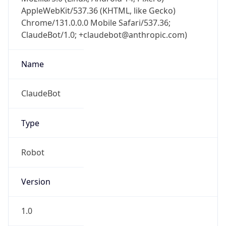
AppleWebKit/537.36 (KHTML, like Gecko)
Chrome/131.0.0.0 Mobile Safari/537.36;
ClaudeBot/1.0; +claudebot@anthropic.com)
Name
ClaudeBot
Type
Robot
Version
1.0