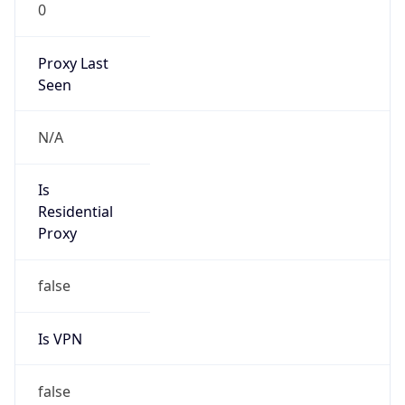
0
Proxy Last
Seen
N/A
Is
Residential
Proxy
false
Is VPN
false