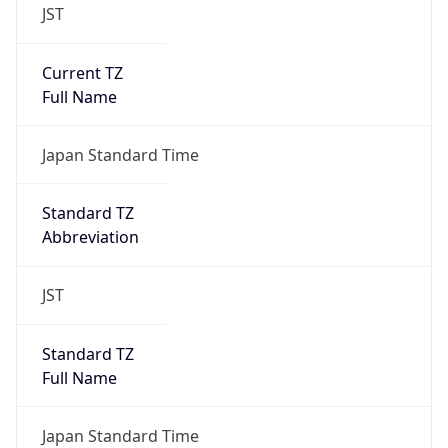
JST
Current TZ
Full Name
Japan Standard Time
Standard TZ
Abbreviation
JST
Standard TZ
Full Name
Japan Standard Time