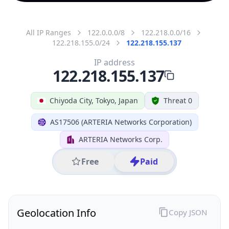
All IP Ranges
122.0.0.0/8
122.218.0.0/16
122.218.155.0/24
122.218.155.137
IP address
122.218.155.137
Chiyoda City, Tokyo, Japan
Threat 0
AS17506 (ARTERIA Networks Corporation)
ARTERIA Networks Corp.
Free
Paid
Geolocation Info
Copy JSON