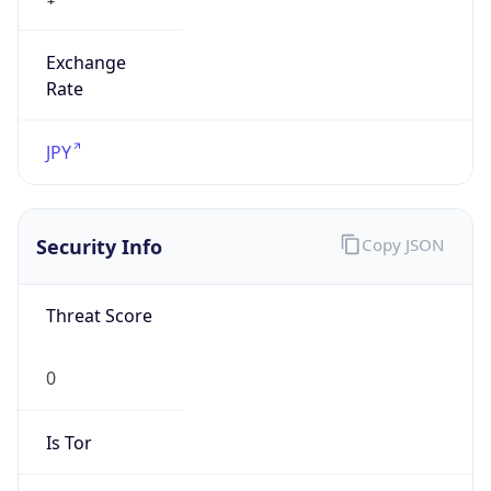
Exchange
Rate
JPY
Security Info
Copy JSON
Threat Score
0
Is Tor