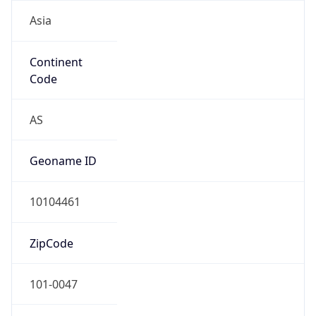
Asia
Continent
Code
AS
Geoname ID
10104461
ZipCode
101-0047