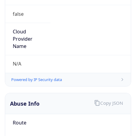
false
Cloud
Provider
Name
N/A
Powered by IP Security data
Abuse Info
Copy JSON
Route