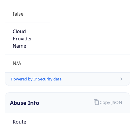
false
Cloud
Provider
Name
N/A
Powered by IP Security data
Abuse Info
Copy JSON
Route