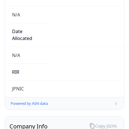
N/A
Date
Allocated
N/A
RIR
JPNIC
Powered by ASN data
Company Info
Copy JSON