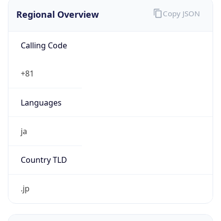
Regional Overview
Copy JSON
Calling Code
+81
Languages
ja
Country TLD
.jp