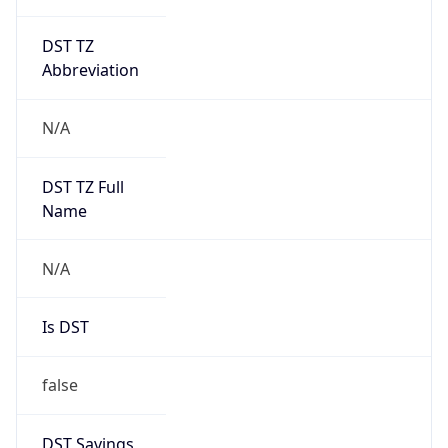
DST TZ
Abbreviation
N/A
DST TZ Full
Name
N/A
Is DST
false
DST Savings