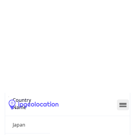
Chiyoda
State Code
JP-13
State /
Province
Tokyo
Country
Name
Japan