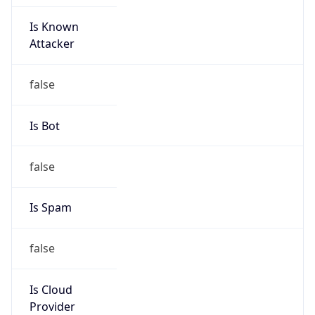
Is Known
Attacker
false
Is Bot
false
Is Spam
false
Is Cloud
Provider