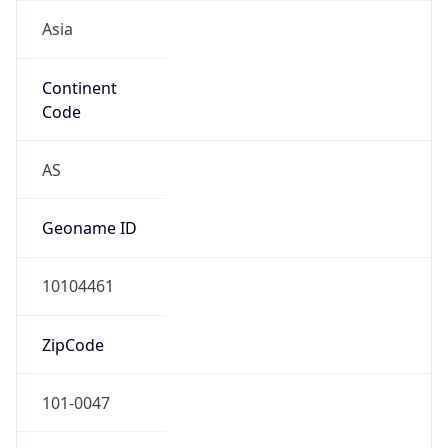
Asia
Continent
Code
AS
Geoname ID
10104461
ZipCode
101-0047