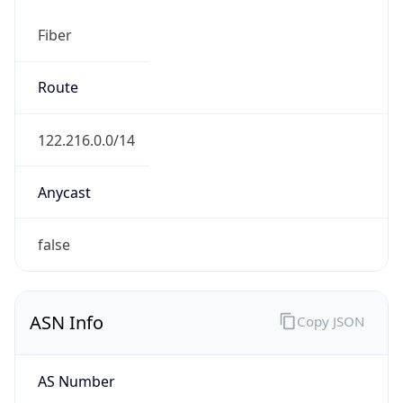
Fiber
Route
122.216.0.0/14
Anycast
false
ASN Info
Copy JSON
AS Number