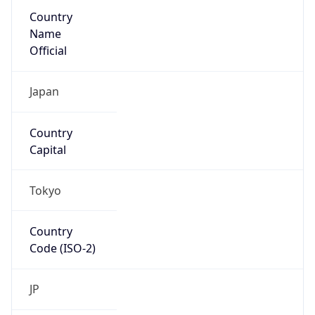
Country
Name
Official
Japan
Country
Capital
Tokyo
Country
Code (ISO-2)
JP