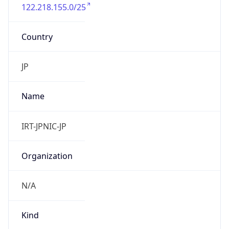
122.218.155.0/25
Country
JP
Name
IRT-JPNIC-JP
Organization
N/A
Kind