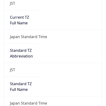
JST
Current TZ
Full Name
Japan Standard Time
Standard TZ
Abbreviation
JST
Standard TZ
Full Name
Japan Standard Time