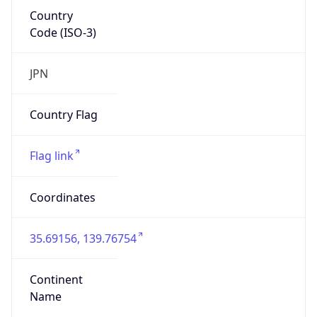
Country
Code (ISO-3)
JPN
Country Flag
Flag link
Coordinates
35.69156, 139.76754
Continent
Name