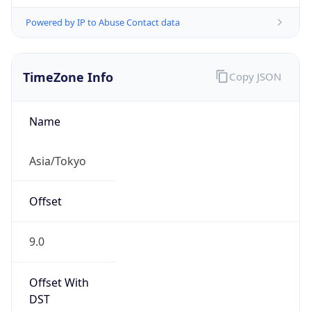
Powered by IP to Abuse Contact data
TimeZone Info
Copy JSON
Name
Asia/Tokyo
Offset
9.0
Offset With
DST