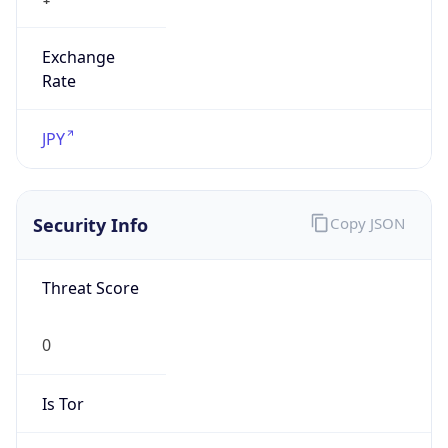
Exchange
Rate
JPY
Security Info
Copy JSON
Threat Score
0
Is Tor