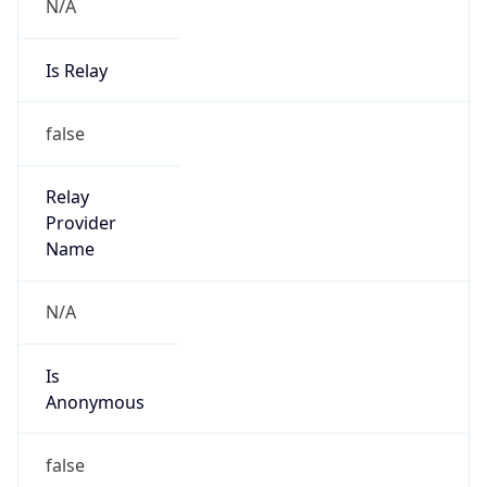
N/A
Is Relay
false
Relay
Provider
Name
N/A
Is
Anonymous
false