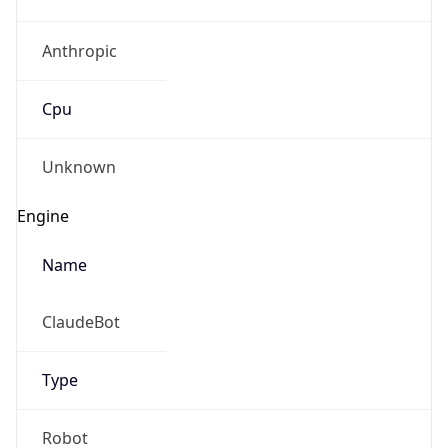
Anthropic
Cpu
Unknown
Engine
Name
ClaudeBot
Type
Robot