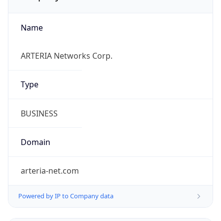
Name
ARTERIA Networks Corp.
Type
BUSINESS
Domain
arteria-net.com
Powered by IP to Company data