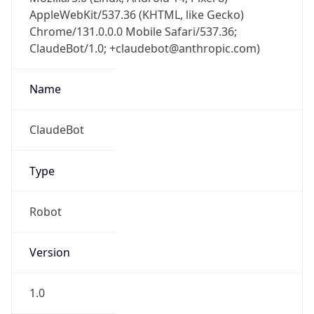
AppleWebKit/537.36 (KHTML, like Gecko)
Chrome/131.0.0.0 Mobile Safari/537.36;
ClaudeBot/1.0; +claudebot@anthropic.com)
Name
ClaudeBot
Type
Robot
Version
1.0