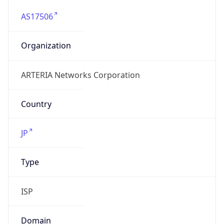
AS17506
Organization
ARTERIA Networks Corporation
Country
JP
Type
ISP
Domain