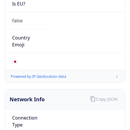
Is EU?
false
Country
Emoji
🇯🇵
Powered by IP Geolocation data
Network Info
Copy JSON
Connection
Type