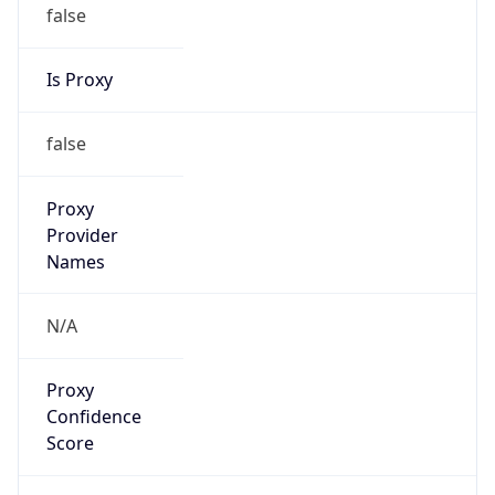
false
Is Proxy
false
Proxy
Provider
Names
N/A
Proxy
Confidence
Score