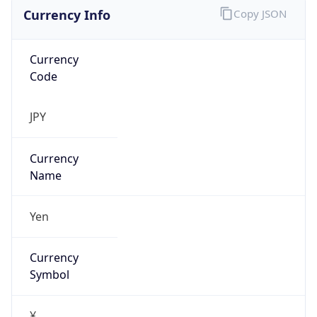
Currency Info
Copy JSON
Currency
Code
JPY
Currency
Name
Yen
Currency
Symbol
¥