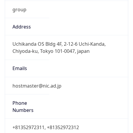
group
Address
Uchikanda OS Bldg 4F, 2-12-6 Uchi-Kanda,
Chiyoda-ku, Tokyo 101-0047, japan
Emails
hostmaster@nic.ad.jp
Phone
Numbers
+81352972311, +81352972312