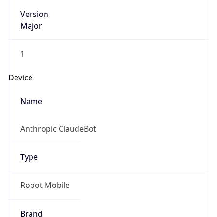
Version
Major
1
Device
Name
Anthropic ClaudeBot
Type
Robot Mobile
Brand