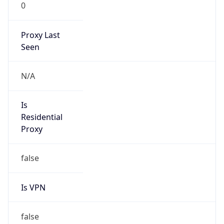
0
Proxy Last
Seen
N/A
Is
Residential
Proxy
false
Is VPN
false