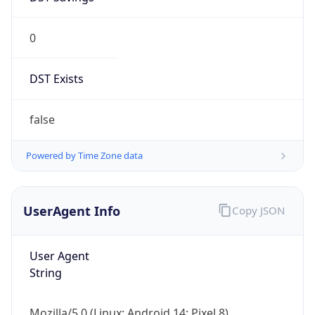
0
DST Exists
false
Powered by Time Zone data
UserAgent Info
Copy JSON
User Agent
String
Mozilla/5.0 (Linux; Android 14; Pixel 8)