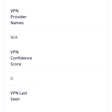
VPN
Provider
Names
N/A
VPN
Confidence
Score
0
VPN Last
Seen