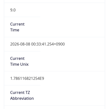
9.0
Current
Time
2026-08-08 00:33:41.254+0900
Current
Time Unix
1.786116821254E9
Current TZ
Abbreviation