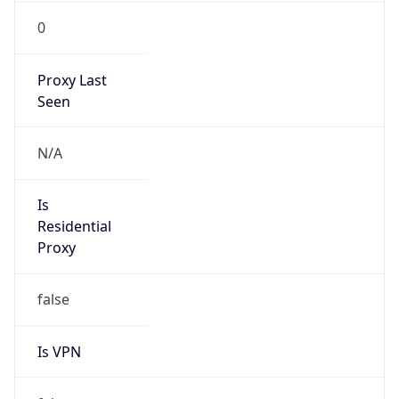
0
Proxy Last
Seen
N/A
Is
Residential
Proxy
false
Is VPN