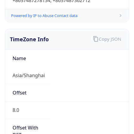
+8657487278134, +8657487362712
Powered by IP to Abuse Contact data
TimeZone Info
Copy JSON
Name
Asia/Shanghai
Offset
8.0
Offset With