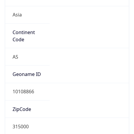
Asia
Continent
Code
AS
Geoname ID
10108866
ZipCode
315000