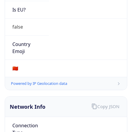
Is EU?
false
Country
Emoji
🇨🇳
Powered by IP Geolocation data
Network Info
Copy JSON
Connection