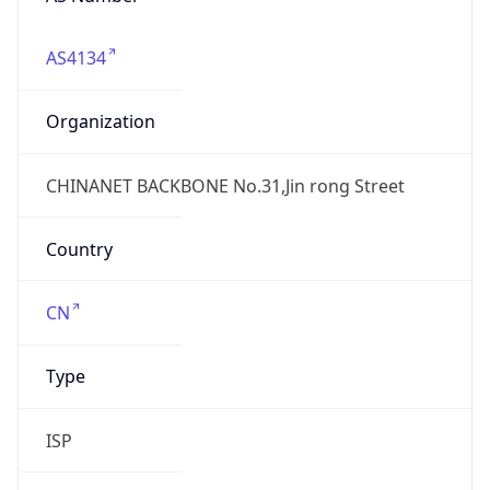
AS4134
Organization
CHINANET BACKBONE No.31,Jin rong Street
Country
CN
Type
ISP