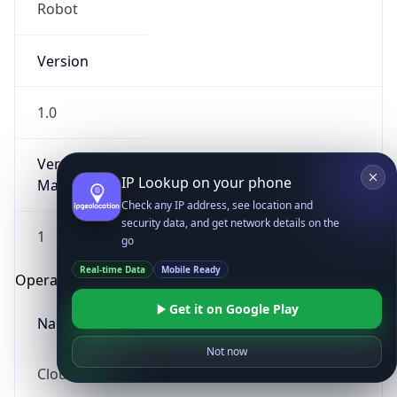
Robot
Version
1.0
Version
IP Lookup on your phone
Major
Check any IP address, see location and
security data, and get network details on the
1
go
Real-time Data
Mobile Ready
Operating System
Get it on Google Play
Name
Not now
Cloud