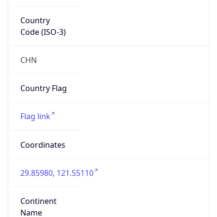
Country
Code (ISO-3)
CHN
Country Flag
Flag link
Coordinates
29.85980, 121.55110
Continent
Name