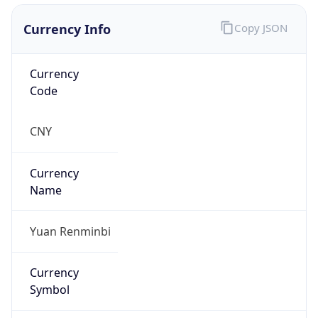
Currency Info
Copy JSON
Currency
Code
CNY
Currency
Name
Yuan Renminbi
Currency
Symbol