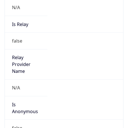
N/A
Is Relay
false
Relay
Provider
Name
N/A
Is
Anonymous
false