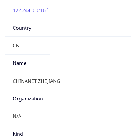
122.244.0.0/16
Country
CN
Name
CHINANET ZHEJIANG
Organization
N/A
Kind