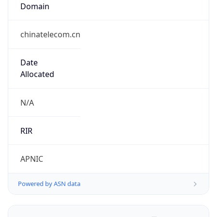
Domain
chinatelecom.cn
Date
Allocated
N/A
RIR
APNIC
Powered by ASN data