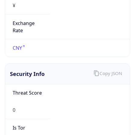
¥
Exchange
Rate
CNY
Security Info
Copy JSON
Threat Score
0
Is Tor