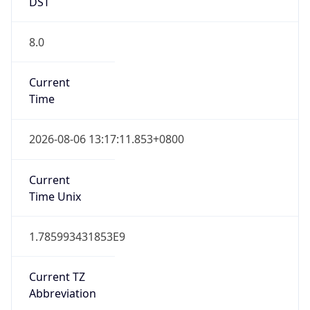
DST
8.0
Current
Time
2026-08-06 13:17:11.853+0800
Current
Time Unix
1.785993431853E9
Current TZ
Abbreviation