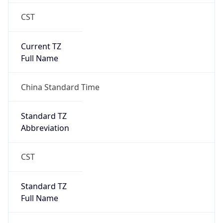
CST
Current TZ
Full Name
China Standard Time
Standard TZ
Abbreviation
CST
Standard TZ
Full Name