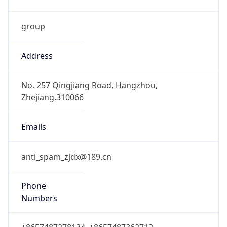
group
Address
No. 257 Qingjiang Road, Hangzhou,
Zhejiang.310066
Emails
anti_spam_zjdx@189.cn
Phone
Numbers