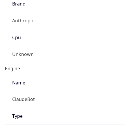
Brand
Anthropic
Cpu
Unknown
Engine
Name
ClaudeBot
Type