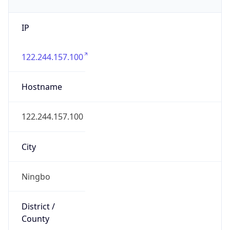
IP
122.244.157.100
Hostname
122.244.157.100
City
Ningbo
District /
County