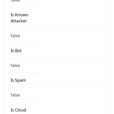
Is Known
Attacker
false
Is Bot
false
Is Spam
false
Is Cloud