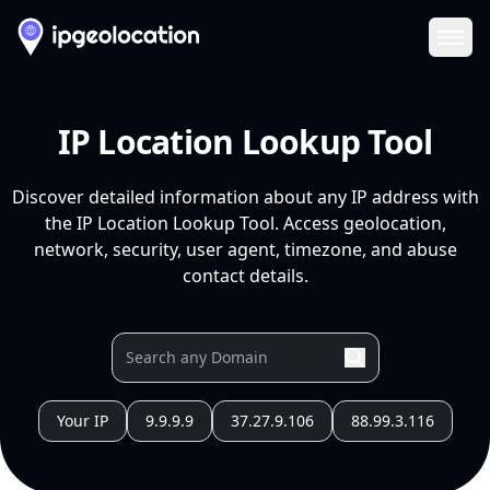
Ope
IP Location Lookup Tool
Discover detailed information about any IP address with
the IP Location Lookup Tool. Access geolocation,
network, security, user agent, timezone, and abuse
contact details.
Your IP
9.9.9.9
37.27.9.106
88.99.3.116