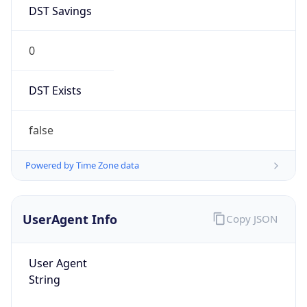
DST Savings
0
DST Exists
false
Powered by Time Zone data
UserAgent Info
Copy JSON
User Agent
String