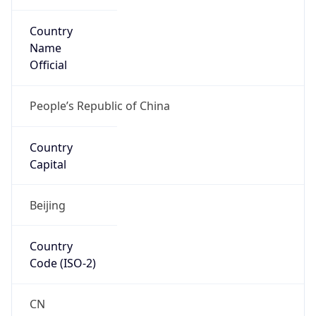
Country
Name
Official
People’s Republic of China
Country
Capital
Beijing
Country
Code (ISO-2)
CN