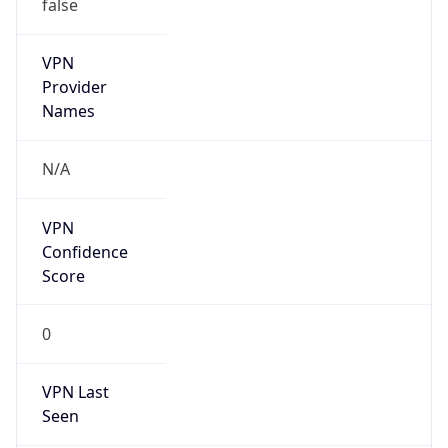
false
VPN
Provider
Names
N/A
VPN
Confidence
Score
0
VPN Last
Seen