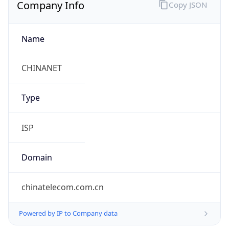
Company Info
Copy JSON
Name
CHINANET
Type
ISP
Domain
chinatelecom.com.cn
Powered by IP to Company data