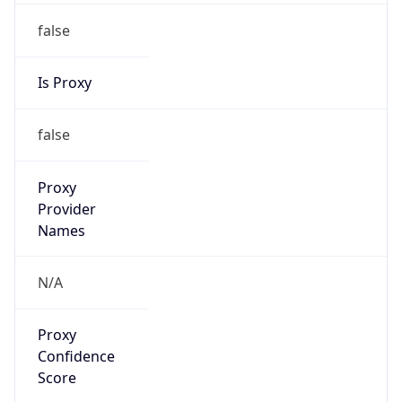
false
Is Proxy
false
Proxy
Provider
Names
N/A
Proxy
Confidence
Score