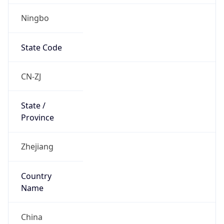
Ningbo
State Code
CN-ZJ
State /
Province
Zhejiang
Country
Name
China