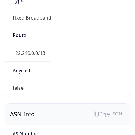
Type
Fixed Broadband
Route
122.240.0.0/13
Anycast
false
ASN Info
Copy JSON
AS Number