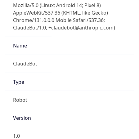
Mozilla/5.0 (Linux; Android 14; Pixel 8)
AppleWebKit/537.36 (KHTML, like Gecko)
Chrome/131.0.0.0 Mobile Safari/537.36;
ClaudeBot/1.0; +claudebot@anthropic.com)
Name
ClaudeBot
Type
Robot
Version
1.0