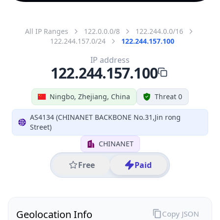
All IP Ranges
122.0.0.0/8
122.244.0.0/16
122.244.157.0/24
122.244.157.100
IP address
122.244.157.100
Ningbo, Zhejiang, China
Threat 0
AS4134 (CHINANET BACKBONE No.31,Jin rong
Street)
CHINANET
Free
Paid
Geolocation Info
Copy JSON