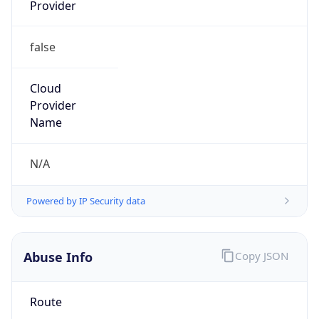
Provider
false
Cloud
Provider
Name
N/A
Powered by IP Security data
Abuse Info
Copy JSON
Route