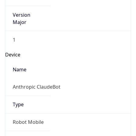
Version
Major
1
Device
Name
Anthropic ClaudeBot
Type
Robot Mobile