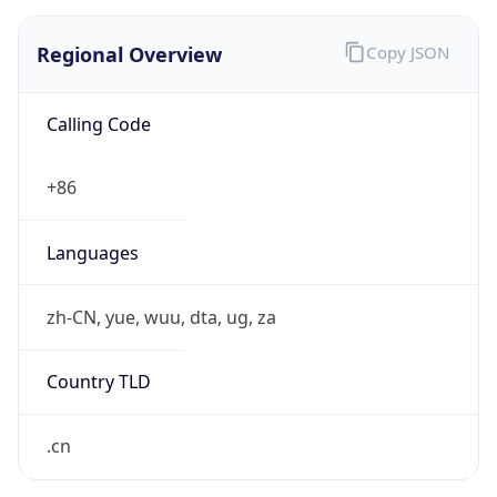
Regional Overview
Copy JSON
Calling Code
+86
Languages
zh-CN, yue, wuu, dta, ug, za
Country TLD
.cn