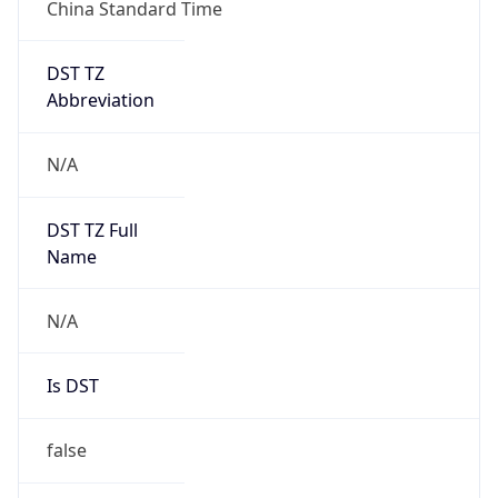
China Standard Time
DST TZ
Abbreviation
N/A
DST TZ Full
Name
N/A
Is DST
false