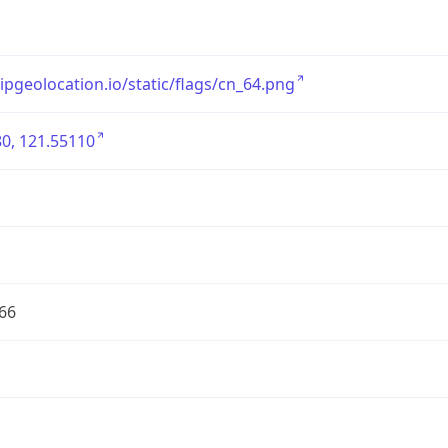
/ipgeolocation.io/static/flags/cn_64.png
0, 121.55110
66