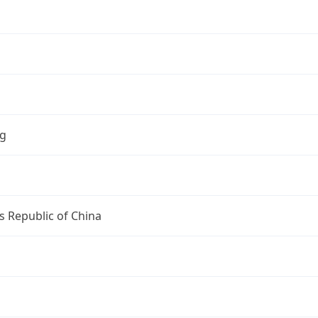
ng
s Republic of China