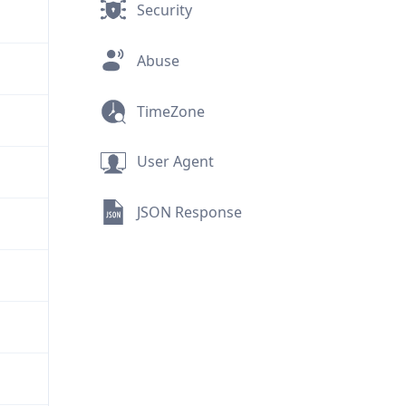
Security
Abuse
TimeZone
User Agent
JSON Response