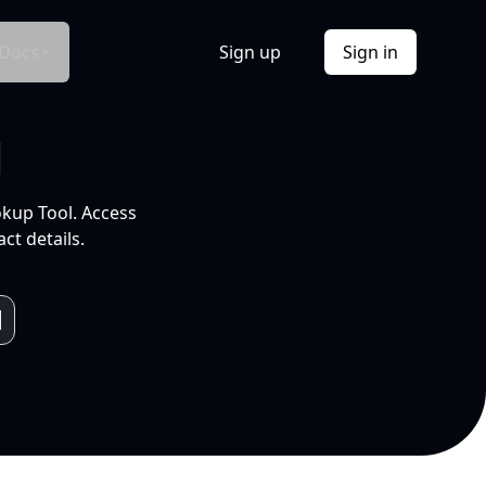
Docs
Sign up
Sign in
l
okup Tool. Access
ct details.