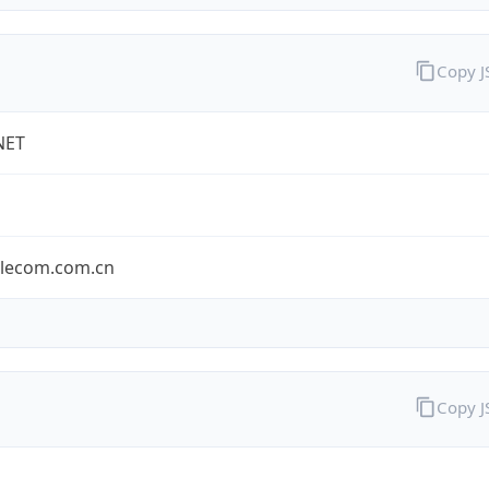
Copy 
NET
elecom.com.cn
Copy 