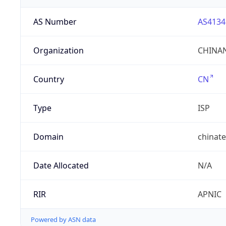
AS Number
AS4134
Organization
CHINAN
Country
CN
Type
ISP
Domain
chinat
Date Allocated
N/A
RIR
APNIC
Powered by ASN data