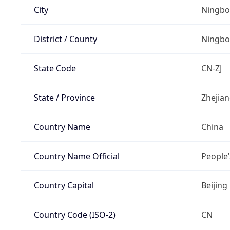
City
Ningbo
District / County
Ningbo
State Code
CN-ZJ
State / Province
Zhejia
Country Name
China
Country Name Official
People’
Country Capital
Beijing
Country Code (ISO-2)
CN