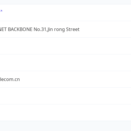
ET BACKBONE No.31,Jin rong Street
elecom.cn