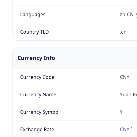
Languages
zh-CN, 
Country TLD
.cn
Currency Info
Currency Code
CNY
Currency Name
Yuan R
Currency Symbol
¥
Exchange Rate
CNY