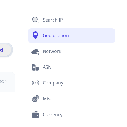
Search IP
Geolocation
id
Network
ASN
JSON
Company
Misc
Currency