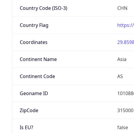
Country Code (ISO-3)
CHN
Country Flag
https:/
Coordinates
29.8598
Continent Name
Asia
Continent Code
AS
Geoname ID
101088
ZipCode
315000
Is EU?
false