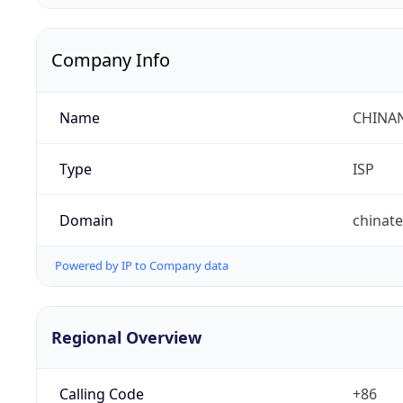
Company Info
Name
CHINA
Type
ISP
Domain
chinat
Powered by IP to Company data
Regional Overview
Calling Code
+86