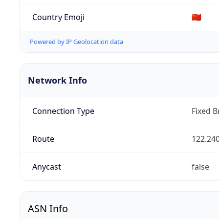
Country Emoji
🇨🇳
Powered by IP Geolocation data
Network Info
Connection Type
Fixed 
Route
122.240
Anycast
false
ASN Info