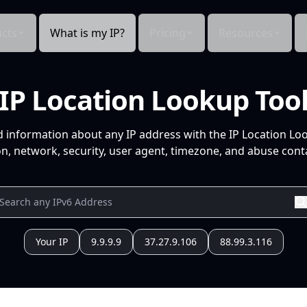
cts
What is my IP?
Pricing
Resources
IP Location Lookup Too
d information about any IP address with the IP Location Lo
n, network, security, user agent, timezone, and abuse conta
Your IP
9.9.9.9
37.27.9.106
88.99.3.116