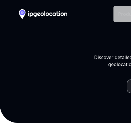
Produ
Discover detaile
geolocatio