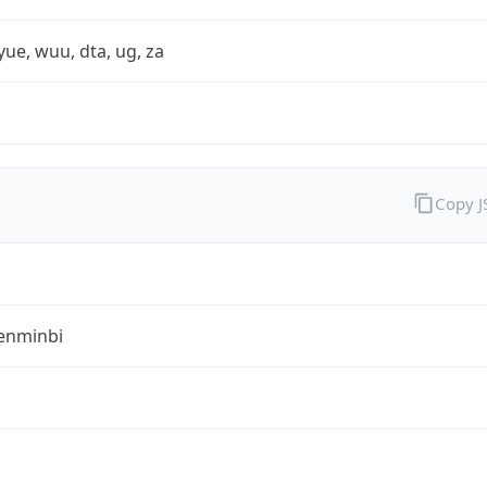
yue, wuu, dta, ug, za
Copy 
enminbi