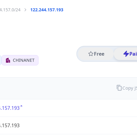
4.157.0/24
122.244.157.193
Free
Pa
CHINANET
Copy 
.157.193
.157.193