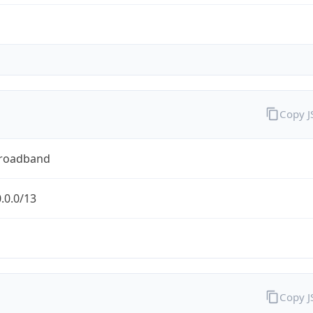
Copy 
Broadband
.0.0/13
Copy 