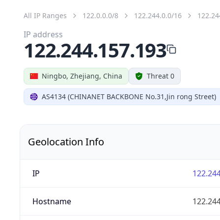
All IP Ranges
122.0.0.0/8
122.244.0.0/16
122.24
IP address
122.244.157.193
Ningbo, Zhejiang, China
Threat 0
AS4134 (CHINANET BACKBONE No.31,Jin rong Street)
Geolocation Info
IP
122.244
Hostname
122.244