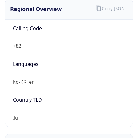
Regional Overview
Copy JSON
Calling Code
+82
Languages
ko-KR, en
Country TLD
.kr