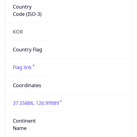
Country
Code (ISO-3)
KOR
Country Flag
Flag link
Coordinates
37.55886, 126.99989
Continent
Name