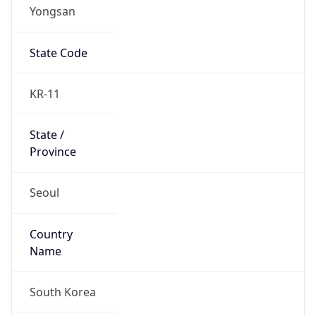
Yongsan
State Code
KR-11
State /
Province
Seoul
Country
Name
South Korea