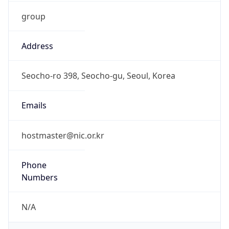
group
Address
Seocho-ro 398, Seocho-gu, Seoul, Korea
Emails
hostmaster@nic.or.kr
Phone
Numbers
N/A