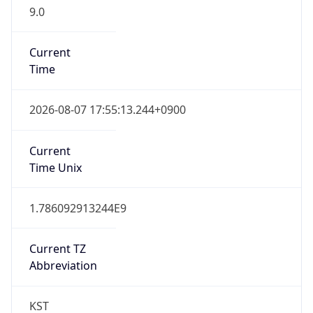
9.0
Current
Time
2026-08-07 17:55:13.244+0900
Current
Time Unix
1.786092913244E9
Current TZ
Abbreviation
KST