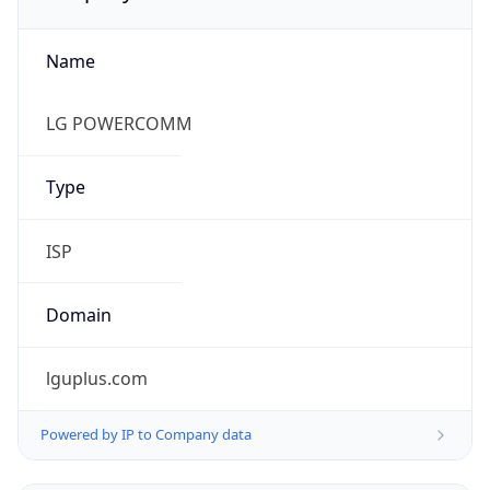
Name
LG POWERCOMM
Type
ISP
Domain
lguplus.com
Powered by IP to Company data