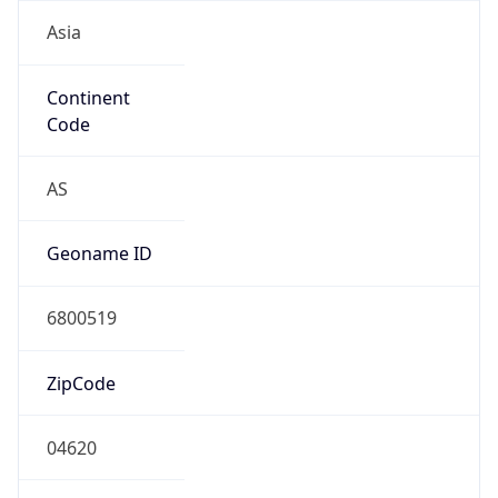
Asia
Continent
Code
AS
Geoname ID
6800519
ZipCode
04620