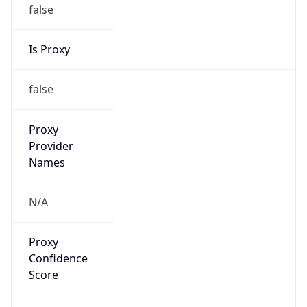
false
Is Proxy
false
Proxy
Provider
Names
N/A
Proxy
Confidence
Score