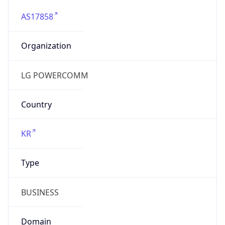
AS17858
Organization
LG POWERCOMM
Country
KR
Type
BUSINESS
Domain