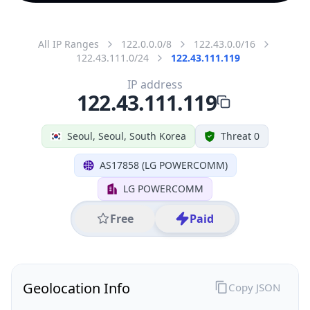
All IP Ranges
122.0.0.0/8
122.43.0.0/16
122.43.111.0/24
122.43.111.119
IP address
122.43.111.119
Seoul, Seoul, South Korea
Threat 0
AS17858 (LG POWERCOMM)
LG POWERCOMM
Free
Paid
Geolocation Info
Copy JSON