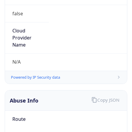
false
Cloud
Provider
Name
N/A
Powered by IP Security data
Abuse Info
Copy JSON
Route