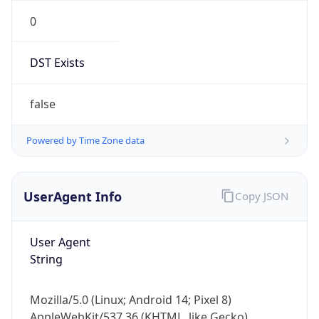
0
DST Exists
false
Powered by Time Zone data
UserAgent Info
Copy JSON
User Agent
String
Mozilla/5.0 (Linux; Android 14; Pixel 8)
AppleWebKit/537.36 (KHTML, like Gecko)