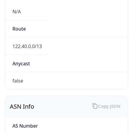
N/A
Route
122.40.0.0/13
Anycast
false
ASN Info
Copy JSON
AS Number