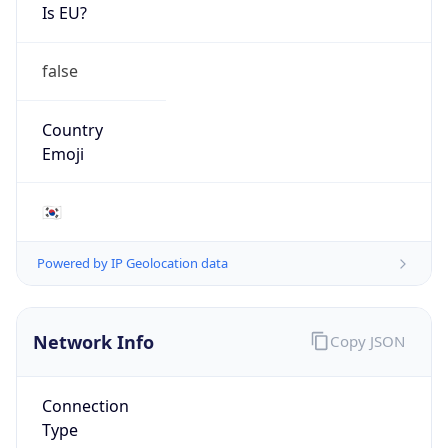
Is EU?
false
Country
Emoji
🇰🇷
Powered by IP Geolocation data
Network Info
Copy JSON
Connection
Type