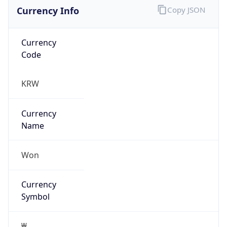
Currency Info
Copy JSON
Currency
Code
KRW
Currency
Name
Won
Currency
Symbol
₩