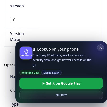
Version
1.0
Version
Major
IP Lookup on your phone
1
Check any IP address, see location and
security data, and get network details on the
Operating System
go
Real-time Data
Mobile Ready
Name
Get it on Google Play
Cloud
Not now
Type