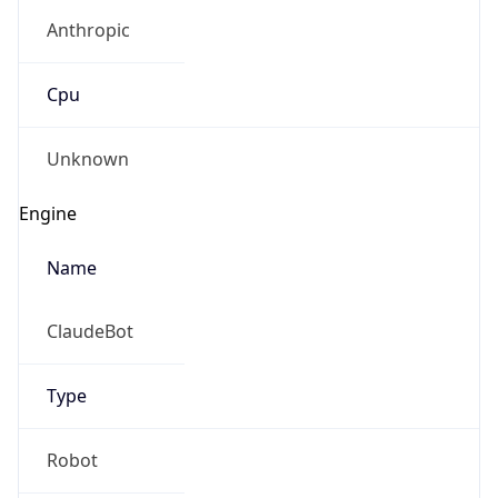
Anthropic
Cpu
Unknown
Engine
Name
ClaudeBot
Type
Robot