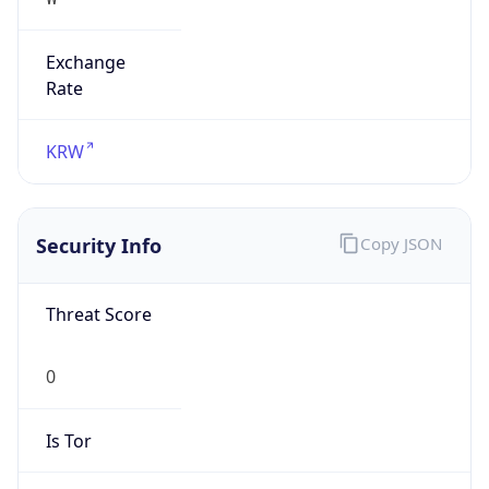
Exchange
Rate
KRW
Security Info
Copy JSON
Threat Score
0
Is Tor