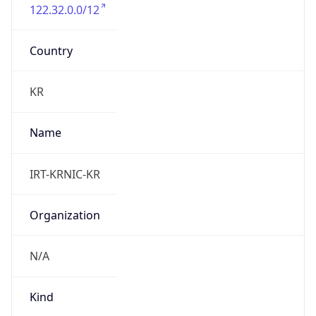
122.32.0.0/12
Country
KR
Name
IRT-KRNIC-KR
Organization
N/A
Kind