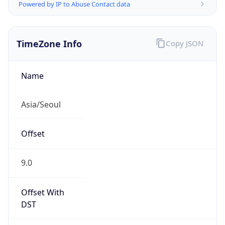
Powered by IP to Abuse Contact data
TimeZone Info
Copy JSON
Name
Asia/Seoul
Offset
9.0
Offset With
DST