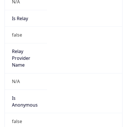
N/A
Is Relay
false
Relay
Provider
Name
N/A
Is
Anonymous
false