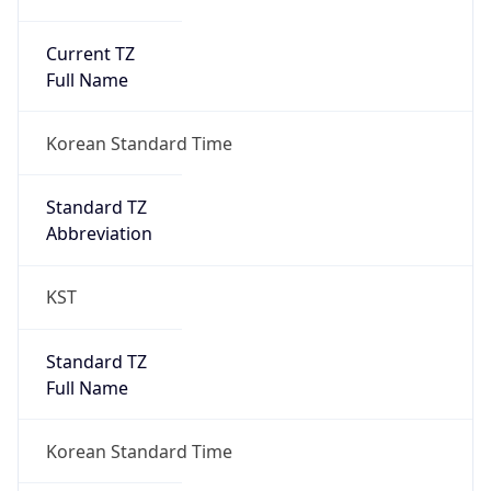
Current TZ
Full Name
Korean Standard Time
Standard TZ
Abbreviation
KST
Standard TZ
Full Name
Korean Standard Time