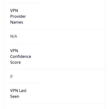
VPN
Provider
Names
N/A
VPN
Confidence
Score
0
VPN Last
Seen