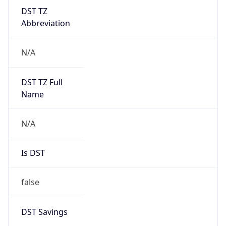
DST TZ
Abbreviation
N/A
DST TZ Full
Name
N/A
Is DST
false
DST Savings