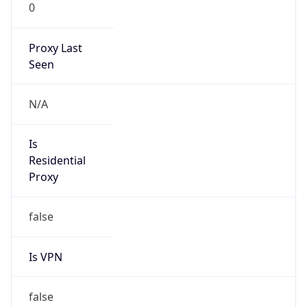
0
Proxy Last
Seen
N/A
Is
Residential
Proxy
false
Is VPN
false