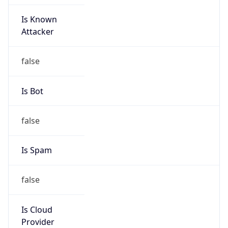
Is Known
Attacker
false
Is Bot
false
Is Spam
false
Is Cloud
Provider