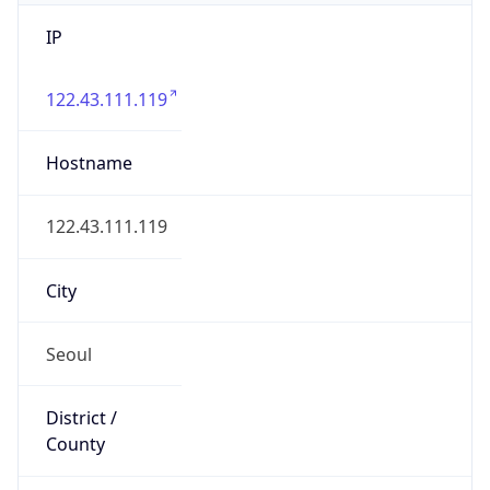
IP
122.43.111.119
Hostname
122.43.111.119
City
Seoul
District /
County