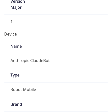
Version
Major
1
Device
Name
Anthropic ClaudeBot
Type
Robot Mobile
Brand