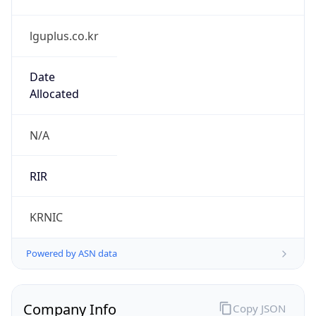
lguplus.co.kr
Date
Allocated
N/A
RIR
KRNIC
Powered by ASN data
Company Info
Copy JSON