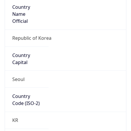
Country
Name
Official
Republic of Korea
Country
Capital
Seoul
Country
Code (ISO-2)
KR