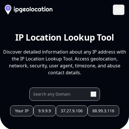
Ope
IP Location Lookup Tool
Discover detailed information about any IP address with
the IP Location Lookup Tool. Access geolocation,
network, security, user agent, timezone, and abuse
contact details.
Your IP
9.9.9.9
37.27.9.106
88.99.3.116