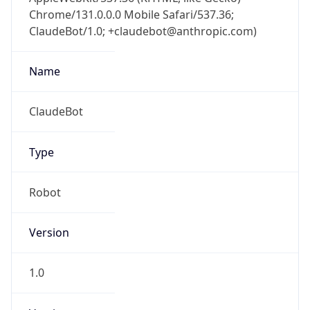
Chrome/131.0.0.0 Mobile Safari/537.36;
ClaudeBot/1.0; +claudebot@anthropic.com)
Name
ClaudeBot
Type
Robot
Version
1.0