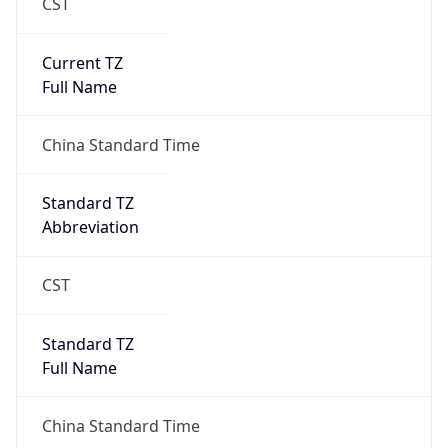
CST
Current TZ
Full Name
China Standard Time
Standard TZ
Abbreviation
CST
Standard TZ
Full Name
China Standard Time