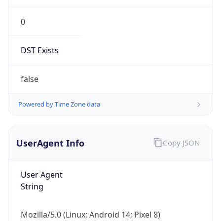
0
DST Exists
false
Powered by Time Zone data
UserAgent Info
Copy JSON
User Agent
String
Mozilla/5.0 (Linux; Android 14; Pixel 8)