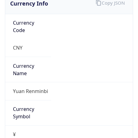
Currency Info
Copy JSON
Currency
Code
CNY
Currency
Name
Yuan Renminbi
Currency
Symbol
¥