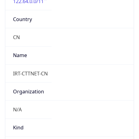
122.64.0.0/11
Country
CN
Name
IRT-CTTNET-CN
Organization
N/A
Kind