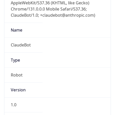
AppleWebKit/537.36 (KHTML, like Gecko)
Chrome/131.0.0.0 Mobile Safari/537.36;
ClaudeBot/1.0; +claudebot@anthropic.com)
Name
ClaudeBot
Type
Robot
Version
1.0