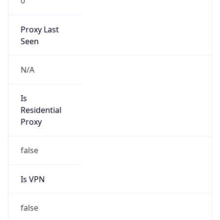
0
Proxy Last
Seen
N/A
Is
Residential
Proxy
false
Is VPN
false