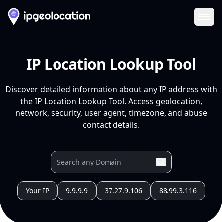
Ope
IP Location Lookup Tool
Discover detailed information about any IP address with
the IP Location Lookup Tool. Access geolocation,
network, security, user agent, timezone, and abuse
contact details.
Your IP
9.9.9.9
37.27.9.106
88.99.3.116