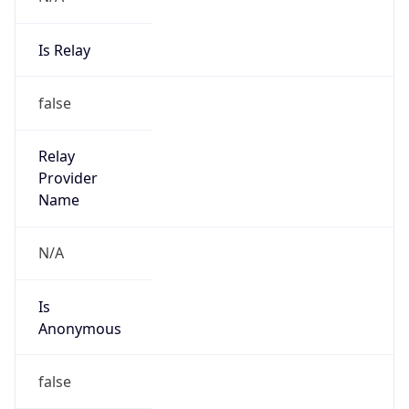
Is Relay
false
Relay
Provider
Name
N/A
Is
Anonymous
false