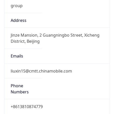
group
Address
Jinze Mansion, 2 Guangningbo Street, Xicheng
District, Beijing
Emails
liuxin15@cmtt.chinamobile.com
Phone
Numbers
+8613810874779