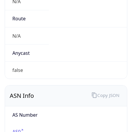
N/A
Route
N/A
Anycast
false
ASN Info
Copy JSON
AS Number
AS0