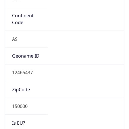
Continent
Code
AS
Geoname ID
12466437
ZipCode
150000
Is EU?