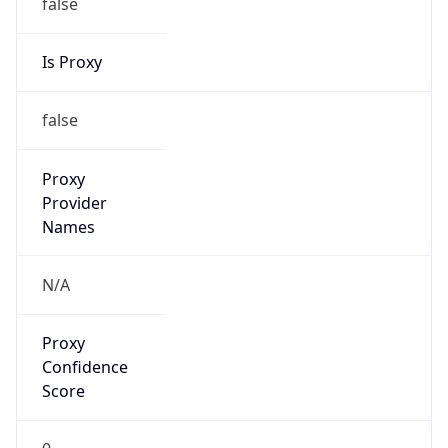
false
Is Proxy
false
Proxy
Provider
Names
N/A
Proxy
Confidence
Score