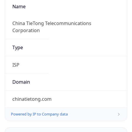
Name
China TieTong Telecommunications
Corporation
Type
ISP
Domain
chinatietong.com
Powered by IP to Company data