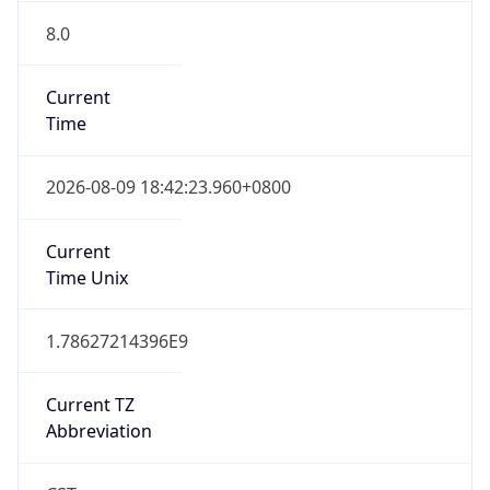
8.0
Current
Time
2026-08-09 18:42:23.960+0800
Current
Time Unix
1.78627214396E9
Current TZ
Abbreviation