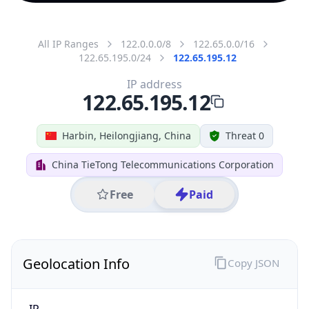
All IP Ranges
122.0.0.0/8
122.65.0.0/16
122.65.195.0/24
122.65.195.12
IP address
122.65.195.12
Harbin, Heilongjiang, China
Threat 0
China TieTong Telecommunications Corporation
Free
Paid
Geolocation Info
Copy JSON
IP