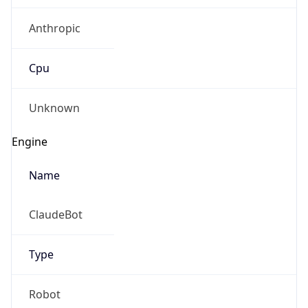
Anthropic
Cpu
Unknown
Engine
Name
ClaudeBot
Type
Robot