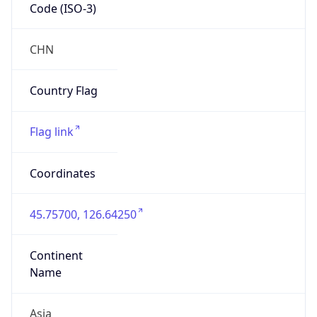
Code (ISO-3)
CHN
Country Flag
Flag link
Coordinates
45.75700, 126.64250
Continent
Name
Asia