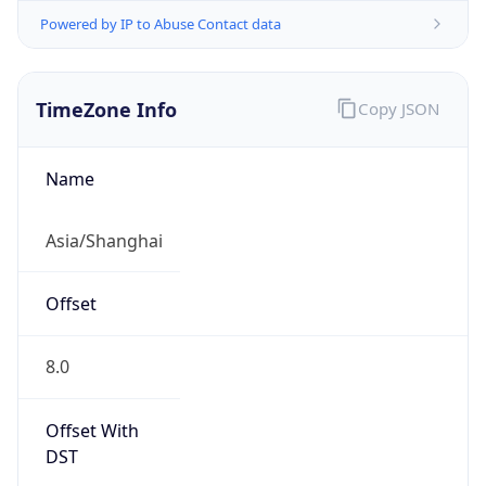
Powered by IP to Abuse Contact data
TimeZone Info
Copy JSON
Name
Asia/Shanghai
Offset
8.0
Offset With
DST