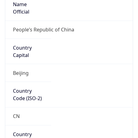
Name
Official
People’s Republic of China
Country
Capital
Beijing
Country
Code (ISO-2)
CN
Country