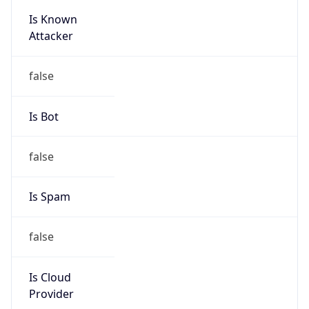
Is Known
Attacker
false
Is Bot
false
Is Spam
false
Is Cloud
Provider