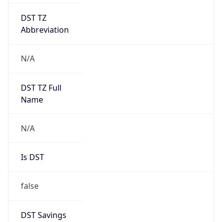
DST TZ
Abbreviation
N/A
DST TZ Full
Name
N/A
Is DST
false
DST Savings