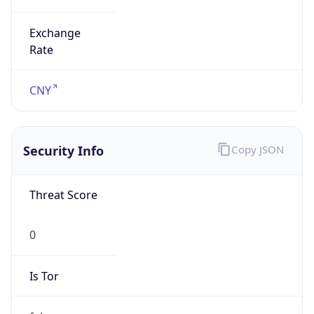
Exchange
Rate
CNY
Security Info
Copy JSON
Threat Score
0
Is Tor