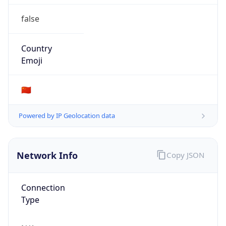
false
Country
Emoji
🇨🇳
Powered by IP Geolocation data
Network Info
Copy JSON
Connection
Type