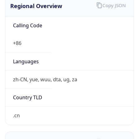
Regional Overview
Copy JSON
Calling Code
+86
Languages
zh-CN, yue, wuu, dta, ug, za
Country TLD
.cn