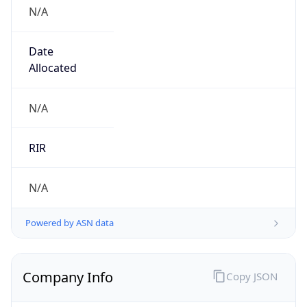
N/A
Date
Allocated
N/A
RIR
N/A
Powered by ASN data
Company Info
Copy JSON