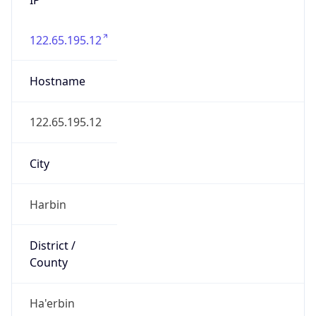
122.65.195.12
Hostname
122.65.195.12
City
Harbin
District /
County
Ha'erbin