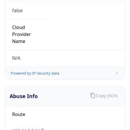
false
Cloud
Provider
Name
N/A
Powered by IP Security data
Abuse Info
Copy JSON
Route