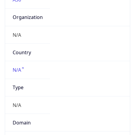
Organization
N/A
Country
N/A
Type
N/A
Domain