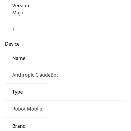
Version
Major
1
Device
Name
Anthropic ClaudeBot
Type
Robot Mobile
Brand