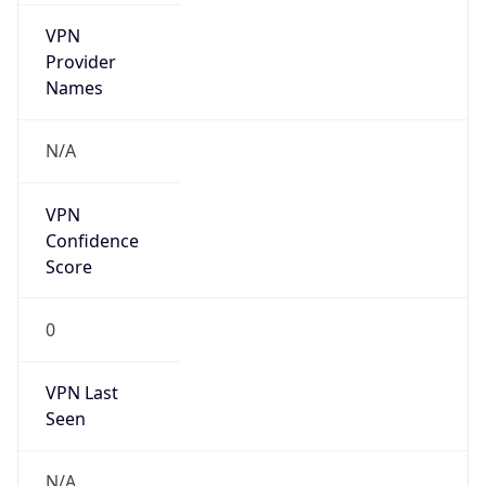
VPN
Provider
Names
N/A
VPN
Confidence
Score
0
VPN Last
Seen
N/A