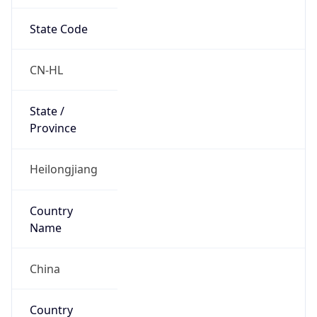
State Code
CN-HL
State /
Province
Heilongjiang
Country
Name
China
Country