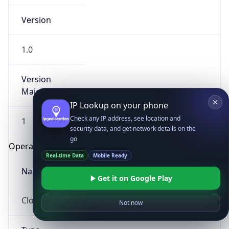
Version
1.0
Version
Major
IP Lookup on your phone
Check any IP address, see location and
1
security data, and get network details on the
go
Operating System
Real-time Data
Mobile Ready
Name
Get it on Google Play
Cloud
Not now