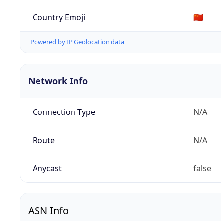
Country Emoji
🇨🇳
Powered by IP Geolocation data
Network Info
Connection Type
N/A
Route
N/A
Anycast
false
ASN Info