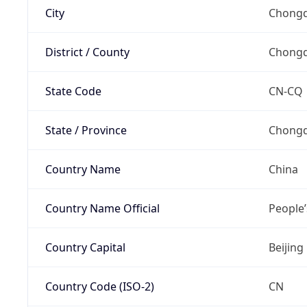
City
Chongq
District / County
Chongq
State Code
CN-CQ
State / Province
Chongq
Country Name
China
Country Name Official
People’
Country Capital
Beijing
Country Code (ISO-2)
CN