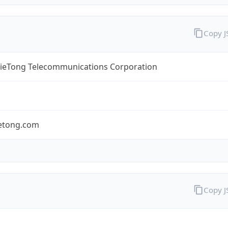
Copy 
TieTong Telecommunications Corporation
ietong.com
Copy 