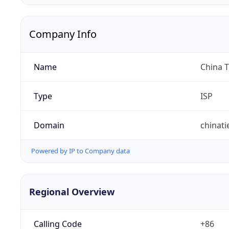
Company Info
Name
China 
Type
ISP
Domain
chinat
Powered by IP to Company data
Regional Overview
Calling Code
+86