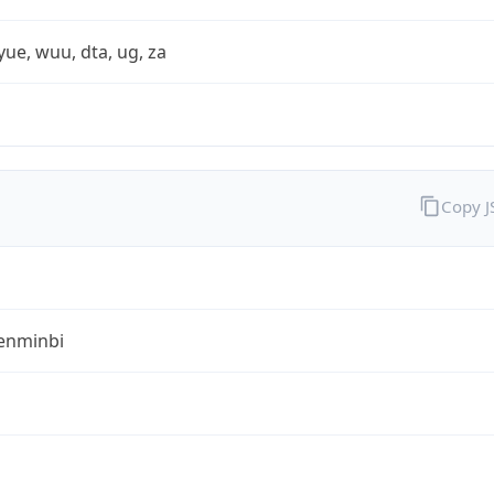
yue, wuu, dta, ug, za
Copy 
enminbi