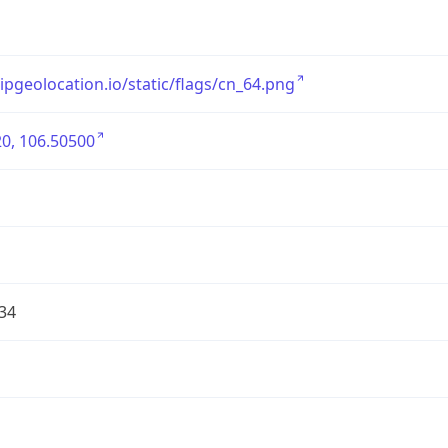
/ipgeolocation.io/static/flags/cn_64.png
0, 106.50500
34