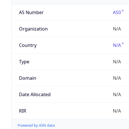
AS Number
AS0
Organization
N/A
Country
N/A
Type
N/A
Domain
N/A
Date Allocated
N/A
RIR
N/A
Powered by ASN data