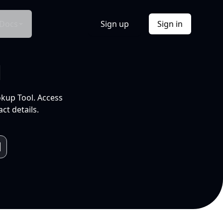
Docs
Sign up
Sign in
l
okup Tool. Access
ct details.