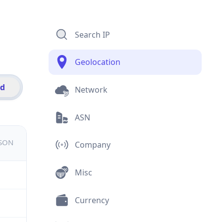
Search IP
Geolocation
id
Network
ASN
JSON
Company
Misc
Currency