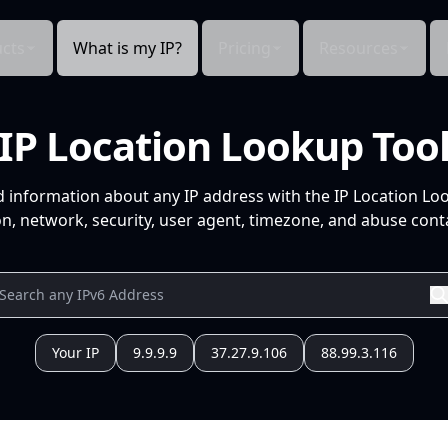
cts
What is my IP?
Pricing
Resources
IP Location Lookup Too
d information about any IP address with the IP Location Lo
n, network, security, user agent, timezone, and abuse conta
Your IP
9.9.9.9
37.27.9.106
88.99.3.116