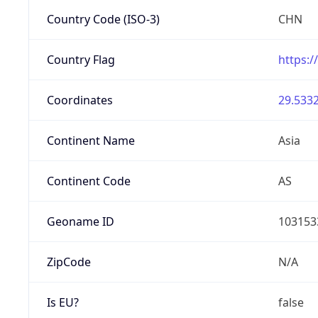
Country Code (ISO-3)
CHN
Country Flag
https:/
Coordinates
29.5332
Continent Name
Asia
Continent Code
AS
Geoname ID
103153
ZipCode
N/A
Is EU?
false