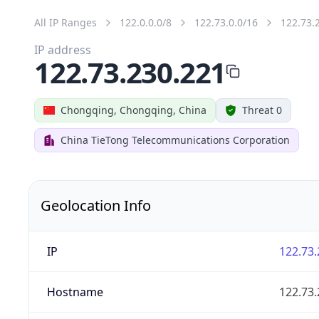
All IP Ranges
122.0.0.0/8
122.73.0.0/16
122.73.
IP address
122.73.230.221
Chongqing, Chongqing, China
Threat 0
China TieTong Telecommunications Corporation
Geolocation Info
IP
122.73.
Hostname
122.73.