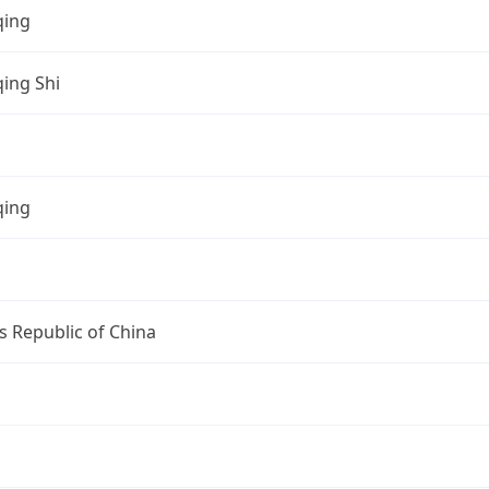
ing
ing Shi
ing
s Republic of China