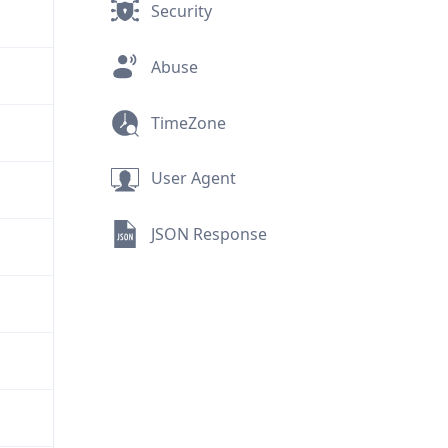
Security
Abuse
TimeZone
User Agent
JSON Response