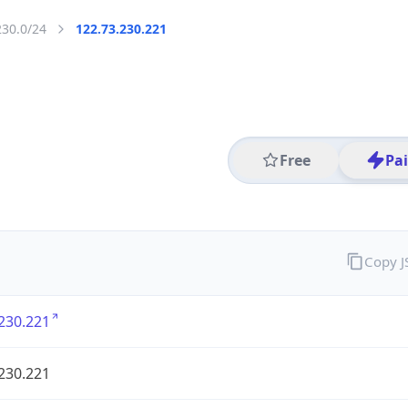
230.0/24
122.73.230.221
Free
Pa
Copy 
230.221
230.221