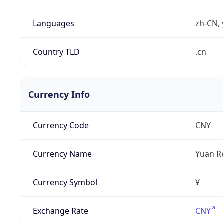
Languages
zh-CN, 
Country TLD
.cn
Currency Info
Currency Code
CNY
Currency Name
Yuan R
Currency Symbol
¥
Exchange Rate
CNY