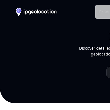
Produ
Discover detaile
geolocatio