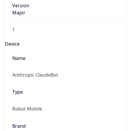
Version
Major
1
Device
Name
Anthropic ClaudeBot
Type
Robot Mobile
Brand