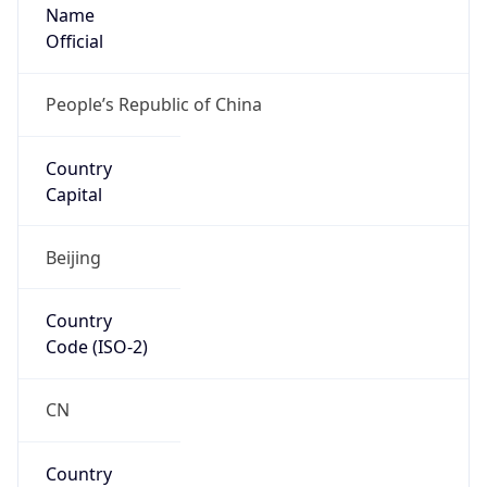
Name
Official
People’s Republic of China
Country
Capital
Beijing
Country
Code (ISO-2)
CN
Country