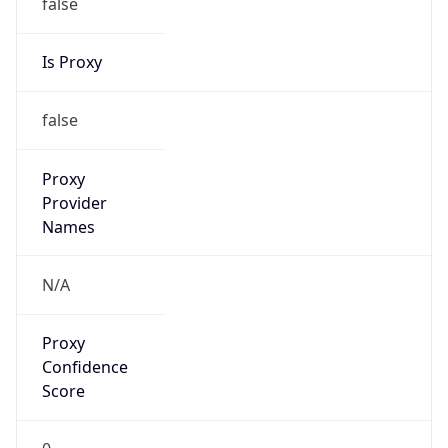
false
Is Proxy
false
Proxy
Provider
Names
N/A
Proxy
Confidence
Score