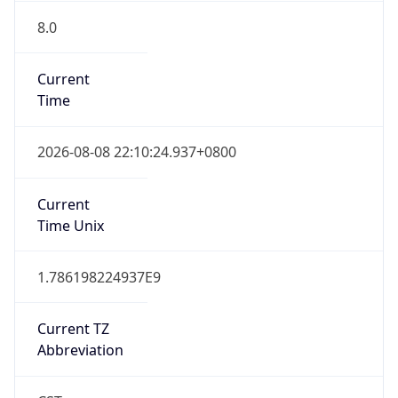
8.0
Current
Time
2026-08-08 22:10:24.937+0800
Current
Time Unix
1.786198224937E9
Current TZ
Abbreviation