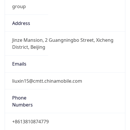
group
Address
Jinze Mansion, 2 Guangningbo Street, Xicheng
District, Beijing
Emails
liuxin15@cmtt.chinamobile.com
Phone
Numbers
+8613810874779