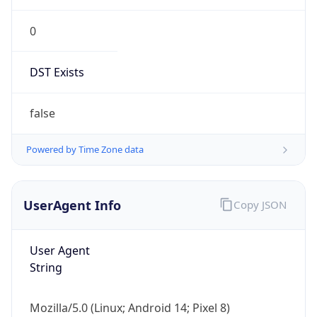
0
DST Exists
false
Powered by Time Zone data
UserAgent Info
Copy JSON
User Agent
String
Mozilla/5.0 (Linux; Android 14; Pixel 8)