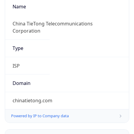
Name
China TieTong Telecommunications
Corporation
Type
ISP
Domain
chinatietong.com
Powered by IP to Company data