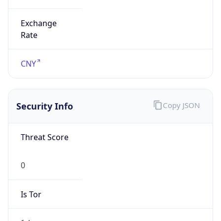
Exchange
Rate
CNY
Security Info
Copy JSON
Threat Score
0
Is Tor