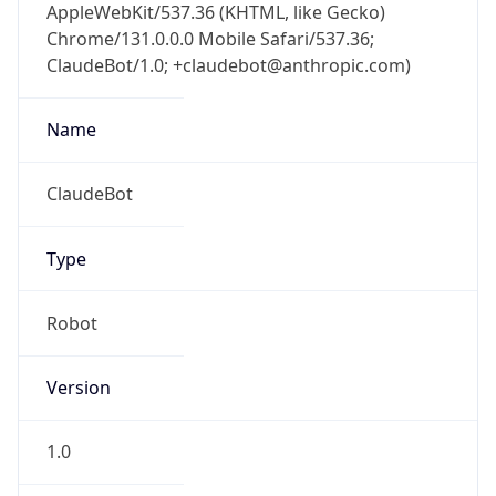
AppleWebKit/537.36 (KHTML, like Gecko)
Chrome/131.0.0.0 Mobile Safari/537.36;
ClaudeBot/1.0; +claudebot@anthropic.com)
Name
ClaudeBot
Type
Robot
Version
1.0