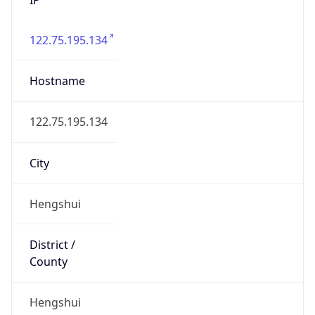
122.75.195.134
Hostname
122.75.195.134
City
Hengshui
District /
County
Hengshui