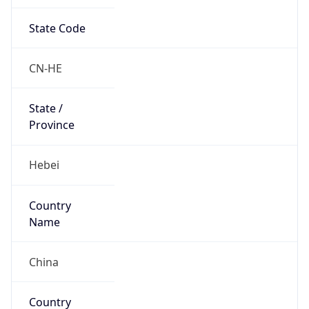
State Code
CN-HE
State /
Province
Hebei
Country
Name
China
Country