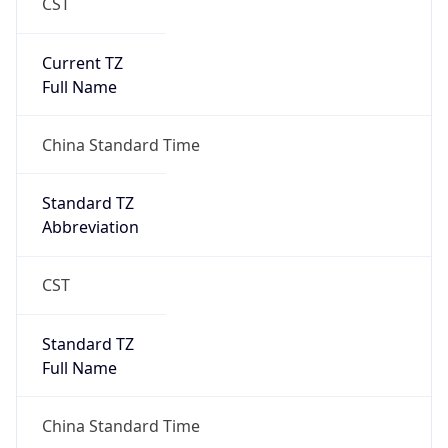
CST
Current TZ
Full Name
China Standard Time
Standard TZ
Abbreviation
CST
Standard TZ
Full Name
China Standard Time