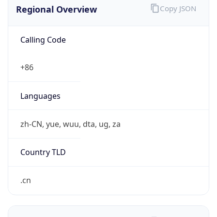
Regional Overview
Copy JSON
Calling Code
+86
Languages
zh-CN, yue, wuu, dta, ug, za
Country TLD
.cn