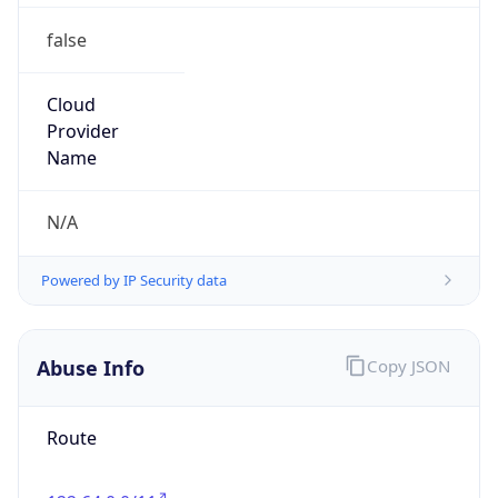
false
Cloud
Provider
Name
N/A
Powered by IP Security data
Abuse Info
Copy JSON
Route