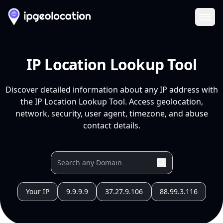
Ope
IP Location Lookup Tool
Discover detailed information about any IP address with
the IP Location Lookup Tool. Access geolocation,
network, security, user agent, timezone, and abuse
contact details.
Your IP
9.9.9.9
37.27.9.106
88.99.3.116