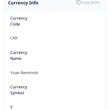
Currency Info
Copy JSON
Currency
Code
CNY
Currency
Name
Yuan Renminbi
Currency
Symbol
¥