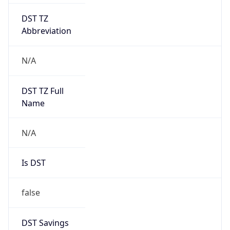
DST TZ
Abbreviation
N/A
DST TZ Full
Name
N/A
Is DST
false
DST Savings