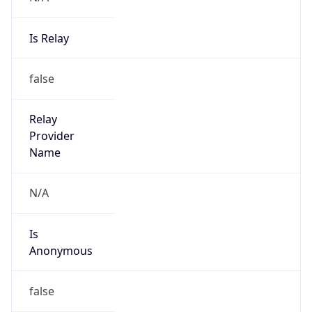
Is Relay
false
Relay
Provider
Name
N/A
Is
Anonymous
false