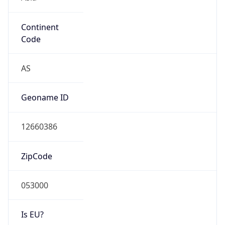
Continent
Code
AS
Geoname ID
12660386
ZipCode
053000
Is EU?