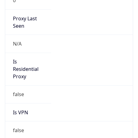
0
Proxy Last
Seen
N/A
Is
Residential
Proxy
false
Is VPN
false