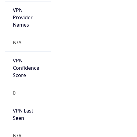
VPN
Provider
Names
N/A
VPN
Confidence
Score
0
VPN Last
Seen
N/A