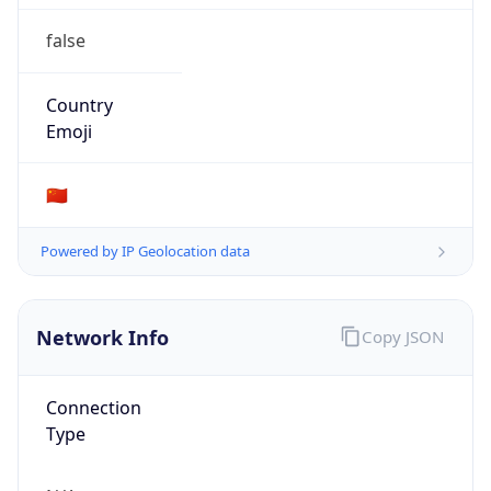
false
Country
Emoji
🇨🇳
Powered by IP Geolocation data
Network Info
Copy JSON
Connection
Type