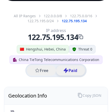
All IP Ranges
122.0.0.0/8
122.75.0.0/16
122.75.195.0/24
122.75.195.134
IP address
122.75.195.134
Hengshui, Hebei, China
Threat 0
China TieTong Telecommunications Corporation
Free
Paid
Geolocation Info
Copy JSON
IP