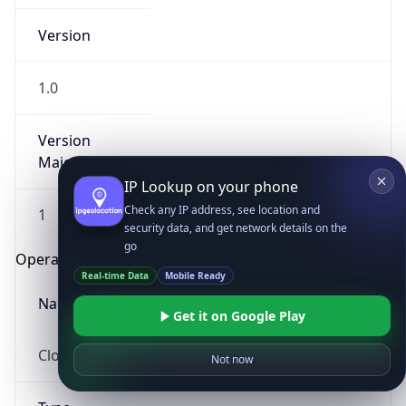
Version
1.0
Version
Major
IP Lookup on your phone
Check any IP address, see location and
1
security data, and get network details on the
go
Operating System
Real-time Data
Mobile Ready
Name
Get it on Google Play
Cloud
Not now