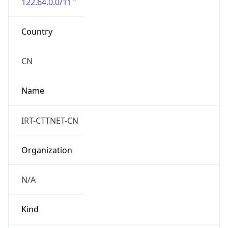
122.64.0.0/11
Country
CN
Name
IRT-CTTNET-CN
Organization
N/A
Kind