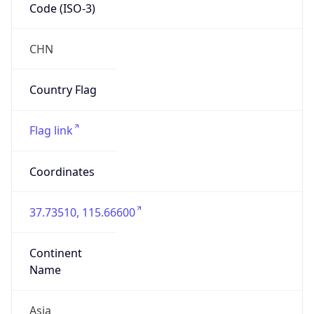
Code (ISO-3)
CHN
Country Flag
Flag link
Coordinates
37.73510, 115.66600
Continent
Name
Asia