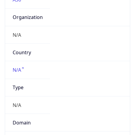
Organization
N/A
Country
N/A
Type
N/A
Domain