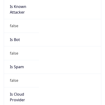
Is Known
Attacker
false
Is Bot
false
Is Spam
false
Is Cloud
Provider