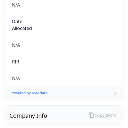
N/A
Date
Allocated
N/A
RIR
N/A
Powered by ASN data
Company Info
Copy JSON