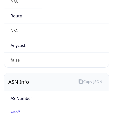
N/A
Route
N/A
Anycast
false
ASN Info
Copy JSON
AS Number
AS0