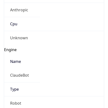
Anthropic
Cpu
Unknown
Engine
Name
ClaudeBot
Type
Robot