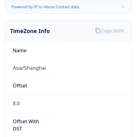
Powered by IP to Abuse Contact data
TimeZone Info
Copy JSON
Name
Asia/Shanghai
Offset
8.0
Offset With
DST