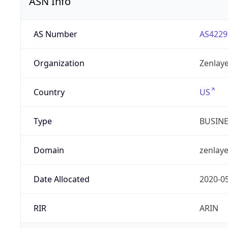
ASN Info
AS Number
AS4229
Organization
Zenlaye
Country
US
Type
BUSIN
Domain
zenlay
Date Allocated
2020-0
RIR
ARIN