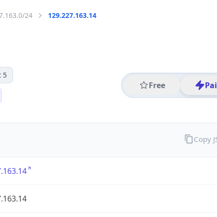
7.163.0/24
129.227.163.14
 5
Free
Pa
Copy 
.163.14
.163.14