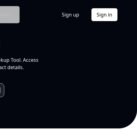
Docs
Sign up
Sign in
l
okup Tool. Access
ct details.