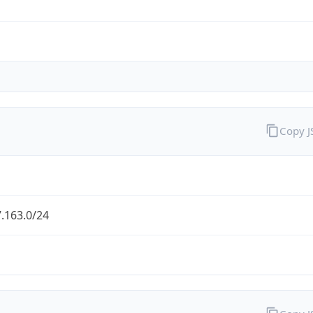
Copy 
.163.0/24