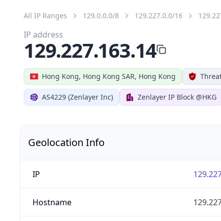
All IP Ranges
129.0.0.0/8
129.227.0.0/16
129.22
IP address
129.227.163.14
Hong Kong, Hong Kong SAR, Hong Kong
Threat
AS4229 (Zenlayer Inc)
Zenlayer IP Block @HKG
Geolocation Info
IP
129.227
Hostname
129.227