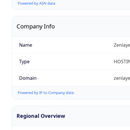
Powered by ASN data
Company Info
Name
Zenlay
Type
HOSTI
Domain
zenlay
Powered by IP to Company data
Regional Overview