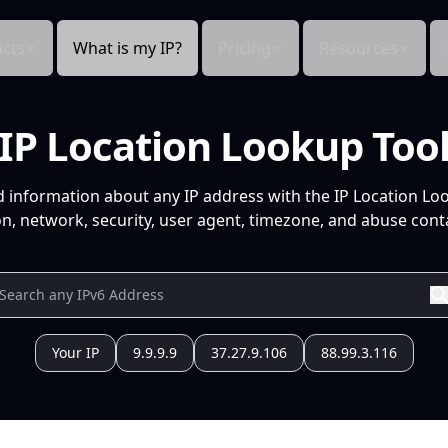
cts
What is my IP?
Pricing
Resources
IP Location Lookup Too
d information about any IP address with the IP Location Lo
n, network, security, user agent, timezone, and abuse conta
Your IP
9.9.9.9
37.27.9.106
88.99.3.116