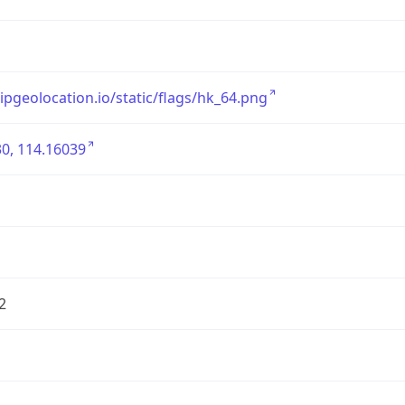
/ipgeolocation.io/static/flags/hk_64.png
0, 114.16039
2