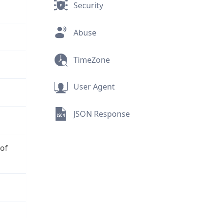
Security
Abuse
TimeZone
User Agent
JSON Response
 of