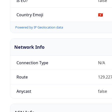
Is EU?
false
Country Emoji
🇭🇰
Powered by IP Geolocation data
Network Info
Connection Type
N/A
Route
129.227
Anycast
false