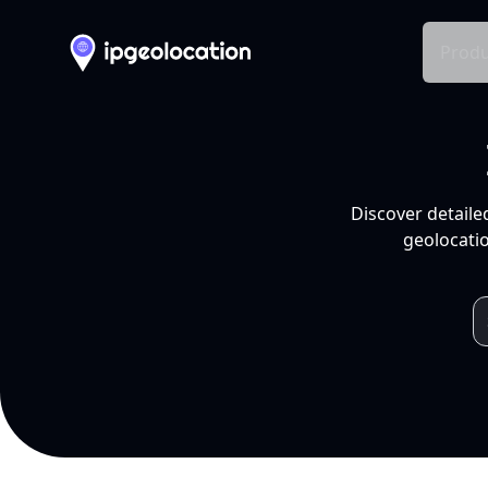
Produ
Discover detaile
geolocatio