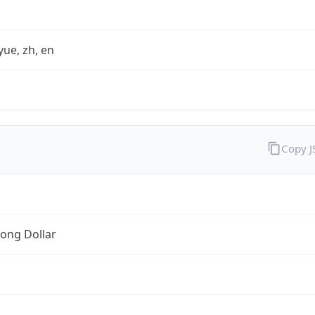
yue, zh, en
Copy 
ong Dollar