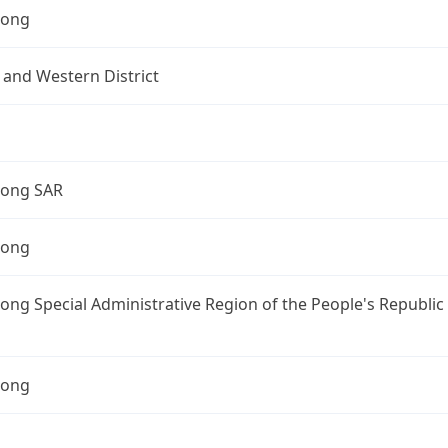
Kong
 and Western District
ong SAR
Kong
ng Special Administrative Region of the People's Republic
Kong