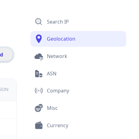
Search IP
Geolocation
id
Network
ASN
JSON
Company
Misc
Currency