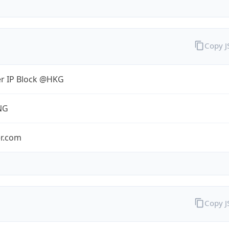
Copy 
er IP Block @HKG
NG
er.com
Copy 