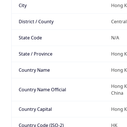
City
Hong 
District / County
Central
State Code
N/A
State / Province
Hong K
Country Name
Hong 
Hong Ko
Country Name Official
China
Country Capital
Hong 
Country Code (ISO-2)
HK