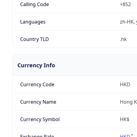
Calling Code
+852
Languages
zh-HK, 
Country TLD
.hk
Currency Info
Currency Code
HKD
Currency Name
Hong K
Currency Symbol
HK$
Exchange Rate
HKD