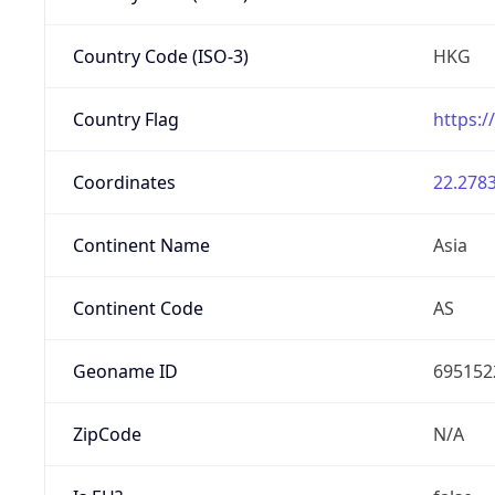
Country Code (ISO-3)
HKG
Country Flag
https:/
Coordinates
22.2783
Continent Name
Asia
Continent Code
AS
Geoname ID
695152
ZipCode
N/A