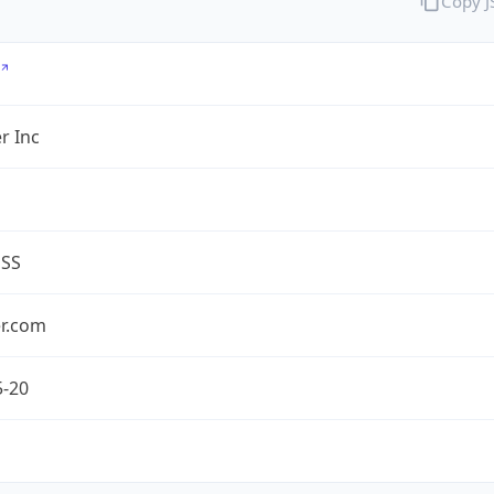
Copy 
r Inc
ESS
er.com
5-20