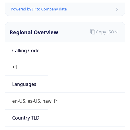
Powered by IP to Company data
Regional Overview
Copy JSON
Calling Code
+1
Languages
en-US, es-US, haw, fr
Country TLD