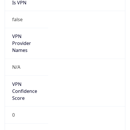
Is VPN
false
VPN
Provider
Names
N/A
VPN
Confidence
Score
0