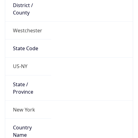
District /
County
Westchester
State Code
US-NY
State /
Province
New York
Country
Name