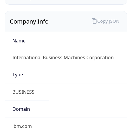
Company Info
Copy JSON
Name
International Business Machines Corporation
Type
BUSINESS
Domain
ibm.com