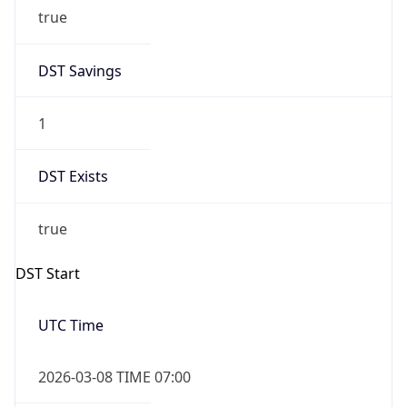
true
DST Savings
1
DST Exists
true
DST Start
UTC Time
2026-03-08 TIME 07:00