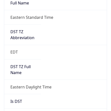
Full Name
Eastern Standard Time
DST TZ
Abbreviation
EDT
DST TZ Full
Name
Eastern Daylight Time
Is DST