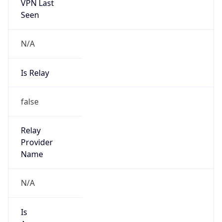
VPN Last
Seen
N/A
Is Relay
false
Relay
Provider
Name
N/A
Is