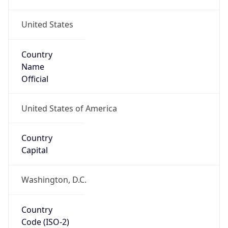
United States
Country
Name
Official
United States of America
Country
Capital
Washington, D.C.
Country
Code (ISO-2)