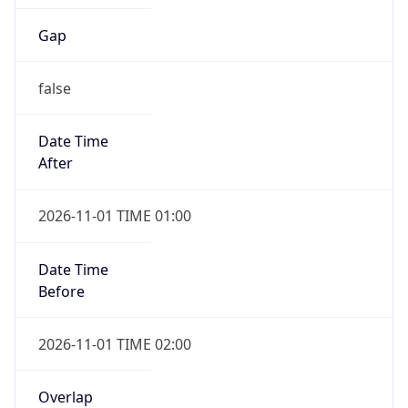
Gap
false
Date Time
After
2026-11-01 TIME 01:00
Date Time
Before
2026-11-01 TIME 02:00
Overlap