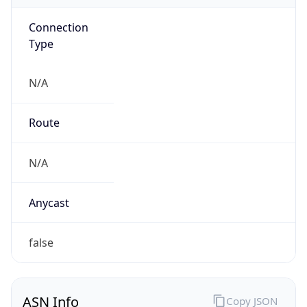
Connection
Type
N/A
Route
N/A
Anycast
false
ASN Info
Copy JSON