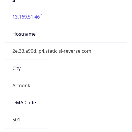
13.169.51.46
Hostname
2e.33.a90d.ip4.static.sl-reverse.com
City
Armonk
DMA Code
501