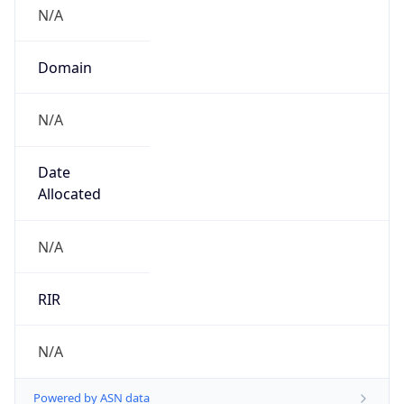
N/A
Domain
N/A
Date
Allocated
N/A
RIR
N/A
Powered by ASN data