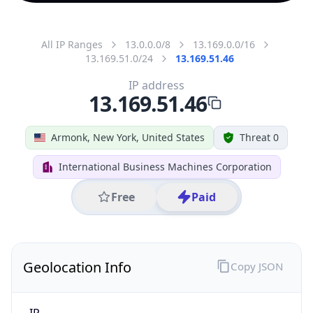
All IP Ranges
13.0.0.0/8
13.169.0.0/16
13.169.51.0/24
13.169.51.46
IP address
13.169.51.46
Armonk, New York, United States
Threat 0
International Business Machines Corporation
Free
Paid
Geolocation Info
Copy JSON
IP