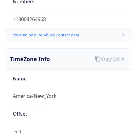
Numbers
+18004264968
Powered by IP to Abuse Contact data
TimeZone Info
Copy JSON
Name
America/New_York
Offset
-5.0