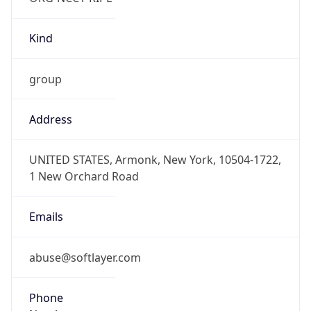
Kind
group
Address
UNITED STATES, Armonk, New York, 10504-1722,
1 New Orchard Road
Emails
abuse@softlayer.com
Phone