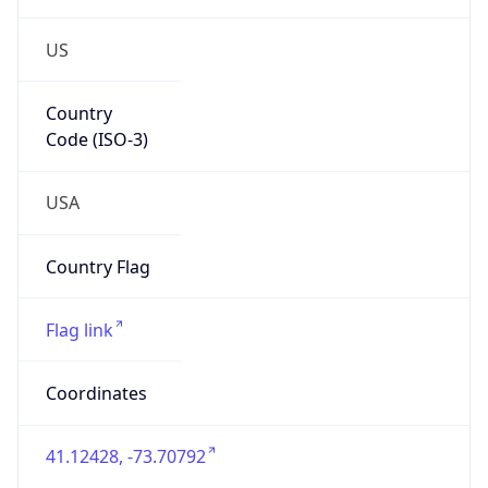
US
Country
Code (ISO-3)
USA
Country Flag
Flag link
Coordinates
41.12428, -73.70792