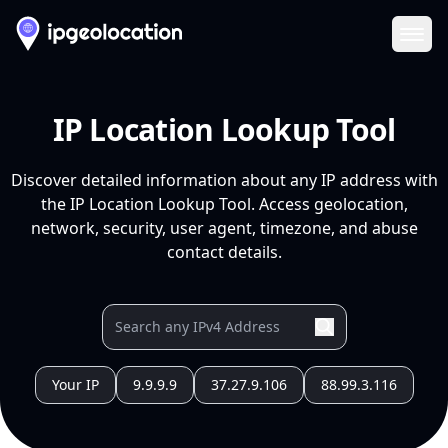
Ope
IP Location Lookup Tool
Discover detailed information about any IP address with
the IP Location Lookup Tool. Access geolocation,
network, security, user agent, timezone, and abuse
contact details.
Your IP
9.9.9.9
37.27.9.106
88.99.3.116