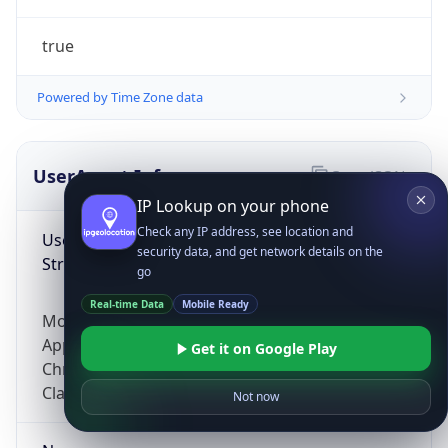
true
Powered by Time Zone data
UserAgent Info
Copy JSON
IP Lookup on your phone
Check any IP address, see location and
User Agent
security data, and get network details on the
String
go
Real-time Data
Mobile Ready
Mozilla/5.0 (Linux; Android 14; Pixel 8)
AppleWebKit/537.36 (KHTML, like Gecko)
Get it on Google Play
Chrome/131.0.0.0 Mobile Safari/537.36;
ClaudeBot/1.0; +claudebot@anthropic.com)
Not now