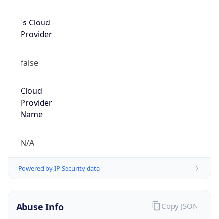
Is Cloud
Provider
false
Cloud
Provider
Name
N/A
Powered by IP Security data
Abuse Info
Copy JSON