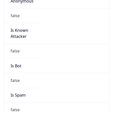
Anonymous
false
Is Known
Attacker
false
Is Bot
false
Is Spam
false