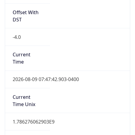
Offset With
DST
-4.0
Current
Time
2026-08-09 07:47:42.903-0400
Current
Time Unix
1.786276062903E9