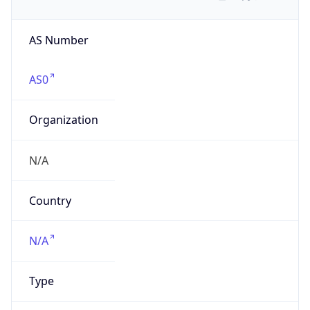
AS Number
AS0
Organization
N/A
Country
N/A
Type