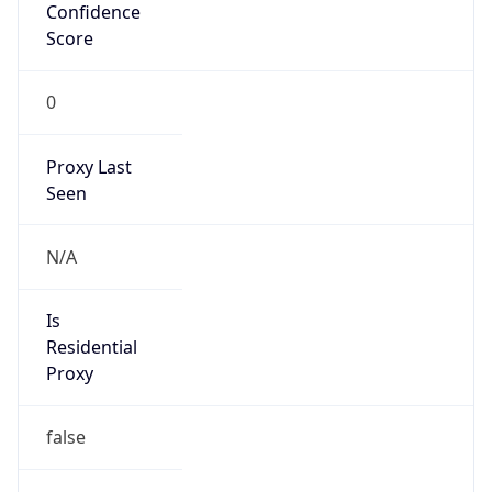
Confidence
Score
0
Proxy Last
Seen
N/A
Is
Residential
Proxy
false