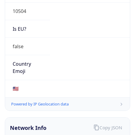
10504
Is EU?
false
Country
Emoji
🇺🇸
Powered by IP Geolocation data
Network Info
Copy JSON