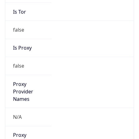
Is Tor
false
Is Proxy
false
Proxy
Provider
Names
N/A
Proxy