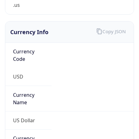
.us
Currency Info
Copy JSON
Currency
Code
USD
Currency
Name
US Dollar
Currency