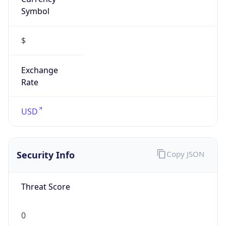
Symbol
$
Exchange
Rate
USD
Security Info
Copy JSON
Threat Score
0