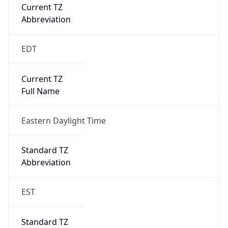
Current TZ
Abbreviation
EDT
Current TZ
Full Name
Eastern Daylight Time
Standard TZ
Abbreviation
EST
Standard TZ