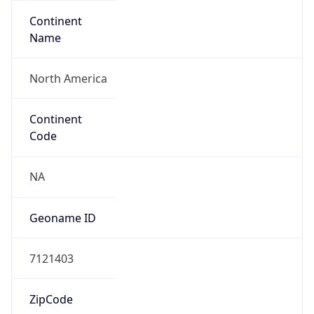
Continent
Name
North America
Continent
Code
NA
Geoname ID
7121403
ZipCode