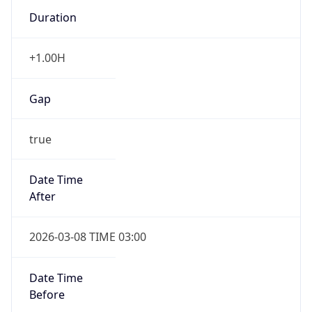
Duration
+1.00H
Gap
true
Date Time
After
2026-03-08 TIME 03:00
Date Time
Before