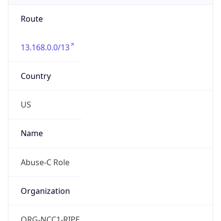
Route
13.168.0.0/13
Country
US
Name
Abuse-C Role
Organization
ORG-NCC1-RIPE