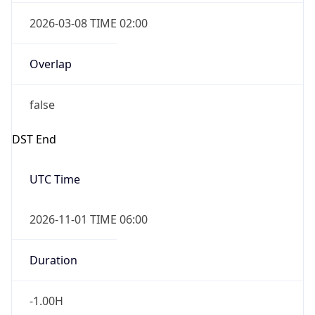
2026-03-08 TIME 02:00
Overlap
false
DST End
UTC Time
2026-11-01 TIME 06:00
Duration
-1.00H