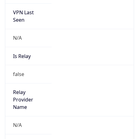
VPN Last
Seen
N/A
Is Relay
false
Relay
Provider
Name
N/A