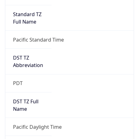
Standard TZ
Full Name
Pacific Standard Time
DST TZ
Abbreviation
PDT
DST TZ Full
Name
Pacific Daylight Time