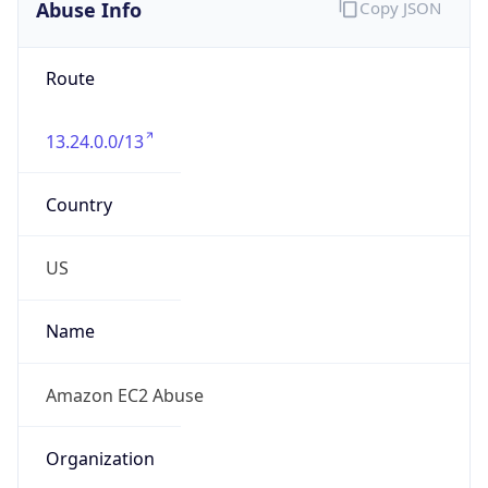
Abuse Info
Copy JSON
Route
13.24.0.0/13
Country
US
Name
Amazon EC2 Abuse
Organization