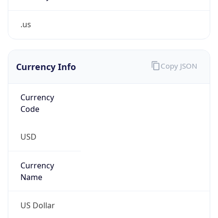
.us
Currency Info
Copy JSON
Currency
Code
USD
Currency
Name
US Dollar