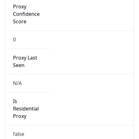
Proxy
Confidence
Score
0
Proxy Last
Seen
N/A
Is
Residential
Proxy
false