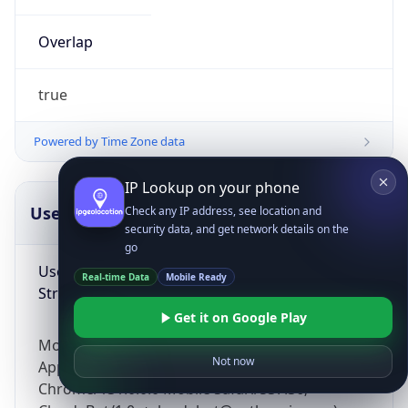
Overlap
true
Powered by Time Zone data
IP Lookup on your phone
UserAgent Info
Copy JSON
Check any IP address, see location and
security data, and get network details on the
go
User Agent
Real-time Data
Mobile Ready
String
Get it on Google Play
Mozilla/5.0 (Linux; Android 14; Pixel 8)
Not now
AppleWebKit/537.36 (KHTML, like Gecko)
Chrome/131.0.0.0 Mobile Safari/537.36;