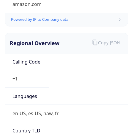
amazon.com
Powered by IP to Company data
Regional Overview
Copy JSON
Calling Code
+1
Languages
en-US, es-US, haw, fr
Country TLD