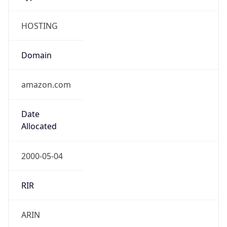
HOSTING
Domain
amazon.com
Date
Allocated
2000-05-04
RIR
ARIN