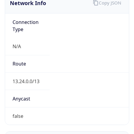
Network Info
Copy JSON
Connection
Type
N/A
Route
13.24.0.0/13
Anycast
false