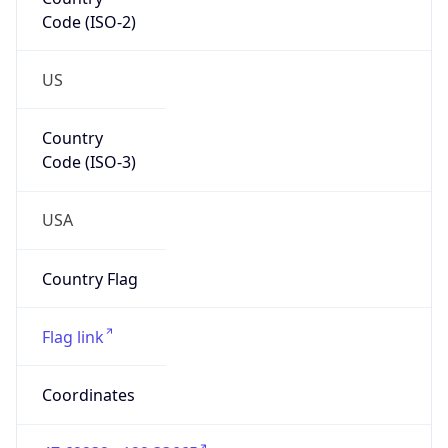
Code (ISO-2)
US
Country
Code (ISO-3)
USA
Country Flag
Flag link
Coordinates