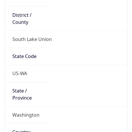
District /
County
South Lake Union
State Code
US-WA
State /
Province
Washington