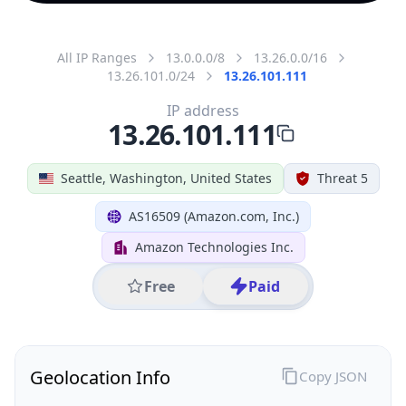
All IP Ranges
13.0.0.0/8
13.26.0.0/16
13.26.101.0/24
13.26.101.111
IP address
13.26.101.111
Seattle, Washington, United States
Threat 5
AS16509 (Amazon.com, Inc.)
Amazon Technologies Inc.
Free
Paid
Geolocation Info
Copy JSON