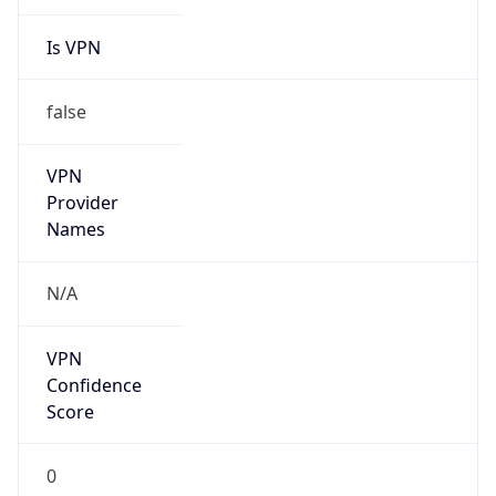
Is VPN
false
VPN
Provider
Names
N/A
VPN
Confidence
Score
0