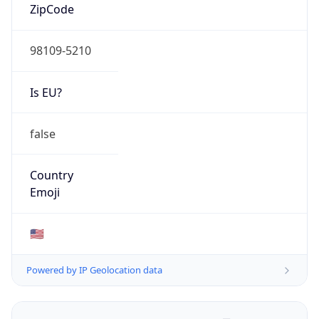
ZipCode
98109-5210
Is EU?
false
Country
Emoji
🇺🇸
Powered by IP Geolocation data