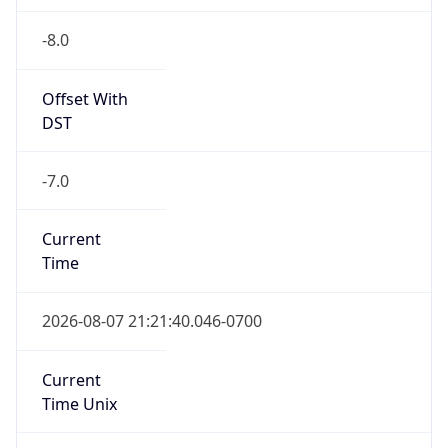
-8.0
Offset With
DST
-7.0
Current
Time
2026-08-07 21:21:40.046-0700
Current
Time Unix