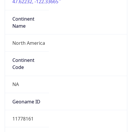
47.62232, -122.33665
Continent
Name
North America
Continent
Code
NA
Geoname ID
11778161