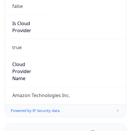
false
Is Cloud
Provider
true
Cloud
Provider
Name
Amazon Technologies Inc.
Powered by IP Security data