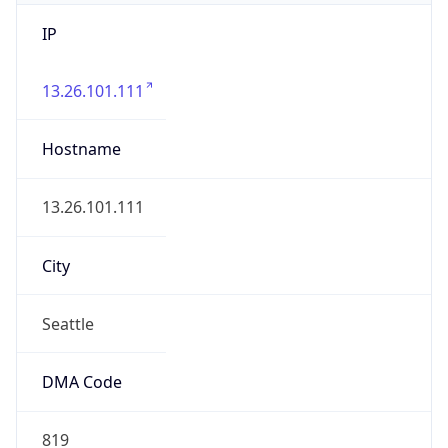
IP
13.26.101.111
Hostname
13.26.101.111
City
Seattle
DMA Code
819