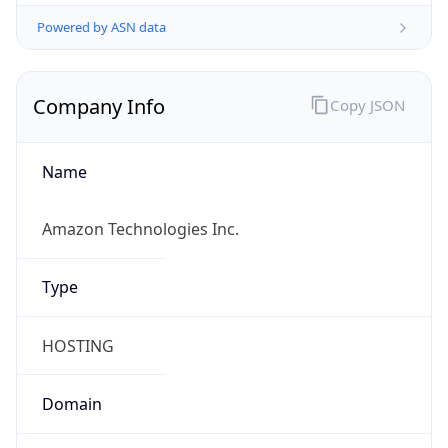
Powered by ASN data
Company Info
Copy JSON
Name
Amazon Technologies Inc.
Type
HOSTING
Domain