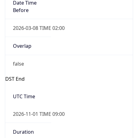
Date Time
Before
2026-03-08 TIME 02:00
Overlap
false
DST End
UTC Time
2026-11-01 TIME 09:00
Duration