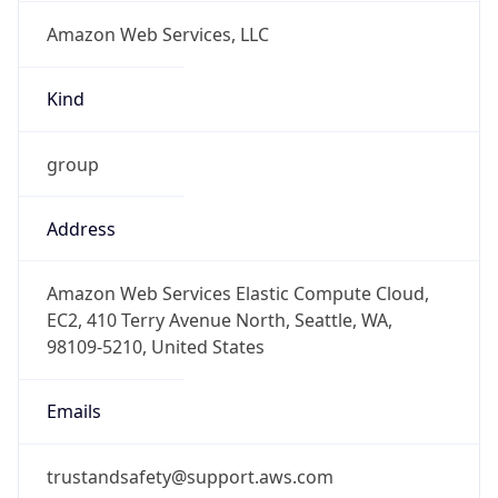
Amazon Web Services, LLC
Kind
group
Address
Amazon Web Services Elastic Compute Cloud,
EC2, 410 Terry Avenue North, Seattle, WA,
98109-5210, United States
Emails
trustandsafety@support.aws.com