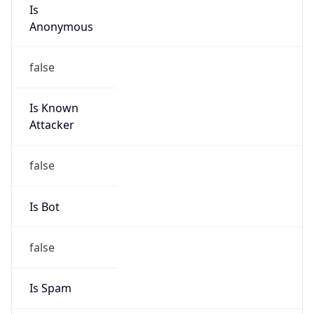
Is
Anonymous
false
Is Known
Attacker
false
Is Bot
false
Is Spam