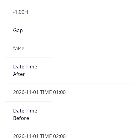
-1.00H
Gap
false
Date Time
After
2026-11-01 TIME 01:00
Date Time
Before
2026-11-01 TIME 02:00