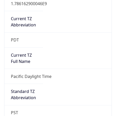
1.786162900046E9
Current TZ
Abbreviation
PDT
Current TZ
Full Name
Pacific Daylight Time
Standard TZ
Abbreviation
PST