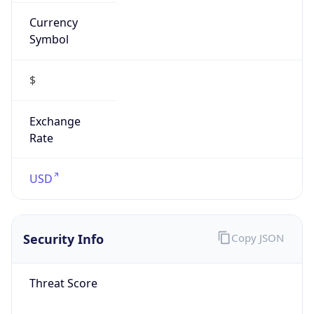
Currency
Symbol
$
Exchange
Rate
USD
Security Info
Copy JSON
Threat Score