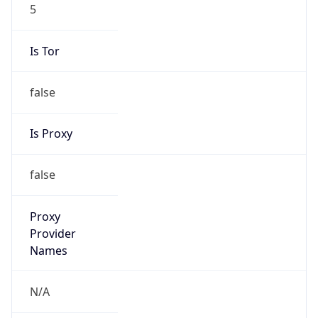
5
Is Tor
false
Is Proxy
false
Proxy
Provider
Names
N/A