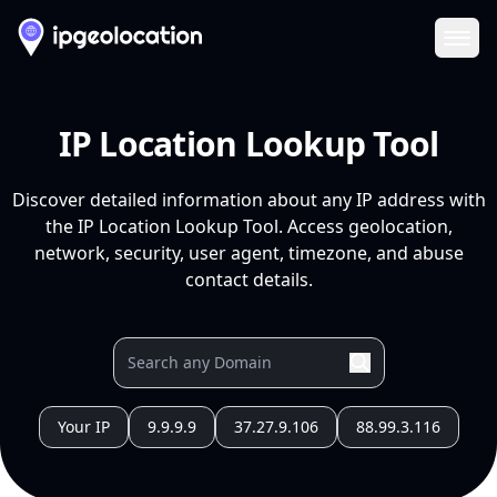
Ope
IP Location Lookup Tool
Discover detailed information about any IP address with
the IP Location Lookup Tool. Access geolocation,
network, security, user agent, timezone, and abuse
contact details.
Your IP
9.9.9.9
37.27.9.106
88.99.3.116