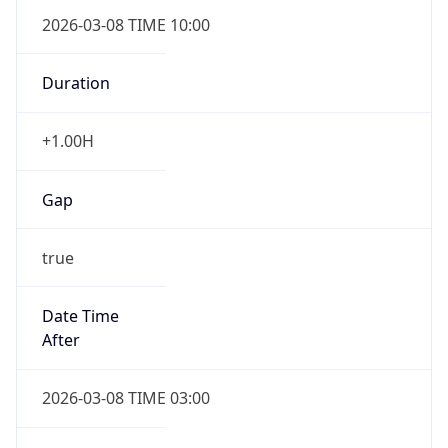
2026-03-08 TIME 10:00
Duration
+1.00H
Gap
true
Date Time
After
2026-03-08 TIME 03:00