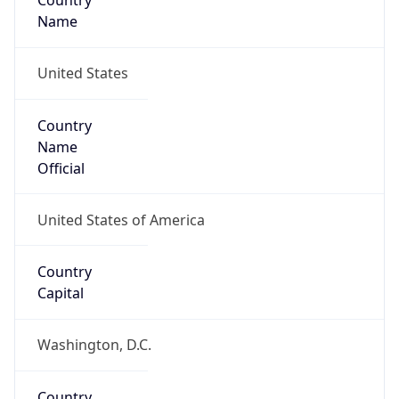
Country
Name
United States
Country
Name
Official
United States of America
Country
Capital
Washington, D.C.
Country