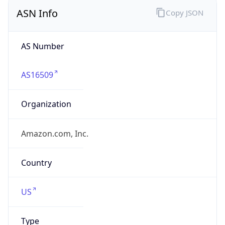
ASN Info
Copy JSON
AS Number
AS16509
Organization
Amazon.com, Inc.
Country
US
Type