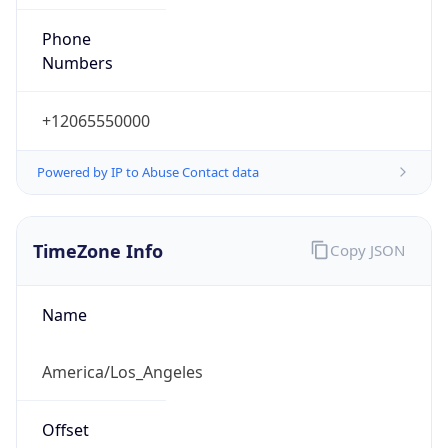
Phone
Numbers
+12065550000
Powered by IP to Abuse Contact data
TimeZone Info
Copy JSON
Name
America/Los_Angeles
Offset