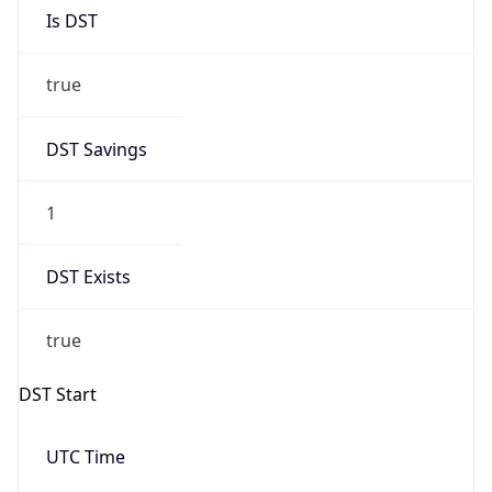
Is DST
true
DST Savings
1
DST Exists
true
DST Start
UTC Time