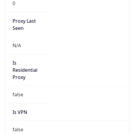
0
Proxy Last
Seen
N/A
Is
Residential
Proxy
false
Is VPN
false