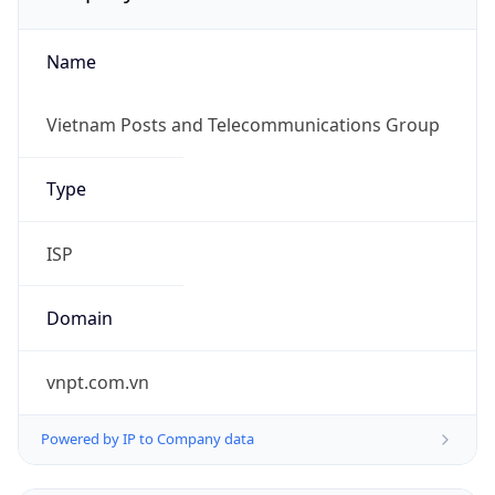
Name
Vietnam Posts and Telecommunications Group
Type
ISP
Domain
vnpt.com.vn
Powered by IP to Company data