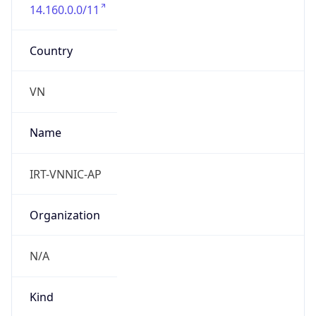
14.160.0.0/11
Country
VN
Name
IRT-VNNIC-AP
Organization
N/A
Kind