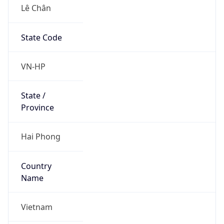
Lê Chân
State Code
VN-HP
State /
Province
Hai Phong
Country
Name
Vietnam