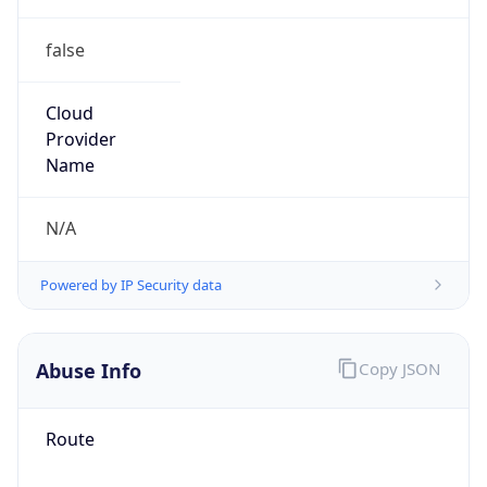
false
Cloud
Provider
Name
N/A
Powered by IP Security data
Abuse Info
Copy JSON
Route