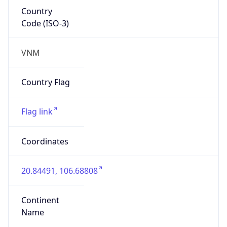
Country
Code (ISO-3)
VNM
Country Flag
Flag link
Coordinates
20.84491, 106.68808
Continent
Name