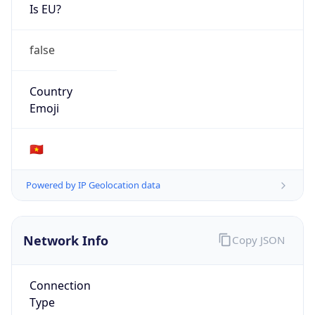
Is EU?
false
Country
Emoji
🇻🇳
Powered by IP Geolocation data
Network Info
Copy JSON
Connection
Type