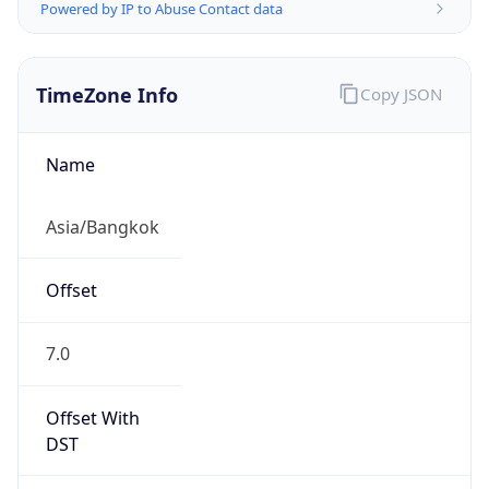
Powered by IP to Abuse Contact data
TimeZone Info
Copy JSON
Name
Asia/Bangkok
Offset
7.0
Offset With
DST