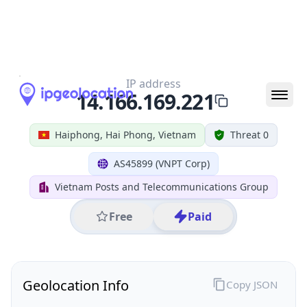
All IP Ranges
14.0.0.0/8
14.166.0.0/16
14.166.169.0/24
14.166.169.221
IP address
14.166.169.221
Haiphong, Hai Phong, Vietnam
Threat 0
AS45899 (VNPT Corp)
Vietnam Posts and Telecommunications Group
Free
Paid
Geolocation Info
Copy JSON