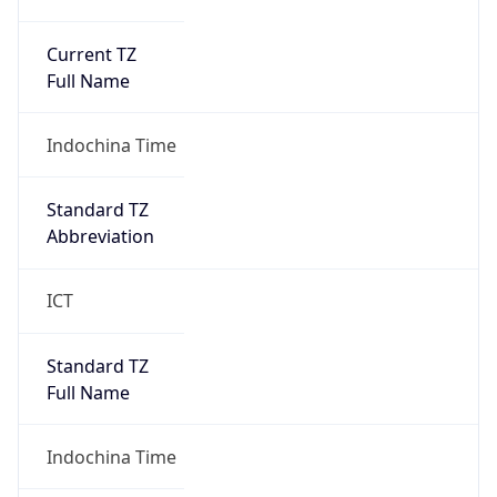
Current TZ
Full Name
Indochina Time
Standard TZ
Abbreviation
ICT
Standard TZ
Full Name
Indochina Time