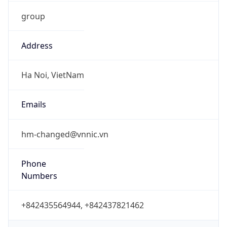
group
Address
Ha Noi, VietNam
Emails
hm-changed@vnnic.vn
Phone
Numbers
+842435564944, +842437821462