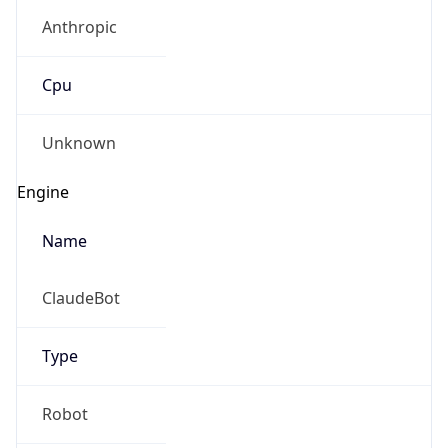
Anthropic
Cpu
Unknown
Engine
Name
ClaudeBot
Type
Robot