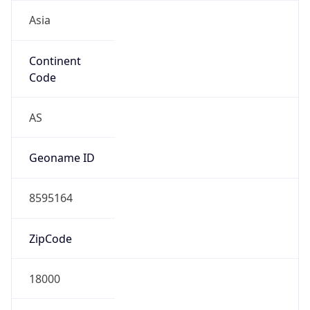
Asia
Continent
Code
AS
Geoname ID
8595164
ZipCode
18000