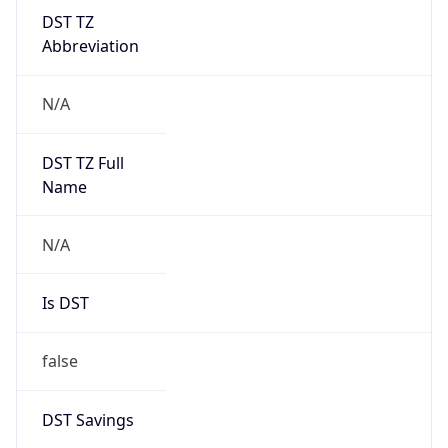
DST TZ
Abbreviation
N/A
DST TZ Full
Name
N/A
Is DST
false
DST Savings