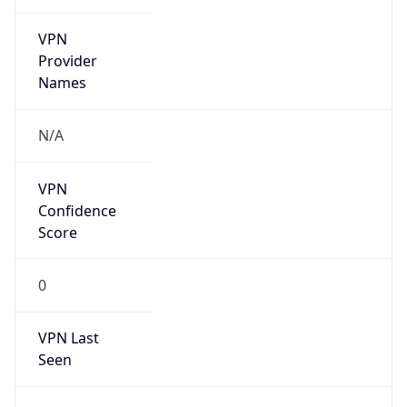
VPN
Provider
Names
N/A
VPN
Confidence
Score
0
VPN Last
Seen