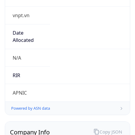
vnpt.vn
Date
Allocated
N/A
RIR
APNIC
Powered by ASN data
Company Info
Copy JSON