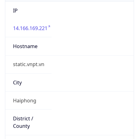
IP
14.166.169.221
Hostname
static.vnpt.vn
City
Haiphong
District /
County