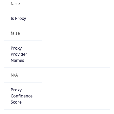
false
Is Proxy
false
Proxy
Provider
Names
N/A
Proxy
Confidence
Score