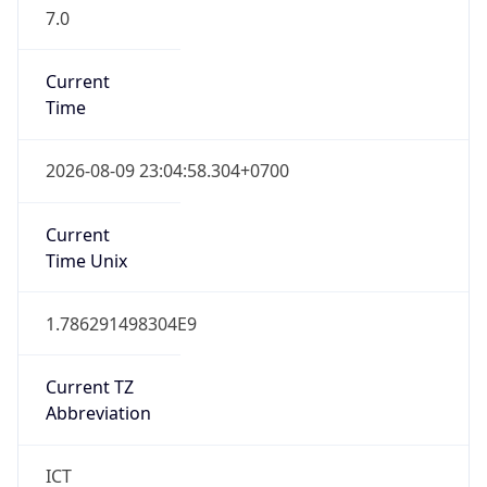
7.0
Current
Time
2026-08-09 23:04:58.304+0700
Current
Time Unix
1.786291498304E9
Current TZ
Abbreviation
ICT