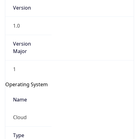
Version
1.0
Version
Major
IP Lookup on your phone
1
Check any IP address, see location and
security data, and get network details on the
Operating System
go
Real-time Data
Mobile Ready
Name
Get it on Google Play
Cloud
Not now
Type