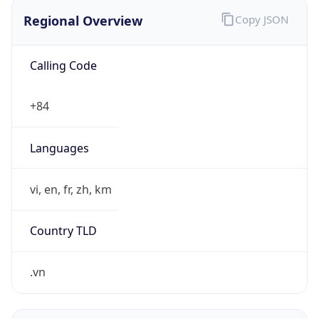
Regional Overview
Copy JSON
Calling Code
+84
Languages
vi, en, fr, zh, km
Country TLD
.vn