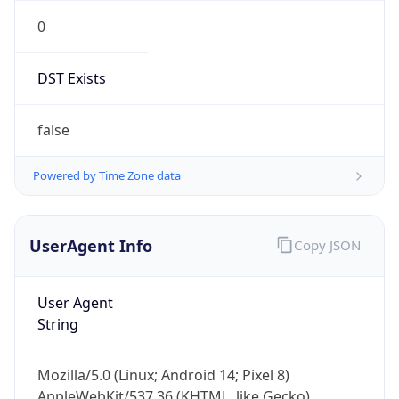
0
DST Exists
false
Powered by Time Zone data
UserAgent Info
Copy JSON
User Agent
String
Mozilla/5.0 (Linux; Android 14; Pixel 8)
AppleWebKit/537.36 (KHTML, like Gecko)