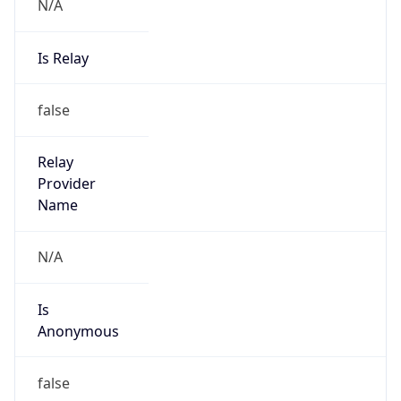
N/A
Is Relay
false
Relay
Provider
Name
N/A
Is
Anonymous
false