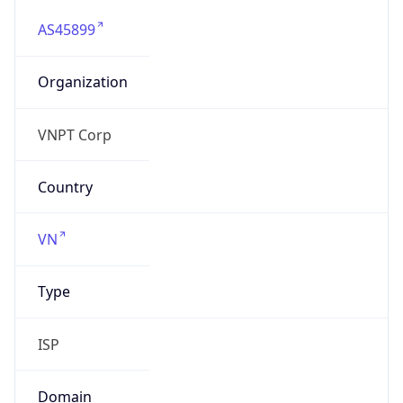
AS45899
Organization
VNPT Corp
Country
VN
Type
ISP
Domain