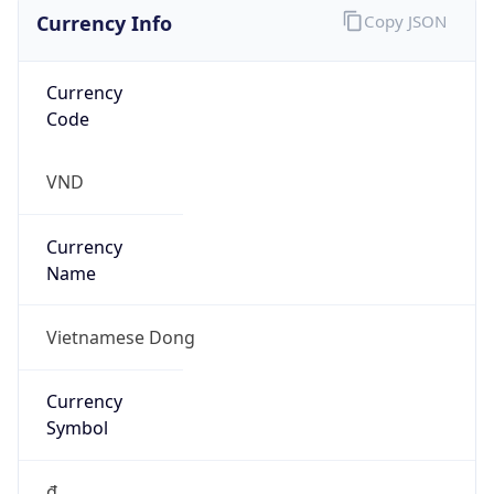
Currency Info
Copy JSON
Currency
Code
VND
Currency
Name
Vietnamese Dong
Currency
Symbol
₫