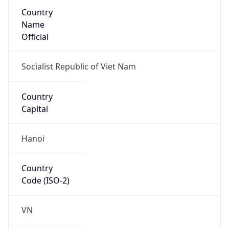
Country
Name
Official
Socialist Republic of Viet Nam
Country
Capital
Hanoi
Country
Code (ISO-2)
VN