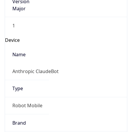
Version
Major
1
Device
Name
Anthropic ClaudeBot
Type
Robot Mobile
Brand