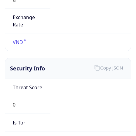
Exchange
Rate
VND
Security Info
Copy JSON
Threat Score
0
Is Tor