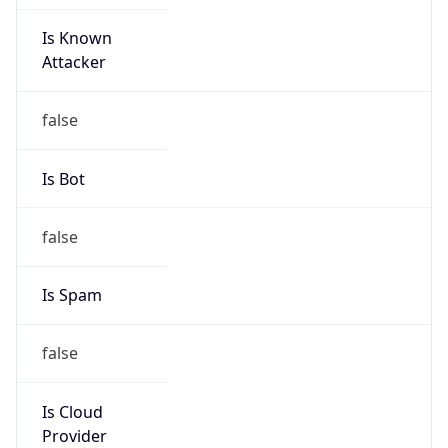
Is Known
Attacker
false
Is Bot
false
Is Spam
false
Is Cloud
Provider