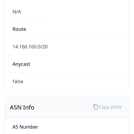
N/A
Route
14.166.160.0/20
Anycast
false
ASN Info
Copy JSON
AS Number