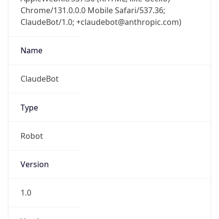
Chrome/131.0.0.0 Mobile Safari/537.36;
ClaudeBot/1.0; +claudebot@anthropic.com)
Name
ClaudeBot
Type
Robot
Version
1.0