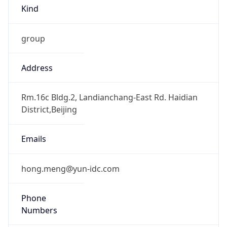
Kind
group
Address
Rm.16c Bldg.2, Landianchang-East Rd. Haidian
District,Beijing
Emails
hong.meng@yun-idc.com
Phone
Numbers