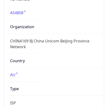
AS4808
Organization
CHINA169 BJ China Unicom Beijing Province
Network
Country
AU
Type
ISP