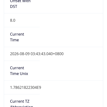
Offset With
DST
8.0
Current
Time
2026-08-09 03:43:43.040+0800
Current
Time Unix
1.78621822304E9
Current TZ