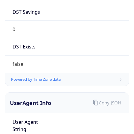
DST Savings
0
DST Exists
false
Powered by Time Zone data
UserAgent Info
Copy JSON
User Agent
String