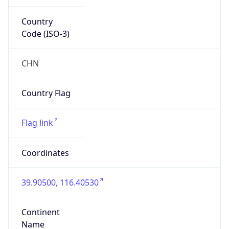
Country
Code (ISO-3)
CHN
Country Flag
Flag link
Coordinates
39.90500, 116.40530
Continent
Name