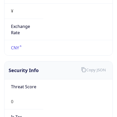
¥
Exchange
Rate
CNY
Security Info
Copy JSON
Threat Score
0
Is Tor