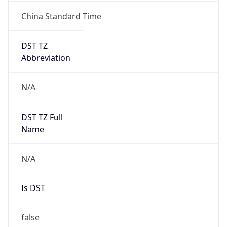
China Standard Time
DST TZ
Abbreviation
N/A
DST TZ Full
Name
N/A
Is DST
false