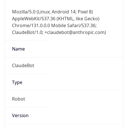
Mozilla/5.0 (Linux; Android 14; Pixel 8)
AppleWebKit/537.36 (KHTML, like Gecko)
Chrome/131.0.0.0 Mobile Safari/537.36;
ClaudeBot/1.0; +claudebot@anthropic.com)
Name
ClaudeBot
Type
Robot
Version