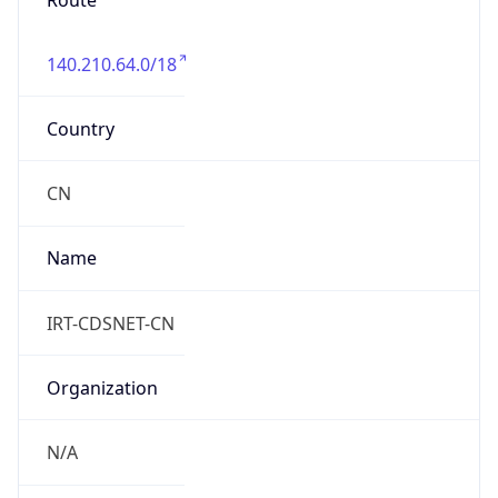
Route
140.210.64.0/18
Country
CN
Name
IRT-CDSNET-CN
Organization
N/A