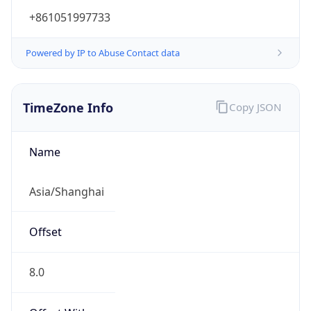
+861051997733
Powered by IP to Abuse Contact data
TimeZone Info
Copy JSON
Name
Asia/Shanghai
Offset
8.0