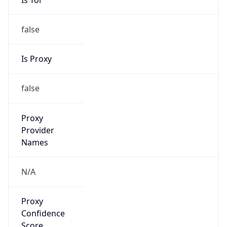
false
Is Proxy
false
Proxy
Provider
Names
N/A
Proxy
Confidence
Score