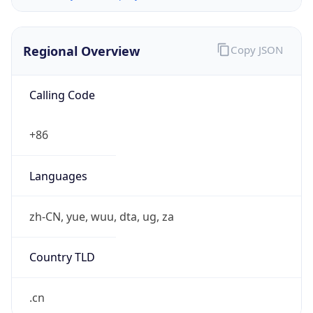
Regional Overview
Copy JSON
Calling Code
+86
Languages
zh-CN, yue, wuu, dta, ug, za
Country TLD
.cn