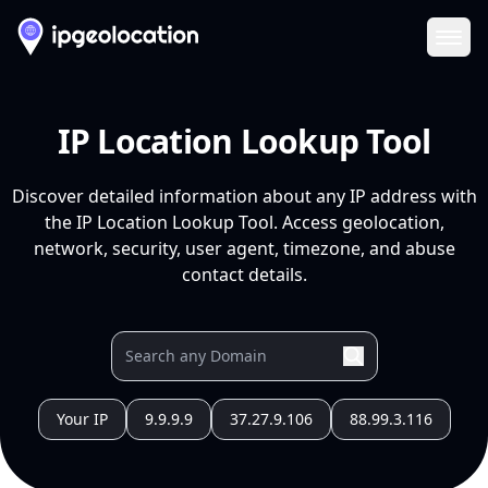
Ope
IP Location Lookup Tool
Discover detailed information about any IP address with
the IP Location Lookup Tool. Access geolocation,
network, security, user agent, timezone, and abuse
contact details.
Your IP
9.9.9.9
37.27.9.106
88.99.3.116