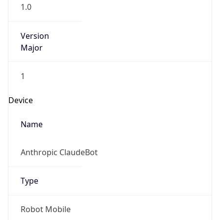
1.0
Version
Major
1
Device
Name
Anthropic ClaudeBot
Type
Robot Mobile