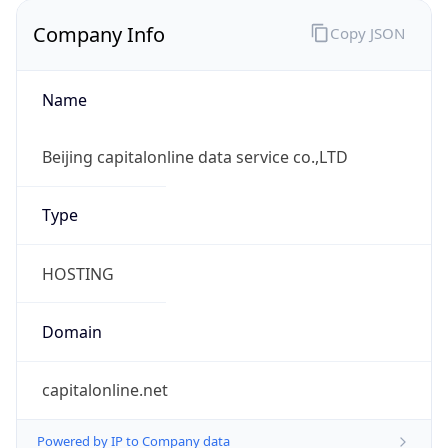
Company Info
Copy JSON
Name
Beijing capitalonline data service co.,LTD
Type
HOSTING
Domain
capitalonline.net
Powered by IP to Company data