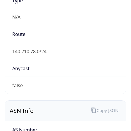
Type
N/A
Route
140.210.78.0/24
Anycast
false
ASN Info
Copy JSON
AS Number