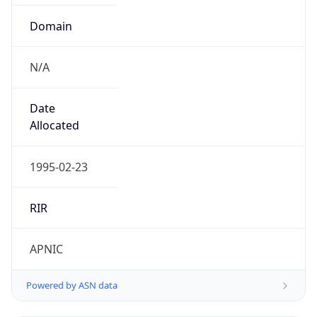
Domain
N/A
Date
Allocated
1995-02-23
RIR
APNIC
Powered by ASN data