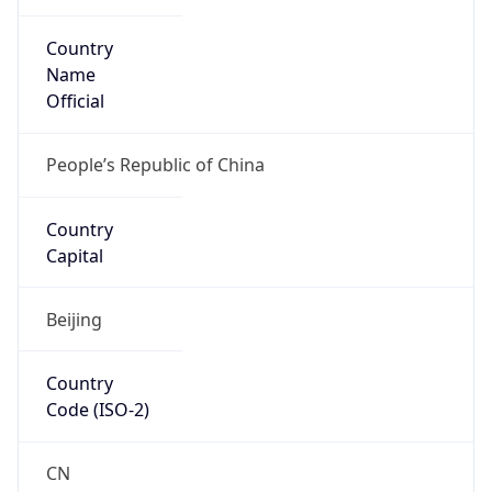
Country
Name
Official
People’s Republic of China
Country
Capital
Beijing
Country
Code (ISO-2)
CN