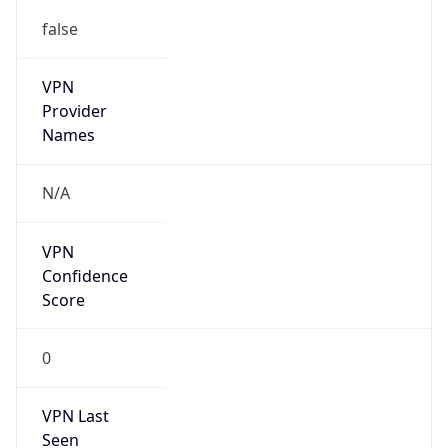
false
VPN
Provider
Names
N/A
VPN
Confidence
Score
0
VPN Last
Seen