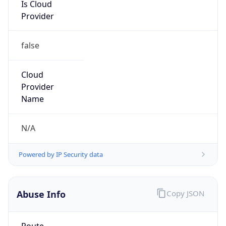
Is Cloud
Provider
false
Cloud
Provider
Name
N/A
Powered by IP Security data
Abuse Info
Copy JSON