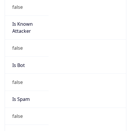
false
Is Known
Attacker
false
Is Bot
false
Is Spam
false