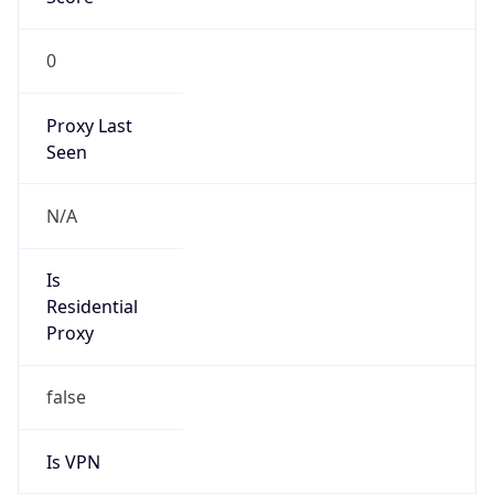
0
Proxy Last
Seen
N/A
Is
Residential
Proxy
false
Is VPN