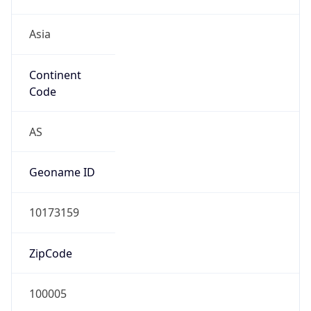
Asia
Continent
Code
AS
Geoname ID
10173159
ZipCode
100005