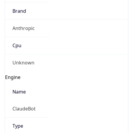
Brand
Anthropic
Cpu
Unknown
Engine
Name
ClaudeBot
Type