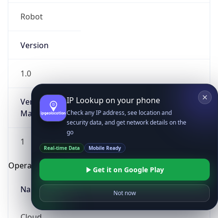
Robot
Version
1.0
IP Lookup on your phone
Version
Major
Check any IP address, see location and
security data, and get network details on the
go
1
Real-time Data
Mobile Ready
Operating System
Get it on Google Play
Name
Not now
Cloud