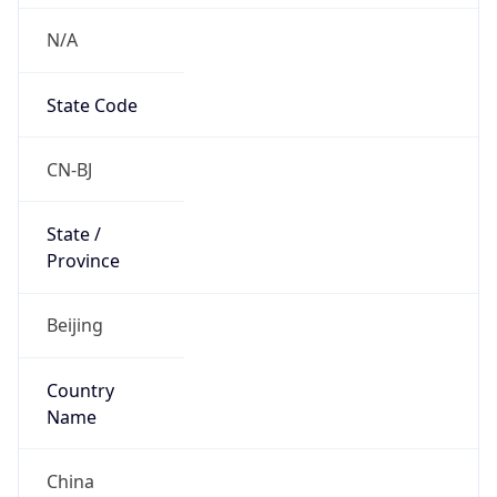
N/A
State Code
CN-BJ
State /
Province
Beijing
Country
Name
China