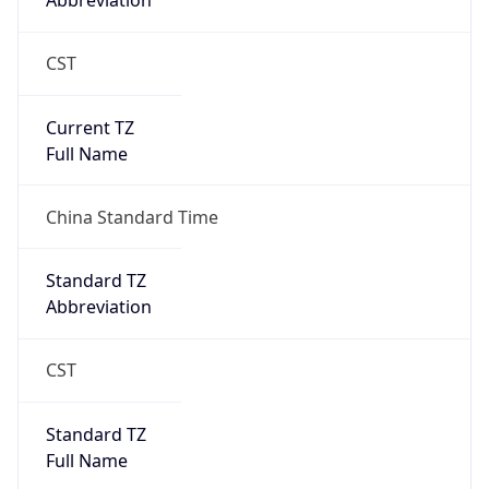
Abbreviation
CST
Current TZ
Full Name
China Standard Time
Standard TZ
Abbreviation
CST
Standard TZ
Full Name