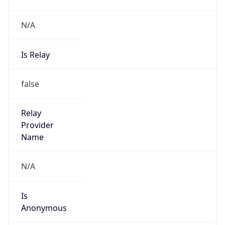
N/A
Is Relay
false
Relay
Provider
Name
N/A
Is
Anonymous