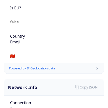
Is EU?
false
Country
Emoji
🇨🇳
Powered by IP Geolocation data
Network Info
Copy JSON
Connection