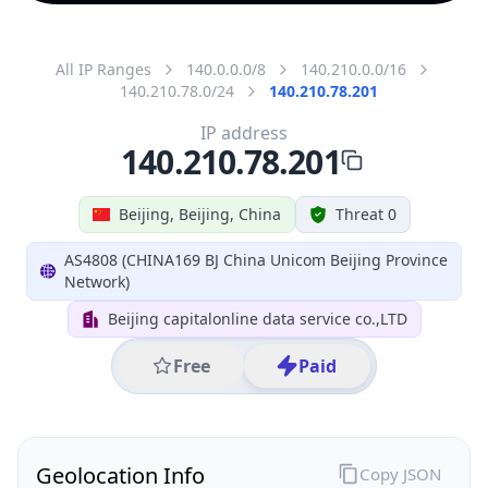
All IP Ranges
140.0.0.0/8
140.210.0.0/16
140.210.78.0/24
140.210.78.201
IP address
140.210.78.201
Beijing, Beijing, China
Threat 0
AS4808 (CHINA169 BJ China Unicom Beijing Province
Network)
Beijing capitalonline data service co.,LTD
Free
Paid
Geolocation Info
Copy JSON