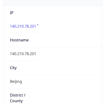
IP
140.210.78.201
Hostname
140.210.78.201
City
Beijing
District /
County