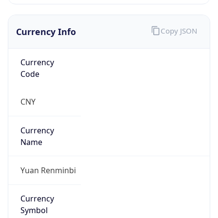
Currency Info
Copy JSON
Currency
Code
CNY
Currency
Name
Yuan Renminbi
Currency
Symbol