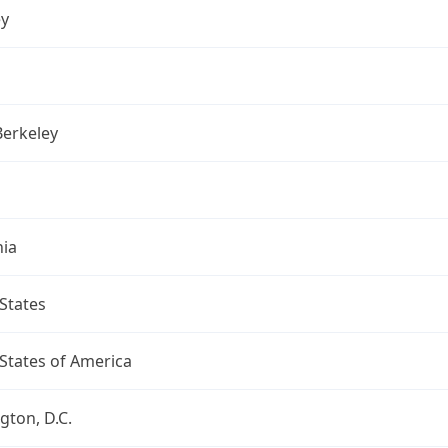
ey
Berkeley
nia
States
States of America
ton, D.C.