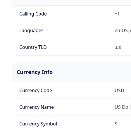
Calling Code
+1
Languages
en-US, 
Country TLD
.us
Currency Info
Currency Code
USD
Currency Name
US Doll
Currency Symbol
$