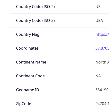
Country Code (ISO-2)
US
Country Code (ISO-3)
USA
Country Flag
https:/
Coordinates
37.8705
Continent Name
North 
Continent Code
NA
Geoname ID
634190
ZipCode
94704-