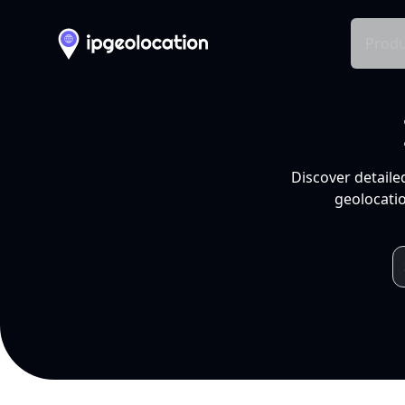
Produ
Discover detaile
geolocatio