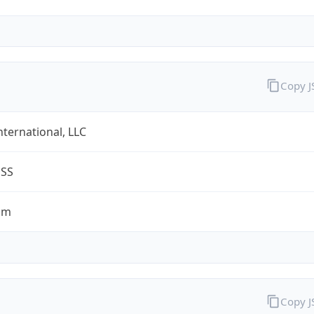
Copy 
nternational, LLC
ESS
om
Copy 