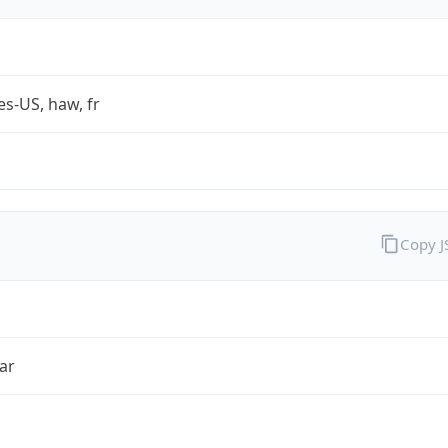
es-US, haw, fr
Copy 
ar