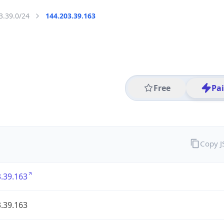
3.39.0/24
144.203.39.163
Free
Pa
Copy 
.39.163
.39.163