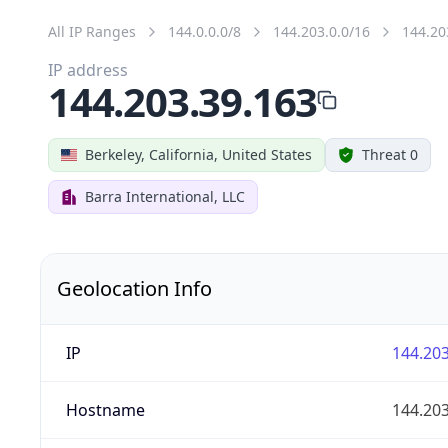
All IP Ranges
144.0.0.0/8
144.203.0.0/16
144.20
IP address
144.203.39.163
Berkeley, California, United States
Threat 0
Barra International, LLC
Geolocation Info
IP
144.203
Hostname
144.203