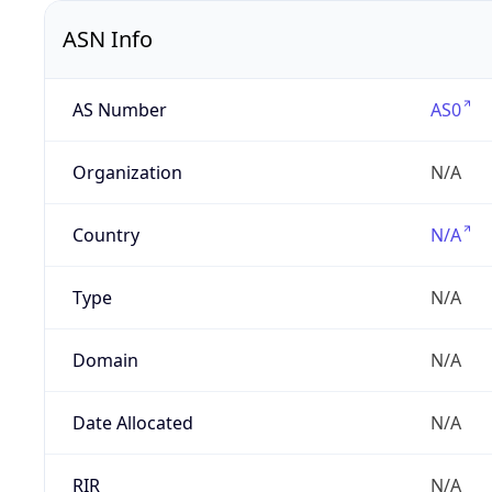
ASN Info
AS Number
AS0
Organization
N/A
Country
N/A
Type
N/A
Domain
N/A
Date Allocated
N/A
RIR
N/A