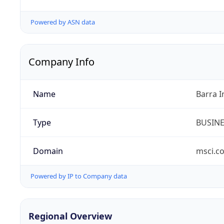
Powered by ASN data
Company Info
Name
Barra I
Type
BUSIN
Domain
msci.c
Powered by IP to Company data
Regional Overview