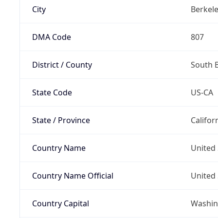
City
Berkel
DMA Code
807
District / County
South 
State Code
US-CA
State / Province
Califor
Country Name
United 
Country Name Official
United 
Country Capital
Washing