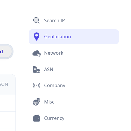
Search IP
Geolocation
id
Network
ASN
JSON
Company
Misc
Currency