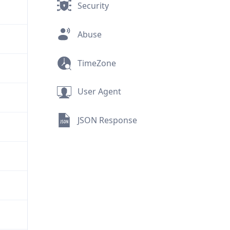
Security
Abuse
TimeZone
User Agent
JSON Response