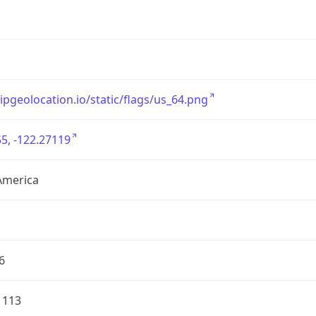
/ipgeolocation.io/static/flags/us_64.png
5, -122.27119
America
6
1113