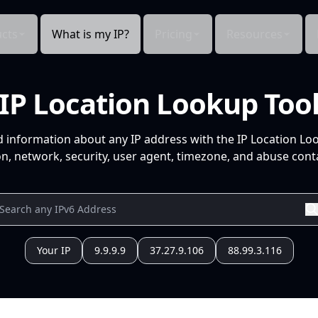
cts
What is my IP?
Pricing
Resources
IP Location Lookup Too
d information about any IP address with the IP Location Lo
n, network, security, user agent, timezone, and abuse conta
Your IP
9.9.9.9
37.27.9.106
88.99.3.116