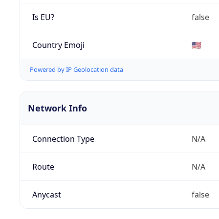
Is EU?
false
Country Emoji
🇺🇸
Powered by IP Geolocation data
Network Info
Connection Type
N/A
Route
N/A
Anycast
false