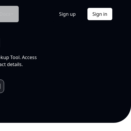
Docs
Sign up
Sign in
l
okup Tool. Access
ct details.