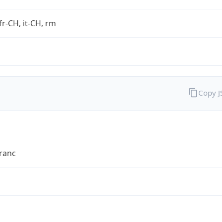
fr-CH, it-CH, rm
Copy 
ranc