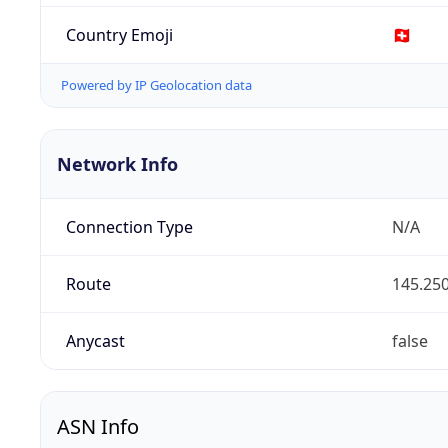
Country Emoji
🇨🇭
Powered by IP Geolocation data
Network Info
Connection Type
N/A
Route
145.250
Anycast
false
ASN Info