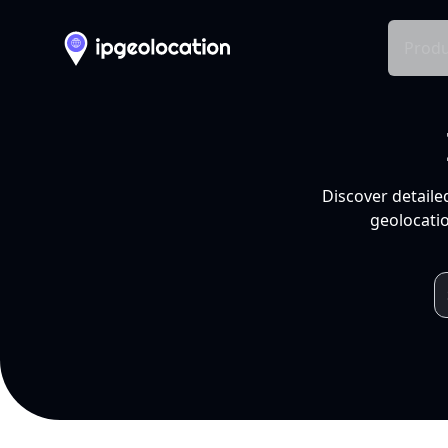
Produ
Discover detaile
geolocatio