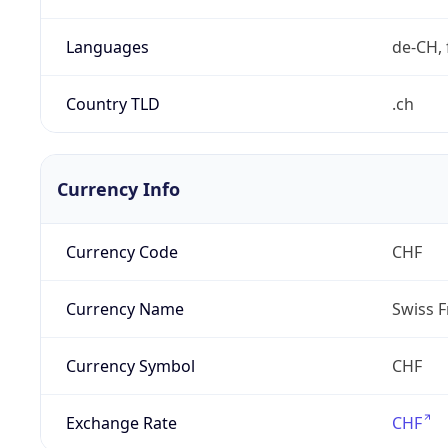
Languages
de-CH, 
Country TLD
.ch
Currency Info
Currency Code
CHF
Currency Name
Swiss F
Currency Symbol
CHF
Exchange Rate
CHF