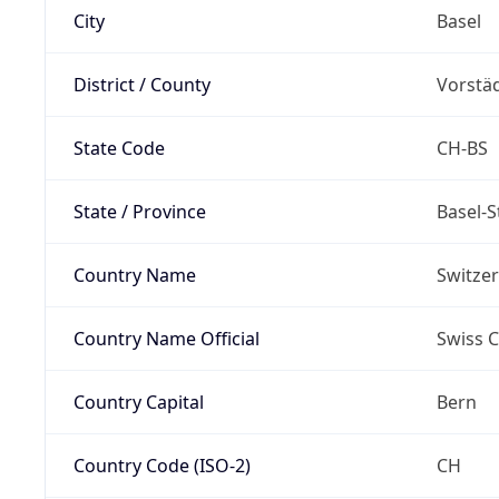
City
Basel
District / County
Vorstä
State Code
CH-BS
State / Province
Basel-S
Country Name
Switze
Country Name Official
Swiss 
Country Capital
Bern
Country Code (ISO-2)
CH