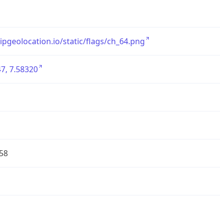
/ipgeolocation.io/static/flags/ch_64.png
7, 7.58320
58