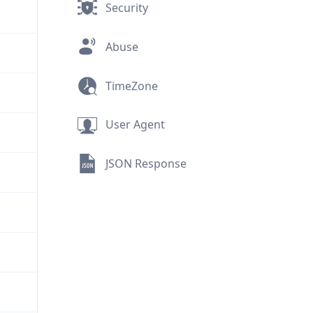
Security
Abuse
TimeZone
User Agent
JSON Response