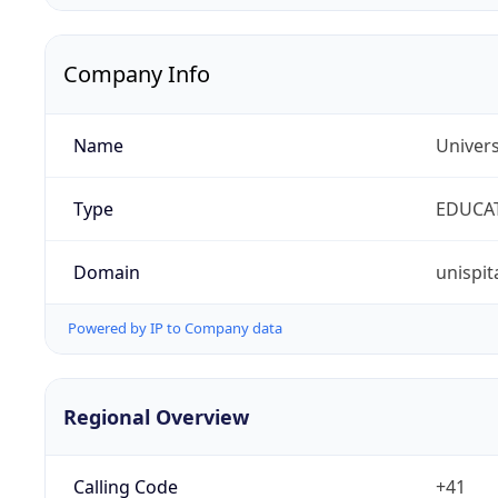
Company Info
Name
Univers
Type
EDUCA
Domain
unispit
Powered by IP to Company data
Regional Overview
Calling Code
+41