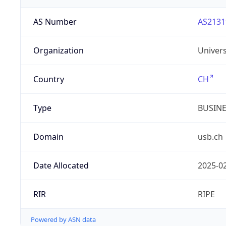
AS Number
AS2131
Organization
Univers
Country
CH
Type
BUSIN
Domain
usb.ch
Date Allocated
2025-0
RIR
RIPE
Powered by ASN data