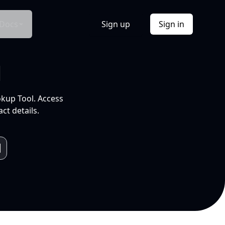
Docs
Sign up
Sign in
l
okup Tool. Access
ct details.