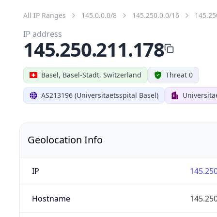
All IP Ranges
145.0.0.0/8
145.250.0.0/16
145.25
IP address
145.250.211.178
Basel, Basel-Stadt, Switzerland
Threat 0
AS213196 (Universitaetsspital Basel)
Universita
Geolocation Info
IP
145.250
Hostname
145.250