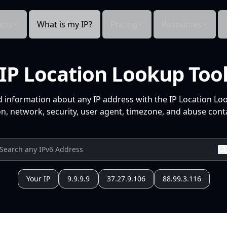
cts
What is my IP?
Pricing
Resources
IP Location Lookup Too
d information about any IP address with the IP Location Lo
n, network, security, user agent, timezone, and abuse conta
Your IP
9.9.9.9
37.27.9.106
88.99.3.116