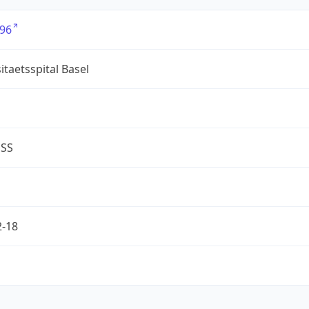
96
itaetsspital Basel
ESS
2-18