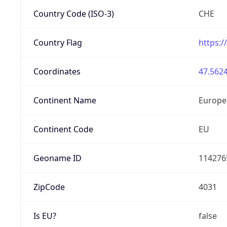
Country Code (ISO-3)
CHE
Country Flag
https:/
Coordinates
47.5624
Continent Name
Europe
Continent Code
EU
Geoname ID
114276
ZipCode
4031
Is EU?
false