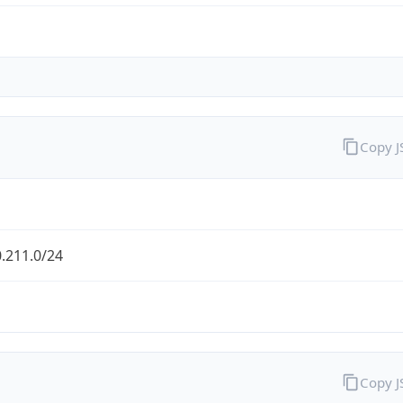
Copy 
.211.0/24
Copy 