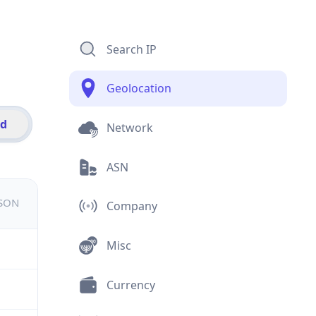
Search IP
Geolocation
id
Network
ASN
JSON
Company
Misc
Currency