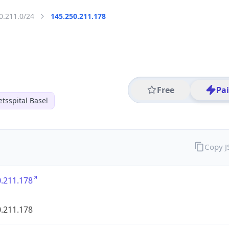
0.211.0/24
145.250.211.178
Free
Pa
etsspital Basel
Copy 
.211.178
.211.178