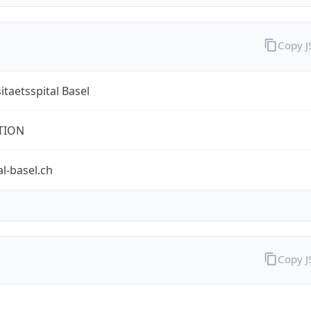
Copy 
itaetsspital Basel
TION
al-basel.ch
Copy 