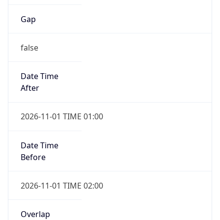
Gap
false
Date Time
After
2026-11-01 TIME 01:00
Date Time
Before
2026-11-01 TIME 02:00
Overlap