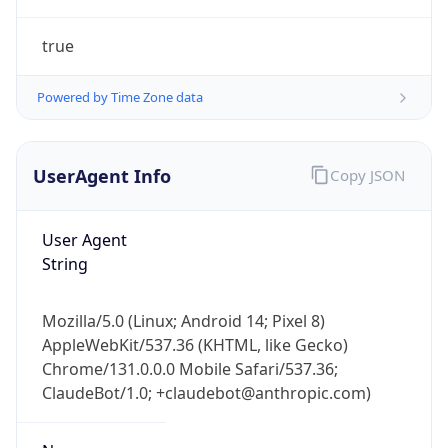
true
Powered by Time Zone data
UserAgent Info
Copy JSON
IP Lookup on your phone
Check any IP address, see location and
User Agent
security data, and get network details on the
String
go
Real-time Data
Mobile Ready
Mozilla/5.0 (Linux; Android 14; Pixel 8)
AppleWebKit/537.36 (KHTML, like Gecko)
Get it on Google Play
Chrome/131.0.0.0 Mobile Safari/537.36;
ClaudeBot/1.0; +claudebot@anthropic.com)
Not now