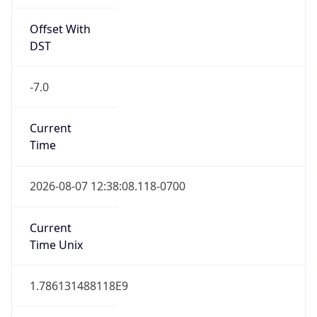
Offset With
DST
-7.0
Current
Time
2026-08-07 12:38:08.118-0700
Current
Time Unix
1.786131488118E9