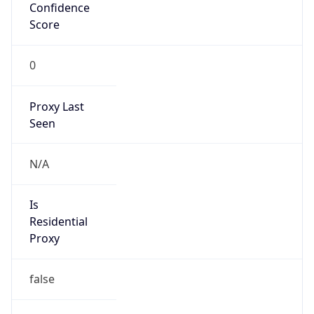
Confidence
Score
0
Proxy Last
Seen
N/A
Is
Residential
Proxy
false