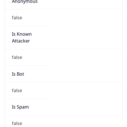
Anonymous
false
Is Known
Attacker
false
Is Bot
false
Is Spam
false