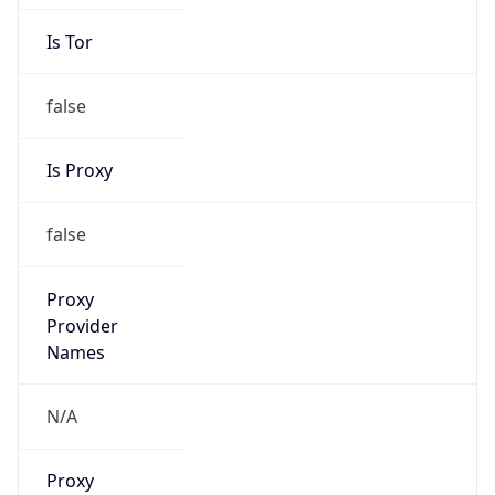
Is Tor
false
Is Proxy
false
Proxy
Provider
Names
N/A
Proxy