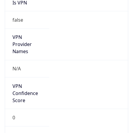
Is VPN
false
VPN
Provider
Names
N/A
VPN
Confidence
Score
0