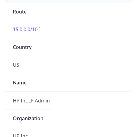
Route
15.0.0.0/10
Country
US
Name
HP Inc IP Admin
Organization
HP Inc.