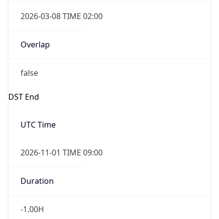
2026-03-08 TIME 02:00
Overlap
false
DST End
UTC Time
2026-11-01 TIME 09:00
Duration
-1.00H