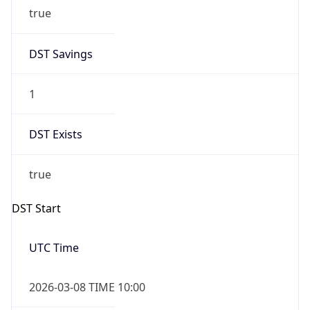
true
DST Savings
1
DST Exists
true
DST Start
UTC Time
2026-03-08 TIME 10:00