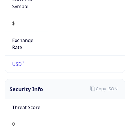
Symbol
$
Exchange
Rate
USD
Security Info
Copy JSON
Threat Score
0