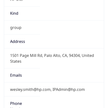
Kind
group
Address
1501 Page Mill Rd, Palo Alto, CA, 94304, United
States
Emails
wesley.smith@hp.com, IPAdmin@hp.com
Phone