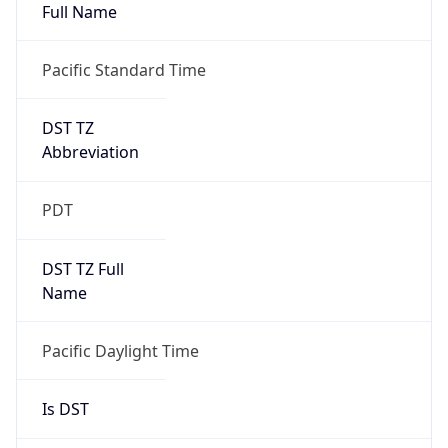
Full Name
Pacific Standard Time
DST TZ
Abbreviation
PDT
DST TZ Full
Name
Pacific Daylight Time
Is DST