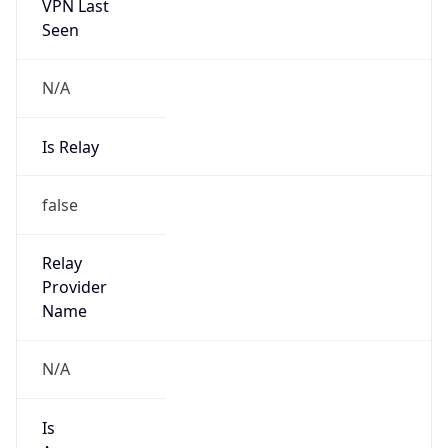
VPN Last
Seen
N/A
Is Relay
false
Relay
Provider
Name
N/A
Is