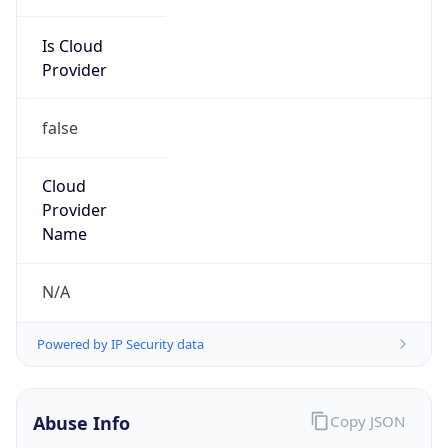
Is Cloud
Provider
false
Cloud
Provider
Name
N/A
Powered by IP Security data
Abuse Info
Copy JSON