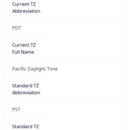
Current TZ
Abbreviation
PDT
Current TZ
Full Name
Pacific Daylight Time
Standard TZ
Abbreviation
PST
Standard TZ