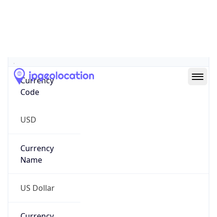
.us
Currency Info
Copy JSON
Currency
Code
USD
Currency
Name
US Dollar
Currency