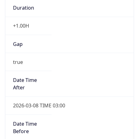
Duration
+1.00H
Gap
true
Date Time
After
2026-03-08 TIME 03:00
Date Time
Before