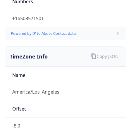
Numbers
+16508571501
Powered by IP to Abuse Contact data
TimeZone Info
Copy JSON
Name
America/Los_Angeles
Offset
-8.0