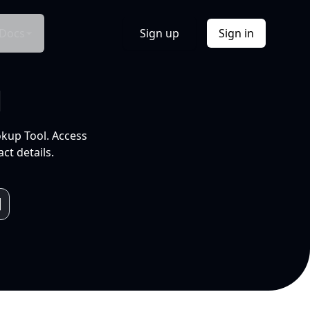
Docs
Sign up
Sign in
l
okup Tool. Access
ct details.