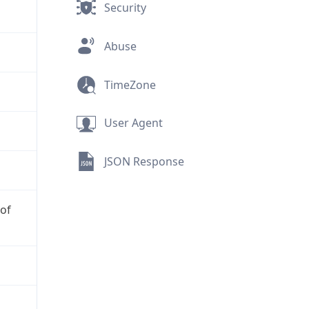
Security
Abuse
TimeZone
User Agent
JSON Response
 of