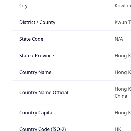
City
Kowlo
District / County
Kwun To
State Code
N/A
State / Province
Hong K
Country Name
Hong 
Hong Ko
Country Name Official
China
Country Capital
Hong 
Country Code (ISO-2)
HK