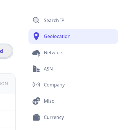
Search IP
Geolocation
id
Network
ASN
JSON
Company
Misc
Currency