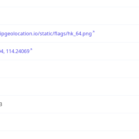
/ipgeolocation.io/static/flags/hk_64.png
4, 114.24069
3