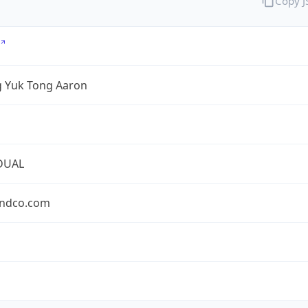
Copy 
 Yuk Tong Aaron
DUAL
ndco.com