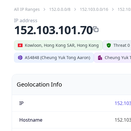
All IP Ranges
152.0.0.0/8
152.103.0.0/16
152.10
IP address
152.103.101.70
Kowloon, Hong Kong SAR, Hong Kong
Threat 0
AS4848 (Cheung Yuk Tong Aaron)
Cheung Yuk 
Geolocation Info
IP
152.103
Hostname
152.103