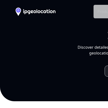
Produ
Discover detaile
geolocatio