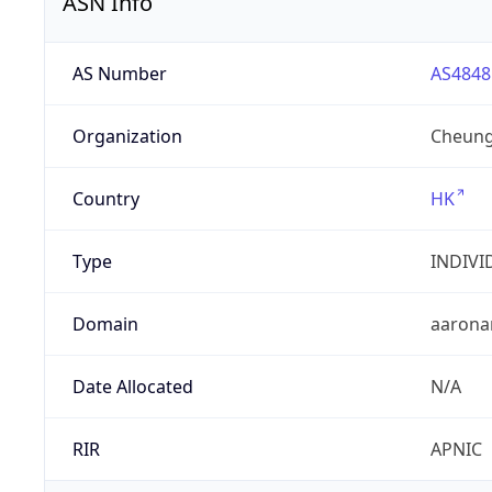
ASN Info
AS Number
AS4848
Organization
Cheung
Country
HK
Type
INDIVI
Domain
aarona
Date Allocated
N/A
RIR
APNIC