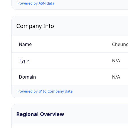
Powered by ASN data
Company Info
Name
Cheung
Type
N/A
Domain
N/A
Powered by IP to Company data
Regional Overview