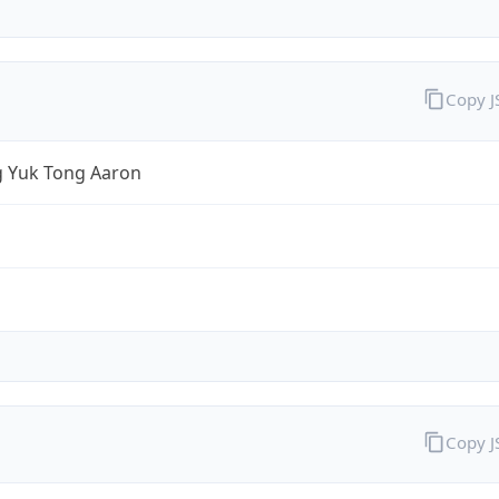
Copy 
 Yuk Tong Aaron
Copy 