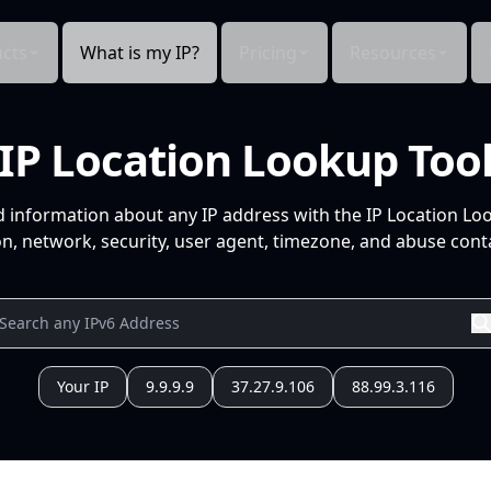
cts
What is my IP?
Pricing
Resources
IP Location Lookup Too
d information about any IP address with the IP Location Lo
n, network, security, user agent, timezone, and abuse conta
Your IP
9.9.9.9
37.27.9.106
88.99.3.116