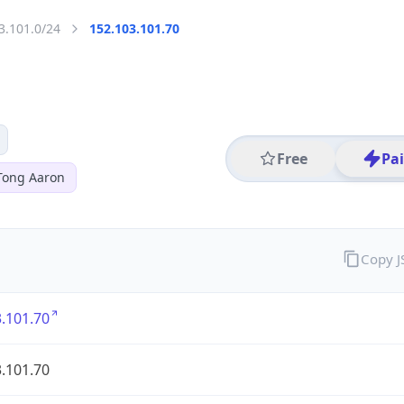
3.101.0/24
152.103.101.70
Free
Pa
Tong Aaron
Copy 
.101.70
.101.70