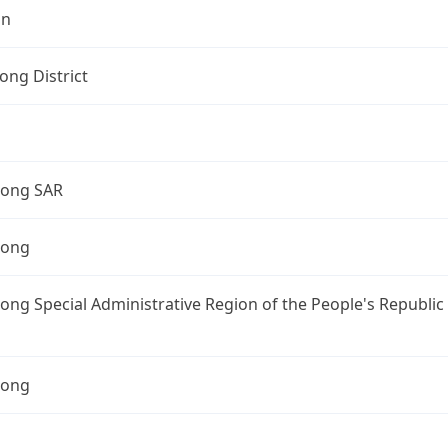
on
ng District
ong SAR
Kong
ng Special Administrative Region of the People's Republic
Kong