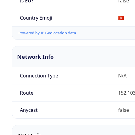
Is EU?
false
Country Emoji
🇭🇰
Powered by IP Geolocation data
Network Info
Connection Type
N/A
Route
152.103
Anycast
false