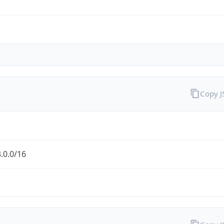
Copy 
.0.0/16