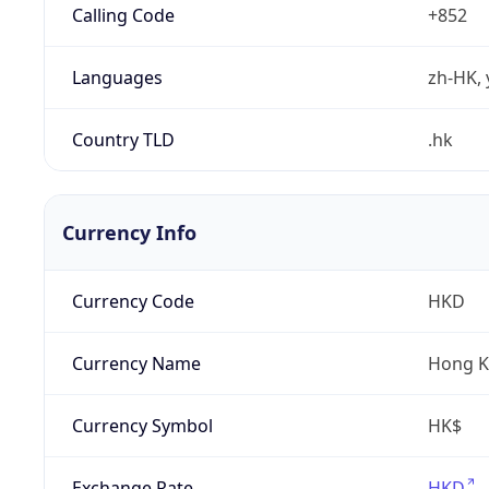
Calling Code
+852
Languages
zh-HK, 
Country TLD
.hk
Currency Info
Currency Code
HKD
Currency Name
Hong K
Currency Symbol
HK$
Exchange Rate
HKD