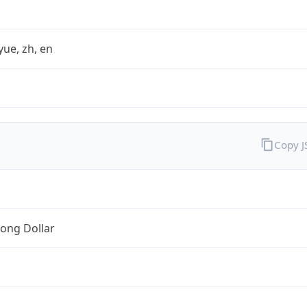
yue, zh, en
Copy 
ong Dollar