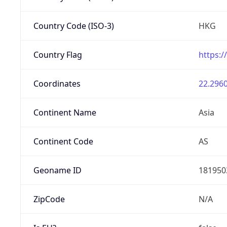
Country Code (ISO-3)
HKG
Country Flag
https:/
Coordinates
22.2960
Continent Name
Asia
Continent Code
AS
Geoname ID
181950
ZipCode
N/A