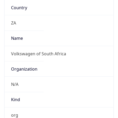
Kind
org
Address
P.O. Box 80, Uitenhage 6230, Johannesburg
Emails
strydom.ettienne@vwsa.co.za
Phone
Numbers
+27824526850, +27419944593