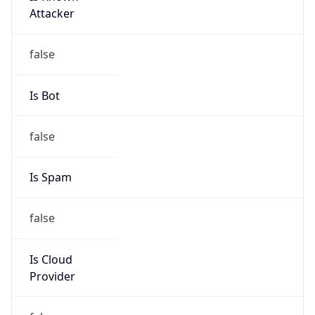
Provider
false
Cloud
Provider
Name
N/A
Powered by IP Security data
Abuse Info
Copy JSON
Route