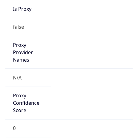
0
Proxy Last
Seen
N/A
Is
Residential
Proxy
false
Is VPN