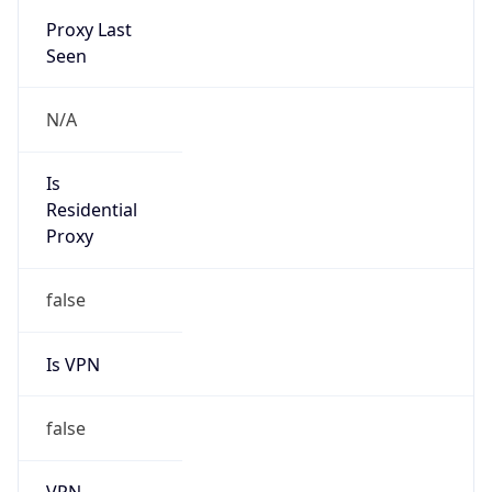
false
VPN
Provider
Names
N/A
VPN
Confidence
Score
0
VPN Last
Seen