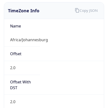
2.0
Current
Time
2026-08-09 08:11:47.207+0200
Current
Time Unix
1.786255907207E9
Current TZ
Abbreviation