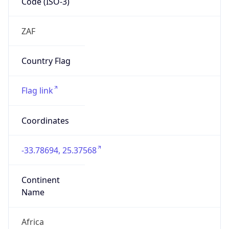
Name
Africa
Continent
Code
AF
Geoname ID
946883
ZipCode
6238