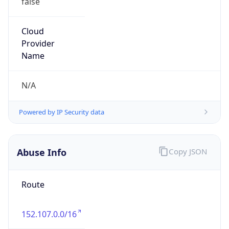
152.107.0.0/16
Country
ZA
Name
Volkswagen of South Africa
Organization
N/A