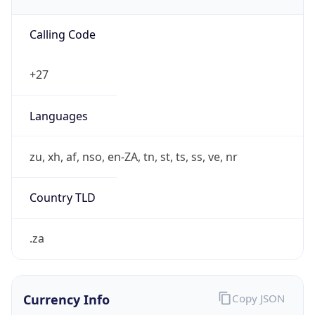
Currency Info
Copy JSON
Currency
Code
ZAR
Currency
Name
Rand
Currency
Symbol