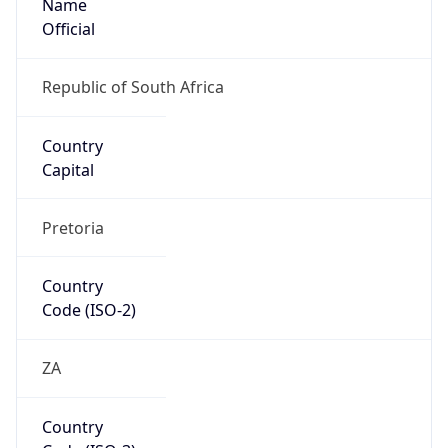
Country
Code (ISO-3)
ZAF
Country Flag
Flag link
Coordinates
-33.78694, 25.37568
Continent