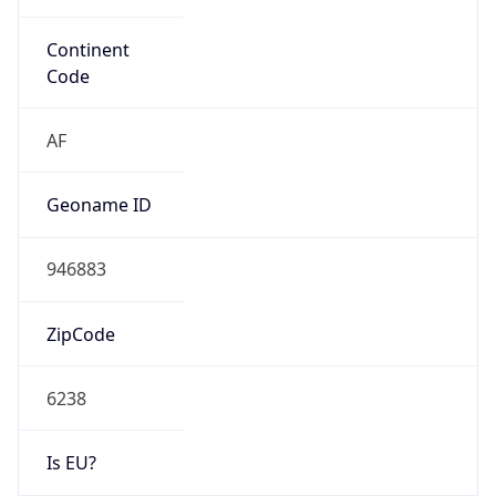
Is EU?
false
Country
Emoji
🇿🇦
Powered by IP Geolocation data
Network Info
Copy JSON
Connection