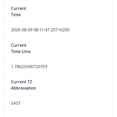
SAST
Current TZ
Full Name
South Africa Standard Time
Standard TZ
Abbreviation
SAST
Standard TZ
Full Name
South Africa Standard Time