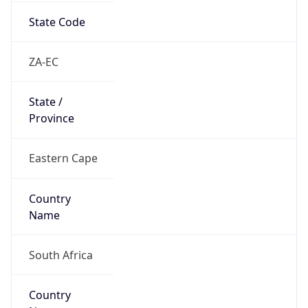
Country
Name
Official
Republic of South Africa
Country
Capital
Pretoria
Country
Code (ISO-2)
ZA