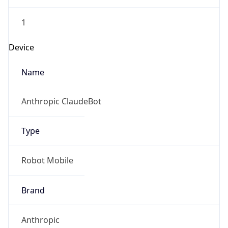
Brand
Anthropic
Cpu
Unknown
Engine
Name
ClaudeBot
Type