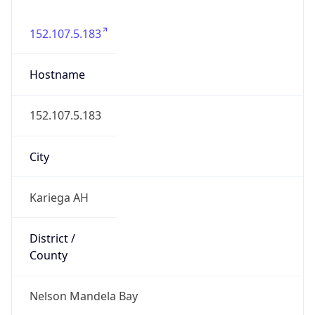
Nelson Mandela Bay
State Code
ZA-EC
State /
Province
Eastern Cape
Country
Name
South Africa