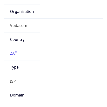
Domain
N/A
Date
Allocated
N/A
RIR
AFRINIC
Powered by ASN data