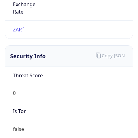
false
Is Proxy
false
Proxy
Provider
Names
N/A
Proxy
Confidence
Score