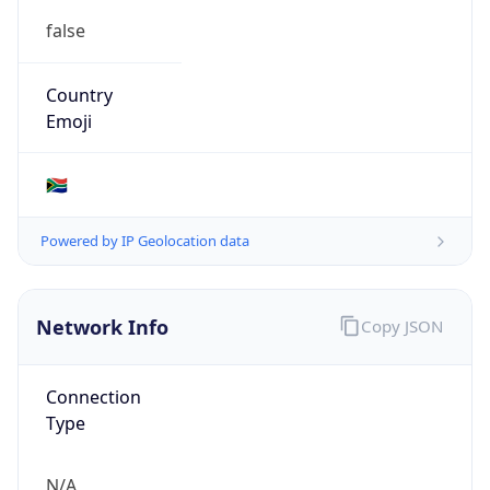
Type
N/A
Route
152.107.0.0/16
Anycast
false
ASN Info
Copy JSON