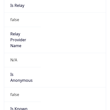
false
Is Known
Attacker
false
Is Bot
false
Is Spam
false
Is Cloud