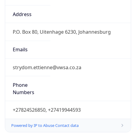
Powered by IP to Abuse Contact data
TimeZone Info
Copy JSON
Name
Africa/Johannesburg
Offset
2.0
Offset With
DST