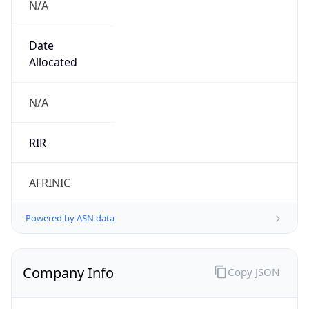
Company Info
Copy JSON
Name
Volkswagen of South Africa
Type
BUSINESS
Domain
vw.co.za
Powered by IP to Company data