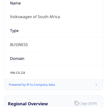
Regional Overview
Copy JSON
Calling Code
+27
Languages
zu, xh, af, nso, en-ZA, tn, st, ts, ss, ve, nr
Country TLD
.za