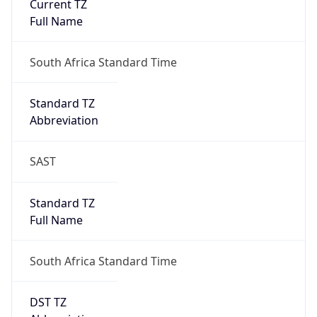
DST TZ
Abbreviation
N/A
DST TZ Full
Name
N/A
Is DST
false