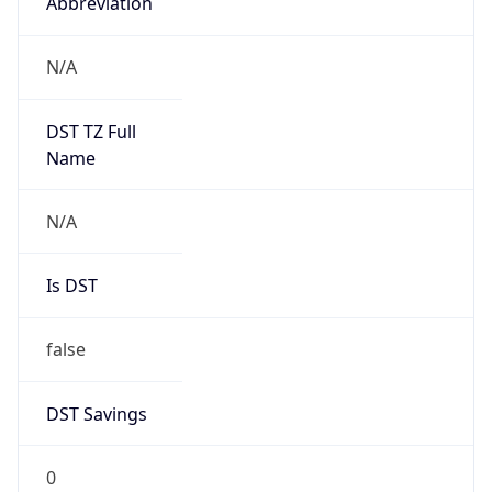
DST Savings
0
DST Exists
false
Powered by Time Zone data
UserAgent Info
Copy JSON
User Agent
String