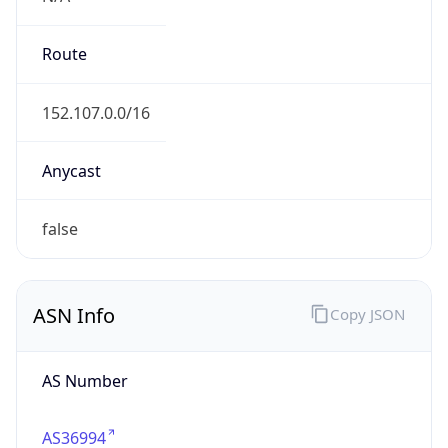
AS Number
AS36994
Organization
Vodacom
Country
ZA
Type
ISP