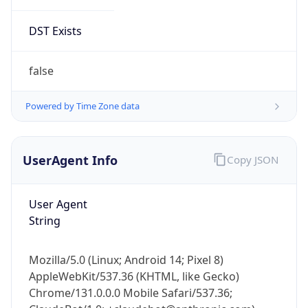
Mozilla/5.0 (Linux; Android 14; Pixel 8)
AppleWebKit/537.36 (KHTML, like Gecko)
Chrome/131.0.0.0 Mobile Safari/537.36;
ClaudeBot/1.0; +claudebot@anthropic.com)
Name
ClaudeBot
Type
Robot
Version
1.0