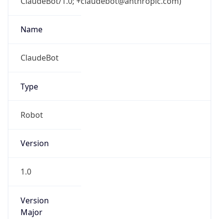
Version
Major
1
Device
Name
Anthropic ClaudeBot
Type
Robot Mobile