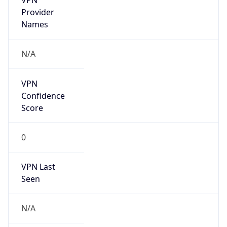
N/A
Is Relay
false
Relay
Provider
Name
N/A
Is
Anonymous