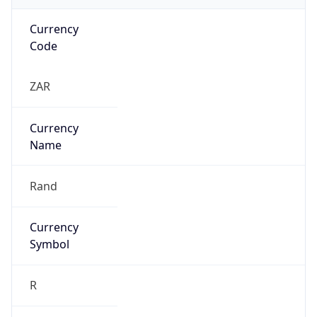
R
Exchange
Rate
ZAR
Security Info
Copy JSON
Threat Score
0
Is Tor