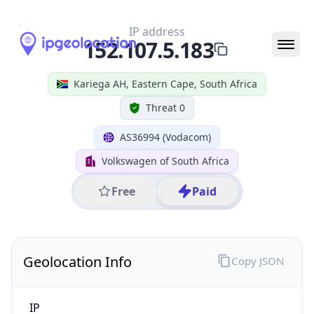
Geolocation Info
Copy JSON
IP
152.107.5.183
Hostname
152.107.5.183
City
Kariega AH
District /
County