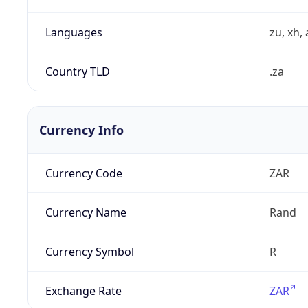
Languages
zu, xh, 
Country TLD
.za
Currency Info
Currency Code
ZAR
Currency Name
Rand
Currency Symbol
R
Exchange Rate
ZAR