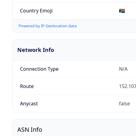
Country Emoji
🇿🇦
Powered by IP Geolocation data
Network Info
Connection Type
N/A
Route
152.107
Anycast
false
ASN Info