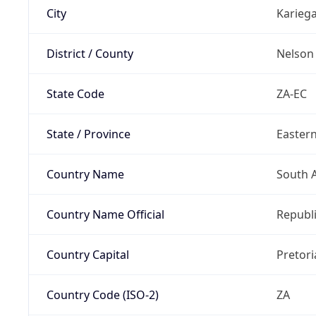
City
Karieg
District / County
Nelson
State Code
ZA-EC
State / Province
Easter
Country Name
South A
Country Name Official
Republi
Country Capital
Pretori
Country Code (ISO-2)
ZA