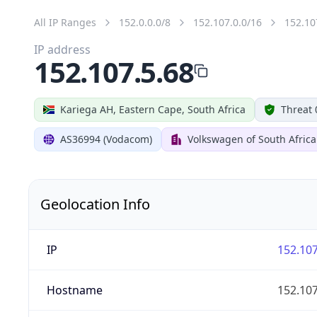
All IP Ranges
152.0.0.0/8
152.107.0.0/16
152.10
IP address
152.107.5.68
Kariega AH, Eastern Cape, South Africa
Threat 
AS36994 (Vodacom)
Volkswagen of South Africa
Geolocation Info
IP
152.107
Hostname
152.107