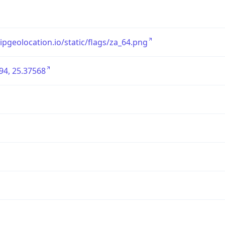
/ipgeolocation.io/static/flags/za_64.png
94, 25.37568