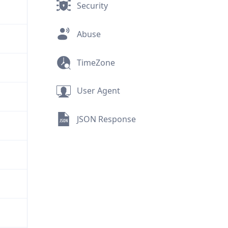
Security
Abuse
TimeZone
User Agent
JSON Response