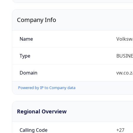
Company Info
Name
Volksw
Type
BUSIN
Domain
vw.co.z
Powered by IP to Company data
Regional Overview
Calling Code
+27