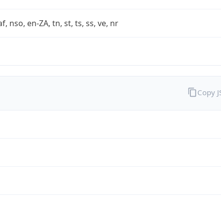
af, nso, en-ZA, tn, st, ts, ss, ve, nr
Copy 