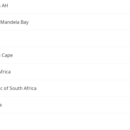
a AH
 Mandela Bay
n Cape
frica
c of South Africa
a