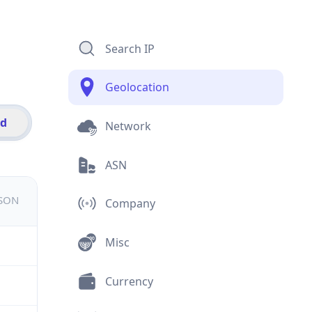
Search IP
Geolocation
id
Network
ASN
JSON
Company
Misc
Currency