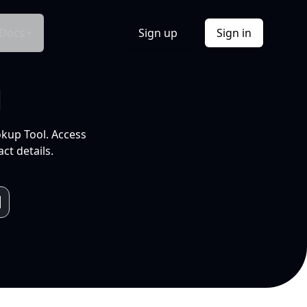
Docs
Sign up
Sign in
l
okup Tool. Access
ct details.