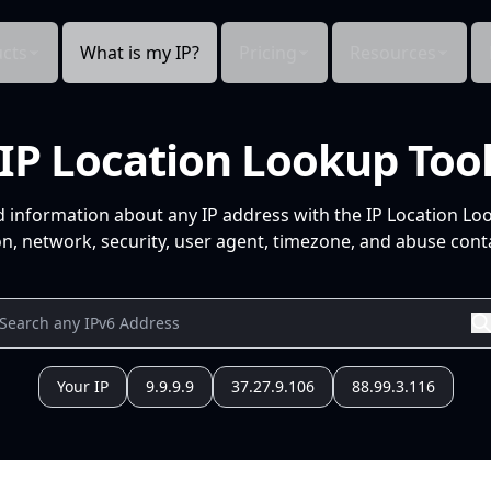
cts
What is my IP?
Pricing
Resources
IP Location Lookup Too
d information about any IP address with the IP Location Lo
n, network, security, user agent, timezone, and abuse conta
Your IP
9.9.9.9
37.27.9.106
88.99.3.116