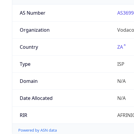
AS Number
AS3699
Organization
Vodac
Country
ZA
Type
ISP
Domain
N/A
Date Allocated
N/A
RIR
AFRINI
Powered by ASN data