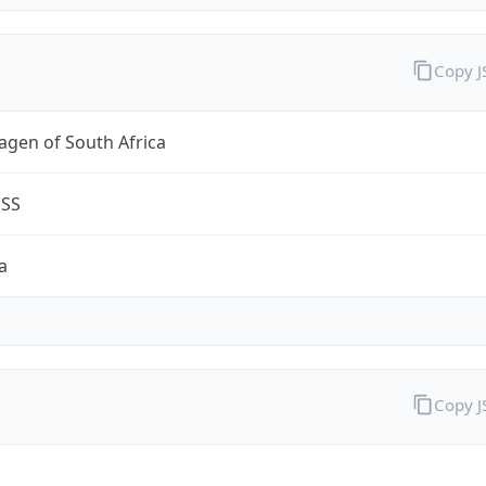
Copy 
agen of South Africa
ESS
a
Copy 