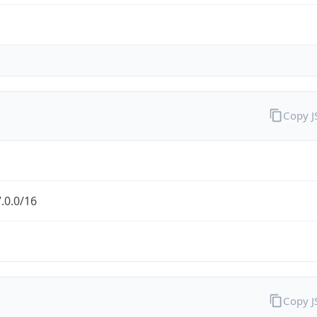
Copy 
.0.0/16
Copy 