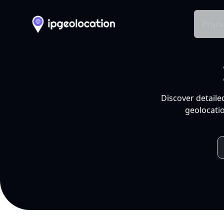
Produ
Discover detaile
geolocatio