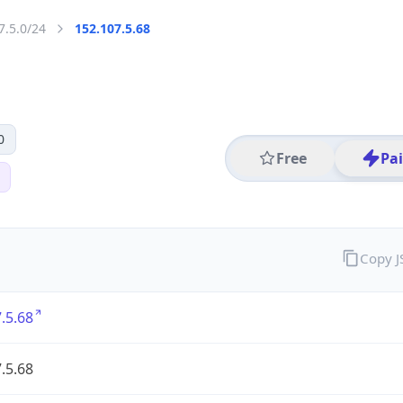
7.5.0/24
152.107.5.68
0
Free
Pa
Copy 
.5.68
.5.68