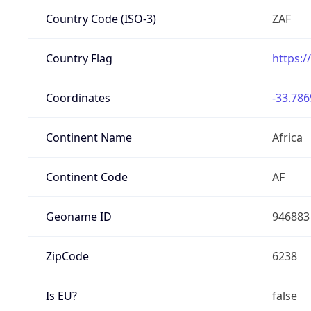
Country Code (ISO-3)
ZAF
Country Flag
https:/
Coordinates
-33.786
Continent Name
Africa
Continent Code
AF
Geoname ID
946883
ZipCode
6238
Is EU?
false